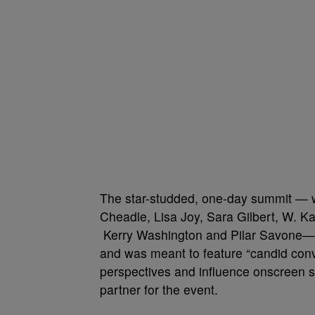
The star-studded, one-day summit — wh
Cheadle, Lisa Joy, Sara Gilbert, W. K
Kerry Washington and Pilar Savone—t
and was meant to feature “candid conv
perspectives and influence onscreen s
partner for the event.