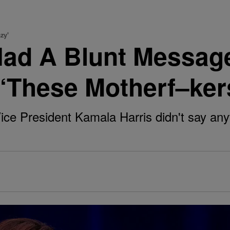
zy'
Had A Blunt Messag
 ‘These Motherf–ker
Vice President Kamala Harris didn't say anyt