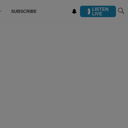
LISTEN
SUBSCRIBE
LIVE