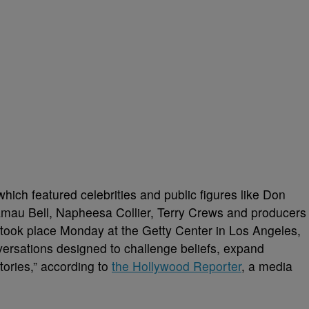
ich featured celebrities and public figures like Don
amau Bell, Napheesa Collier, Terry Crews and producers
ook place Monday at the Getty Center in Los Angeles,
ersations designed to challenge beliefs, expand
tories,” according to
the Hollywood Reporter
, a media