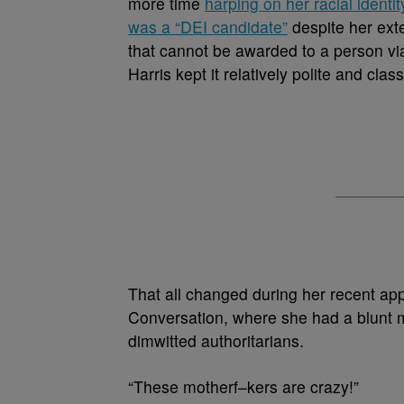
more time
harping on her racial identit
was a “DEI candidate”
despite her ext
that cannot be awarded to a person via
Harris kept it relatively polite and cla
That all changed during her recent ap
Conversation, where she had a blunt m
dimwitted authoritarians.
“These motherf–kers are crazy!”