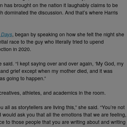
on has brought on the nation it laughably claims to be
ch dominated the discussion. And that’s where Harris
 Days
, began by speaking on how she felt the night she
ial race to the guy who literally tried to upend
ection in 2020.
she said. “I kept saying over and over again, ‘My God, my
in and grief except when my mother died, and it was
was going to happen.”
creatives, athletes, and academics in the room.
 all as storytellers are living this,” she said. “You’re not
 I would ask you that all the emotions that we are feeling,
ce to those people that you are writing about and writing