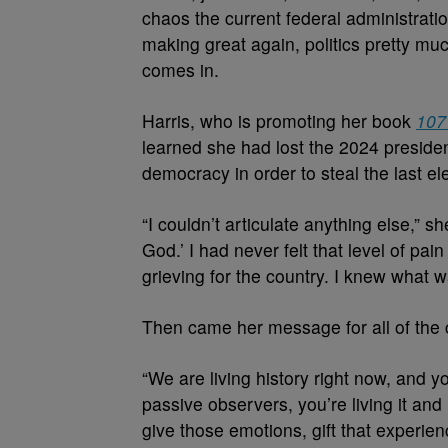
chaos the current federal administrati
making great again, politics pretty mu
comes in.
Harris, who is promoting her book
107
learned she had lost the 2024 president
democracy in order to steal the last el
“I couldn’t articulate anything else,” 
God.’ I had never felt that level of pa
grieving for the country. I knew what 
Then came her message for all of the 
“We are living history right now, and you
passive observers, you’re living it and
give those emotions, gift that experien