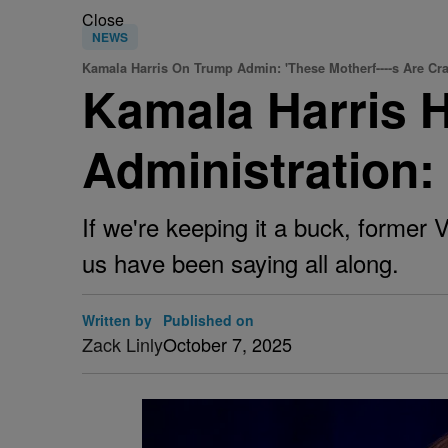
Close
NEWS
Kamala Harris On Trump Admin: 'These Motherf----s Are Cra
Kamala Harris 
Administration:
If we're keeping it a buck, former 
us have been saying all along.
Written by
Published on
Zack Linly
October 7, 2025