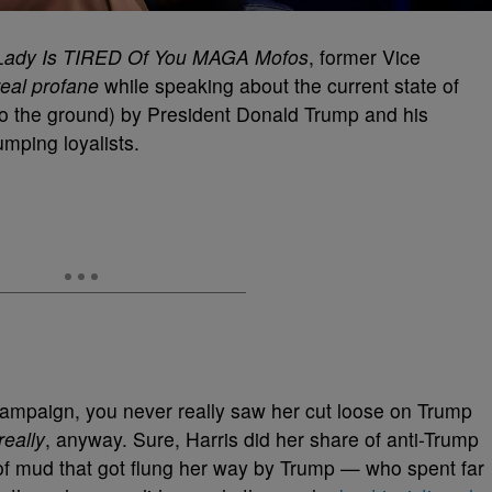
Lady Is TIRED Of You MAGA Mofos
, former Vice
real profane
while speaking about the current state of
into the ground) by President Donald Trump and his
umping loyalists.
campaign, you never really saw her cut loose on Trump
really
, anyway. Sure, Harris did her share of anti-Trump
of mud that got flung her way by Trump — who spent far