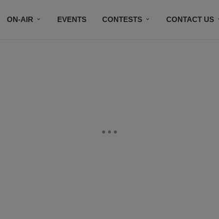
ON-AIR
EVENTS
CONTESTS
CONTACT US