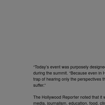
“Today’s event was purposely designed
during the summit. “Because even in Ho
trap of hearing only the perspectives 
suffer.”
The Hollywood Reporter noted that it w
media, journalism, education, food, cli