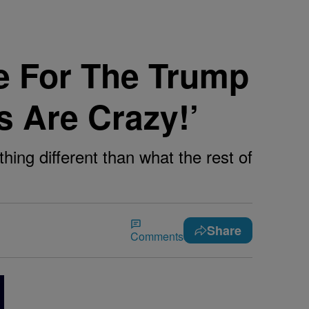
e For The Trump
s Are Crazy!’
hing different than what the rest of
Share
Comments