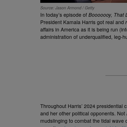
Source: Jason Armond / Getty
In today’s episode of
Booooooy, That 
President Kamala Harris got real and
affairs in America as it is being run (
administration of underqualified, leg-h
Throughout Harris’ 2024 presidential 
and her other political opponents. Not
mudslinging to combat the tidal wave 