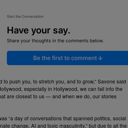
Start the Conversation
Have your say.
Share your thoughts in the comments below.
Be the first to comment
 to push you, to stretch you, and to grow,” Savone said
llywood, especially in Hollywood, we can fall into the
that are closest to us — and when we do, our stories
as “a day of conversations that spanned politics, social
mate change, AI and toxic masculinity,” but due to all the