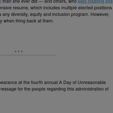
y
than she ever did — and others, who
kept insisting she
ensive resume, which includes multiple elected positions
 any diversity, equity and inclusion program. However,
ssy when firing back at them.
pearance at the fourth annual A Day of Unreasonable
essage for the people regarding this administration of