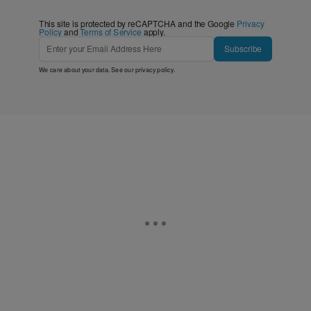
This site is protected by reCAPTCHA and the Google
Privacy
Policy
and
Terms of Service
apply.
Subscribe
We care about your data. See our
privacy policy
.