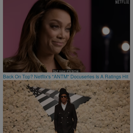
Back On Top? Netflix's "ANTM" Docuseries Is A Ratings Hit