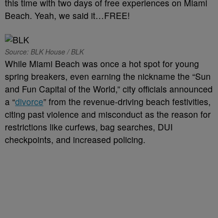
this time with two days of free experiences on Miami
Beach. Yeah, we said it…FREE!
Source: BLK House / BLK
While Miami Beach was once a hot spot for young
spring breakers, even earning the nickname the “Sun
and Fun Capital of the World,” city officials announced
a “
divorce
” from the revenue-driving beach festivities,
citing past violence and misconduct as the reason for
restrictions like curfews, bag searches, DUI
checkpoints, and increased policing.