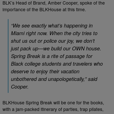
BLK’s Head of Brand, Amber Cooper, spoke of the
importance of the BLKHouse at this time.
“We see exactly what’s happening in
Miami right now. When the city tries to
shut us out or police our joy, we don’t
just pack up—we build our OWN house.
Spring Break is a rite of passage for
Black college students and travelers who
deserve to enjoy their vacation
unbothered and unapologetically,” said
Cooper.
BLKHouse Spring Break will be one for the books,
with a jam-packed itinerary of parties, trap pilates,