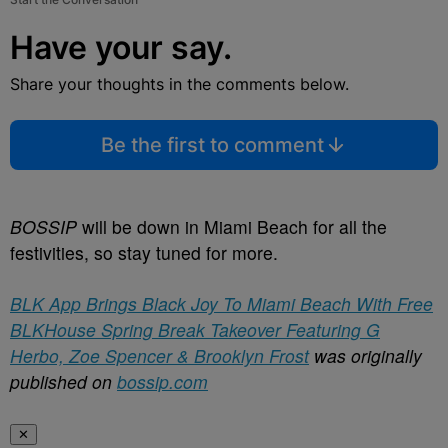
Have your say.
Share your thoughts in the comments below.
Be the first to comment
BOSSIP
will be down in Miami Beach for all the
festivities, so stay tuned for more.
BLK App Brings Black Joy To Miami Beach With Free
BLKHouse Spring Break Takeover Featuring G
Herbo, Zoe Spencer & Brooklyn Frost
was originally
published on
bossip.com
✕