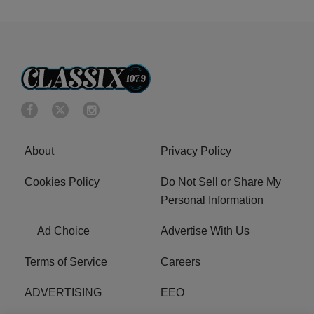
About
Privacy Policy
Cookies Policy
Do Not Sell or Share My
Personal Information
Ad Choice
Advertise With Us
Terms of Service
Careers
ADVERTISING
EEO