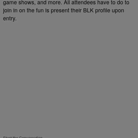
game shows, and more. All attendees have to do to
join in on the fun is present their BLK profile upon
entry.
Start the Conversation