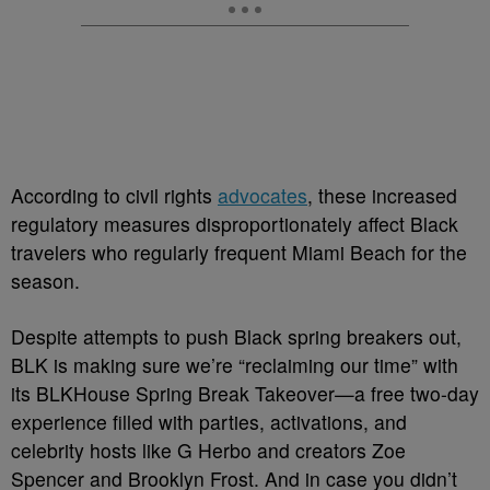
According to civil rights
advocates
, these increased
regulatory measures disproportionately affect Black
travelers who regularly frequent Miami Beach for the
season.
Despite attempts to push Black spring breakers out,
BLK is making sure we’re “reclaiming our time” with
its BLKHouse Spring Break Takeover—a free two-day
experience filled with parties, activations, and
celebrity hosts like G Herbo and creators Zoe
Spencer and Brooklyn Frost. And in case you didn’t