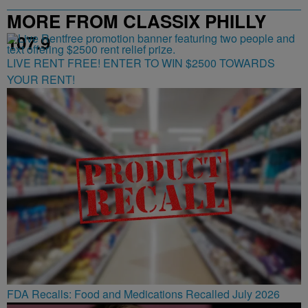
MORE FROM CLASSIX PHILLY
107.9
LIVE RENT FREE! ENTER TO WIN $2500 TOWARDS
YOUR RENT!
FDA Recalls: Food and Medications Recalled July 2026