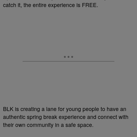
catch it, the entire experience is FREE.
BLK is creating a lane for young people to have an
authentic spring break experience and connect with
their own community in a safe space.