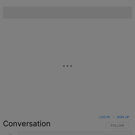
LOG IN
|
SIGN UP
Conversation
FOLLOW THIS C
FOLLOW