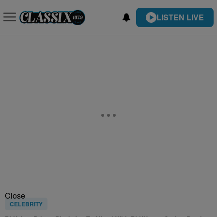
LISTEN LIVE
Close
CELEBRITY