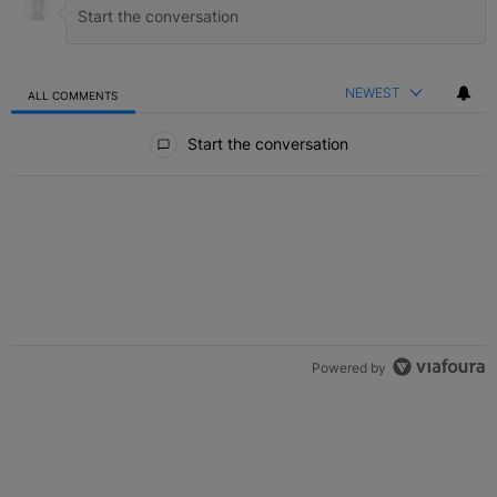
NEWEST
ALL COMMENTS
All Comments
Start the conversation
Powered by