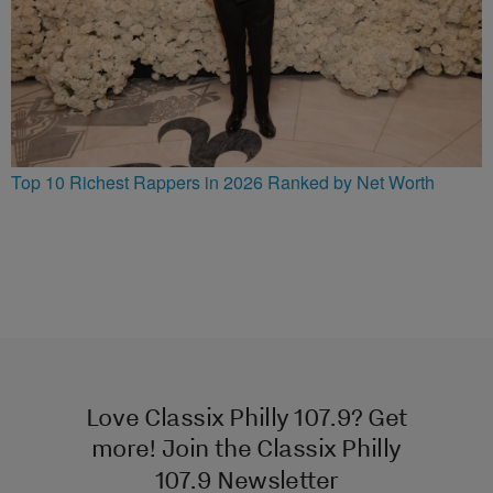
Top 10 Richest Rappers in 2026 Ranked by Net Worth
Love Classix Philly 107.9? Get
more! Join the Classix Philly
107.9 Newsletter