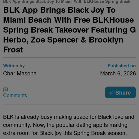
BLK App Brings Black Joy To Miami With BLKHouse Spring Break
BLK App Brings Black Joy To
Miami Beach With Free BLKHouse
Spring Break Takeover Featuring G
Herbo, Zoe Spencer & Brooklyn
Frost
Written by
Published on
Char Masona
March 6, 2026
Share
Comments
BLK is already busy making space for Black love and
community. Now, the popular dating app is making
extra room for Black joy this Spring Break season,