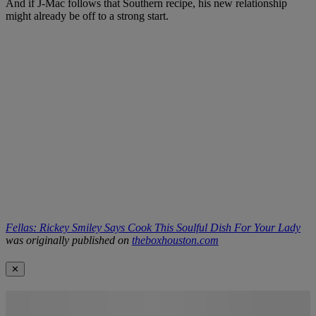
And if J-Mac follows that Southern recipe, his new relationship
might already be off to a strong start.
Fellas: Rickey Smiley Says Cook This Soulful Dish For Your Lady
was originally published on
theboxhouston.com
✕