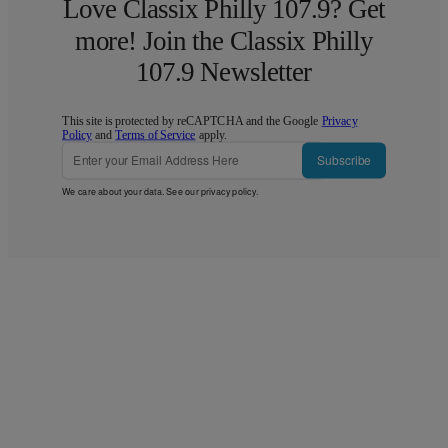
Love Classix Philly 107.9? Get
more! Join the Classix Philly
107.9 Newsletter
This site is protected by reCAPTCHA and the Google
Privacy
Policy
and
Terms of Service
apply.
Subscribe
We care about your data. See our
privacy policy
.