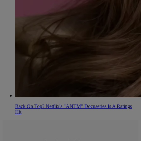
Back On Top? Netflix's "ANTM" Docuseries Is A Ratings
Hit