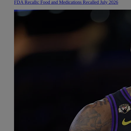
FDA Recalls: Food and Medications Recalled July 2026