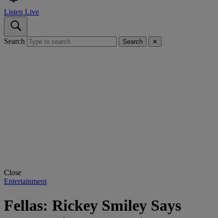
Listen Live
Search
Search
✕
Close
Entertainment
Fellas: Rickey Smiley Says