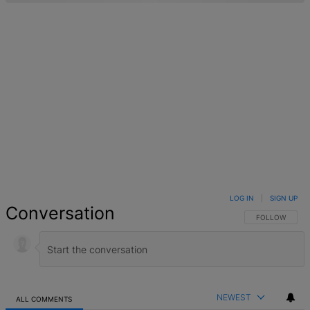
LOG IN
|
SIGN UP
Conversation
FOLLOW THIS 
FOLLOW
NEWEST
ALL COMMENTS