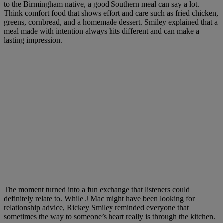
to the Birmingham native, a good Southern meal can say a lot.
Think comfort food that shows effort and care such as fried chicken,
greens, cornbread, and a homemade dessert. Smiley explained that a
meal made with intention always hits different and can make a
lasting impression.
The moment turned into a fun exchange that listeners could
definitely relate to. While J Mac might have been looking for
relationship advice, Rickey Smiley reminded everyone that
sometimes the way to someone’s heart really is through the kitchen.