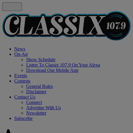
News
On-Air
Show Schedule
Listen To Classix 107.9 On Your Alexa
Download Our Mobile App
Events
Contests
General Rules
Disclaimer
Contact Us
Connect
Advertise With Us
Newsletter
Subscribe