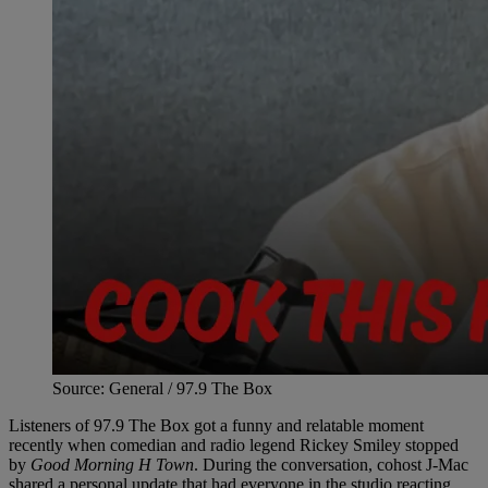
Source: General / 97.9 The Box
Listeners of 97.9 The Box got a funny and relatable moment
recently when comedian and radio legend Rickey Smiley stopped
by
Good Morning H Town
. During the conversation, cohost J-Mac
shared a personal update that had everyone in the studio reacting.