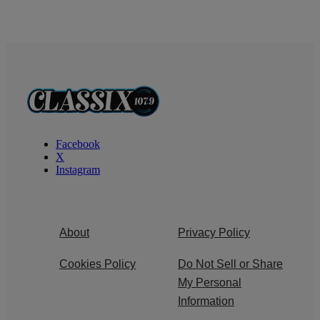
Facebook
X
Instagram
About
Privacy Policy
Cookies Policy
Do Not Sell or Share
My Personal
Information