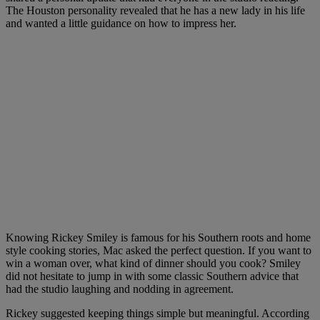
The Houston personality revealed that he has a new lady in his life
and wanted a little guidance on how to impress her.
Knowing Rickey Smiley is famous for his Southern roots and home
style cooking stories, Mac asked the perfect question. If you want to
win a woman over, what kind of dinner should you cook? Smiley
did not hesitate to jump in with some classic Southern advice that
had the studio laughing and nodding in agreement.
Rickey suggested keeping things simple but meaningful. According