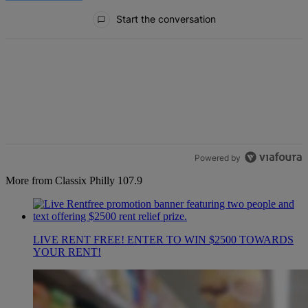
All Comments
Start the conversation
Powered by
More from Classix Philly 107.9
LIVE RENT FREE! ENTER TO WIN $2500 TOWARDS
YOUR RENT!