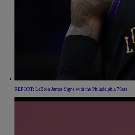
REPORT: LeBron James Signs with the Philadelphia 76ers