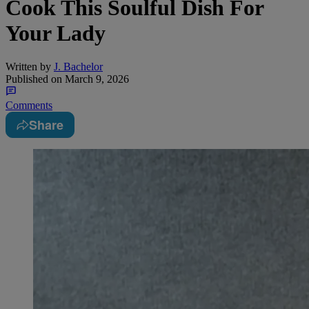
Cook This Soulful Dish For
Your Lady
Written by
J. Bachelor
Published on
March 9, 2026
Comments
Share