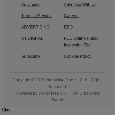
Ad Choice
Advertise With Us
Terms of Service
Careers
ADVERTISING
EEO
R1 DIGITAL
FCC Online Public
Inspection File
Subscribe
Cookies Policy
Copyright © 2026
Interactive One, LLC
. All Rights
Reserved.
Powered by
WordPress VIP
|
An Urban One
Brand
Close