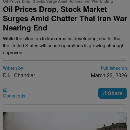
Oil Prices Drop, Stocks Surge Amid Rumors Iran War Ending
Oil Prices Drop, Stock Market
Surges Amid Chatter That Iran War
Nearing End
While the situation in Iran remains developing, chatter that
the United States will cease operations is growing although
unproven.
Written by
Published on
D.L. Chandler
March 23, 2026
Share
Comments