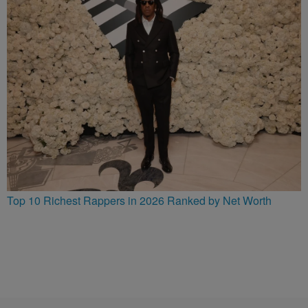
Top 10 Richest Rappers in 2026 Ranked by Net Worth