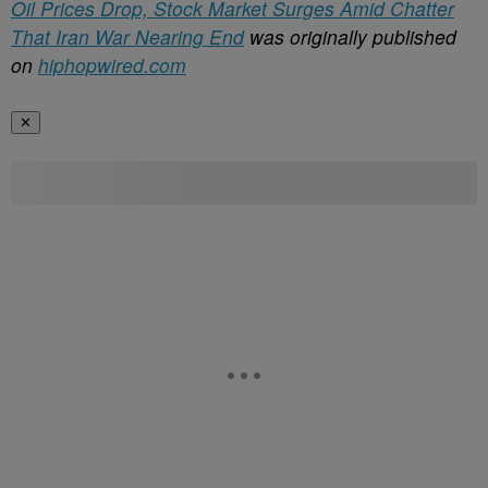
Oil Prices Drop, Stock Market Surges Amid Chatter
That Iran War Nearing End
was originally published
on
hiphopwired.com
✕