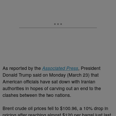
As reported by the
Associated Press
, President
Donald Trump said on Monday (March 23) that
American officials have sat down with Iranian
authorities in hopes of carving out an end to the
clashes between the two nations.
Brent crude oil prices fell to $100.96, a 10% drop in
pricing after reaching almost $120 per barrel just last