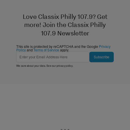
Love Classix Philly 107.9? Get
more! Join the Classix Philly
107.9 Newsletter
This site is protected by reCAPTCHA and the Google
Privacy
Policy
and
Terms of Service
apply.
Subscribe
We care about your data. See our
privacy policy
.