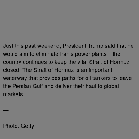
Just this past weekend, President Trump said that he
would aim to eliminate Iran’s power plants if the
country continues to keep the vital Strait of Hormuz
closed. The Strait of Hormuz is an important
waterway that provides paths for oil tankers to leave
the Persian Gulf and deliver their haul to global
markets.
—
Photo: Getty