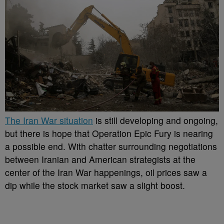
The Iran War situation
is still developing and ongoing,
but there is hope that Operation Epic Fury is nearing
a possible end. With chatter surrounding negotiations
between Iranian and American strategists at the
center of the Iran War happenings, oil prices saw a
dip while the stock market saw a slight boost.