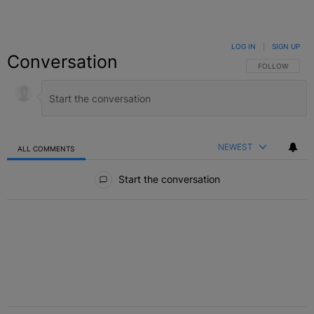
LOG IN
|
SIGN UP
Conversation
FOLLOW THIS C
FOLLOW
NEWEST
ALL COMMENTS
All Comments
Start the conversation