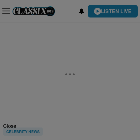
LISTEN LIVE
Close
CELEBRITY NEWS