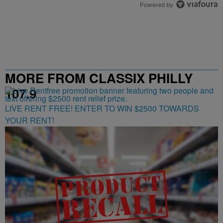
Powered by
MORE FROM CLASSIX PHILLY
107.9
LIVE RENT FREE! ENTER TO WIN $2500 TOWARDS
YOUR RENT!