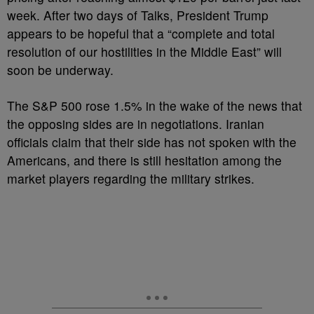
week. After two days of Talks, President Trump
appears to be hopeful that a “complete and total
resolution of our hostilities in the Middle East” will
soon be underway.
The S&P 500 rose 1.5% in the wake of the news that
the opposing sides are in negotiations. Iranian
officials claim that their side has not spoken with the
Americans, and there is still hesitation among the
market players regarding the military strikes.