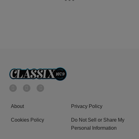
About
Privacy Policy
Cookies Policy
Do Not Sell or Share My
Personal Information