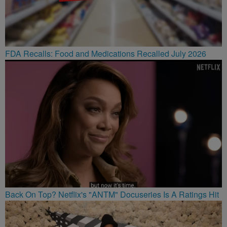
FDA Recalls: Food and Medications Recalled July 2026
Back On Top? Netflix's "ANTM" Docuseries Is A Ratings Hit