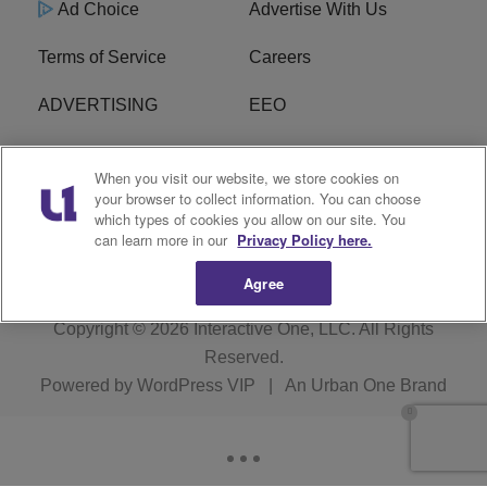
Ad Choice
Advertise With Us
Terms of Service
Careers
ADVERTISING
EEO
R1 DIGITAL
FCC Online Public
When you visit our website, we store cookies on
Inspection File
your browser to collect information. You can choose
which types of cookies you allow on our site. You
Subscribe
Cookies Policy
can learn more in our
Privacy Policy here.
Agree
Copyright © 2026
Interactive One, LLC
. All Rights
Reserved.
Powered by
WordPress VIP
|
An Urban One Brand