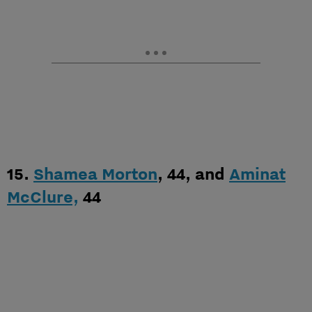
15.
Shamea Morton
, 44, and
Aminat
McClure,
44