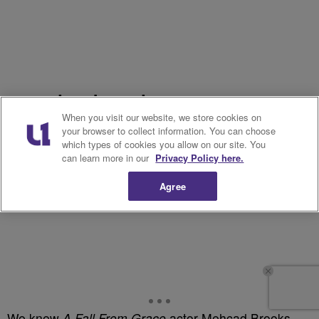
18. Mehcad Brooks, 45
When you visit our website, we store cookies on
your browser to collect information. You can choose
which types of cookies you allow on our site. You
can learn more in our
Privacy Policy here.
Agree
We knew
A Fall From Grace
actor Mehcad Brooks