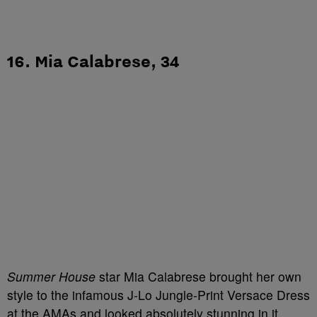
16. Mia Calabrese, 34
Summer House
star Mia Calabrese brought her own
style to the infamous J-Lo Jungle-Print Versace Dress
at the AMAs and looked absolutely stunning in it.