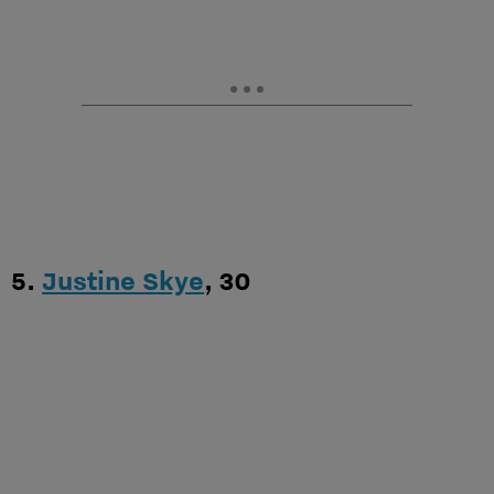
5.
Justine Skye
, 30