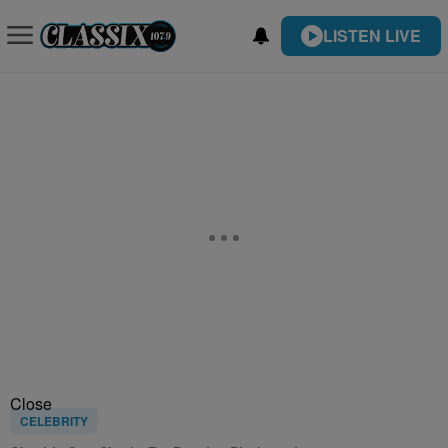
LISTEN LIVE
Close
CELEBRITY