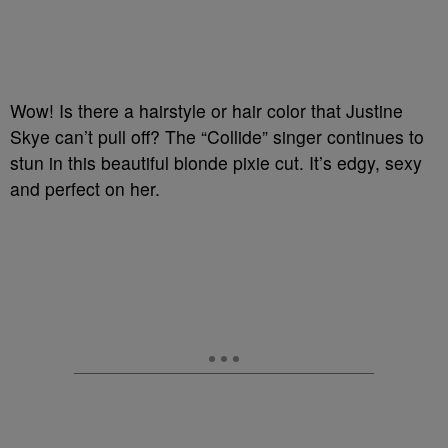
Wow! Is there a hairstyle or hair color that Justine
Skye can’t pull off? The “Collide” singer continues to
stun in this beautiful blonde pixie cut. It’s edgy, sexy
and perfect on her.