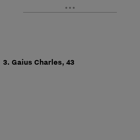
3. Gaius Charles, 43