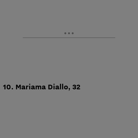
10. Mariama Diallo, 32