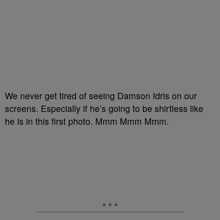
We never get tired of seeing Damson Idris on our
screens. Especially if he’s going to be shirtless like
he is in this first photo. Mmm Mmm Mmm.