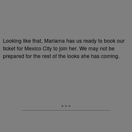
Looking like that, Mariama has us ready to book our
ticket for Mexico City to join her. We may not be
prepared for the rest of the looks she has coming.