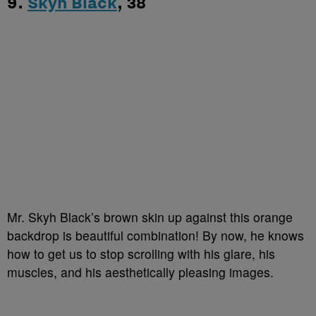
9.
Skyh Black
, 38
Mr. Skyh Black’s brown skin up against this orange
backdrop is beautiful combination! By now, he knows
how to get us to stop scrolling with his glare, his
muscles, and his aesthetically pleasing images.