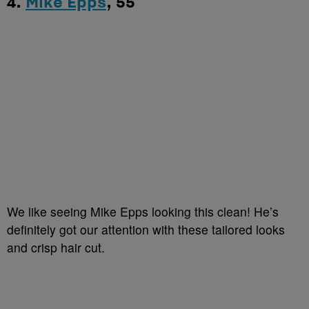
4.
Mike Epps
, 55
We like seeing Mike Epps looking this clean! He’s
definitely got our attention with these tailored looks
and crisp hair cut.