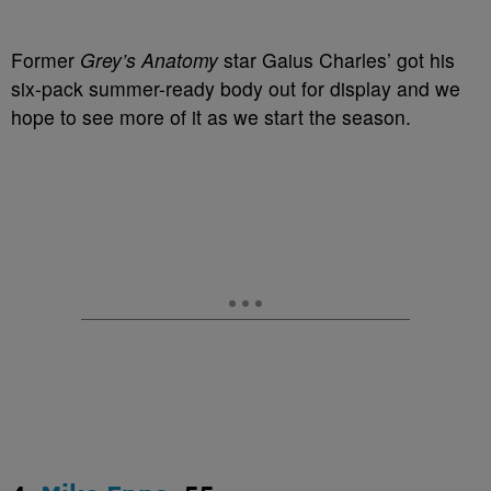
Former
Grey’s Anatomy
star Gaius Charles’ got his
six-pack summer-ready body out for display and we
hope to see more of it as we start the season.