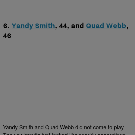
6.
Yandy Smith
, 44, and
Quad Webb
,
46
Yandy Smith and Quad Webb did not come to play.
Their swimsuits just looked like sparkly decorations