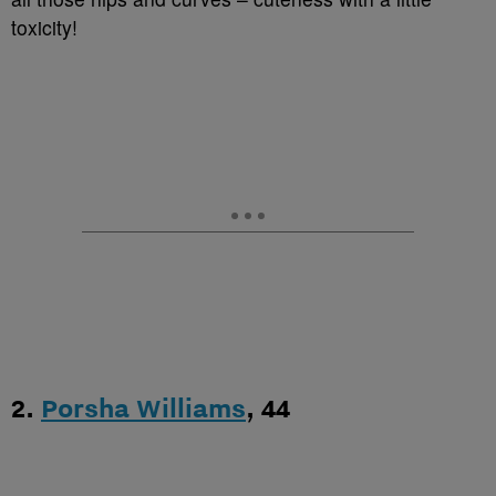
toxicity!
2.
Porsha Williams
, 44