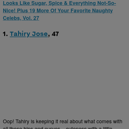
Looks Like Sugar, Spice & Everything Not-So-
Nice! Plus 19 More Of Your Favorite Naughty
Celebs, Vol. 27
1.
Tahiry Jose
, 47
Oop! Tahiry is keeping it real about what comes with
all those hips and curves – cuteness with a little