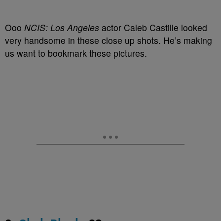
Ooo
NCIS: Los Angeles
actor Caleb Castille looked
very handsome in these close up shots. He’s making
us want to bookmark these pictures.