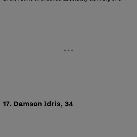
17. Damson Idris, 34