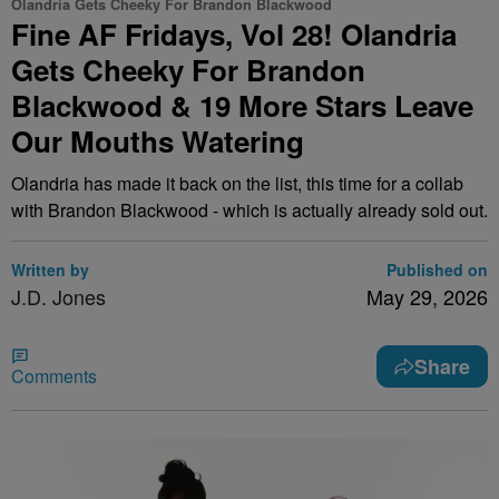
Olandria Gets Cheeky For Brandon Blackwood
Fine AF Fridays, Vol 28! Olandria
Gets Cheeky For Brandon
Blackwood & 19 More Stars Leave
Our Mouths Watering
Olandria has made it back on the list, this time for a collab
with Brandon Blackwood - which is actually already sold out.
Written by
Published on
J.D. Jones
May 29, 2026
Share
Comments