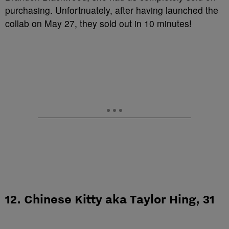
purchasing. Unfortnuately, after having launched the
collab on May 27, they sold out in 10 minutes!
12. Chinese Kitty aka Taylor Hing, 31