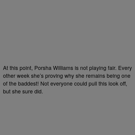
At this point, Porsha Williams is not playing fair. Every
other week she’s proving why she remains being one
of the baddest! Not everyone could pull this look off,
but she sure did.