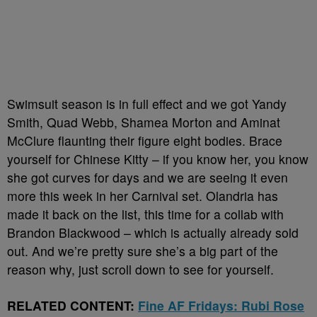
Swimsuit season is in full effect and we got Yandy
Smith, Quad Webb, Shamea Morton and Aminat
McClure flaunting their figure eight bodies. Brace
yourself for Chinese Kitty – if you know her, you know
she got curves for days and we are seeing it even
more this week in her Carnival set. Olandria has
made it back on the list, this time for a collab with
Brandon Blackwood – which is actually already sold
out. And we’re pretty sure she’s a big part of the
reason why, just scroll down to see for yourself.
RELATED CONTENT:
Fine AF Fridays: Rubi Rose