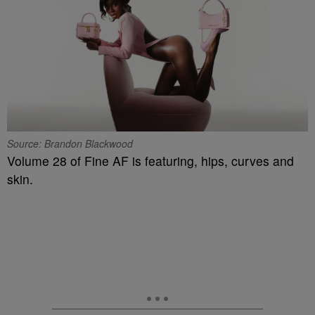
Source: Brandon Blackwood
Volume 28 of Fine AF is featuring, hips, curves and
skin.