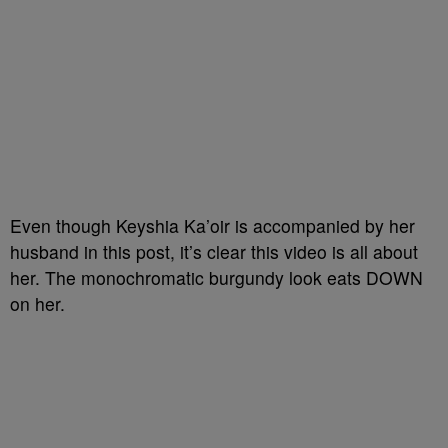
Even though Keyshia Ka’oir is accompanied by her
husband in this post, it’s clear this video is all about
her. The monochromatic burgundy look eats DOWN
on her.