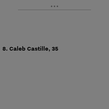
8. Caleb Castille, 35