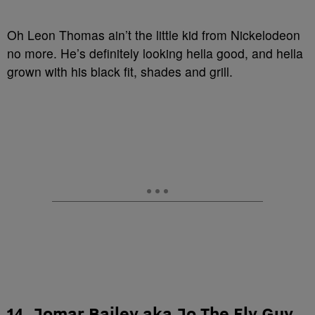
Oh Leon Thomas ain’t the little kid from Nickelodeon
no more. He’s definitely looking hella good, and hella
grown with his black fit, shades and grill.
14. Jomar Bailey aka Jo The Fly Guy