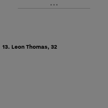
13. Leon Thomas, 32