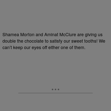
Shamea Morton and Aminat McClure are giving us
double the chocolate to satisfy our sweet tooths! We
can’t keep our eyes off either one of them.