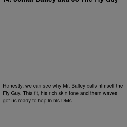
Honestly, we can see why Mr. Bailey calls himself the
Fly Guy. This fit, his rich skin tone and them waves
got us ready to hop in his DMs.