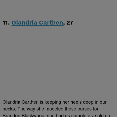
11.
Olandria Carthen
, 27
Olandria Carthen is keeping her heels deep in our
necks. The way she modeled these purses for
Brandon Blackwood, she had us completely sold on