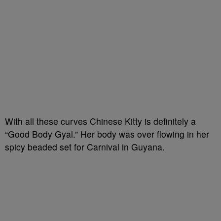
With all these curves Chinese Kitty is definitely a
“Good Body Gyal.” Her body was over flowing in her
spicy beaded set for Carnival in Guyana.