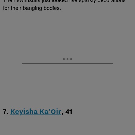
for their banging bodies.
7.
Keyisha Ka’Oir
, 41