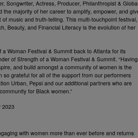
 Songwriter, Actress, Producer, Philanthropist & Globa
 the majority of her career to amplify, empower, and giv
 music and truth-telling. This multi-touchpoint festival,
, Beauty, and Financial Literacy is the evolution of her
of a Woman Festival & Summit back to Atlanta for its
under of Strength of a Woman Festival & Summit. “Having
 inspire, and build amongst a community of women is the
m so grateful for all of the support from our performers
ation Urban, Pepsi and our additional partners who are
g community for Black women.”
engaging with women more than ever before and returns