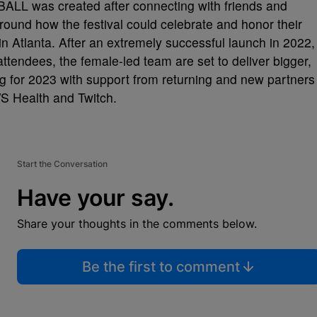
L was created after connecting with friends and
und how the festival could celebrate and honor their
n Atlanta. After an extremely successful launch in 2022,
tendees, the female-led team are set to deliver bigger,
 for 2023 with support from returning and new partners
VS Health and Twitch.
Start the Conversation
Have your say.
Share your thoughts in the comments below.
Be the first to comment