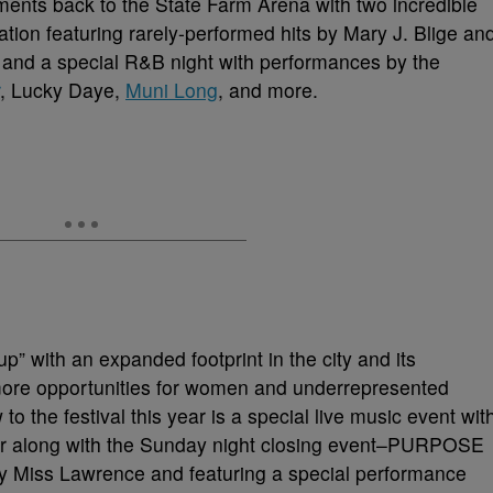
ments back to the State Farm Arena with two incredible
tion featuring rarely-performed hits by Mary J. Blige an
; and a special R&B night with performances by the
, Lucky Daye,
Muni Long
, and more.
-up” with an expanded footprint in the city and its
ore opportunities for women and underrepresented
o the festival this year is a special live music event wit
 along with the Sunday night closing event–PURPOSE
 Miss Lawrence and featuring a special performance