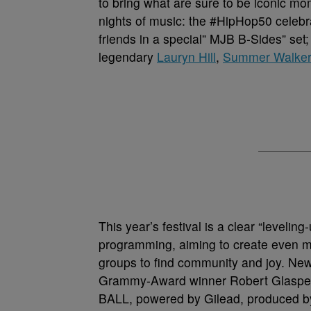
to bring what are sure to be iconic mo
nights of music: the #HipHop50 celebra
friends in a special” MJB B-Sides” set
legendary
Lauryn Hill
,
Summer Walker
This year’s festival is a clear “leveling
programming, aiming to create even m
groups to find community and joy. New t
Grammy-Award winner Robert Glasper
BALL, powered by Gilead, produced by