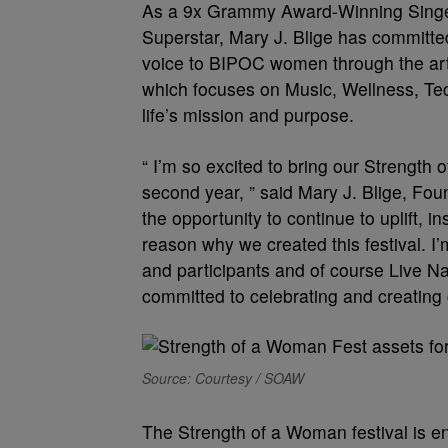
As a 9x Grammy Award-Winning Singer,
Superstar, Mary J. Blige has committed
voice to BIPOC women through the art of
which focuses on Music, Wellness, Tech
life’s mission and purpose.
“ I’m so excited to bring our Strength 
second year, ” said Mary J. Blige, Fo
the opportunity to continue to uplift,
reason why we created this festival. I’
and participants and of course Live N
committed to celebrating and creatin
Source: Courtesy / SOAW
The Strength of a Woman festival is 