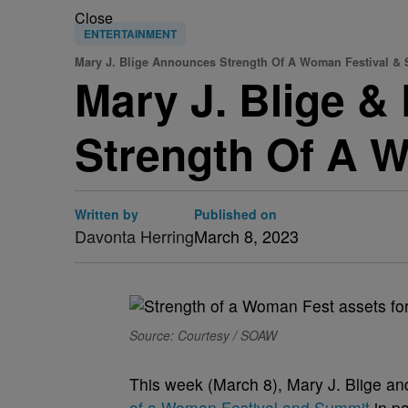
Close
ENTERTAINMENT
Mary J. Blige Announces Strength Of A Woman Festival &
Mary J. Blige 
Strength Of A 
Written by
Published on
Davonta Herring
March 8, 2023
Source: Courtesy / SOAW
This week (March 8), Mary J. Blige a
of a Woman Festival and Summit
in pa