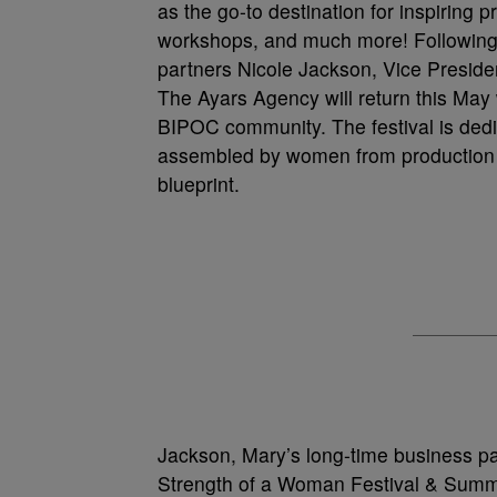
as the go-to destination for inspiring
workshops, and much more! Following t
partners Nicole Jackson, Vice Presid
The Ayars Agency will return this May 
BIPOC community. The festival is dedi
assembled by women from production to
blueprint.
Jackson, Mary’s long-time business par
Strength of a Woman Festival & Summ