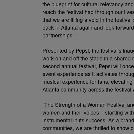
the blueprint for cultural relevancy an
reach the festival had through our liv
that we are filling a void in the festi
back in Atlanta again and look forwar
partnerships.”
Presented by Pepsi, the festival’s inau
work on and off the stage in a shared 
second annual festival, Pepsi will once
event experience as it activates throug
musical experience for fans, elevatin
Atlanta community across the festival
“The Strength of a Woman Festival and
women and their voices – starting wi
instrumental in its success. As a bran
communities, we are thrilled to show 