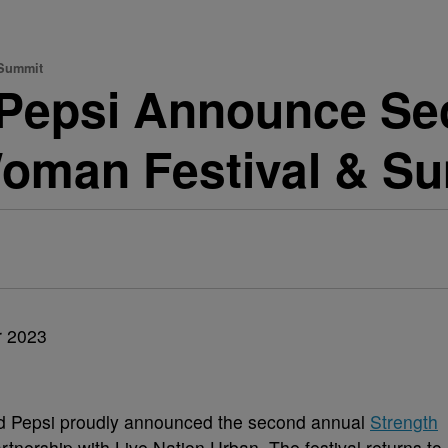
 Summit
& Pepsi Announce S
Woman Festival & S
nd Pepsi proudly announced the second annual
Strength
rtnership with Live Nation Urban. The festival returns to