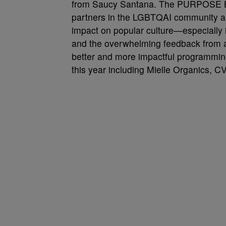
from Saucy Santana. The PURPOSE BAL
partners in the LGBTQAI community aro
impact on popular culture—especially i
and the overwhelming feedback from at
better and more impactful programming
this year including Mielle Organics, C