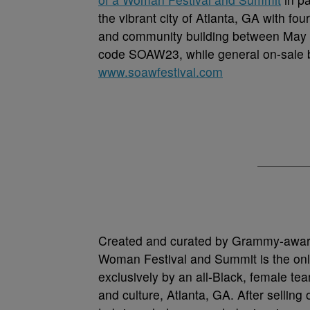
the vibrant city of Atlanta, GA with 
and community building between May 1
code SOAW23, while general on-sale be
www.soawfestival.com
Created and curated by Grammy-awa
Woman Festival and Summit is the only
exclusively by an all-Black, female team
and culture, Atlanta, GA. After selling 