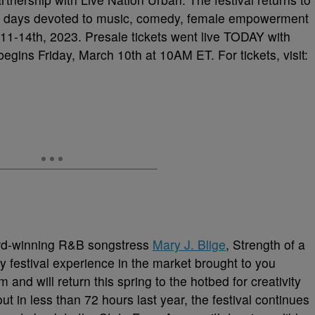
four days devoted to music, comedy, female empowerment
1-14th, 2023. Presale tickets went live TODAY with
gins Friday, March 10th at 10AM ET. For tickets, visit:
rd-winning R&B songstress
Mary J. Blige
, Strength of a
 festival experience in the market brought to you
 and will return this spring to the hotbed for creativity
out in less than 72 hours last year, the festival continues