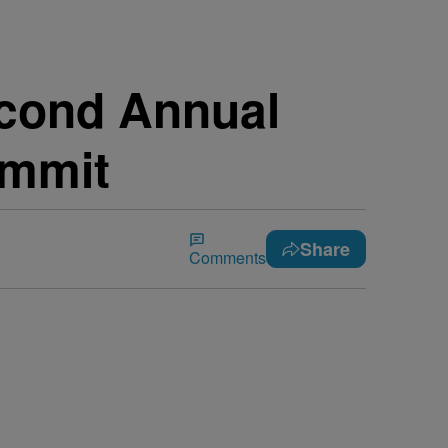
econd Annual
ummit
Share
Comments