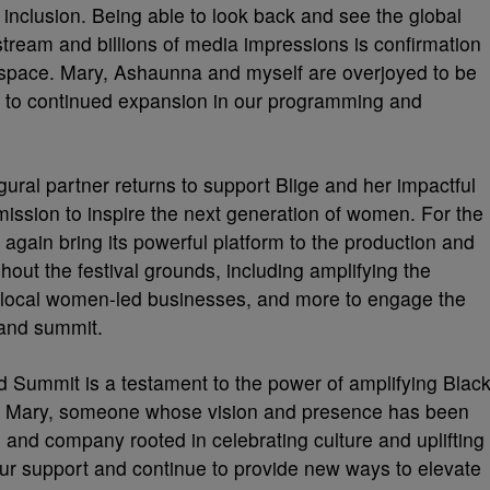
d inclusion. Being able to look back and see the global
estream and billions of media impressions is confirmation
val space. Mary, Ashaunna and myself are overjoyed to be
d to continued expansion in our programming and
gural partner returns to support Blige and her impactful
mission to inspire the next generation of women. For the
 again bring its powerful platform to the production and
hout the festival grounds, including amplifying the
g local women-led businesses, and more to engage the
 and summit.
 Summit is a testament to the power of amplifying Blac
th Mary, someone whose vision and presence has been
d and company rooted in celebrating culture and uplifting
our support and continue to provide new ways to elevate