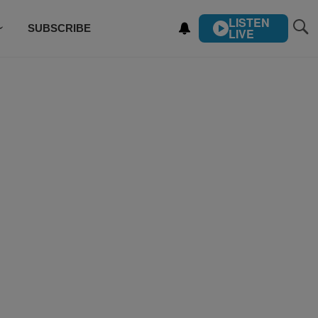
LISTEN
SUBSCRIBE
LIVE