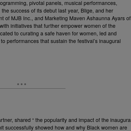
 programming, pivotal panels, musical performances,
he success of its debut last year, Blige, and her
ent of MJB Inc., and Marketing Maven Ashaunna Ayars of
with initiatives that further empower women of the
cated to curating a safe haven for women, led and
 performances that sustain the festival’s inaugural
tner, shared “ the popularity and impact of the inaugura
it successfully showed how and why Black women are