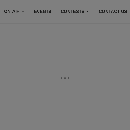
ON-AIR
EVENTS
CONTESTS
CONTACT US