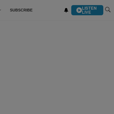
LISTEN
SUBSCRIBE
LIVE