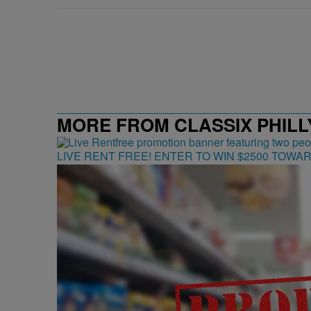
MORE FROM CLASSIX PHILLY
LIVE RENT FREE! ENTER TO WIN $2500 TOWA