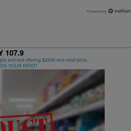
Powered by
 107.9
RDS YOUR RENT!