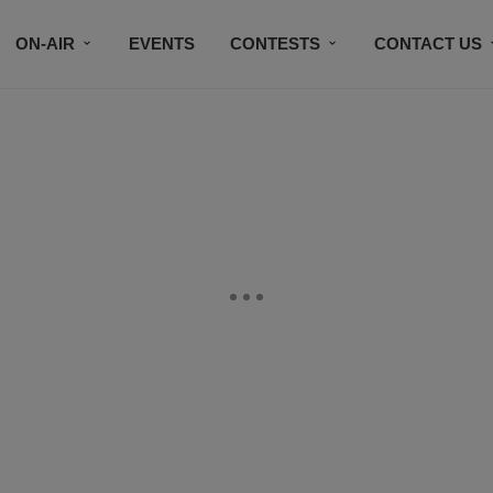
ON-AIR
EVENTS
CONTESTS
CONTACT US