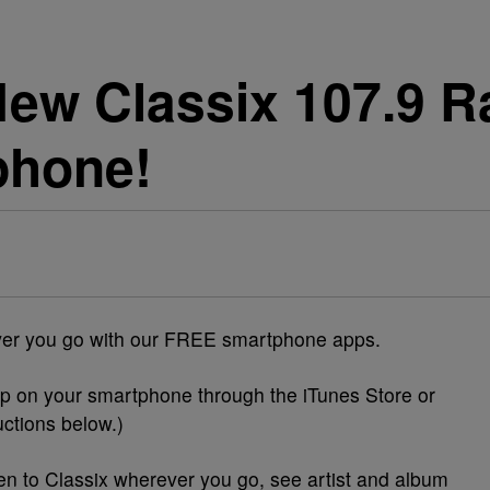
ew Classix 107.9 R
phone!
ever you go with our FREE smartphone apps.
p on your smartphone through the iTunes Store or
uctions
below
.)
en to Classix wherever you go, see artist and album