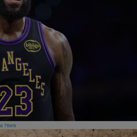
a 76ers