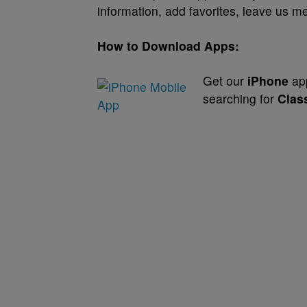
information, add favorites, leave us
How to Download Apps:
Get our
iPhone
app
searching for
Clas