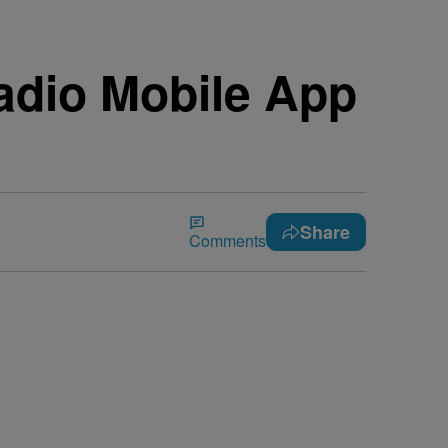
adio Mobile App
Share
Comments