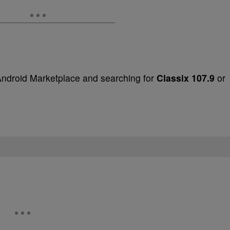
Android Marketplace and searching for
Classix 107.9
or