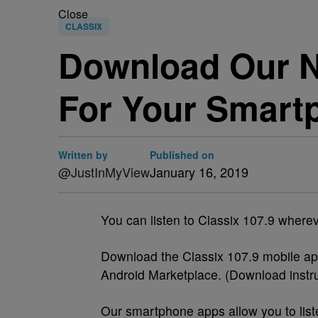
Close
CLASSIX
Download Our N
For Your Smart
Written by
Published on
@JustInMyView
January 16, 2019
You can listen to Classix 107.9 wher
Download the Classix 107.9 mobile ap
Android Marketplace. (Download instr
Our smartphone apps allow you to list