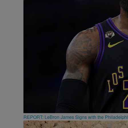
REPORT: LeBron James Signs with the Philadelphi