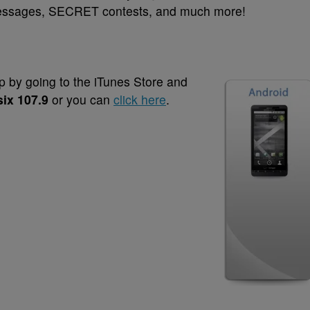
 messages, SECRET contests, and much more!
 by going to the iTunes Store and
six 107.9
or you can
click here
.