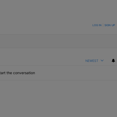
ON TO BE NOTIFIED WHEN NEW COMMENTS ARE POSTED
LOG IN
|
SIGN UP
NEWEST
art the conversation