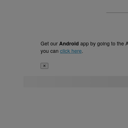
Get our
Android
app by going to the 
you can
click here
.
✕