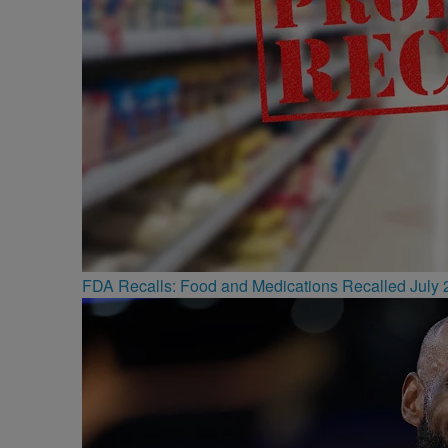
FDA Recalls: Food and Medications Recalled July