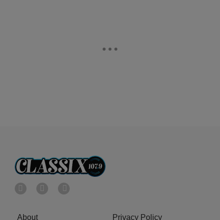
About
Privacy Policy