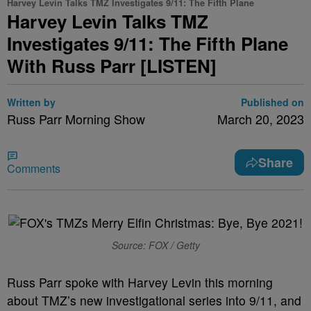
Harvey Levin Talks TMZ Investigates 9/11: The Fifth Plane
Harvey Levin Talks TMZ
Investigates 9/11: The Fifth Plane
With Russ Parr [LISTEN]
Written by
Published on
Russ Parr Morning Show
March 20, 2023
Share
Comments
Source: FOX / Getty
Russ Parr spoke with Harvey Levin this morning
about TMZ’s new investigational series into 9/11, and