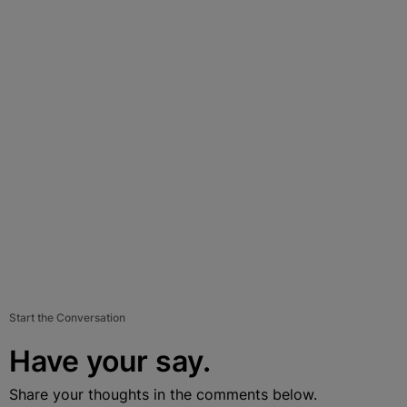
Start the Conversation
Have your say.
Share your thoughts in the comments below.