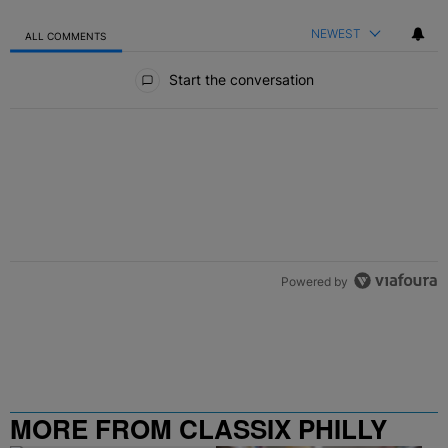
NEWEST
ALL COMMENTS
All Comments
Start the conversation
Powered by
MORE FROM CLASSIX PHILLY