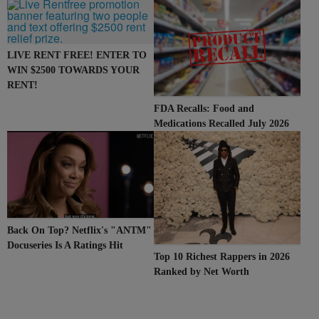
107.9
LIVE RENT FREE! ENTER TO
WIN $2500 TOWARDS YOUR
RENT!
FDA Recalls: Food and
Medications Recalled July 2026
Back On Top? Netflix's "ANTM"
Docuseries Is A Ratings Hit
Top 10 Richest Rappers in 2026
Ranked by Net Worth