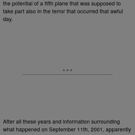
the potential of a fifth plane that was supposed to
take part also in the terror that occurred that awful
day.
After all these years and information surrounding
what happened on September 11th, 2001, apparently