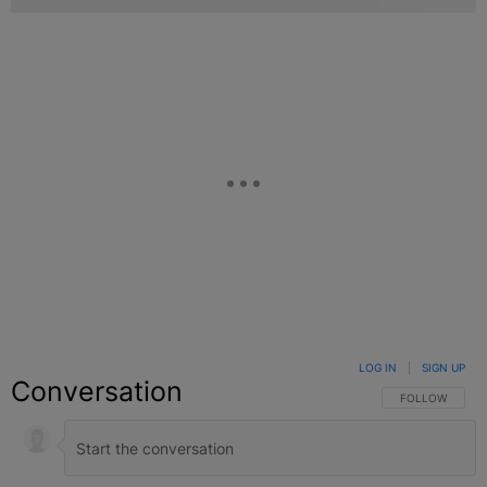
LOG IN
|
SIGN UP
Conversation
FOLLOW THIS C
FOLLOW