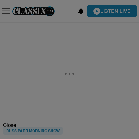
LISTEN LIVE
Close
RUSS PARR MORNING SHOW