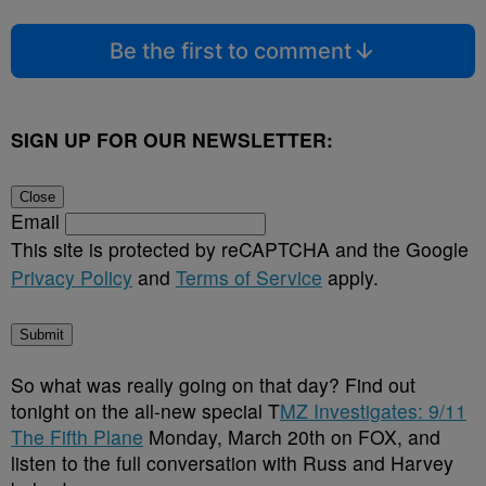
Be the first to comment
SIGN UP FOR OUR NEWSLETTER:
Close
Email
This site is protected by reCAPTCHA and the Google
Privacy Policy
and
Terms of Service
apply.
Submit
So what was really going on that day? Find out
tonight on
the all-new special T
MZ Investigates: 9/11
The Fifth Plane
Monday, March 20th on FOX, and
listen to the full conversation with Russ and Harvey