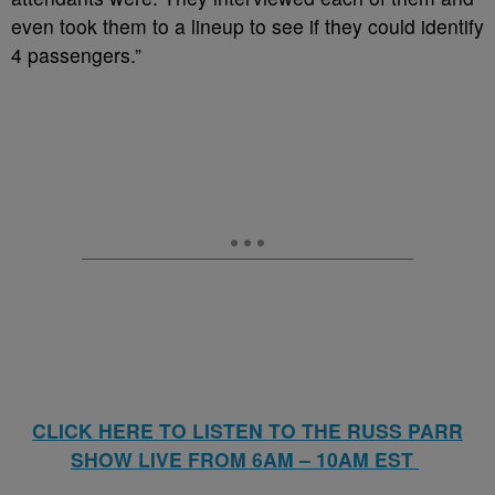
even took them to a lineup to see if they could identify
4 passengers.”
CLICK HERE TO LISTEN TO THE RUSS PARR
SHOW LIVE FROM 6AM – 10AM EST