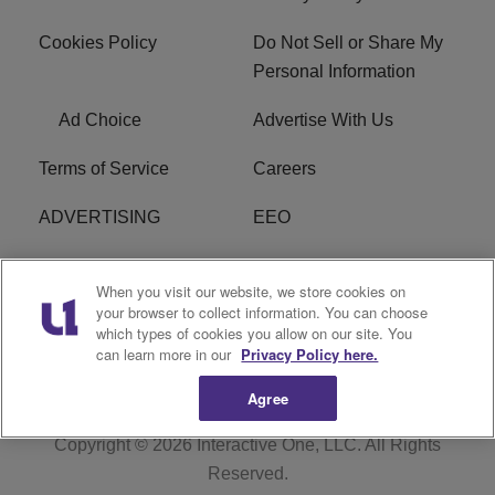
Cookies Policy
Do Not Sell or Share My
Personal Information
Ad Choice
Advertise With Us
Terms of Service
Careers
ADVERTISING
EEO
R1 DIGITAL
FCC Online Public
When you visit our website, we store cookies on
Inspection File
your browser to collect information. You can choose
which types of cookies you allow on our site. You
Subscribe
Cookies Policy
can learn more in our
Privacy Policy here.
Agree
Copyright © 2026
Interactive One, LLC
. All Rights
Reserved.