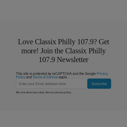
Love Classix Philly 107.9? Get
more! Join the Classix Philly
107.9 Newsletter
This site is protected by reCAPTCHA and the Google
Privacy
Policy
and
Terms of Service
apply.
Subscribe
We care about your data. See our
privacy policy
.