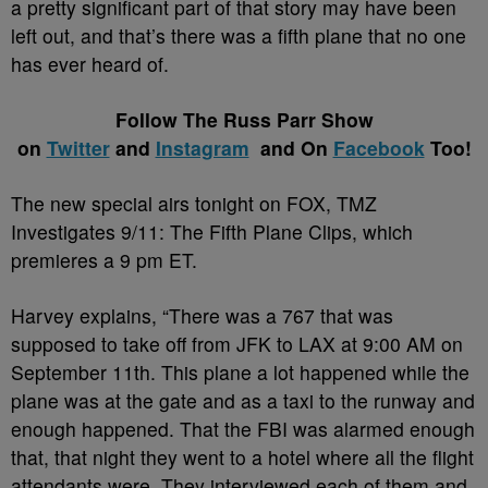
a pretty significant part of that story may have been
left out, and that’s there was a fifth plane that no one
has ever heard of.
Follow The Russ Parr Show
on
Twitter
and
Instagram
and On
Facebook
Too!
The new special airs tonight on FOX,
TMZ
Investigates 9/11: The Fifth Plane Clips, which
premieres a 9 pm ET.
Harvey explains, “
There was a 767 that was
supposed to take off from JFK to LAX at 9:00 AM on
September 11th. This plane a lot happened while the
plane was at the gate and as a taxi to the runway and
enough happened. That the FBI was alarmed enough
that, that night they went to a hotel where all the flight
attendants were. They interviewed each of them and