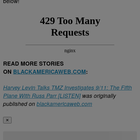
below!
READ MORE STORIES
ON
BLACKAMERICAWEB.COM
:
Harvey Levin Talks TMZ Investigates 9/11: The Fifth
Plane With Russ Parr [LISTEN]
was originally
published on
blackamericaweb.com
✕