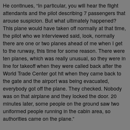
He continues, “In particular, you will hear the flight
attendants and the pilot describing 7 passengers that
arouse suspicion. But what ultimately happened?
This plane would have taken off normally at that time,
the pilot who we interviewed said, look, normally
there are one or two planes ahead of me when I get
to the runway, this time for some reason. There were
ten planes, which was really unusual, so they were in
line for takeoff when they were called back after the
World Trade Center got hit when they came back to
the gate and the airport was being evacuated,
everybody got off the plane. They checked. Nobody
was on that airplane and they locked the door. 20
minutes later, some people on the ground saw two
uniformed people running in the cabin area, so
authorities came on the plane.”