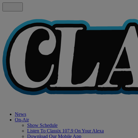
News
On-Air
Show Schedule
Listen To Classix 107.9 On Your Alexa
Download Our Mobile App