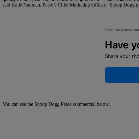
said Katie Nauman, Petco’s Chief Marketing Officer. “Snoop Dogg give
Start the Conversa
Have y
Share your th
You can see the Snoop Dogg Petco commercial below.