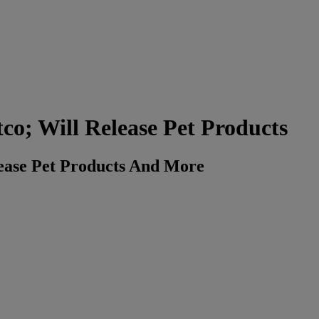
co; Will Release Pet Products
lease Pet Products And More