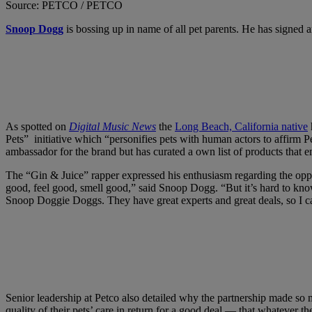
Source: PETCO / PETCO
Snoop Dogg
is bossing up in name of all pet parents. He has signed
As spotted on
Digital Music News
the
Long Beach, California native
Pets” initiative which “personifies pets with human actors to affirm 
ambassador for the brand but has curated a own list of products that e
The “Gin & Juice” rapper expressed his enthusiasm regarding the oppor
good, feel good, smell good,” said Snoop Dogg. “But it’s hard to know
Snoop Doggie Doggs. They have great experts and great deals, so I can 
Senior leadership at Petco also detailed why the partnership made so
quality of their pets’ care in return for a good deal — that whatever t