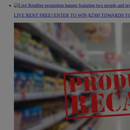
LIVE RENT FREE! ENTER TO WIN $2500 TOWARDS Y