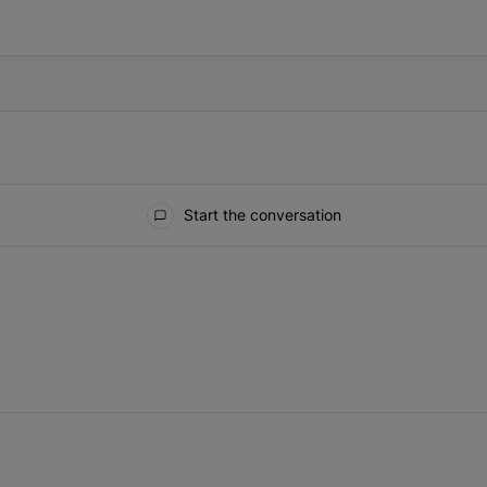
IFIED WHEN NEW COMMENTS ARE POSTED
Start the conversation