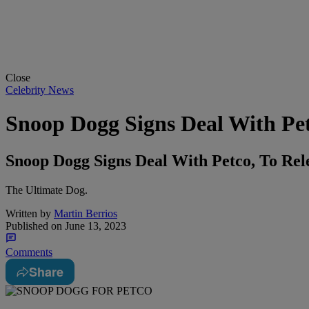
Close
Celebrity News
Snoop Dogg Signs Deal With Pet
Snoop Dogg Signs Deal With Petco, To Re
The Ultimate Dog.
Written by
Martin Berrios
Published on
June 13, 2023
Comments
Share