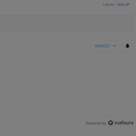
LOG IN
|
SIGN UP
NEWEST
Powered by