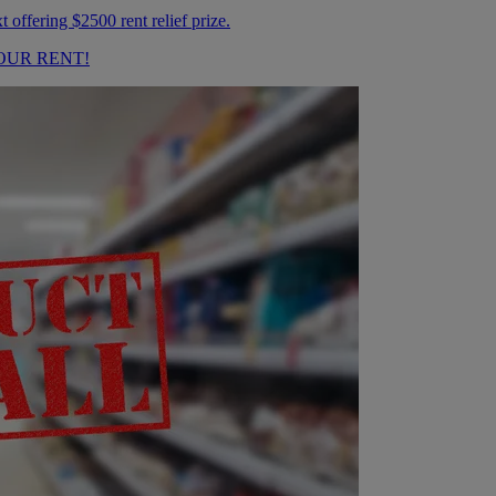
OUR RENT!