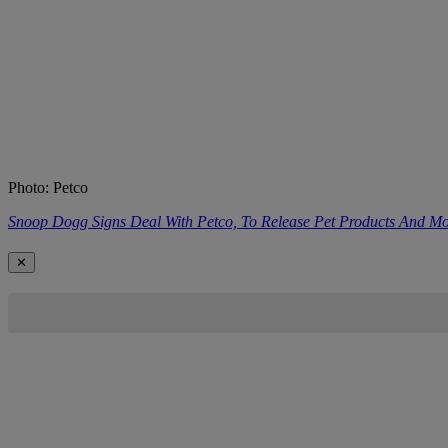
Photo: Petco
Snoop Dogg Signs Deal With Petco, To Release Pet Products And M
✕