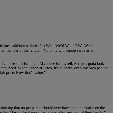
r latest addition to their “It’s What We’d Want If We Were
ther member of the family”. Not only will Snoop serve as an
I choose stuff for them I’d choose for myself. My pets gotta look
hey need. When I shop at Petco, it’s all there, even my own pet line,
fair price. Now that’s value.”
nforcing that no pet parent should ever have to compromise on the
are they’d want for themselves or any other member of their family,”