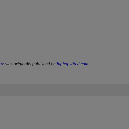
ore
was originally published on
hiphopwired.com