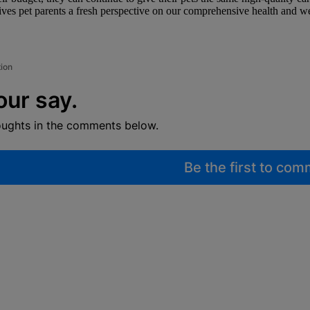
s pet parents a fresh perspective on our comprehensive health and well
tion
our say.
oughts in the comments below.
Be the first to co