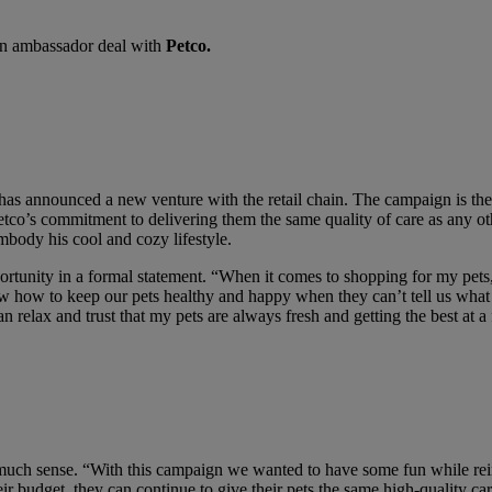
 an ambassador deal with
Petco.
has announced a new venture with the retail chain. The campaign is thei
Petco’s commitment to delivering them the same quality of care as any o
mbody his cool and cozy lifestyle.
tunity in a formal statement. “When it comes to shopping for my pets, 
 how to keep our pets healthy and happy when they can’t tell us what t
relax and trust that my pets are always fresh and getting the best at a 
 much sense. “With this campaign we wanted to have some fun while rei
heir budget, they can continue to give their pets the same high-quality c