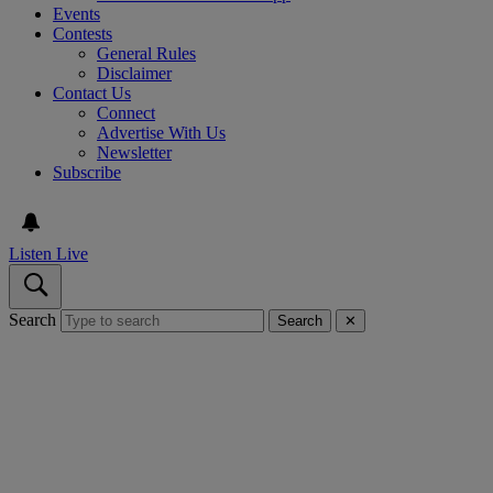
Events
Contests
General Rules
Disclaimer
Contact Us
Connect
Advertise With Us
Newsletter
Subscribe
Listen Live
Search
Search
✕