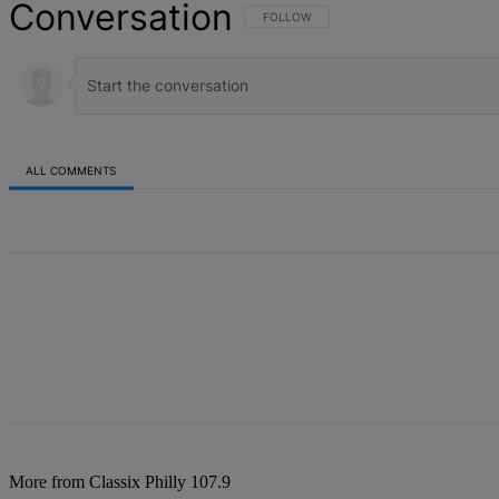
Conversation
FOLLOW THIS CONVERSATION TO BE NOT
FOLLOW
ALL COMMENTS
All Comments
More from Classix Philly 107.9