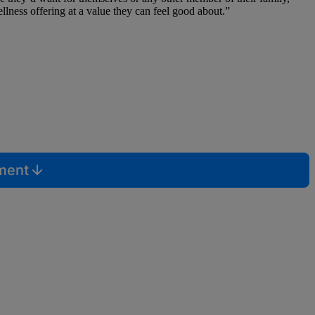
ness offering at a value they can feel good about.”
mment