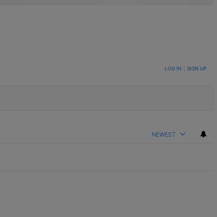
LOG IN
|
SIGN UP
NEWEST