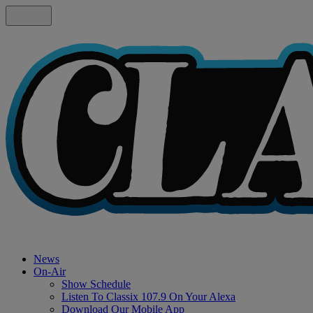
News
On-Air
Show Schedule
Listen To Classix 107.9 On Your Alexa
Download Our Mobile App