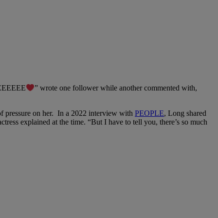
IMEEEEEE
” wrote one follower while another commented with,
 of pressure on her. In a 2022 interview with
PEOPLE
, Long shared
tress explained at the time. “But I have to tell you, there’s so much