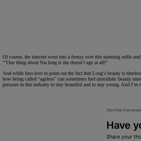
Of course, the internet went into a frenzy over this stunning sel
‘”One thing about Nia long is she doesn’t age at all!”
And while fans love to point out the fact that Long’s beauty is timeles
how being called “ageless” can sometimes fuel unrealistic beauty stand
pressure in this industry to stay beautiful and to stay young. And I’m re
Start the Conversa
Have y
Share your th