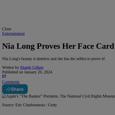
Close
Entertainment
Nia Long Proves Her Face Card 
NIa Long's beauty is timeless and she has the selfies to prove it!
Written by
Sharde Gillam
Published on
January 20, 2024
Comments
Share
Source: Eric Charbonneau / Getty