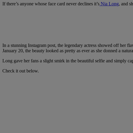
If there’s anyone whose face card never declines it’s
Nia Long
, and sh
In a stunning Instagram post, the legendary actress showed off her fla
January 20, the beauty looked as pretty as ever as she donned a natural
Long gave her fans a slight smirk in the beautiful selfie and simply c
Check it out below.