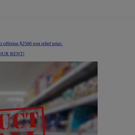
OUR RENT!