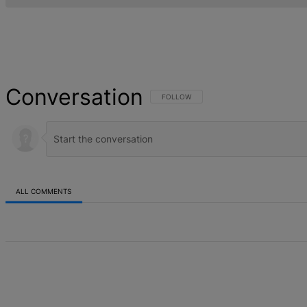
Conversation
FOLLOW THIS CONVERSATION TO BE NOT
FOLLOW
ALL COMMENTS
All Comments