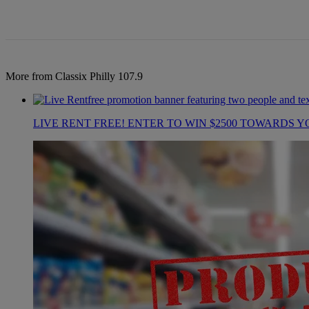
More from Classix Philly 107.9
LIVE RENT FREE! ENTER TO WIN $2500 TOWARDS Y