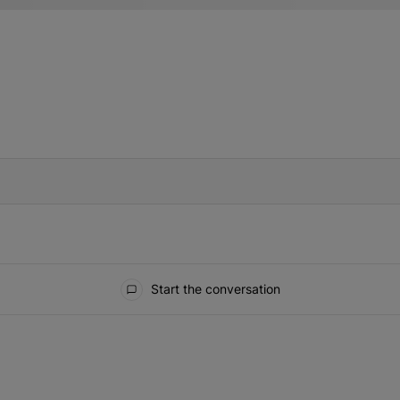
IFIED WHEN NEW COMMENTS ARE POSTED
Start the conversation