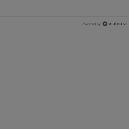
Powered by