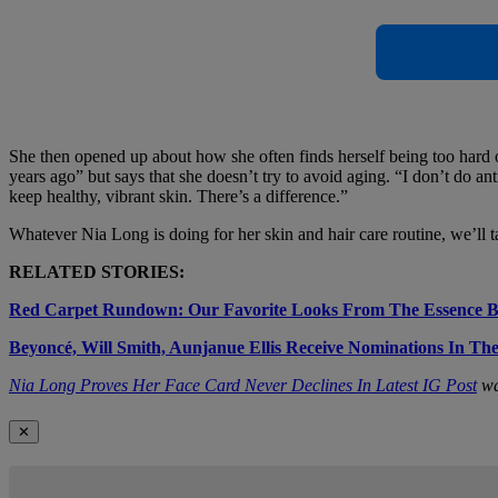
She then opened up about how she often finds herself being too hard o
years ago” but says that she doesn’t try to avoid aging. “I don’t do an
keep healthy, vibrant skin. There’s a difference.”
Whatever Nia Long is doing for her skin and hair care routine, we’ll 
RELATED STORIES:
Red Carpet Rundown: Our Favorite Looks From The Essence 
Beyoncé, Will Smith, Aunjanue Ellis Receive Nominations In T
Nia Long Proves Her Face Card Never Declines In Latest IG Post
wa
✕