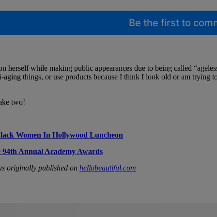
Be the first to co
n herself while making public appearances due to being called “ageless”
ti-aging things, or use products because I think I look old or am trying t
take two!
Black Women In Hollywood Luncheon
he 94th Annual Academy Awards
s originally published on
hellobeautiful.com