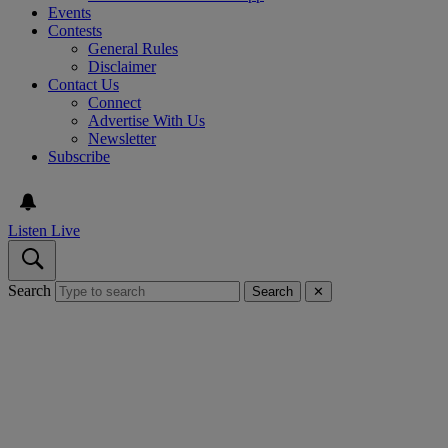
Events
Contests
General Rules
Disclaimer
Contact Us
Connect
Advertise With Us
Newsletter
Subscribe
Listen Live
Search
Search
✕