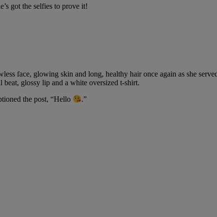
e’s got the selfies to prove it!
wless face, glowing skin and long, healthy hair once again as she served 
 beat, glossy lip and a white oversized t-shirt.
aptioned the post, “Hello
.”