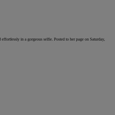
effortlessly in a gorgeous selfie. Posted to her page on Saturday,