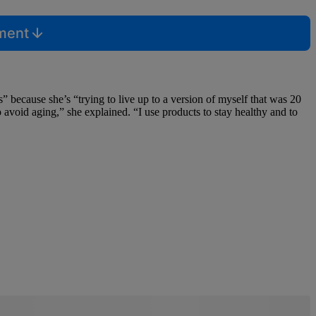
mment
 because she’s “trying to live up to a version of myself that was 20
o avoid aging,” she explained. “I use products to stay healthy and to