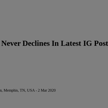
Never Declines In Latest IG Pos