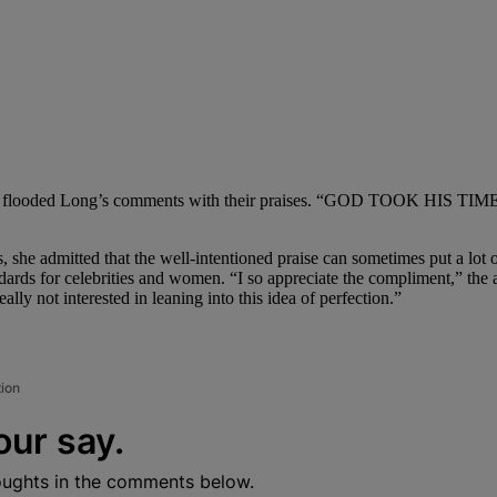
fie and flooded Long’s comments with their praises. “GOD TOOK HIS T
s, she admitted that the well-intentioned praise can sometimes put a lot
ards for celebrities and women. “I so appreciate the compliment,” the ac
ally not interested in leaning into this idea of perfection.”
tion
our say.
oughts in the comments below.