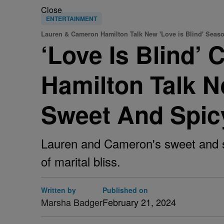
Close
ENTERTAINMENT
Lauren & Cameron Hamilton Talk New 'Love is Blind' Seas
‘Love Is Blind’
Hamilton Talk 
Sweet And Spic
Lauren and Cameron's sweet and sp
of marital bliss.
Written by
Published on
Marsha Badger
February 21, 2024