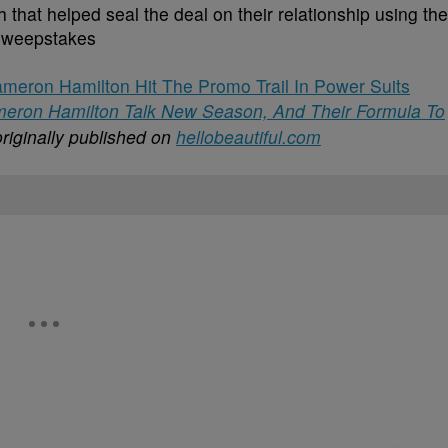
 that helped seal the deal on their relationship using the
Sweepstakes
eron Hamilton Hit The Promo Trail In Power Suits
ameron Hamilton Talk New Season, And Their Formula To
riginally published on
hellobeautiful.com