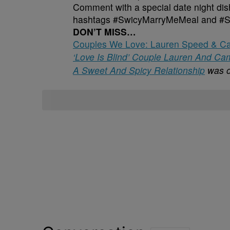
Comment with a special date night dish
hashtags #SwicyMarryMeMeal and #
DON’T MISS…
Couples We Love: Lauren Speed & Cam
‘Love Is Blind’ Couple Lauren And C
A Sweet And Spicy Relationship
was o