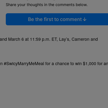
Share your thoughts in the comments below.
Be the first to comment
and March 6 at 11:59 p.m. ET, Lay’s, Cameron and
own #SwicyMarryMeMeal for a chance to win $1,000 for a