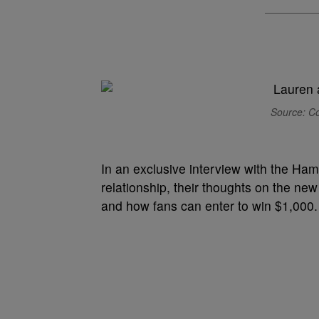
Source: Co
In an exclusive interview with the Ham
relationship, their thoughts on the new 
and how fans can enter to win $1,000.