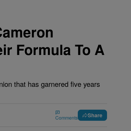
 Cameron
ir Formula To A
ion that has garnered five years
Share
Comments