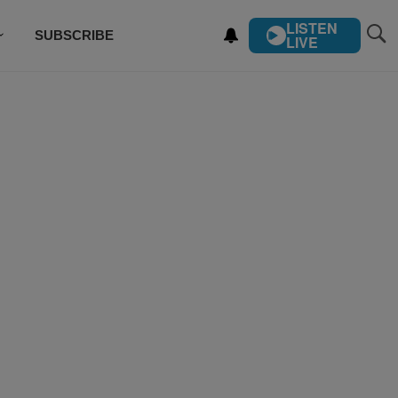
LISTEN
SUBSCRIBE
LIVE