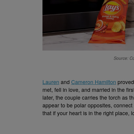
Source: Co
Lauren
and
Cameron Hamilton
proved 
met, fell in love, and married in the fir
later, the couple carries the torch as 
appear to be polar opposites, connect 
that if your heart is in the right place, 