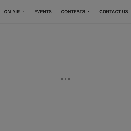
ON-AIR
EVENTS
CONTESTS
CONTACT US