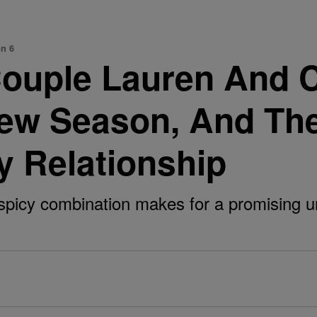
on 6
 Couple Lauren And
New Season, And The
y Relationship
icy combination makes for a promising un