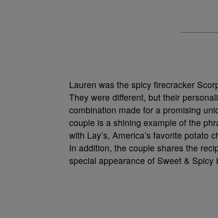
Lauren was the spicy firecracker Scor
They were different, but their persona
combination made for a promising union
couple is a shining example of the phr
with Lay’s, America’s favorite potato c
In addition, the couple shares the recip
special appearance of Sweet & Spicy 