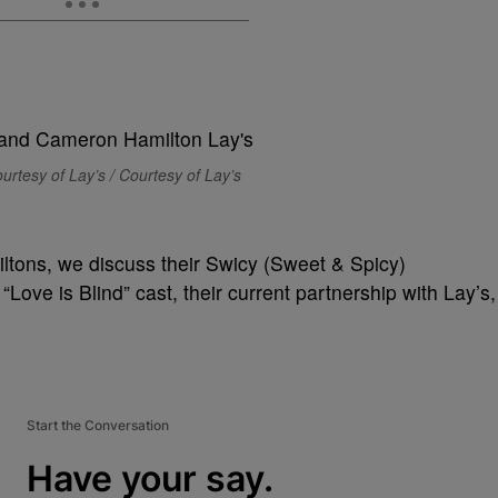
urtesy of Lay’s / Courtesy of Lay’s
iltons, we discuss their Swicy (Sweet & Spicy)
“Love is Blind” cast, their current partnership with Lay’s,
Start the Conversation
Have your say.