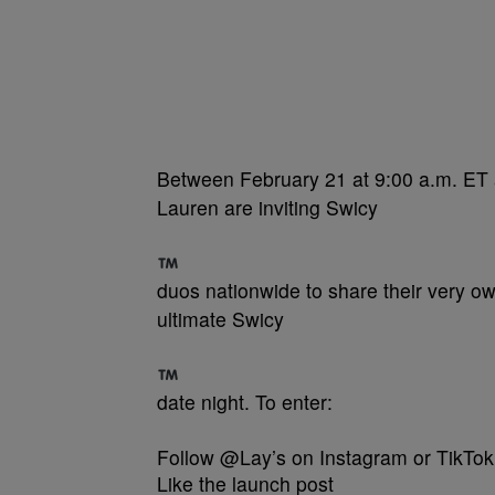
Between February 21 at 9:00 a.m. ET 
Lauren are inviting Swicy
duos nationwide to share their very 
ultimate Swicy
date night. To enter:
Follow @Lay’s on Instagram or TikTok
Like the launch post