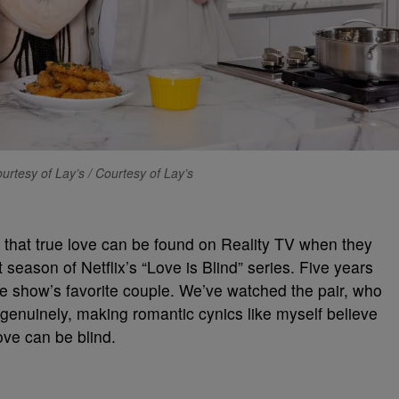
urtesy of Lay’s / Courtesy of Lay’s
that true love can be found on Reality TV when they
st season of Netflix’s “Love is Blind” series. Five years
the show’s favorite couple. We’ve watched the pair, who
genuinely, making romantic cynics like myself believe
love can be blind.