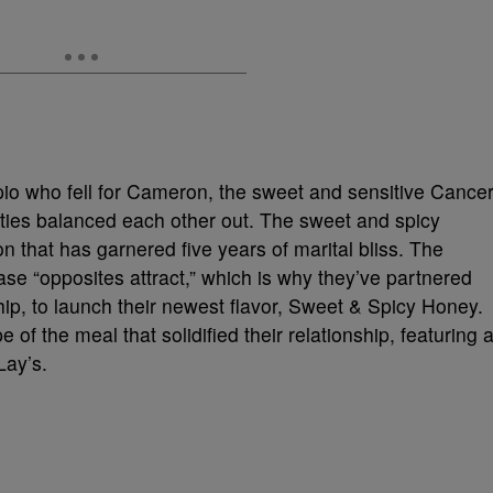
pio who fell for Cameron, the sweet and sensitive Cancer
lities balanced each other out. The sweet and spicy
 that has garnered five years of marital bliss. The
ase “opposites attract,” which is why they’ve partnered
hip, to launch their newest flavor, Sweet & Spicy Honey.
e of the meal that solidified their relationship, featuring 
Lay’s.