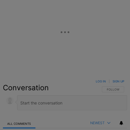
LOG IN
|
SIGN UP
Conversation
FOLLOW THIS C
FOLLOW
NEWEST
ALL COMMENTS