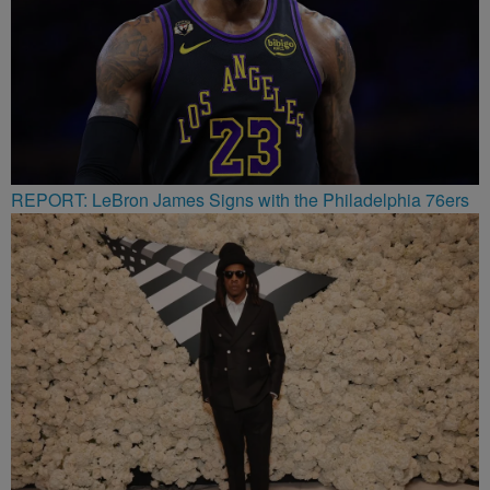
REPORT: LeBron James Signs with the Philadelphia 76ers