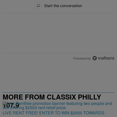
All Comments
Start the conversation
Powered by
MORE FROM CLASSIX PHILLY
107.9
LIVE RENT FREE! ENTER TO WIN $2500 TOWARDS