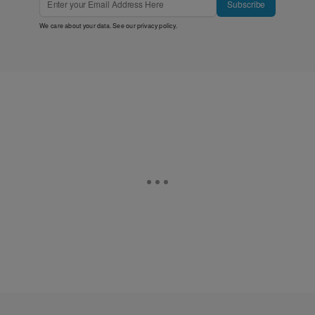
Subscribe
We care about your data. See our
privacy policy
.