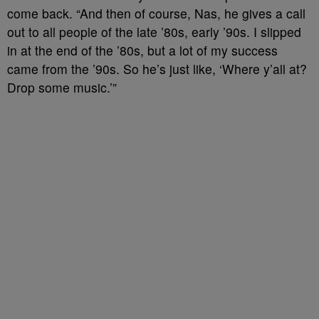
come back. “And then of course, Nas, he gives a call
out to all people of the late ’80s, early ’90s. I slipped
in at the end of the ’80s, but a lot of my success
came from the ’90s. So he’s just like, ‘Where y’all at?
Drop some music.’”