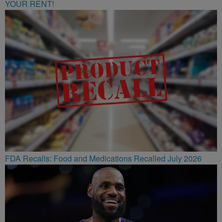
YOUR RENT!
FDA Recalls: Food and Medications Recalled July 2026