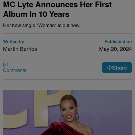
MC Lyte Announces Her First
Album In 10 Years
Her new single "Woman" is out now.
Written by
Published on
Martin Berrios
May 20, 2024
Share
Comments