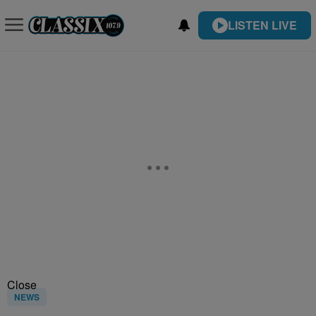
LISTEN LIVE
Close
NEWS