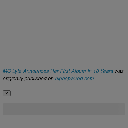
MC Lyte Announces Her First Album In 10 Years
was
originally published on
hiphopwired.com
✕