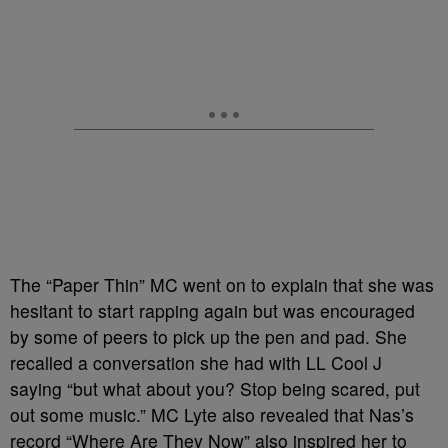
The “Paper Thin” MC went on to explain that she was
hesitant to start rapping again but was encouraged
by some of peers to pick up the pen and pad. She
recalled a conversation she had with LL Cool J
saying “but what about you? Stop being scared, put
out some music.” MC Lyte also revealed that Nas’s
record “Where Are They Now” also inspired her to