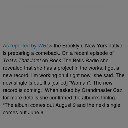
As reported by
WBLS
the Brooklyn, New York native
is preparing a comeback. On a recent episode of
That’s That Joint
on Rock The Bells Radio she
revealed that she has a project in the works. I got a
new record. I’m working on it right now” she said. The
new single is out, it’s [called] “Woman”. The new
record is coming.” When asked by Grandmaster Caz
for more details she confirmed the album’s timing.
“The album comes out August 9 and the next single
comes out June 9.”