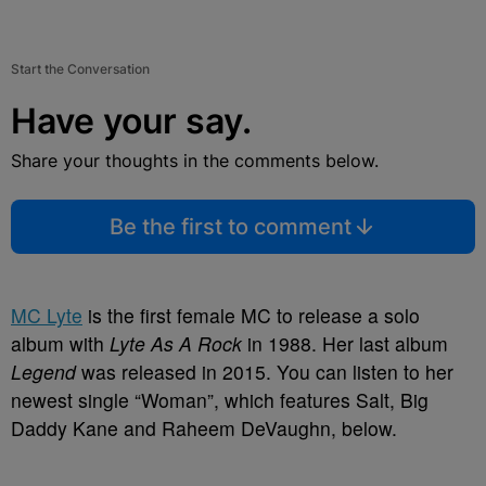
Start the Conversation
Have your say.
Share your thoughts in the comments below.
Be the first to comment
MC Lyte
is the first female MC to release a solo
album with
Lyte As A Rock
in 1988. Her last album
Legend
was released in 2015. You can listen to her
newest single “Woman”, which features Salt, Big
Daddy Kane and Raheem DeVaughn, below.