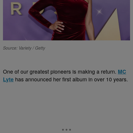
Source: Variety / Getty
One of our greatest pioneers is making a return.
MC
Lyte
has announced her first album in over 10 years.