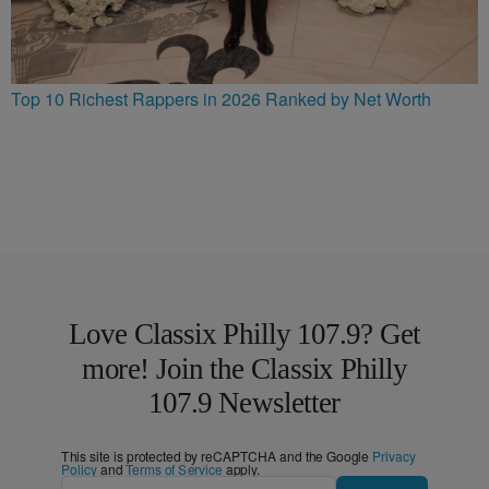
Top 10 Richest Rappers in 2026 Ranked by Net Worth
Love Classix Philly 107.9? Get
more! Join the Classix Philly
107.9 Newsletter
This site is protected by reCAPTCHA and the Google
Privacy
Policy
and
Terms of Service
apply.