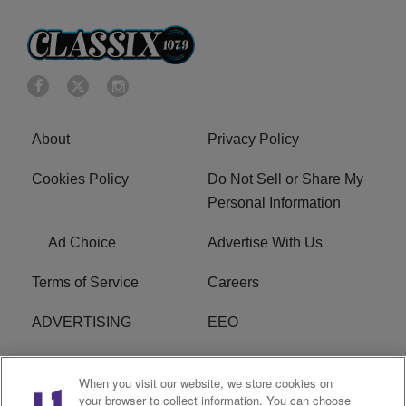
About
Privacy Policy
Cookies Policy
Do Not Sell or Share My
Personal Information
Ad Choice
Advertise With Us
Terms of Service
Careers
ADVERTISING
EEO
R1 DIGITAL
FCC Online Public
When you visit our website, we store cookies on
Inspection File
your browser to collect information. You can choose