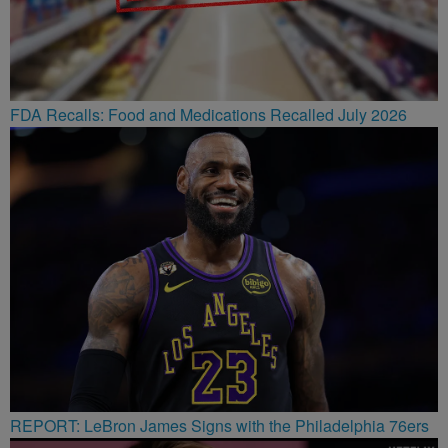
FDA Recalls: Food and Medications Recalled July 2026
REPORT: LeBron James Signs with the Philadelphia 76ers