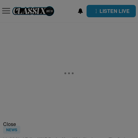
LISTEN LIVE
Close
NEWS