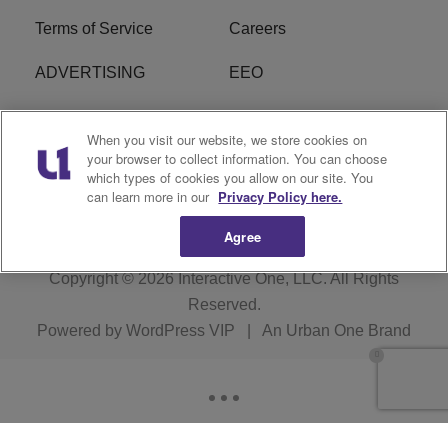
Terms of Service
Careers
ADVERTISING
EEO
R1 DIGITAL
FCC Online Public
When you visit our website, we store cookies on
Inspection File
your browser to collect information. You can choose
which types of cookies you allow on our site. You
Subscribe
Cookies Policy
can learn more in our
Privacy Policy here.
Agree
Copyright © 2026
Interactive One, LLC
. All Rights
Reserved.
Powered by
WordPress VIP
|
An Urban One Brand