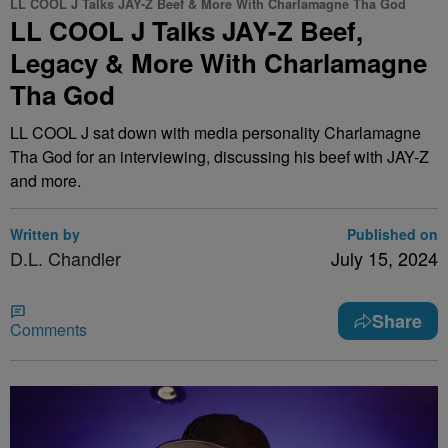
LL COOL J Talks JAY-Z Beef & More With Charlamagne Tha God
LL COOL J Talks JAY-Z Beef,
Legacy & More With Charlamagne
Tha God
LL COOL J sat down with media personality Charlamagne
Tha God for an interviewing, discussing his beef with JAY-Z
and more.
Written by
Published on
D.L. Chandler
July 15, 2024
Share
Comments