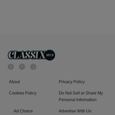
About
Privacy Policy
Cookies Policy
Do Not Sell or Share My
Personal Information
Ad Choice
Advertise With Us