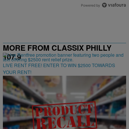
Powered by
MORE FROM CLASSIX PHILLY
107.9
LIVE RENT FREE! ENTER TO WIN $2500 TOWARDS
YOUR RENT!