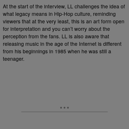
At the start of the interview, LL challenges the idea of
what legacy means in Hip-Hop culture, reminding
viewers that at the very least, this is an art form open
for interpretation and you can’t worry about the
perception from the fans. LL is also aware that
releasing music in the age of the Internet is different
from his beginnings in 1985 when he was still a
teenager.