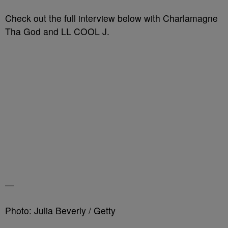
Check out the full interview below with Charlamagne
Tha God and LL COOL J.
—
Photo: Julia Beverly / Getty