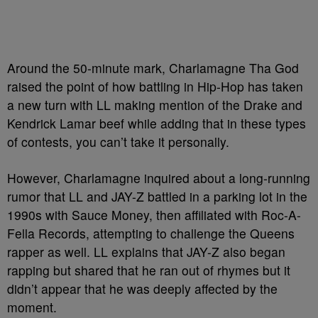
Around the 50-minute mark, Charlamagne Tha God
raised the point of how battling in Hip-Hop has taken
a new turn with LL making mention of the Drake and
Kendrick Lamar beef while adding that in these types
of contests, you can’t take it personally.
However, Charlamagne inquired about a long-running
rumor that LL and JAY-Z battled in a parking lot in the
1990s with Sauce Money, then affiliated with Roc-A-
Fella Records, attempting to challenge the Queens
rapper as well. LL explains that JAY-Z also began
rapping but shared that he ran out of rhymes but it
didn’t appear that he was deeply affected by the
moment.