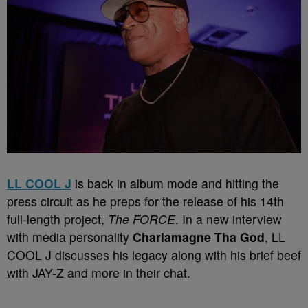
LL COOL J
is back in album mode and hitting the
press circuit as he preps for the release of his 14th
full-length project,
The FORCE
. In a new interview
with media personality
Charlamagne Tha God
, LL
COOL J discusses his legacy along with his brief beef
with JAY-Z and more in their chat.