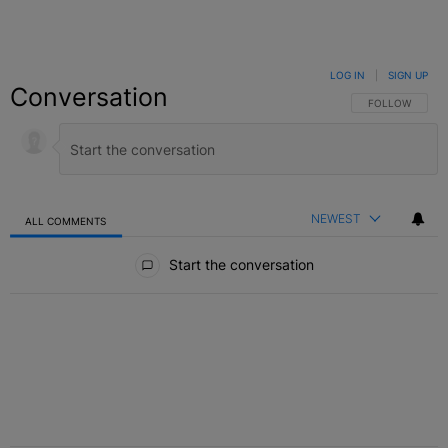
LOG IN
|
SIGN UP
Conversation
FOLLOW THIS C
FOLLOW
NEWEST
ALL COMMENTS
All Comments
Start the conversation