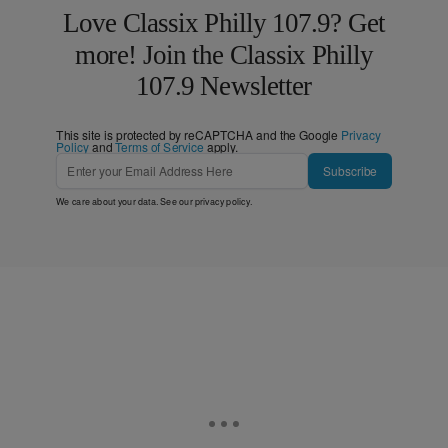
Love Classix Philly 107.9? Get
more! Join the Classix Philly
107.9 Newsletter
This site is protected by reCAPTCHA and the Google
Privacy
Policy
and
Terms of Service
apply.
Subscribe
We care about your data. See our
privacy policy
.