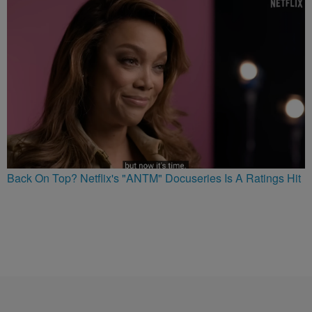
Back On Top? Netflix's "ANTM" Docuseries Is A Ratings Hit