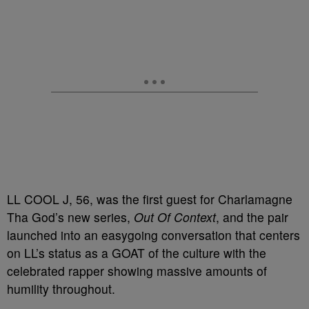
LL COOL J, 56, was the first guest for Charlamagne
Tha God’s new series,
Out Of Context
, and the pair
launched into an easygoing conversation that centers
on LL’s status as a GOAT of the culture with the
celebrated rapper showing massive amounts of
humility throughout.