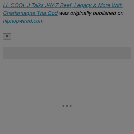
LL COOL J Talks JAY-Z Beef, Legacy & More With
Charlamagne Tha God
was originally published on
hiphopwired.com
✕