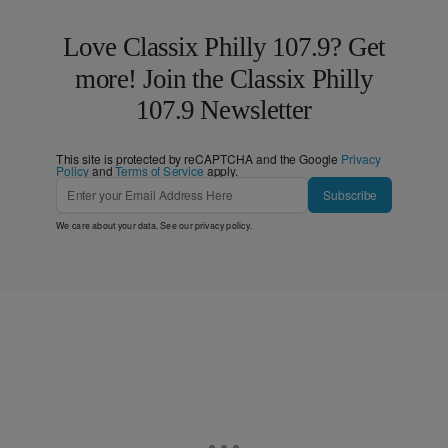
Love Classix Philly 107.9? Get
more! Join the Classix Philly
107.9 Newsletter
This site is protected by reCAPTCHA and the Google
Privacy
Policy
and
Terms of Service
apply.
Subscribe
We care about your data. See our
privacy policy
.