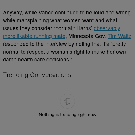
Anyway, while Vance continued to be loud and wrong
while mansplaining what women want and what
issues they consider “normal,” Harris’
observably
more likable running mate
, Minnesota Gov.
Tim Waltz
responded to the interview by noting that it’s “pretty
normal to respect a woman’s right to make her own
damn health care decisions.”
Trending Conversations
The following is a list of the most commented articles in the last 7 
Nothing is trending right now