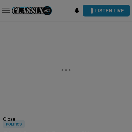
LISTEN LIVE
Close
POLITICS