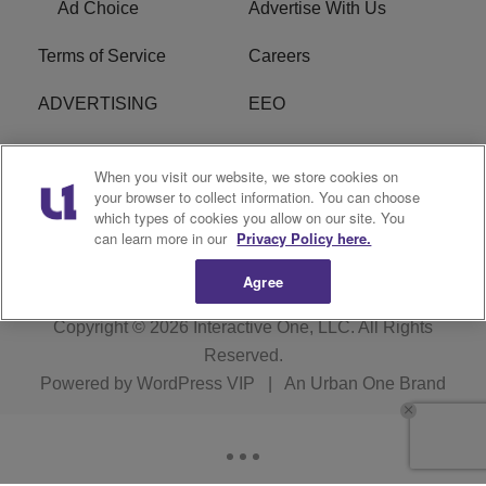
Ad Choice
Advertise With Us
Terms of Service
Careers
ADVERTISING
EEO
R1 DIGITAL
FCC Online Public
When you visit our website, we store cookies on
Inspection File
your browser to collect information. You can choose
which types of cookies you allow on our site. You
Subscribe
Cookies Policy
can learn more in our
Privacy Policy here.
Agree
Copyright © 2026
Interactive One, LLC
. All Rights
Reserved.
Powered by
WordPress VIP
|
An Urban One Brand