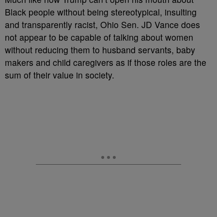
Black people without being stereotypical, insulting
and transparently racist, Ohio Sen. JD Vance does
not appear to be capable of talking about women
without reducing them to husband servants, baby
makers and child caregivers as if those roles are the
sum of their value in society.