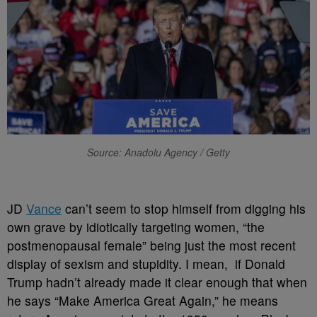
Source: Anadolu Agency / Getty
J
D
Vance
can’t seem to stop himself from digging his
own grave by idiotically targeting women, “the
postmenopausal female” being just the most recent
display of sexism and stupidity. I mean, if Donald
Trump hadn’t already made it clear enough that when
he says “Make America Great Again,” he means