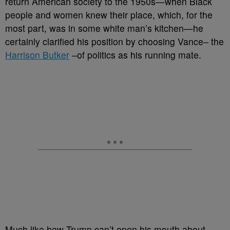
return American society to the 1950s
—when Black
people and women knew their place, which, for the
most part, was in some white man’s kitchen—he
certainly clarified his position by choosing Vance– the
Harrison Butker
–of politics as his running mate.
Much like how Trump can’t open his mouth about