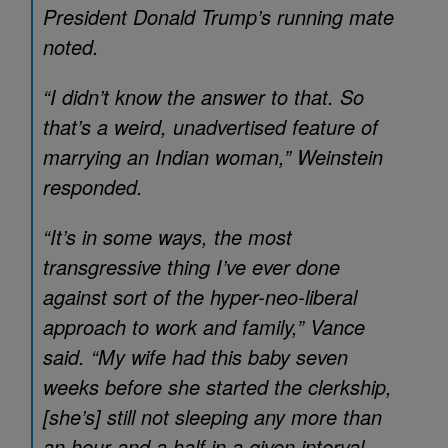
President Donald Trump’s running mate
noted.
“I didn’t know the answer to that. So
that’s a weird, unadvertised feature of
marrying an Indian woman,” Weinstein
responded.
“It’s in some ways, the most
transgressive thing I’ve ever done
against sort of the hyper-neo-liberal
approach to work and family,” Vance
said. “My wife had this baby seven
weeks before she started the clerkship,
[she’s] still not sleeping any more than
an hour and a half in a given interval.