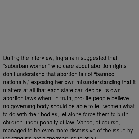
During the interview, Ingraham suggested that
“suburban women” who care about abortion rights
don’t understand that abortion is not “banned
nationally,” exposing her own misunderstanding that it
matters at all that each state can decide its own
abortion laws when, in truth, pro-life people believe
no governing body should be able to tell women what
to do with their bodies, let alone force them to birth
children under penalty of law. Vance, of course,
managed to be even more dismissive of the issue by
insisting it’s not a “normal” issue at all.