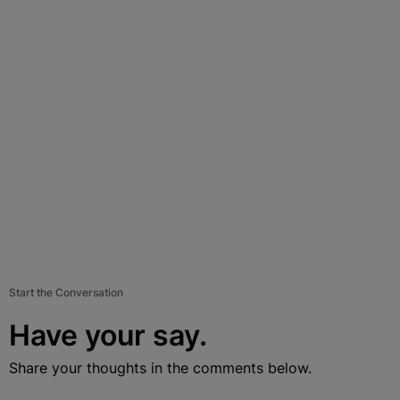
Start the Conversation
Have your say.
Share your thoughts in the comments below.