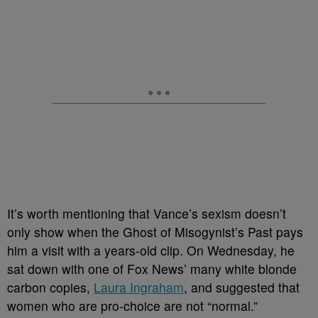
It’s worth mentioning that Vance’s sexism doesn’t
only show when the Ghost of Misogynist’s Past pays
him a visit with a years-old clip. On Wednesday, he
sat down with one of Fox News’ many white blonde
carbon copies,
Laura Ingraham
, and suggested that
women who are pro-choice are not “normal.”