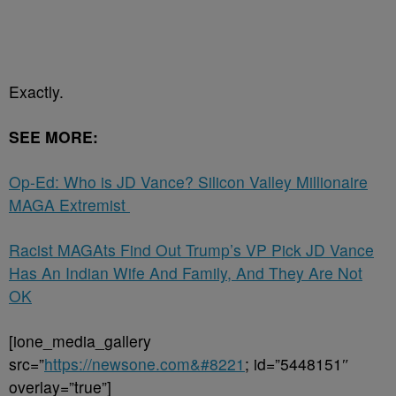
Exactly.
SEE MORE:
Op-Ed: Who is JD Vance? Silicon Valley Millionaire
MAGA Extremist
Racist MAGAts Find Out Trump’s VP Pick JD Vance
Has An Indian Wife And Family, And They Are Not
OK
[ione_media_gallery
src=”
https://newsone.com&#8221
; id=”5448151″
overlay=”true”]