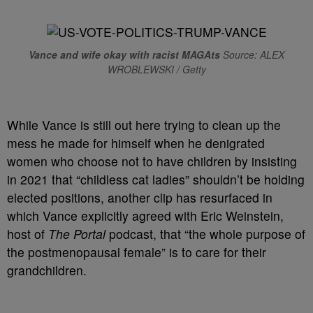
Vance and wife okay with racist MAGAts
Source: ALEX
WROBLEWSKI / Getty
While Vance is still out here trying to clean up the
mess he made for himself when he denigrated
women who choose not to have children by insisting
in 2021 that “childless cat ladies” shouldn’t be holding
elected positions, another clip has resurfaced in
which Vance explicitly agreed with Eric Weinstein,
host of
The Portal
podcast, that “the whole purpose of
the postmenopausal female” is to care for their
grandchildren.