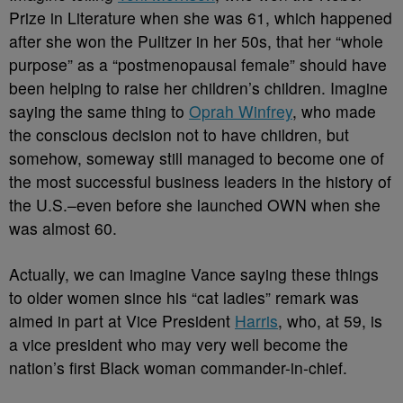
Prize in Literature when she was 61, which happened
after she won the Pulitzer in her 50s, that her “whole
purpose” as a “postmenopausal female” should have
been helping to raise her children’s children. Imagine
saying the same thing to
Oprah Winfrey
, who made
the conscious decision not to have children, but
somehow, someway still managed to become one of
the most successful business leaders in the history of
the U.S.–even before she launched OWN when she
was almost 60.
Actually, we can imagine Vance saying these things
to older women since his “cat ladies” remark was
aimed in part at Vice President
Harris
, who, at 59, is
a vice president who may very well become the
nation’s first Black woman commander-in-chief.