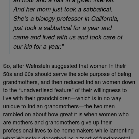
And her mom just took a sabbatical.
She’s a biology professor in California,
just took a sabbatical for a year and
came and lived with us and took care of
our kid for a year.”
So, after Weinstein suggested that women in their
50s and 60s should serve the sole purpose of being
grandmothers, and then reduced Indian women down
to the “unadvertised feature” of their willingness to
live with their grandchildren
—which is in no way
unique to Indian grandmothers—the two men
rambled on about how great it is when women who
are mothers and grandmothers give up their
professional lives to be homemakers while lamenting
what Weinstein described as a “sort of fundamental