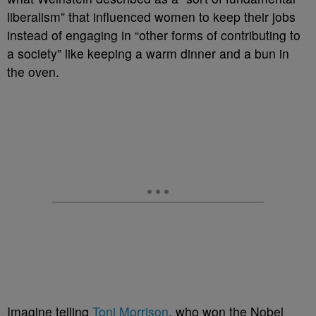
liberalism” that influenced women to keep their jobs
instead of engaging in “other forms of contributing to
a society” like keeping a warm dinner and a bun in
the oven.
Imagine telling
Toni Morrison
, who won the Nobel