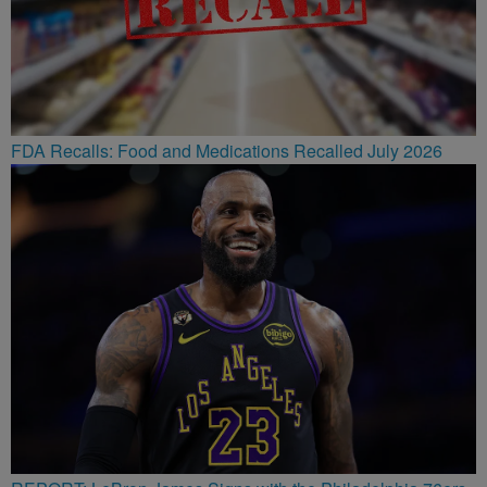
FDA Recalls: Food and Medications Recalled July 2026