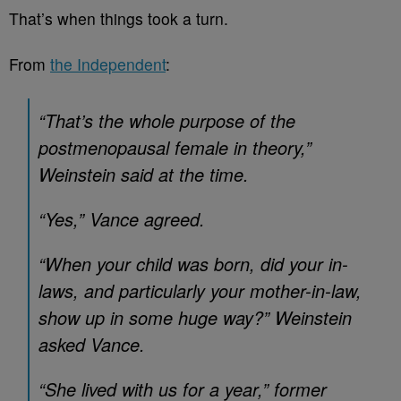
That’s when things took a turn.
From
the Independent
:
“That’s the whole purpose of the
postmenopausal female in theory,”
Weinstein said at the time.
“Yes,” Vance agreed.
“When your child was born, did your in-
laws, and particularly your mother-in-law,
show up in some huge way?” Weinstein
asked Vance.
“She lived with us for a year,” former