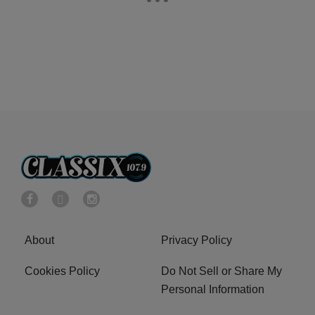
About
Privacy Policy
Cookies Policy
Do Not Sell or Share My
Personal Information