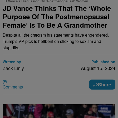
JD Vance's Discussion On 'Postmenopausal' Women
JD Vance Thinks That The ‘Whole
Purpose Of The Postmenopausal
Female’ Is To Be A Grandmother
Despite all the criticism his statements have engendered,
Trump's VP pick is hellbent on sticking to sexism and
stupidity.
Written by
Published on
Zack Linly
August 15, 2024
Share
Comments