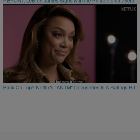
REPORT: LeBron James Signs with the Philadelphia 76ers
Back On Top? Netflix's "ANTM" Docuseries Is A Ratings Hit