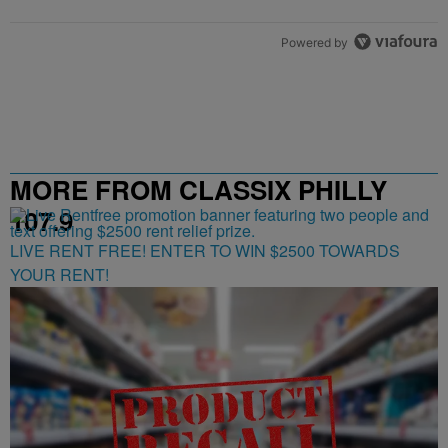
Powered by
MORE FROM CLASSIX PHILLY
107.9
LIVE RENT FREE! ENTER TO WIN $2500 TOWARDS
YOUR RENT!