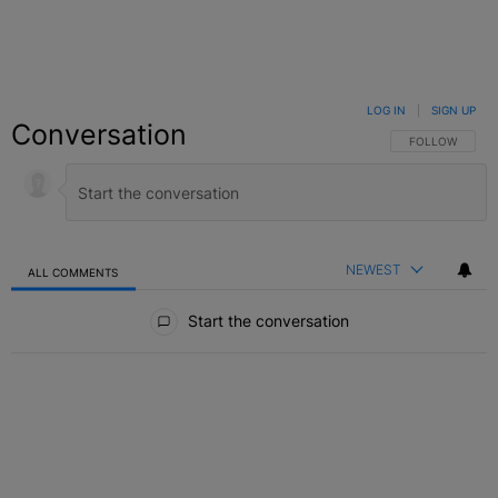
LOG IN
|
SIGN UP
Conversation
FOLLOW THIS C
FOLLOW
NEWEST
ALL COMMENTS
All Comments
Start the conversation