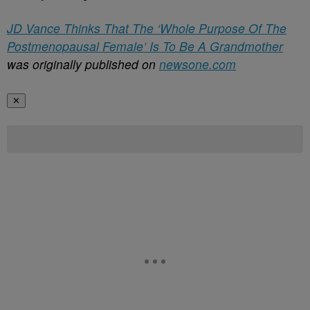
JD Vance Thinks That The ‘Whole Purpose Of The
Postmenopausal Female’ Is To Be A Grandmother
was originally published on
newsone.com
✕