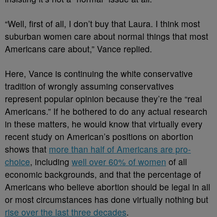
“Well, first of all, I don’t buy that Laura. I think most
suburban women care about normal things that most
Americans care about,” Vance replied.
Here, Vance is continuing the white conservative
tradition of wrongly assuming conservatives
represent popular opinion because they’re the “real
Americans.” If he bothered to do any actual research
in these matters, he would know that virtually every
recent study on American’s positions on abortion
shows that
more than half of Americans are pro-
choice
, including
well over 60% of women
of all
economic backgrounds, and that the percentage of
Americans who believe abortion should be legal in all
or most circumstances has done virtually nothing but
rise over the last three decades
.