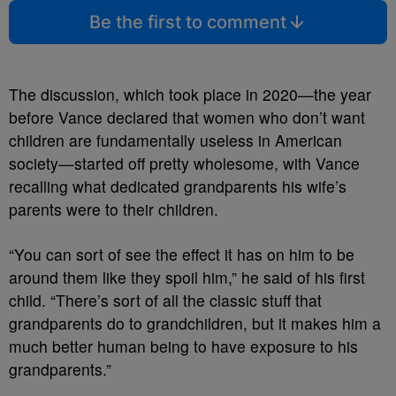
Be the first to comment
The discussion, which took place in 2020
—
the year
before Vance declared that women who don’t want
children are fundamentally useless in American
society
—started off pretty wholesome, with Vance
recalling what dedicated grandparents his wife’s
parents were to their children.
“You can sort of see the effect it has on him to be
around them like they spoil him,” he said of his first
child. “There’s sort of all the classic stuff that
grandparents do to grandchildren, but it makes him a
much better human being to have exposure to his
grandparents.”