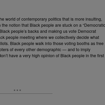
he world of contemporary politics that is more insulting,
 the notion that Black people are stuck on a “Democrati
to Black people’s backs and making us vote Democrat
ack people meeting where we collectively decide what
lots. Black people walk into those voting booths as free
voters of every other demographic — and to imply
don’t have a very high opinion of Black people in the first