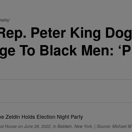
ality'
Rep. Peter King Dog
e To Black Men: ‘Pl
ral House on June 28, 2022, in Baldwin, New York. | Source: Michael M