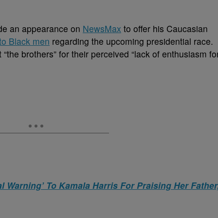
e an appearance on
NewsMax
to offer his Caucasian
to Black men
regarding the upcoming presidential race.
“the brothers” for their perceived “lack of enthusiasm fo
 Warning’ To Kamala Harris For Praising Her Father