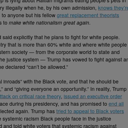
is lying about Haitian migrants eating people’s pets in
try illegally when he, by his own admission,
knows they’r
g to anyone but his fellow
great replacement theorists
s to
make white nationalism great again
.
aid explicitly that he plans to fight for white people.
untry that is more than 60% white and where white people
stern society — from the corporate world to state and
 the justice system — Trump has vowed to fight against a
 he declared “can’t be allowed.”
 inroads” with the Black vote, and that he should be
,” and “giving everyone an opportunity.” In reality, Trump
ttack on critical race theory
,
issued an executive order
place during his presidency, and has promised to
end all
elected again. Trump has
tried to appeal to Black voters
he systemic racism Black people face in the justice
 and told white voters that systemic racism against