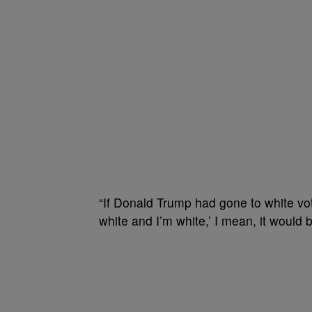
“If Donald Trump had gone to white vo
white and I’m white,’ I mean, it would 