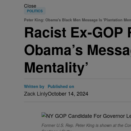
Close
POLITICS
Peter King: Obama's Black Men Message Is 'Plantation Ment
Racist Ex-GOP 
Obama’s Messag
Mentality’
Written by
Published on
Zack Linly
October 14, 2024
Former U.S. Rep. Peter King is shown at the Co