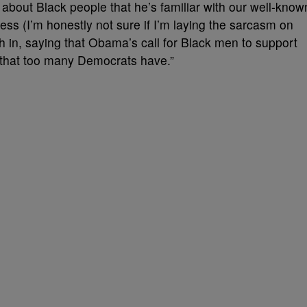
bout Black people that he’s familiar with our well-know
ess (I’m honestly not sure if I’m laying the sarcasm on
 in, saying that Obama’s call for Black men to support
y that too many Democrats have.”