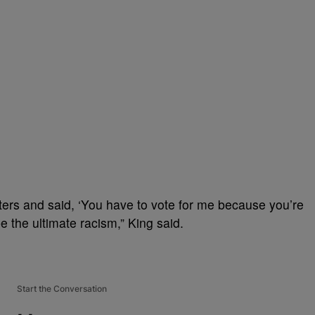
ters and said, ‘You have to vote for me because you’re
be the ultimate racism,” King said.
Start the Conversation