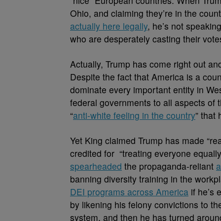
“nice” European countries. When Trump 
Ohio, and claiming they’re in the coun
actually here legally
, he’s not speakin
who are desperately casting their vote
Actually, Trump has come right out and s
Despite the fact that America is a co
dominate every important entity in We
federal governments to all aspects of
“
anti-white feeling in the country
” that
Yet King claimed Trump has made “real
credited for “treating everyone equally
spearheaded
the propaganda-reliant
a
banning diversity training in the work
DEI programs across America
if he’s 
by likening his felony convictions to t
system, and then he has turned around