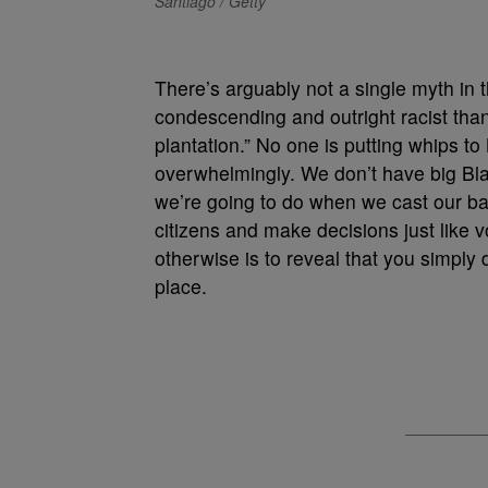
Santiago / Getty
There’s arguably not a single myth in t
condescending and outright racist than
plantation.” No one is putting whips 
overwhelmingly. We don’t have big Bl
we’re going to do when we cast our bal
citizens and make decisions just like 
otherwise is to reveal that you simply 
place.