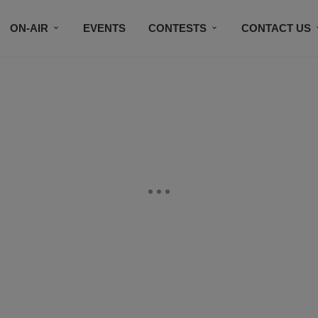
ON-AIR
EVENTS
CONTESTS
CONTACT US