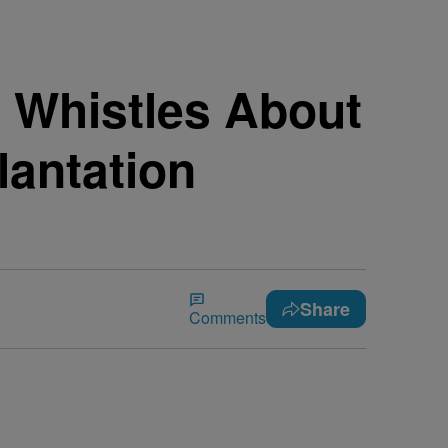
 Whistles About
antation
Share
Comments
.