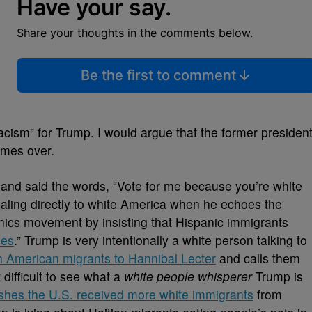
Have your say.
Share your thoughts in the comments below.
Be the first to comment
acism” for Trump. I would argue that the former presiden
imes over.
and said the words, “Vote for me because you’re white
pealing directly to white America when he echoes the
nics movement by insisting that Hispanic immigrants
nes
.” Trump is very intentionally a white person talking to
 American migrants to Hannibal Lecter
and calls them
t difficult to see what a
white people whisperer
Trump is
shes the U.S. received more white immigrants
from