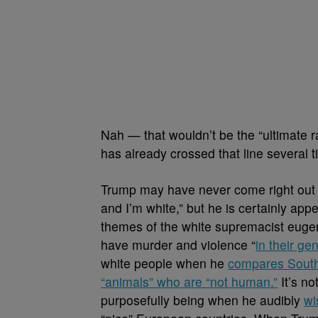
Nah
— that wouldn’t be the “ultimate r
has already crossed that line several t
Trump may have never come right out 
and I’m white,” but he is certainly ap
themes of the white supremacist euge
have murder and violence “
in their ge
white people when he
compares South
“animals” who are “not human.”
It’s no
purposefully being when he audibly
wi