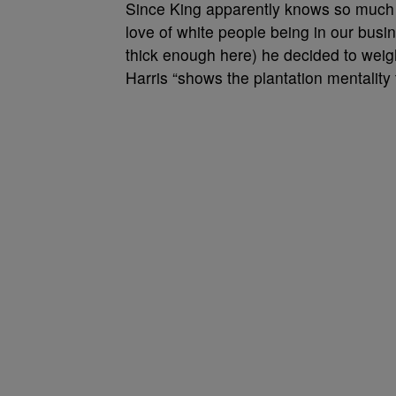
Since King apparently knows so much a
love of white people being in our busin
thick enough here) he decided to weigh
Harris “shows the plantation mentalit