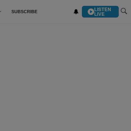
LISTEN
SUBSCRIBE
LIVE