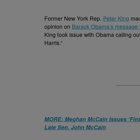
Former New York Rep.
Peter King
mad
opinion on
Barack Obama’s message 
King took issue with Obama calling out 
Harris.”
MORE: Meghan McCain Issues ‘Final
Late Sen. John McCain