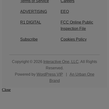
Terms of Service
Careers
ADVERTISING
EEO
R1 DIGITAL
FCC Online Public
Inspection File
Subscribe
Cookies Policy
Copyright © 2026
Interactive One, LLC
. All Rights
Reserved.
Powered by
WordPress VIP
|
An Urban One
Brand
Close