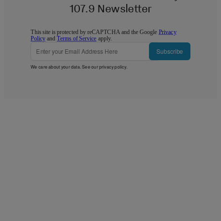
107.9 Newsletter
This site is protected by reCAPTCHA and the Google
Privacy
Policy
and
Terms of Service
apply.
Subscribe
We care about your data. See our
privacy policy
.