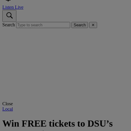
Listen Live
Search
Search
✕
Close
Local
Win FREE tickets to DSU’s