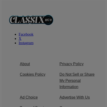
Facebook
X
Instagram
About
Privacy Policy
Cookies Policy
Do Not Sell or Share
My Personal
Information
Ad Choice
Advertise With Us