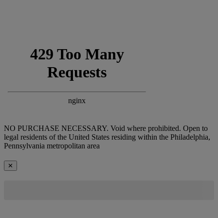
NO PURCHASE NECESSARY. Void where prohibited. Open to
legal residents of the United States residing within the Philadelphia,
Pennsylvania metropolitan area
✕