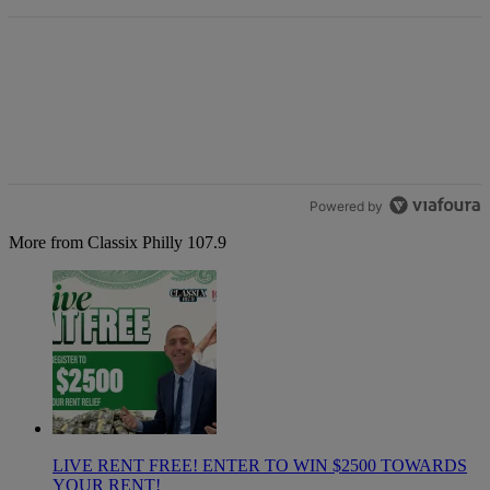
Powered by
More from Classix Philly 107.9
LIVE RENT FREE! ENTER TO WIN $2500 TOWARDS
YOUR RENT!