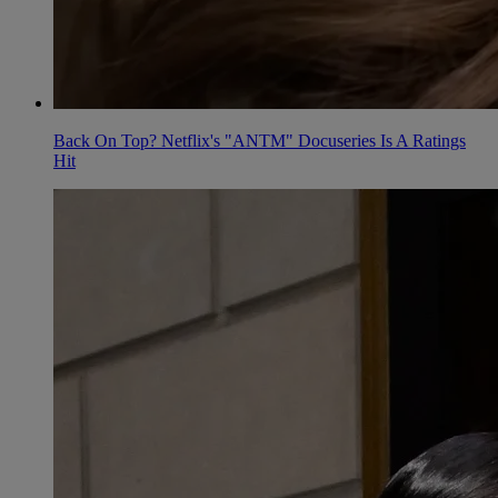
Back On Top? Netflix's "ANTM" Docuseries Is A Ratings
Hit