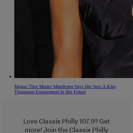
Megan Thee Master Manifestor Says She Sees A Klay
Thompson Engagement In Her Future
Love Classix Philly 107.9? Get
more! Join the Classix Philly