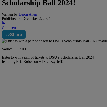
Scholarship Ball 2024!
Written by
Deion Allen
Published on
December 2, 2024
Comments
Share
Source: R1 / R1
Enter to win a pair of tickets to DSU’s Scholarship Ball 2024
featuring Eric Roberson + DJ Jazzy Jeff!