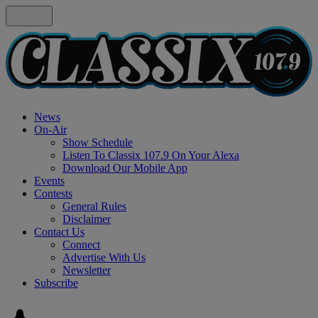
News
On-Air
Show Schedule
Listen To Classix 107.9 On Your Alexa
Download Our Mobile App
Events
Contests
General Rules
Disclaimer
Contact Us
Connect
Advertise With Us
Newsletter
Subscribe