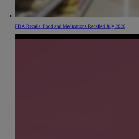
FDA Recalls: Food and Medications Recalled July 2026