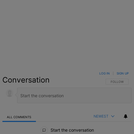
LOG IN
|
SIGN UP
Conversation
FOLLOW THIS 
FOLLOW
NEWEST
ALL COMMENTS
All Comments
Start the conversation