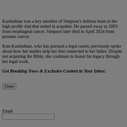
Kardashian was a key member of Simpson’s defense team in the
high-profile trial that ended in acquittal. He passed away in 2003
from esophageal cancer. Simpson later died in April 2024 from
prostate cancer.
Kim Kardashian, who has pursued a legal career, previously spoke
about how her studies help her feel connected to her father. Despite
not acquiring the Bible, she continues to honor his legacy through
her legal work.
Get Breaking News & Exclusive Content in Your Inbox
:
Close
Email