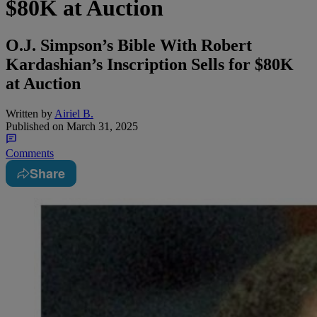
$80K at Auction
O.J. Simpson’s Bible With Robert
Kardashian’s Inscription Sells for $80K
at Auction
Written by
Airiel B.
Published on
March 31, 2025
Comments
Share