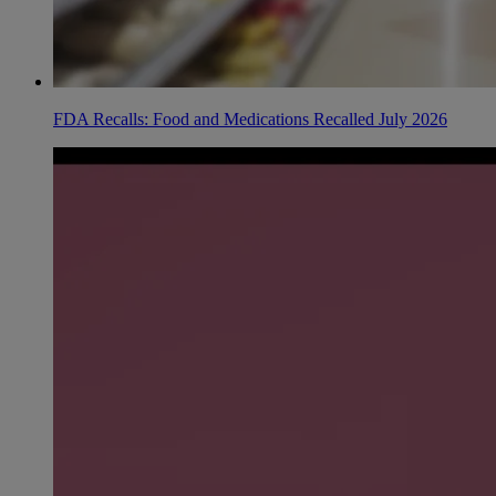
FDA Recalls: Food and Medications Recalled July 2026