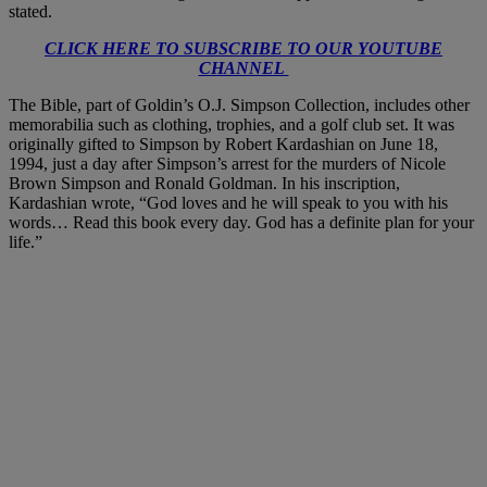
stated.
CLICK HERE TO SUBSCRIBE TO OUR YOUTUBE
CHANNEL
The Bible, part of Goldin’s O.J. Simpson Collection, includes other
memorabilia such as clothing, trophies, and a golf club set. It was
originally gifted to Simpson by Robert Kardashian on June 18,
1994, just a day after Simpson’s arrest for the murders of Nicole
Brown Simpson and Ronald Goldman. In his inscription,
Kardashian wrote, “God loves and he will speak to you with his
words… Read this book every day. God has a definite plan for your
life.”