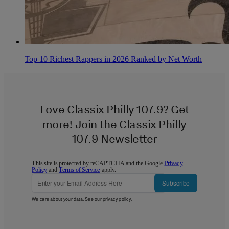
Top 10 Richest Rappers in 2026 Ranked by Net Worth
Love Classix Philly 107.9? Get
more! Join the Classix Philly
107.9 Newsletter
This site is protected by reCAPTCHA and the Google
Privacy
Policy
and
Terms of Service
apply.
Subscribe
We care about your data. See our
privacy policy
.