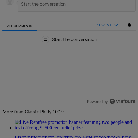
NEWEST
ALL COMMENTS
All Comments
Start the conversation
Powered by
More from Classix Philly 107.9