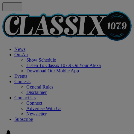
News
On-Air
Show Schedule
Listen To Classix 107.9 On Your Alexa
Download Our Mobile App
Events
Contests
General Rules
Disclaimer
Contact Us
Connect
Advertise With Us
Newsletter
Subscribe