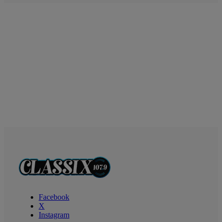
Facebook
X
Instagram