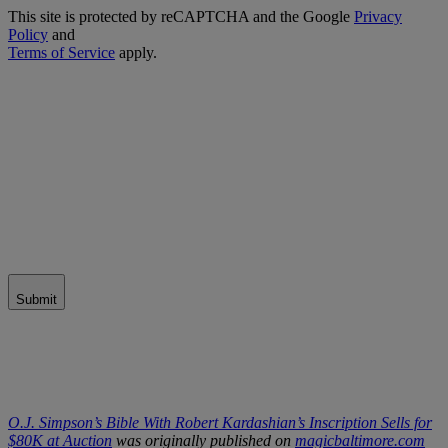
This site is protected by reCAPTCHA and the Google
Privacy
Policy
and
Terms of Service
apply.
Submit
O.J. Simpson’s Bible With Robert Kardashian’s Inscription Sells for
$80K at Auction
was originally published on
magicbaltimore.com