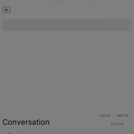
✕
LOG IN
|
SIGN UP
Conversation
FOLLOW THIS 
FOLLOW