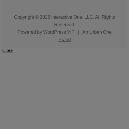
Copyright © 2026
Interactive One, LLC
. All Rights
Reserved.
Powered by
WordPress VIP
|
An Urban One
Brand
Close