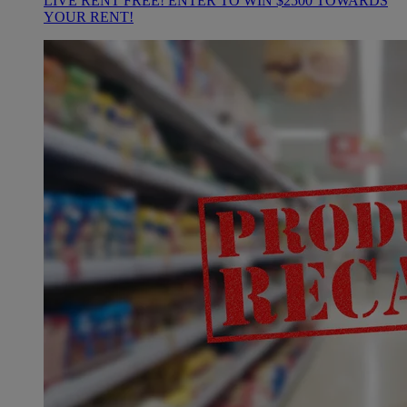
LIVE RENT FREE! ENTER TO WIN $2500 TOWARDS
YOUR RENT!