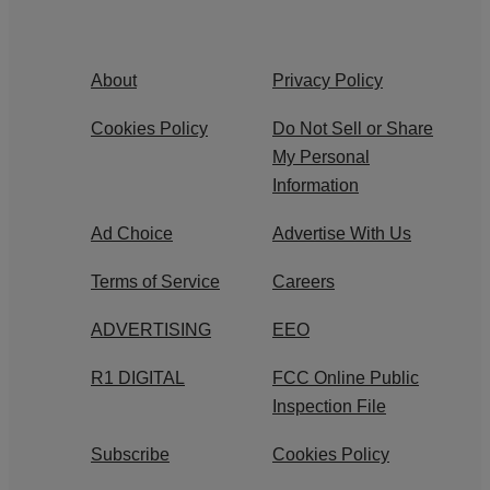
About
Privacy Policy
Cookies Policy
Do Not Sell or Share
My Personal
Information
Ad Choice
Advertise With Us
Terms of Service
Careers
ADVERTISING
EEO
R1 DIGITAL
FCC Online Public
Inspection File
Subscribe
Cookies Policy