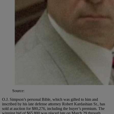
Source:
O.J. Simpson’s personal Bible, which was gifted to him and
inscribed by his late defense attorney Robert Kardashian Sr., has
sold at auction for $80,276, including the buyer’s premium. The
winning bid of $65,800 was placed late on March 29 through