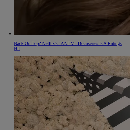
Back On Top? Netflix's "ANTM" Docuseries Is A Ratings
Hit