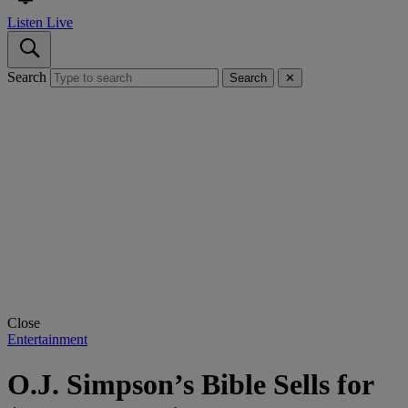
Listen Live
Search
Search
✕
Close
Entertainment
O.J. Simpson’s Bible Sells for