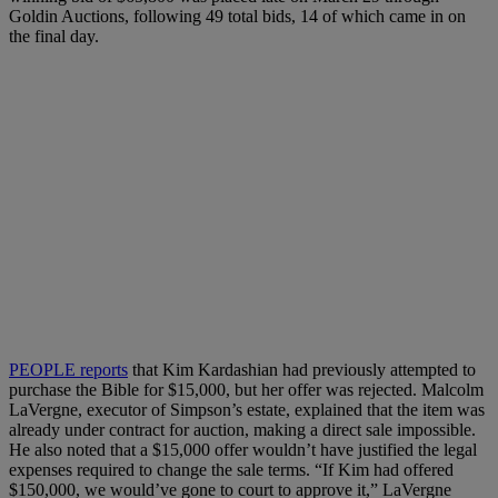
Goldin Auctions, following 49 total bids, 14 of which came in on
the final day.
PEOPLE reports
that Kim Kardashian had previously attempted to
purchase the Bible for $15,000, but her offer was rejected. Malcolm
LaVergne, executor of Simpson’s estate, explained that the item was
already under contract for auction, making a direct sale impossible.
He also noted that a $15,000 offer wouldn’t have justified the legal
expenses required to change the sale terms. “If Kim had offered
$150,000, we would’ve gone to court to approve it,” LaVergne