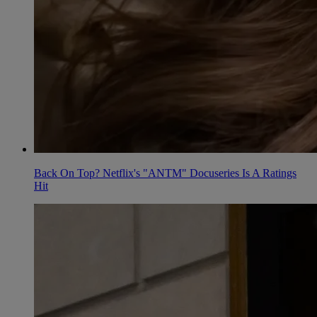
Back On Top? Netflix's "ANTM" Docuseries Is A Ratings
Hit