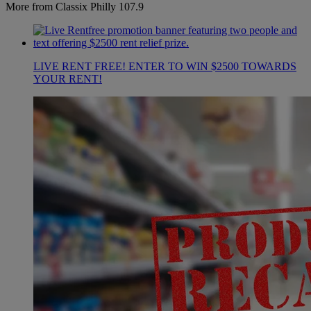
More from Classix Philly 107.9
LIVE RENT FREE! ENTER TO WIN $2500 TOWARDS
YOUR RENT!