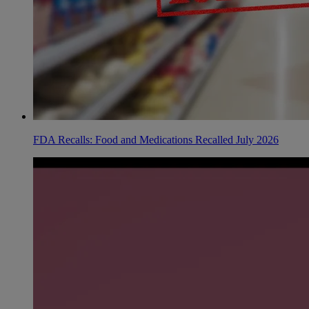
FDA Recalls: Food and Medications Recalled July 2026