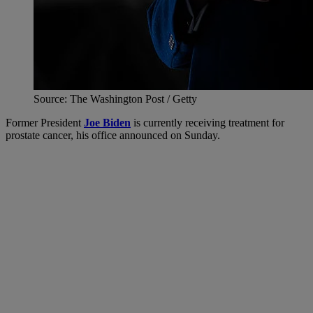
Source: The Washington Post / Getty
Former President
Joe Biden
is currently receiving treatment for
prostate cancer, his office announced on Sunday.