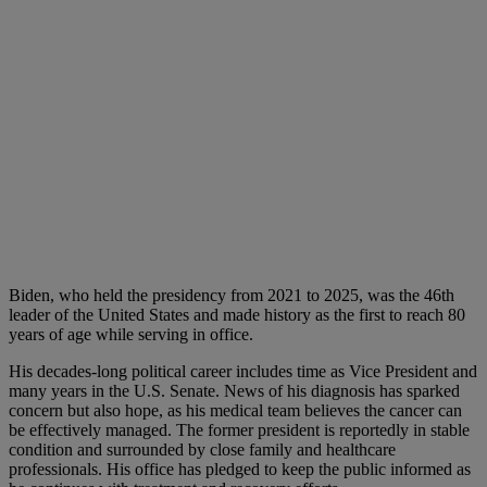
Biden, who held the presidency from 2021 to 2025, was the 46th
leader of the United States and made history as the first to reach 80
years of age while serving in office.
His decades-long political career includes time as Vice President and
many years in the U.S. Senate. News of his diagnosis has sparked
concern but also hope, as his medical team believes the cancer can
be effectively managed. The former president is reportedly in stable
condition and surrounded by close family and healthcare
professionals. His office has pledged to keep the public informed as