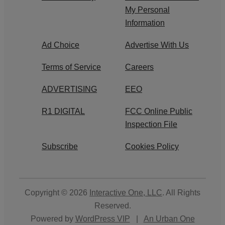
My Personal
Information
Ad Choice
Advertise With Us
Terms of Service
Careers
ADVERTISING
EEO
R1 DIGITAL
FCC Online Public
Inspection File
Subscribe
Cookies Policy
Copyright © 2026
Interactive One, LLC
. All Rights
Reserved.
Powered by
WordPress VIP
|
An Urban One