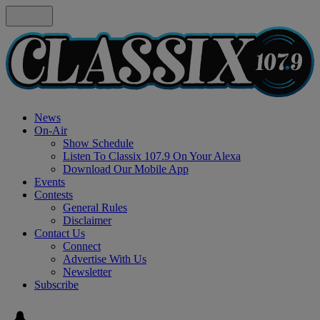
News
On-Air
Show Schedule
Listen To Classix 107.9 On Your Alexa
Download Our Mobile App
Events
Contests
General Rules
Disclaimer
Contact Us
Connect
Advertise With Us
Newsletter
Subscribe