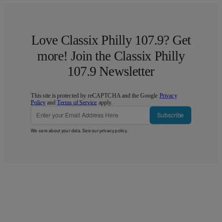
Love Classix Philly 107.9? Get
more! Join the Classix Philly
107.9 Newsletter
This site is protected by reCAPTCHA and the Google
Privacy
Policy
and
Terms of Service
apply.
Subscribe
We care about your data. See our
privacy policy
.