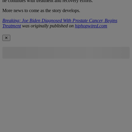
he continues with treatment and recovery efforts.
More news to come as the story develops.
Breaking: Joe Biden Diagnosed With Prostate Cancer, Begins
Treatment
was originally published on
hiphopwired.com
✕