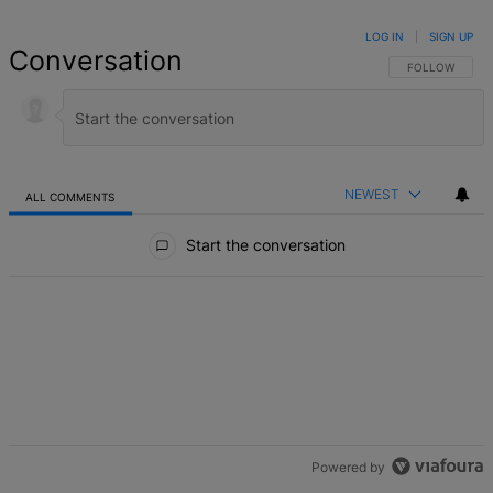
LOG IN
|
SIGN UP
Conversation
FOLLOW THIS 
FOLLOW
NEWEST
ALL COMMENTS
All Comments
Start the conversation
Powered by