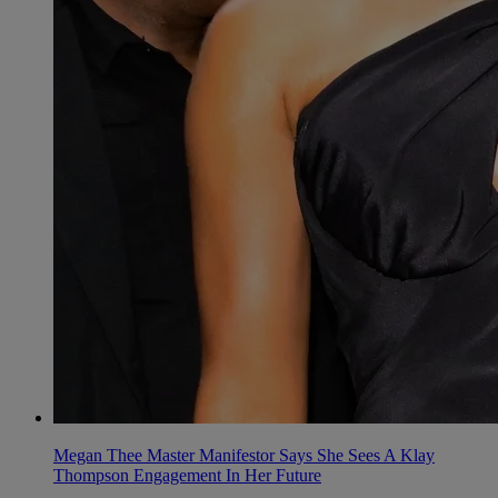
Megan Thee Master Manifestor Says She Sees A Klay
Thompson Engagement In Her Future