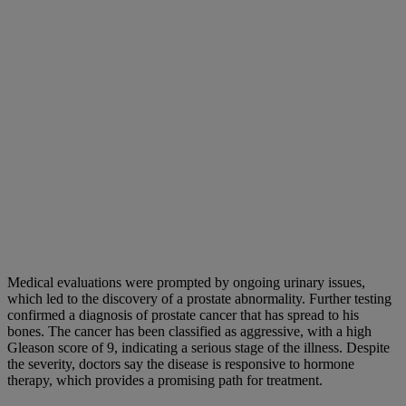
Medical evaluations were prompted by ongoing urinary issues,
which led to the discovery of a prostate abnormality. Further testing
confirmed a diagnosis of prostate cancer that has spread to his
bones. The cancer has been classified as aggressive, with a high
Gleason score of 9, indicating a serious stage of the illness. Despite
the severity, doctors say the disease is responsive to hormone
therapy, which provides a promising path for treatment.