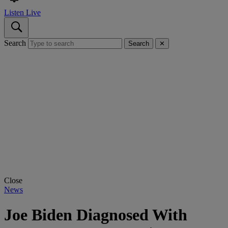
Listen Live
Search
Search
✕
Close
News
Joe Biden Diagnosed With