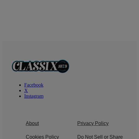
Facebook
X
Instagram
About
Privacy Policy
Cookies Policy
Do Not Sell or Share