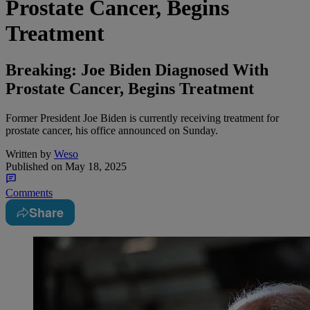
Prostate Cancer, Begins
Treatment
Breaking: Joe Biden Diagnosed With
Prostate Cancer, Begins Treatment
Former President Joe Biden is currently receiving treatment for
prostate cancer, his office announced on Sunday.
Written by
Weso
Published on
May 18, 2025
Comments
Share