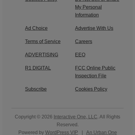
My Personal
Information
Ad Choice
Advertise With Us
Terms of Service
Careers
ADVERTISING
EEO
R1 DIGITAL
FCC Online Public
Inspection File
Subscribe
Cookies Policy
Copyright © 2026
Interactive One, LLC
. All Rights
Reserved.
Powered by
WordPress VIP
|
An Urban One