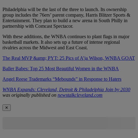
Philadelphia will be the last of the three to launch. Its ownership
group includes the 76ers’ parent company, Harris Blitzer Sports &
Entertainment. They plan to build a new arena in South Philly in
partnership with Comcast Spectacor.
With these additions, the WNBA continues to plant flags in major
basketball markets. It also sets up a future of intense regional
rivalries across the Midwest and East Coast.
The Real MVP &amp; PYT: 25 Pics of A’ja Wilson, WNBA GOAT
Baller Babes: Top 25 Most Beautiful Women in the WNBA
Angel Reese Trademarks “Mebounds” in Response to Haters
WNBA Expands: Cleveland, Detroit & Philadelphia Join by 2030
was originally published on
newstalkcleveland.com
✕