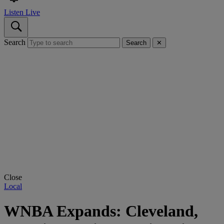
Listen Live
Search
Search
✕
Close
Local
WNBA Expands: Cleveland,