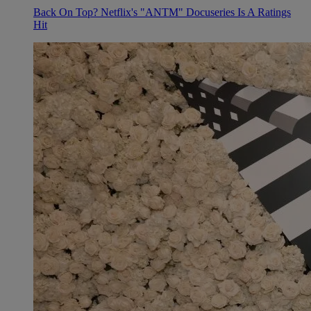
Back On Top? Netflix's "ANTM" Docuseries Is A Ratings
Hit