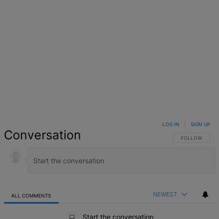
LOG IN
|
SIGN UP
Conversation
FOLLOW THIS 
FOLLOW
NEWEST
ALL COMMENTS
All Comments
Start the conversation