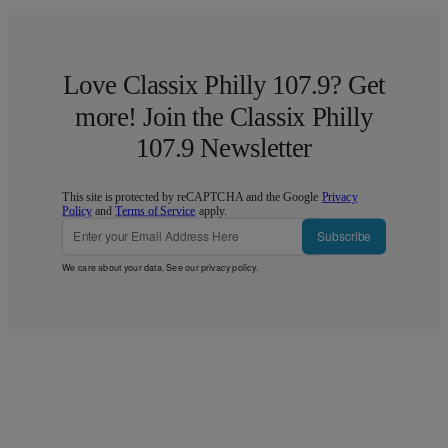
Love Classix Philly 107.9? Get
more! Join the Classix Philly
107.9 Newsletter
This site is protected by reCAPTCHA and the Google
Privacy
Policy
and
Terms of Service
apply.
Subscribe
We care about your data. See our
privacy policy
.