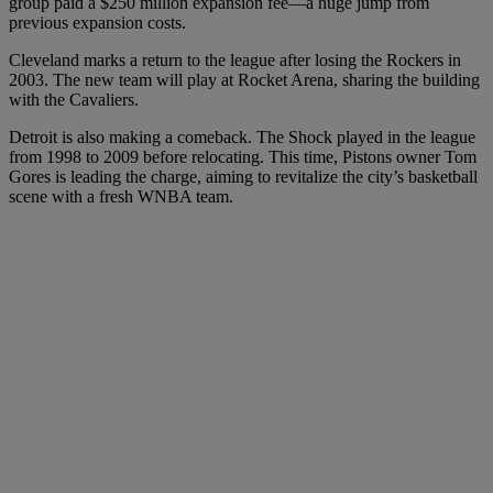
group paid a $250 million expansion fee—a huge jump from
previous expansion costs.
Cleveland marks a return to the league after losing the Rockers in
2003. The new team will play at Rocket Arena, sharing the building
with the Cavaliers.
Detroit is also making a comeback. The Shock played in the league
from 1998 to 2009 before relocating. This time, Pistons owner Tom
Gores is leading the charge, aiming to revitalize the city’s basketball
scene with a fresh WNBA team.