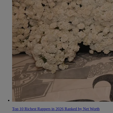
Top 10 Richest Rappers in 2026 Ranked by Net Worth