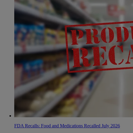
FDA Recalls: Food and Medications Recalled July 2026