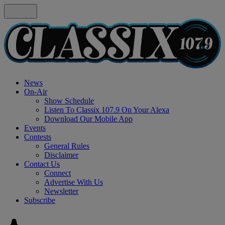
News
On-Air
Show Schedule
Listen To Classix 107.9 On Your Alexa
Download Our Mobile App
Events
Contests
General Rules
Disclaimer
Contact Us
Connect
Advertise With Us
Newsletter
Subscribe