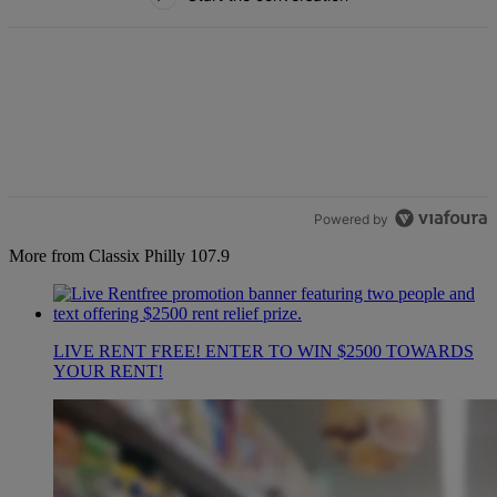
Powered by
More from Classix Philly 107.9
LIVE RENT FREE! ENTER TO WIN $2500 TOWARDS
YOUR RENT!