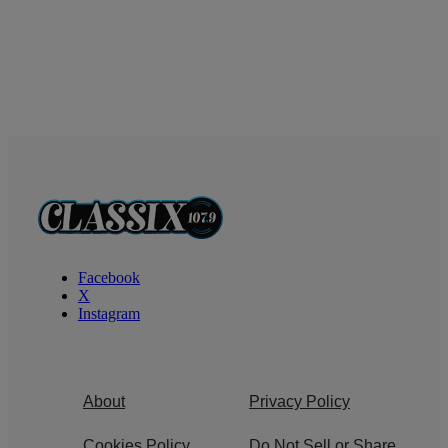
Facebook
X
Instagram
About
Privacy Policy
Cookies Policy
Do Not Sell or Share