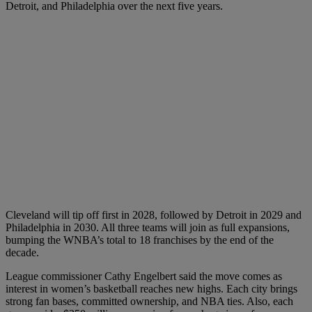
Detroit, and Philadelphia over the next five years.
Cleveland will tip off first in 2028, followed by Detroit in 2029 and
Philadelphia in 2030. All three teams will join as full expansions,
bumping the WNBA’s total to 18 franchises by the end of the
decade.
League commissioner Cathy Engelbert said the move comes as
interest in women’s basketball reaches new highs. Each city brings
strong fan bases, committed ownership, and NBA ties. Also, each