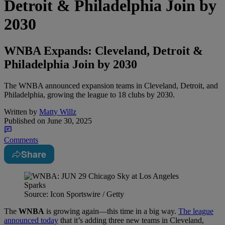
Detroit & Philadelphia Join by
2030
WNBA Expands: Cleveland, Detroit &
Philadelphia Join by 2030
The WNBA announced expansion teams in Cleveland, Detroit, and
Philadelphia, growing the league to 18 clubs by 2030.
Written by
Matty Willz
Published on
June 30, 2025
Comments
Share
Source: Icon Sportswire / Getty
The
WNBA
is growing again—this time in a big way.
The league
announced today
that it’s adding three new teams in Cleveland,