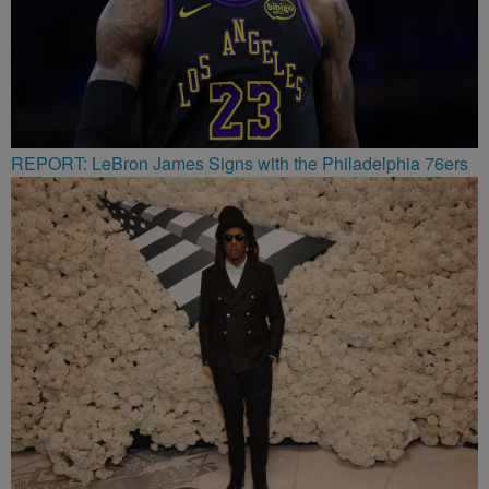
REPORT: LeBron James Signs with the Philadelphia 76ers