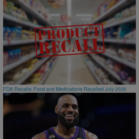
FDA Recalls: Food and Medications Recalled July 2026