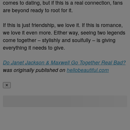
comes to dating, but if this is a real connection, fans
are beyond ready to root for it.
If this is just friendship, we love it. If this is romance,
we love it even more. Either way, seeing two legends
come together – stylishly and soulfully – is giving
everything it needs to give.
Do Janet Jackson & Maxwell Go Together Real Bad?
was originally published on
hellobeautiful.com
✕