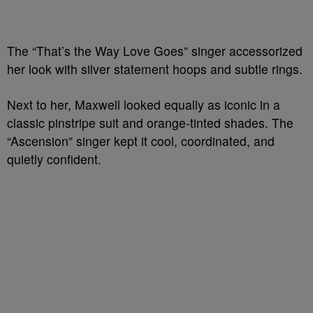
The “That’s the Way Love Goes” singer accessorized
her look with silver statement hoops and subtle rings.
Next to her, Maxwell looked equally as iconic in a
classic pinstripe suit and orange-tinted shades. The
“Ascension” singer kept it cool, coordinated, and
quietly confident.