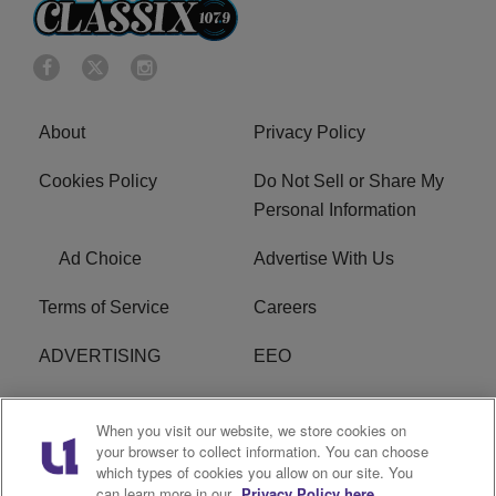
About
Privacy Policy
Cookies Policy
Do Not Sell or Share My
Personal Information
Ad Choice
Advertise With Us
Terms of Service
Careers
ADVERTISING
EEO
R1 DIGITAL
FCC Online Public
When you visit our website, we store cookies on
Inspection File
your browser to collect information. You can choose
which types of cookies you allow on our site. You
Subscribe
Cookies Policy
can learn more in our
Privacy Policy here.