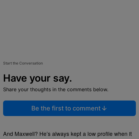
Start the Conversation
Have your say.
Share your thoughts in the comments below.
Be the first to comment
And Maxwell? He’s always kept a low profile when it