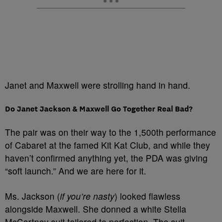
Janet and Maxwell were strolling hand in hand.
Do Janet Jackson & Maxwell Go Together Real Bad?
The pair was on their way to the 1,500th performance
of Cabaret at the famed Kit Kat Club, and while they
haven’t confirmed anything yet, the PDA was giving
“soft launch.” And we are here for it.
Ms. Jackson (
if you’re nasty
) looked flawless
alongside Maxwell. She donned a white Stella
McCartney suit tailored to perfection. The suit