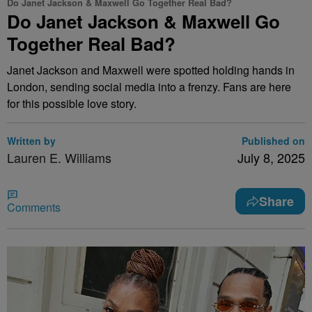
Do Janet Jackson & Maxwell Go Together Real Bad?
Do Janet Jackson & Maxwell Go
Together Real Bad?
Janet Jackson and Maxwell were spotted holding hands in
London, sending social media into a frenzy. Fans are here
for this possible love story.
Written by
Published on
Lauren E. Williams
July 8, 2025
Share
Comments