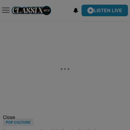
LISTEN LIVE
Close
POP CULTURE