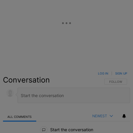
LOG IN
|
SIGN UP
Conversation
FOLLOW THIS C
FOLLOW
NEWEST
ALL COMMENTS
All Comments
Start the conversation