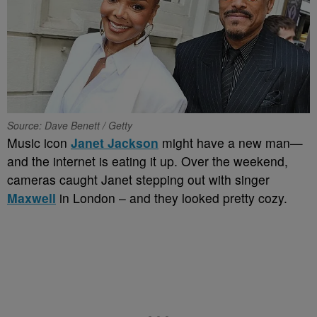
Source: Dave Benett / Getty
Music icon
Janet Jackson
might have a new man—
and the internet is eating it up. Over the weekend,
cameras caught Janet stepping out with singer
Maxwell
in London – and they looked pretty cozy.