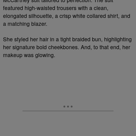
featured high-waisted trousers with a clean,
elongated silhouette, a crisp white collared shirt, and
a matching blazer.
She styled her hair in a tight braided bun, highlighting
her signature bold cheekbones. And, to that end, her
makeup was glowing.