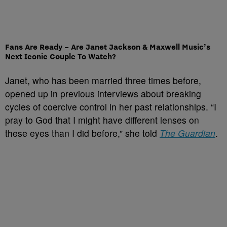
Fans Are Ready – Are Janet Jackson & Maxwell Music’s
Next Iconic Couple To Watch?
Janet, who has been married three times before,
opened up in previous interviews about breaking
cycles of coercive control in her past relationships. “I
pray to God that I might have different lenses on
these eyes than I did before,” she told
The Guardian
.