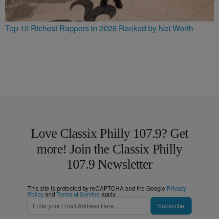
Top 10 Richest Rappers in 2026 Ranked by Net Worth
Love Classix Philly 107.9? Get
more! Join the Classix Philly
107.9 Newsletter
This site is protected by reCAPTCHA and the Google
Privacy
Policy
and
Terms of Service
apply.
Subscribe