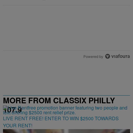
Powered by
MORE FROM CLASSIX PHILLY
107.9
LIVE RENT FREE! ENTER TO WIN $2500 TOWARDS
YOUR RENT!