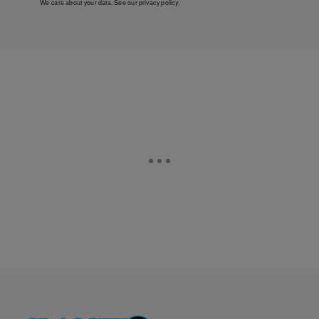
We care about your data. See our
privacy policy
.