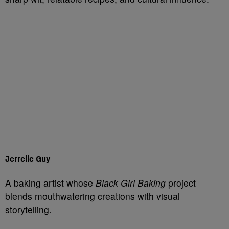
Jerrelle Guy
A baking artist whose
Black Girl Baking
project
blends mouthwatering creations with visual
storytelling.