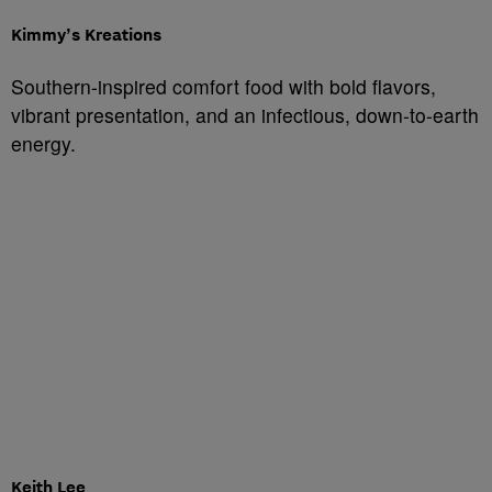
Kimmy’s Kreations
Southern-inspired comfort food with bold flavors,
vibrant presentation, and an infectious, down-to-earth
energy.
Keith Lee