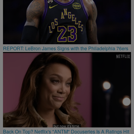
REPORT: LeBron James Signs with the Philadelphia 76ers
Back On Top? Netflix's "ANTM" Docuseries Is A Ratings Hit