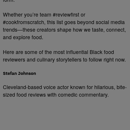
Whether you’re team #reviewfirst or
#cookfromscratch, this list goes beyond social media
trends—these creators shape how we taste, connect,
and explore food.
Here are some of the most influential Black food
reviewers and culinary storytellers to follow right now.
Stefan Johnson
Cleveland-based voice actor known for hilarious, bite-
sized food reviews with comedic commentary.