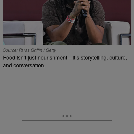
Source: Paras Griffin / Getty
Food isn’t just nourishment—it’s storytelling, culture,
and conversation.