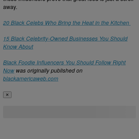
away.
20 Black Celebs Who Bring the Heat in the Kitchen
15 Black Celebrity-Owned Businesses You Should
Know About
Black Foodie Influencers You Should Follow Right
Now
was originally published on
blackamericaweb.com
✕