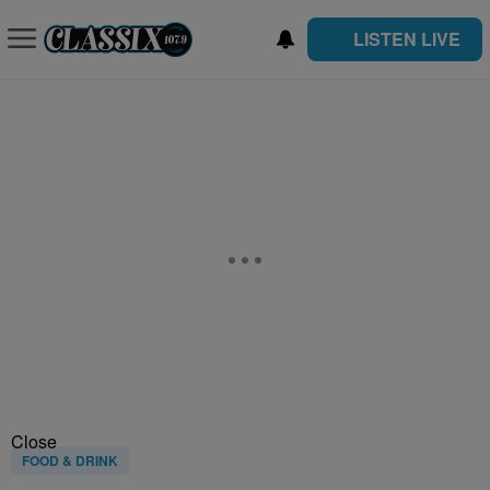
LISTEN LIVE
Close
FOOD & DRINK