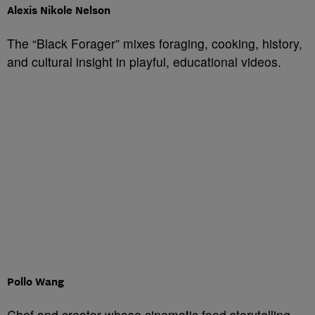
Alexis Nikole Nelson
The “Black Forager” mixes foraging, cooking, history,
and cultural insight in playful, educational videos.
Pollo Wang
Chef and creator whose cinematic food storytelling,