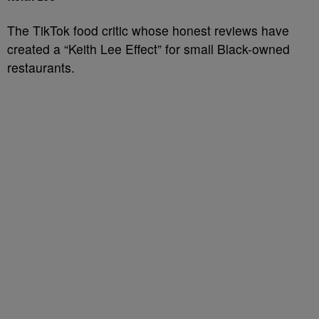
The TikTok food critic whose honest reviews have
created a “Keith Lee Effect” for small Black-owned
restaurants.