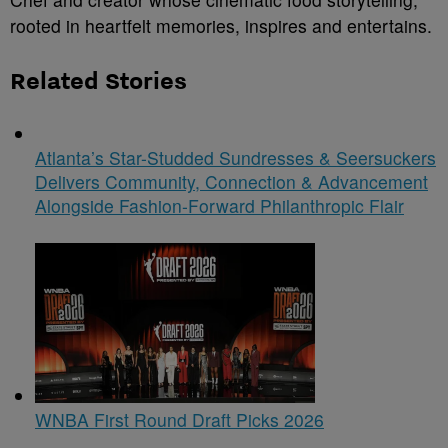
rooted in heartfelt memories, inspires and entertains.
Related Stories
Atlanta’s Star-Studded Sundresses & Seersuckers
Delivers Community, Connection & Advancement
Alongside Fashion-Forward Philanthropic Flair
WNBA First Round Draft Picks 2026