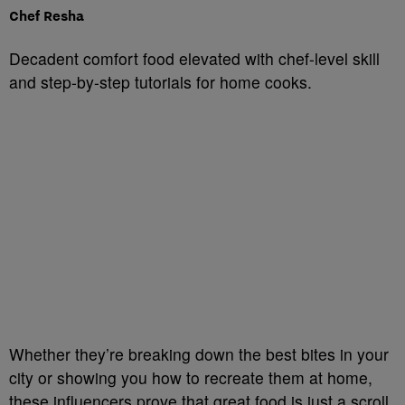
Chef Resha
Decadent comfort food elevated with chef-level skill
and step-by-step tutorials for home cooks.
Whether they’re breaking down the best bites in your
city or showing you how to recreate them at home,
these influencers prove that great food is just a scroll