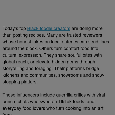
Today’s top
Black foodie creators
are doing more
than posting recipes. Many are trusted reviewers
whose honest takes on local eateries can send lines
around the block. Others turn comfort food into
cultural expression. They share soulful bites with
global reach, or elevate hidden gems through
storytelling and foraging. Their platforms bridge
kitchens and communities, showrooms and show-
stopping platters.
These influencers include guerrilla critics with viral
punch, chefs who sweeten TikTok feeds, and
everyday food lovers who turn cooking into an art
form.