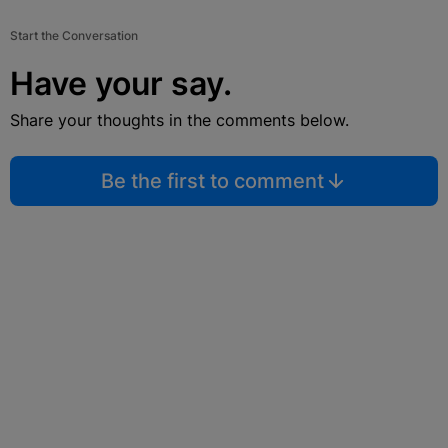
Start the Conversation
Have your say.
Share your thoughts in the comments below.
Be the first to comment