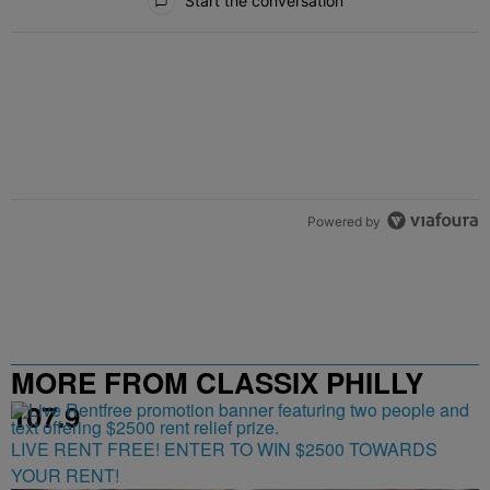
Start the conversation
Powered by
MORE FROM CLASSIX PHILLY
107.9
LIVE RENT FREE! ENTER TO WIN $2500 TOWARDS
YOUR RENT!