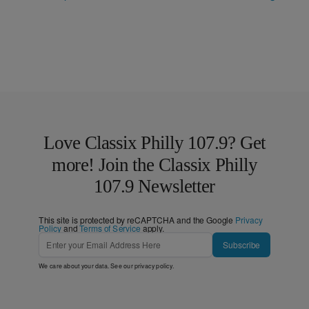
Love Classix Philly 107.9? Get
more! Join the Classix Philly
107.9 Newsletter
This site is protected by reCAPTCHA and the Google
Privacy
Policy
and
Terms of Service
apply.
Subscribe
We care about your data. See our
privacy policy
.