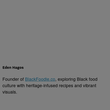
Eden Hagos
Founder of
BlackFoodie.co
, exploring Black food
culture with heritage-infused recipes and vibrant
visuals.