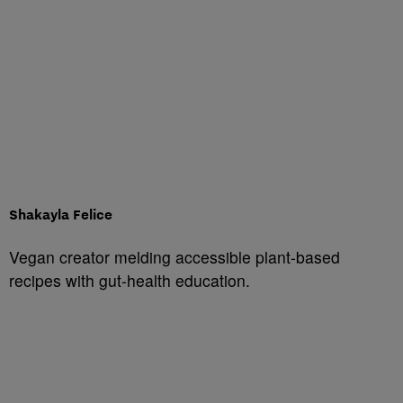
Shakayla Felice
Vegan creator melding accessible plant-based
recipes with gut-health education.