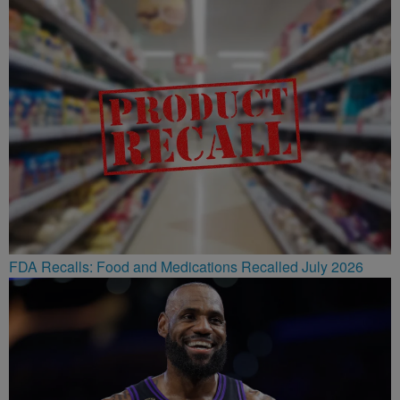
FDA Recalls: Food and Medications Recalled July 2026