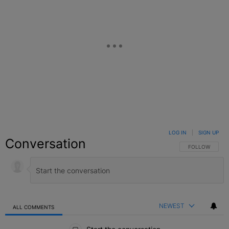
LOG IN
|
SIGN UP
Conversation
FOLLOW THIS C
FOLLOW
NEWEST
ALL COMMENTS
All Comments