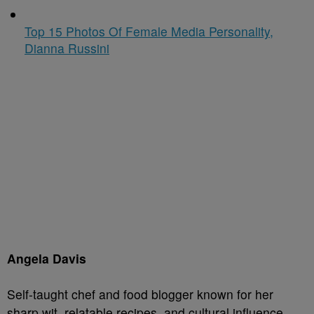
Top 15 Photos Of Female Media Personality,
Dianna Russini
Angela Davis
Self-taught chef and food blogger known for her
sharp wit, relatable recipes, and cultural influence.