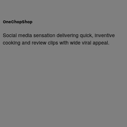
OneChopShop
Social media sensation delivering quick, inventive
cooking and review clips with wide viral appeal.