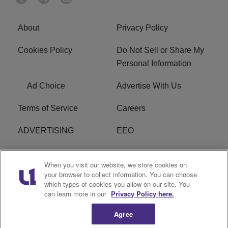
About
Privacy Policy
Cookies Policy
Do Not Sell or Share My
Personal Information
Ad Choice
Advertise With Us
Terms of Service
Careers
ADVERTISING
EEO
R1 DIGITAL
FCC Online Public
When you visit our website, we store cookies on
Inspection File
your browser to collect information. You can choose
which types of cookies you allow on our site. You
Subscribe
Cookies Policy
can learn more in our
Privacy Policy here.
Agree