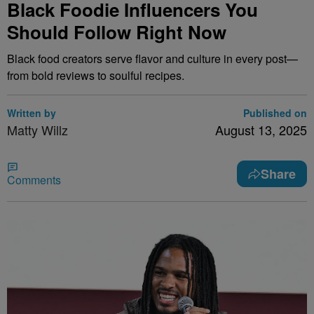
Black Foodie Influencers You
Should Follow Right Now
Black food creators serve flavor and culture in every post—
from bold reviews to soulful recipes.
Written by
Published on
Matty Willz
August 13, 2025
Share
Comments