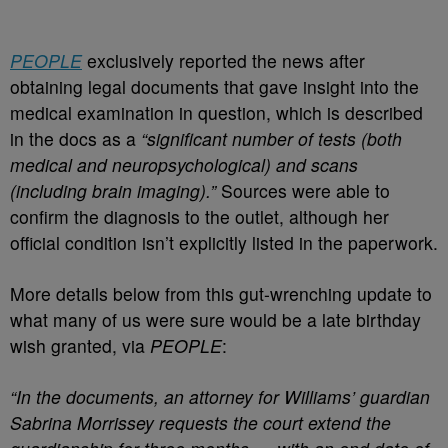
PEOPLE
exclusively reported the news after
obtaining legal documents that gave insight into the
medical examination in question, which is described
in the docs as a
“significant number of tests (both
medical and neuropsychological) and scans
(including brain imaging).”
Sources were able to
confirm the diagnosis to the outlet, although her
official condition isn’t explicitly listed in the paperwork.
More details below from this gut-wrenching update to
what many of us were sure would be a late birthday
wish granted, via
PEOPLE
:
“In the documents, an attorney for Williams’ guardian
Sabrina Morrissey requests the court extend the