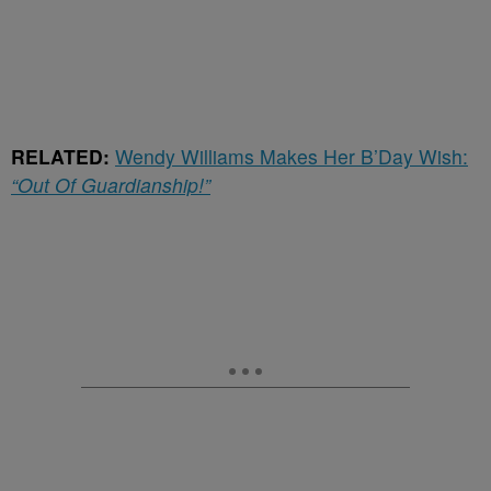
RELATED:
Wendy Williams Makes Her B’Day Wish:
“Out Of Guardianship!”