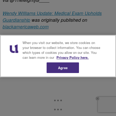
Wendy Williams Update: Medical Exam Upholds
Guardianship
was originally published on
blackamericaweb.com
✕
When you visit our website, we store cookies on
your browser to collect information. You can choose
which types of cookies you allow on our site. You
can learn more in our
Privacy Policy here.
Agree