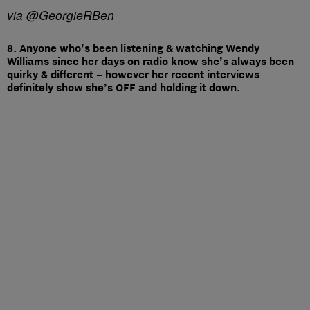
via @GeorgieRBen
8. Anyone who’s been listening & watching Wendy
Williams since her days on radio know she’s always been
quirky & different – however her recent interviews
definitely show she’s OFF and holding it down.