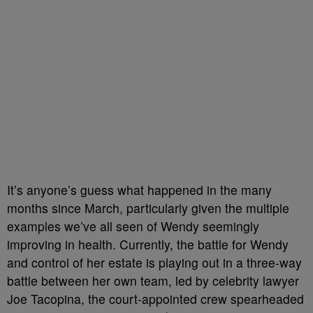
It’s anyone’s guess what happened in the many
months since March, particularly given the multiple
examples we’ve all seen of Wendy seemingly
improving in health. Currently, the battle for Wendy
and control of her estate is playing out in a three-way
battle between her own team, led by celebrity lawyer
Joe Tacopina, the court-appointed crew spearheaded