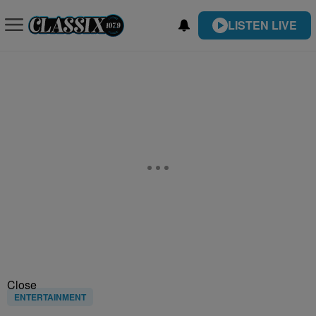
LISTEN LIVE
Close
ENTERTAINMENT