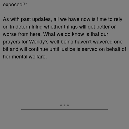
exposed?”
As with past updates, all we have now is time to rely
on in determining whether things will get better or
worse from here. What we do know is that our
prayers for Wendy’s well-being haven’t wavered one
bit and will continue until justice is served on behalf of
her mental welfare.