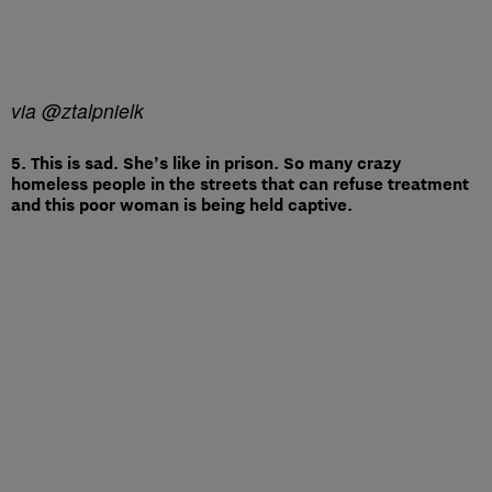
via @ztalpnielk
5. This is sad. She’s like in prison. So many crazy
homeless people in the streets that can refuse treatment
and this poor woman is being held captive.