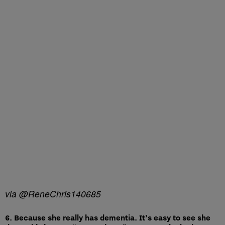
via @ReneChris140685
6. Because she really has dementia. It’s easy to see she