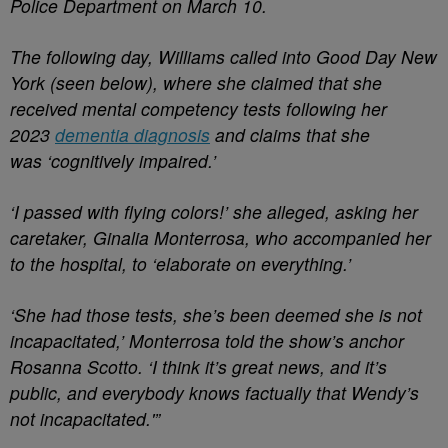
Police Department on March 10.
The following day, Williams called into Good Day New
York (seen below), where she claimed that she
received mental competency tests following her
2023
dementia diagnosis
and claims that she
was ‘cognitively impaired.’
‘I passed with flying colors!’ she alleged, asking her
caretaker, Ginalia Monterrosa, who accompanied her
to the hospital, to ‘elaborate on everything.’
‘She had those tests, she’s been deemed she is not
incapacitated,’ Monterrosa told the show’s anchor
Rosanna Scotto. ‘I think it’s great news, and it’s
public, and everybody knows factually that Wendy’s
not incapacitated.'”