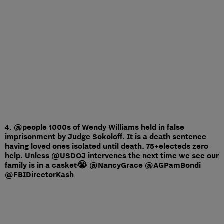
4. @people 1000s of Wendy Williams held in false
imprisonment by Judge Sokoloff. It is a death sentence
having loved ones isolated until death. 75+electeds zero
help. Unless @USDOJ intervenes the next time we see our
family is in a casket😭 @NancyGrace @AGPamBondi
@FBIDirectorKash