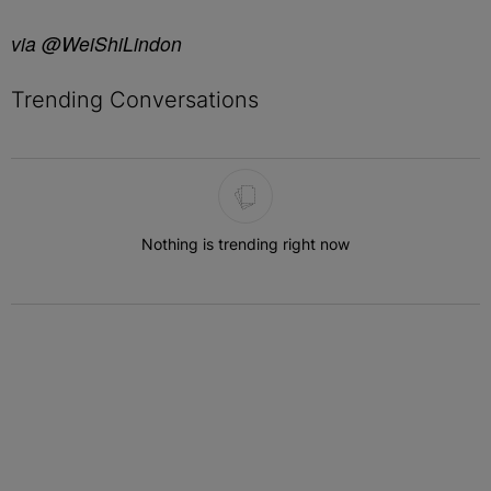
via @WeiShiLindon
Trending Conversations
The following is a list of the most commented articles in the last 7 
Nothing is trending right now