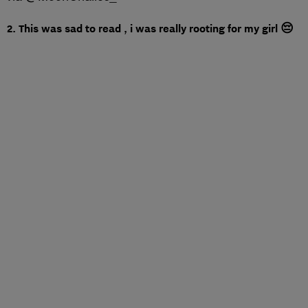
2. This was sad to read , i was really rooting for my girl 😔