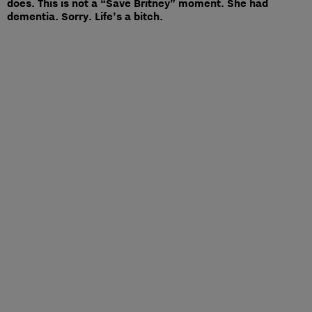
does. This is not a “Save Britney” moment. She had
dementia. Sorry. Life’s a bitch.