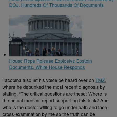
DOJ, Hundreds Of Thousands Of Documents
House Reps Release Explosive Epstein
Documents, White House Responds
Tacopina also let his voice be heard over on
TMZ
,
where he debunked the most recent diagnosis by
stating, “The critical questions are these: Where is
the actual medical report supporting this leak? And
who is the doctor willing to go under oath and face
cross-examination by me so the truth can be