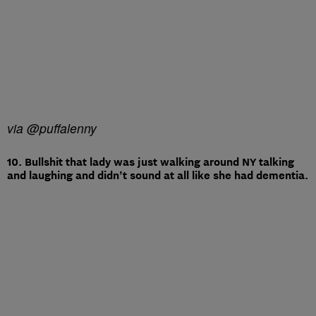
via @puffalenny
10. Bullshit that lady was just walking around NY talking
and laughing and didn’t sound at all like she had dementia.