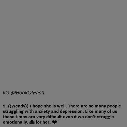
via @BookOfPash
9. ((Wendy)) I hope she is well. There are so many people
struggling with anxiety and depression. Like many of us
these times are very difficult even if we don’t struggle
emotionally. 🙏 for her. ❤️