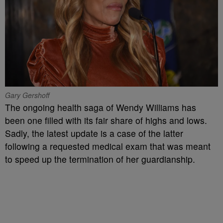
Gary Gershoff
The ongoing health saga of Wendy Williams has
been one filled with its fair share of highs and lows.
Sadly, the latest update is a case of the latter
following a requested medical exam that was meant
to speed up the termination of her guardianship.