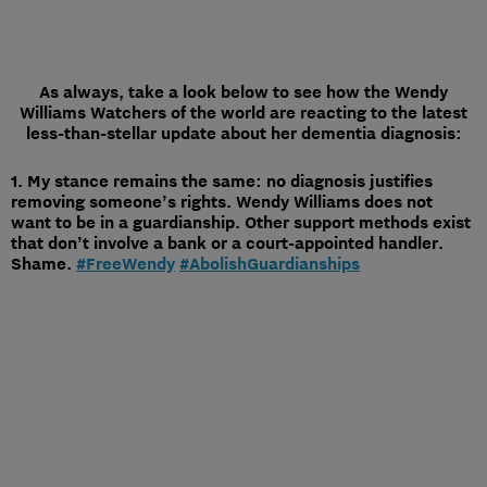
As always, take a look below to see how the Wendy
Williams Watchers of the world are reacting to the latest
less-than-stellar update about her dementia diagnosis:
1. My stance remains the same: no diagnosis justifies
removing someone’s rights. Wendy Williams does not
want to be in a guardianship. Other support methods exist
that don’t involve a bank or a court-appointed handler.
Shame.
#FreeWendy
#AbolishGuardianships