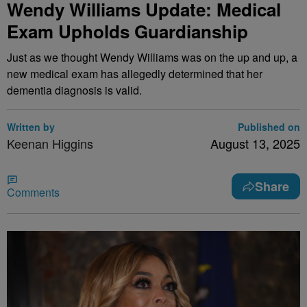
Wendy Williams Update: Medical
Exam Upholds Guardianship
Just as we thought Wendy Williams was on the up and up, a
new medical exam has allegedly determined that her
dementia diagnosis is valid.
Written by
Published on
Keenan Higgins
August 13, 2025
Share
Comments