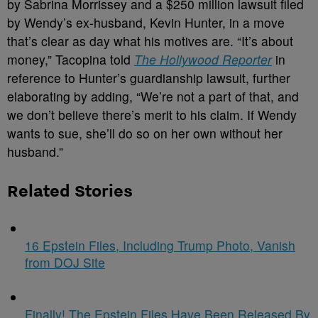
by Sabrina Morrissey and a $250 million lawsuit filed
by Wendy’s ex-husband, Kevin Hunter, in a move
that’s clear as day what his motives are. “It’s about
money,” Tacopina told
The Hollywood Reporter
in
reference to Hunter’s guardianship lawsuit, further
elaborating by adding, “We’re not a part of that, and
we don’t believe there’s merit to his claim. If Wendy
wants to sue, she’ll do so on her own without her
husband.”
Related Stories
16 Epstein Files, Including Trump Photo, Vanish
from DOJ Site
Finally! The Epstein Files Have Been Released By