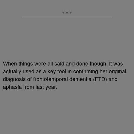
When things were all said and done though, it was
actually used as a key tool in confirming her original
diagnosis of frontotemporal dementia (FTD) and
aphasia from last year.