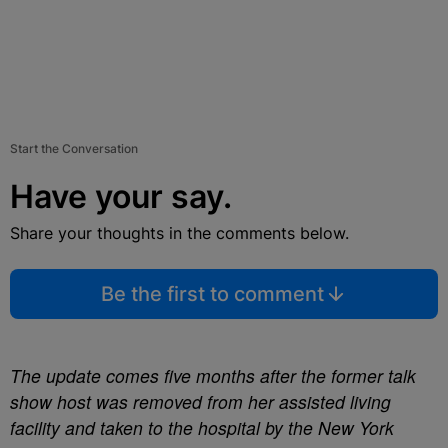
Start the Conversation
Have your say.
Share your thoughts in the comments below.
Be the first to comment
The update comes five months after the former talk
show host was removed from her assisted living
facility and taken to the hospital by the New York