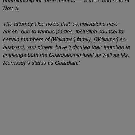
guardianship for three months — with an end date of
Nov. 5.
The attorney also notes that ‘complications have
arisen” due to various parties, including counsel for
certain members of [Williams’] family, [Williams’] ex-
husband, and others, have indicated their intention to
challenge both the Guardianship itself as well as Ms.
Morrissey’s status as Guardian.’