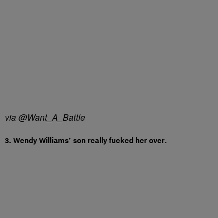
via @Want_A_Battle
3. Wendy Williams’ son really fucked her over.