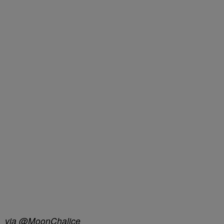
via @MoonChalice_