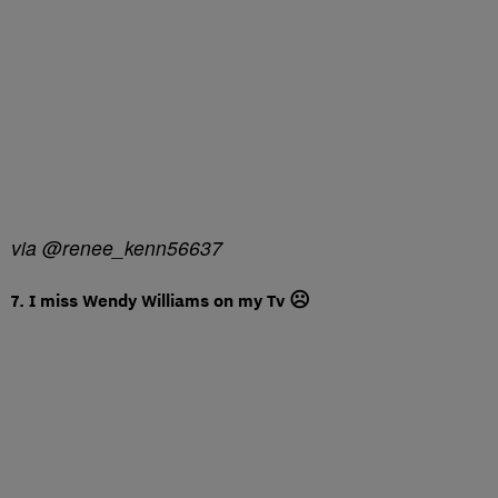
via @renee_kenn56637
7. I miss Wendy Williams on my Tv ☹️