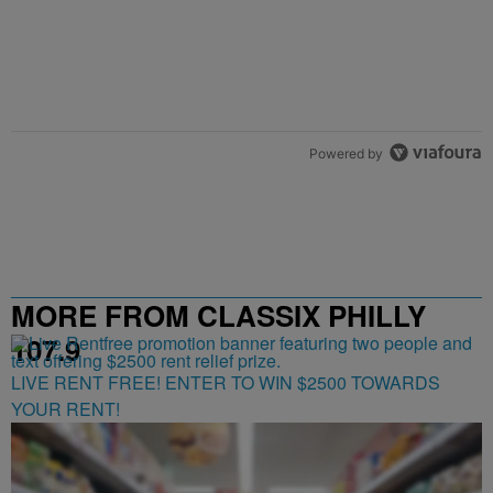
Powered by
MORE FROM CLASSIX PHILLY
107.9
LIVE RENT FREE! ENTER TO WIN $2500 TOWARDS
YOUR RENT!