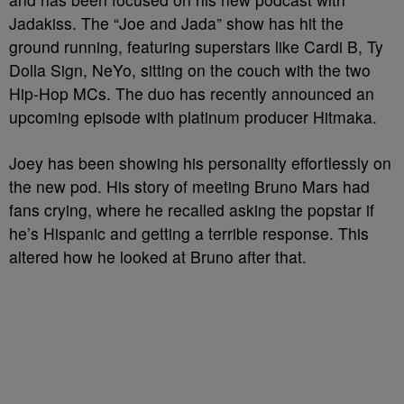
Jadakiss. The “Joe and Jada” show has hit the
ground running, featuring superstars like Cardi B, Ty
Dolla Sign, NeYo, sitting on the couch with the two
Hip-Hop MCs. The duo has recently announced an
upcoming episode with platinum producer Hitmaka.
Joey has been showing his personality effortlessly on
the new pod. His story of meeting Bruno Mars had
fans crying, where he recalled asking the popstar if
he’s Hispanic and getting a terrible response. This
altered how he looked at Bruno after that.