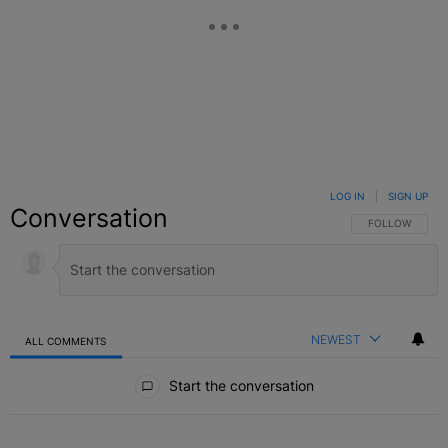
LOG IN
|
SIGN UP
Conversation
FOLLOW THIS C
FOLLOW
NEWEST
ALL COMMENTS
All Comments
Start the conversation