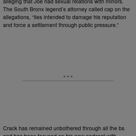
alleging that Joe had sexual relations with minors.
The South Bronx legend’s attorney called cap on the
allegations, “lies intended to damage his reputation
and force a settlement through public pressure.”
Crack has remained unbothered through all the bs
and has been focused on his new podcast with