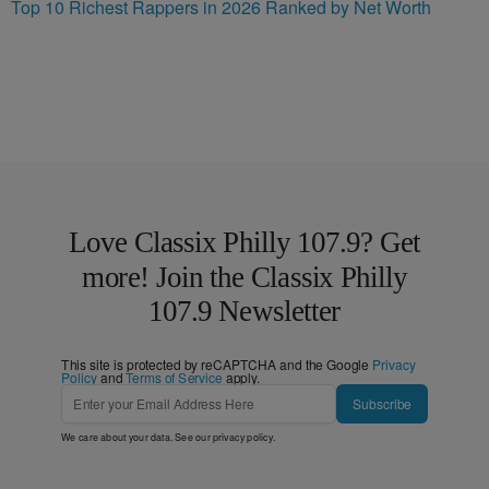
Top 10 Richest Rappers in 2026 Ranked by Net Worth
Love Classix Philly 107.9? Get
more! Join the Classix Philly
107.9 Newsletter
This site is protected by reCAPTCHA and the Google
Privacy
Policy
and
Terms of Service
apply.
Subscribe
We care about your data. See our
privacy policy
.