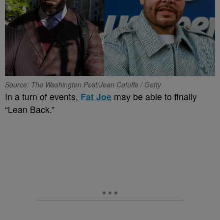
Source: The Washington Post/Jean Catuffe / Getty
In a turn of events,
Fat Joe
may be able to finally
“Lean Back.”