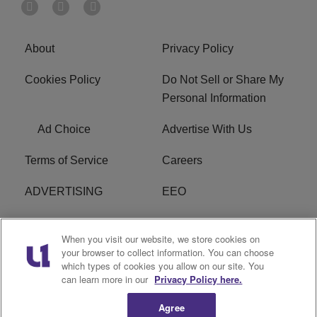
About
Privacy Policy
Cookies Policy
Do Not Sell or Share My
Personal Information
Ad Choice
Advertise With Us
Terms of Service
Careers
ADVERTISING
EEO
R1 DIGITAL
FCC Online Public
When you visit our website, we store cookies on
Inspection File
your browser to collect information. You can choose
which types of cookies you allow on our site. You
Subscribe
Cookies Policy
can learn more in our
Privacy Policy here.
Agree