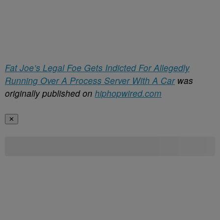
Fat Joe’s Legal Foe Gets Indicted For Allegedly
Running Over A Process Server With A Car
was
originally published on
hiphopwired.com
✕