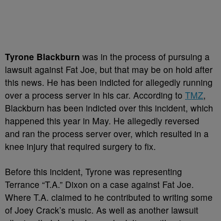
Tyrone Blackburn
was in the process of pursuing a
lawsuit against Fat Joe, but that may be on hold after
this news. He has been indicted for allegedly running
over a process server in his car. According to
TMZ
,
Blackburn has been indicted over this incident, which
happened this year in May. He allegedly reversed
and ran the process server over, which resulted in a
knee injury that required surgery to fix.
Before this incident, Tyrone was representing
Terrance “T.A.” Dixon on a case against Fat Joe.
Where T.A. claimed to he contributed to writing some
of Joey Crack’s music. As well as another lawsuit