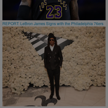
REPORT: LeBron James Signs with the Philadelphia 76ers