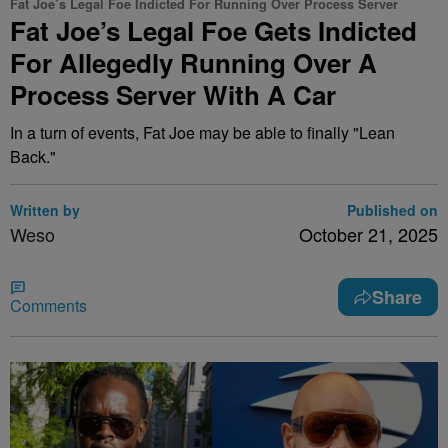
Fat Joe’s Legal Foe Indicted For Running Over Process Server
Fat Joe’s Legal Foe Gets Indicted
For Allegedly Running Over A
Process Server With A Car
In a turn of events, Fat Joe may be able to finally "Lean
Back."
Written by
Published on
Weso
October 21, 2025
Share
Comments