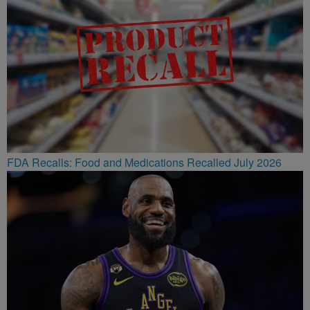
FDA Recalls: Food and Medications Recalled July 2026