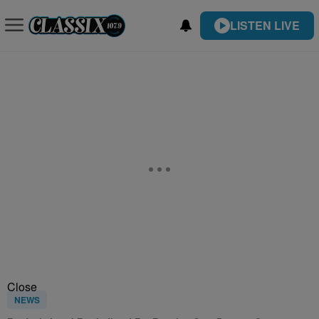
LISTEN LIVE
Close
NEWS