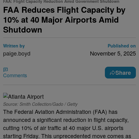
FAA: Flight Capacity Reduction Amid Government Shutdown
FAA Reduces Flight Capacity by
10% at 40 Major Airports Amid
Shutdown
Written by
Published on
paige.boyd
November 5, 2025
Share
Comments
Source: Smith Collection/Gado / Getty
The Federal Aviation Administration (FAA) has
announced a significant reduction in flight capacity,
cutting 10% of air traffic at 40 major U.S. airports
starting Friday. This unprecedented move comes as