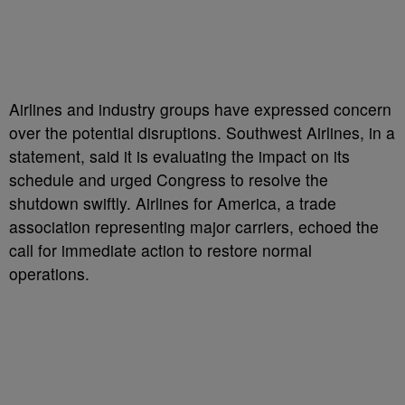
Airlines and industry groups have expressed concern
over the potential disruptions. Southwest Airlines, in a
statement, said it is evaluating the impact on its
schedule and urged Congress to resolve the
shutdown swiftly. Airlines for America, a trade
association representing major carriers, echoed the
call for immediate action to restore normal
operations.