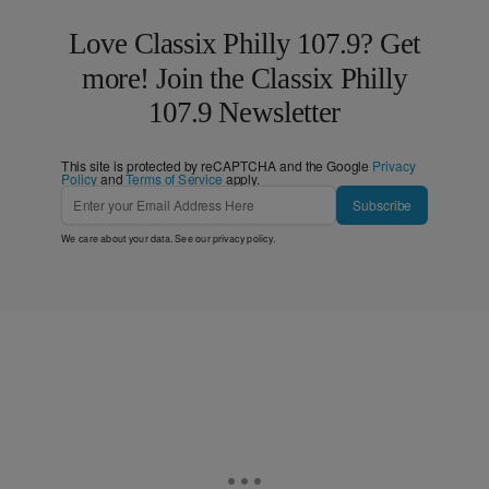
Love Classix Philly 107.9? Get
more! Join the Classix Philly
107.9 Newsletter
This site is protected by reCAPTCHA and the Google
Privacy
Policy
and
Terms of Service
apply.
Subscribe
We care about your data. See our
privacy policy
.