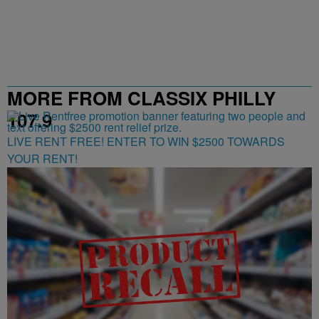
MORE FROM CLASSIX PHILLY
107.9
LIVE RENT FREE! ENTER TO WIN $2500 TOWARDS
YOUR RENT!