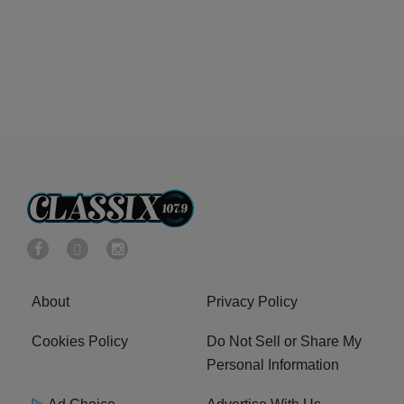
About
Privacy Policy
Cookies Policy
Do Not Sell or Share My
Personal Information