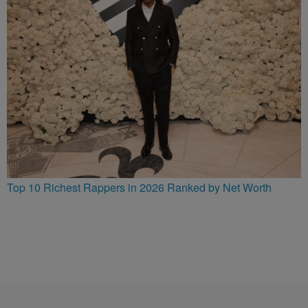
Top 10 Richest Rappers in 2026 Ranked by Net Worth