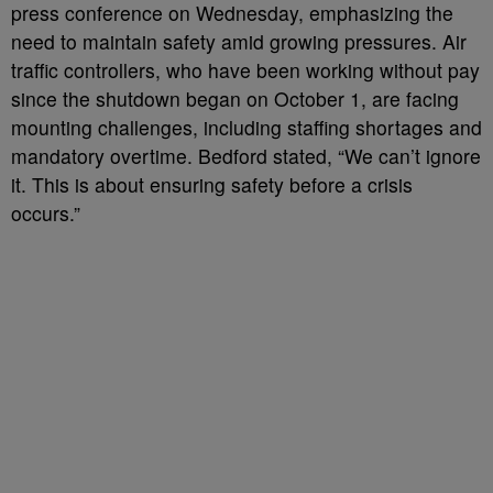
press conference on Wednesday, emphasizing the
need to maintain safety amid growing pressures. Air
traffic controllers, who have been working without pay
since the shutdown began on October 1, are facing
mounting challenges, including staffing shortages and
mandatory overtime. Bedford stated, “We can’t ignore
it. This is about ensuring safety before a crisis
occurs.”