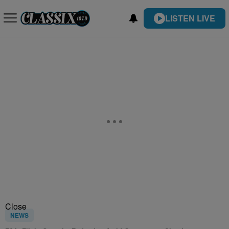
LISTEN LIVE
Close
NEWS