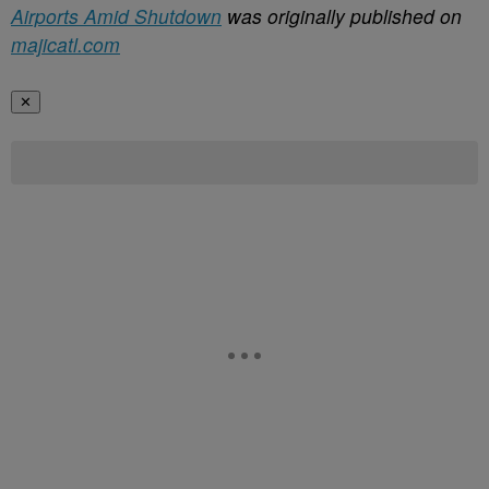
Airports Amid Shutdown
was originally published on
majicatl.com
✕