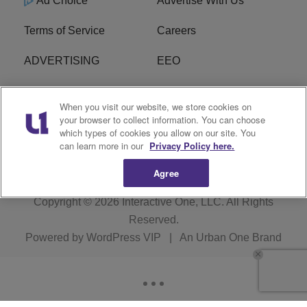
Ad Choice
Advertise With Us
Terms of Service
Careers
ADVERTISING
EEO
R1 DIGITAL
FCC Online Public
When you visit our website, we store cookies on
Inspection File
your browser to collect information. You can choose
which types of cookies you allow on our site. You
Subscribe
Cookies Policy
can learn more in our
Privacy Policy here.
Agree
Copyright © 2026
Interactive One, LLC
. All Rights
Reserved.
Powered by
WordPress VIP
|
An Urban One Brand