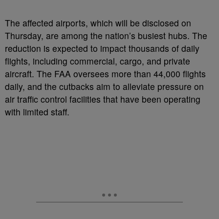
The affected airports, which will be disclosed on
Thursday, are among the nation’s busiest hubs. The
reduction is expected to impact thousands of daily
flights, including commercial, cargo, and private
aircraft. The FAA oversees more than 44,000 flights
daily, and the cutbacks aim to alleviate pressure on
air traffic control facilities that have been operating
with limited staff.