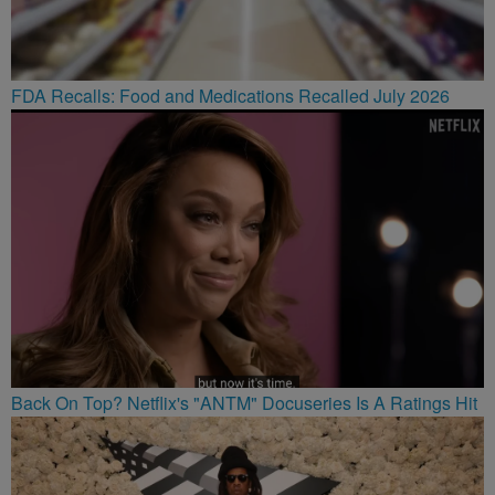
FDA Recalls: Food and Medications Recalled July 2026
Back On Top? Netflix's "ANTM" Docuseries Is A Ratings Hit