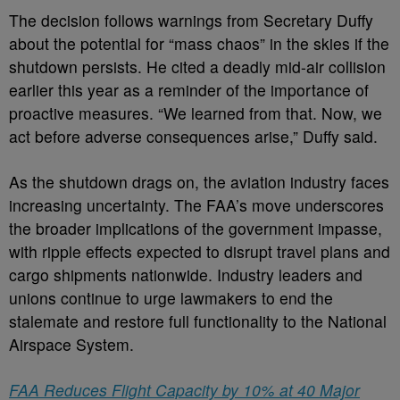
The decision follows warnings from Secretary Duffy
about the potential for “mass chaos” in the skies if the
shutdown persists. He cited a deadly mid-air collision
earlier this year as a reminder of the importance of
proactive measures. “We learned from that. Now, we
act before adverse consequences arise,” Duffy said.
As the shutdown drags on, the aviation industry faces
increasing uncertainty. The FAA’s move underscores
the broader implications of the government impasse,
with ripple effects expected to disrupt travel plans and
cargo shipments nationwide. Industry leaders and
unions continue to urge lawmakers to end the
stalemate and restore full functionality to the National
Airspace System.
FAA Reduces Flight Capacity by 10% at 40 Major