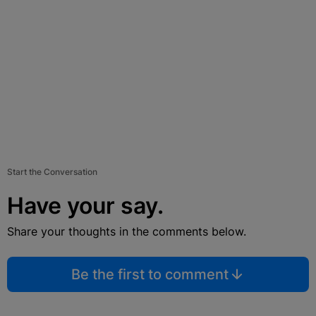
Start the Conversation
Have your say.
Share your thoughts in the comments below.
Be the first to comment