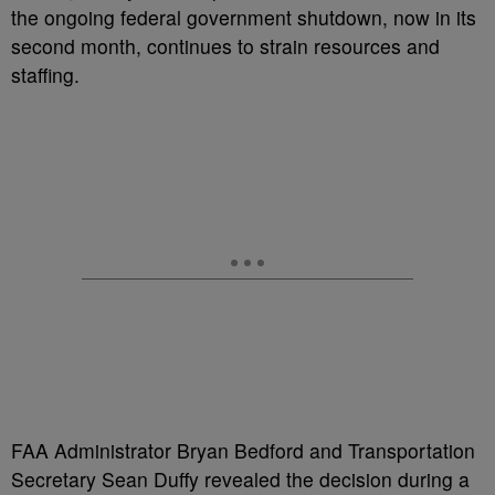
the ongoing federal government shutdown, now in its
second month, continues to strain resources and
staffing.
FAA Administrator Bryan Bedford and Transportation
Secretary Sean Duffy revealed the decision during a