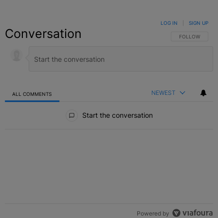
LOG IN
|
SIGN UP
Conversation
FOLLOW THIS C
FOLLOW
NEWEST
ALL COMMENTS
All Comments
Start the conversation
Powered by