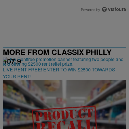
Powered by
MORE FROM CLASSIX PHILLY
107.9
LIVE RENT FREE! ENTER TO WIN $2500 TOWARDS
YOUR RENT!