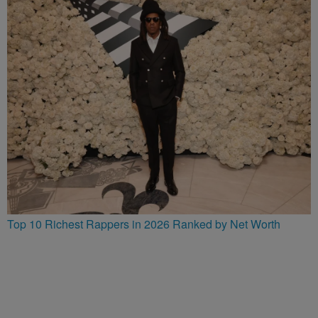
Top 10 Richest Rappers in 2026 Ranked by Net Worth