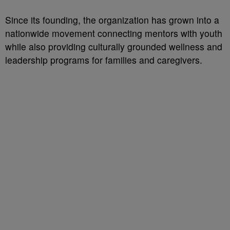
Since its founding, the organization has grown into a
nationwide movement connecting mentors with youth
while also providing culturally grounded wellness and
leadership programs for families and caregivers.