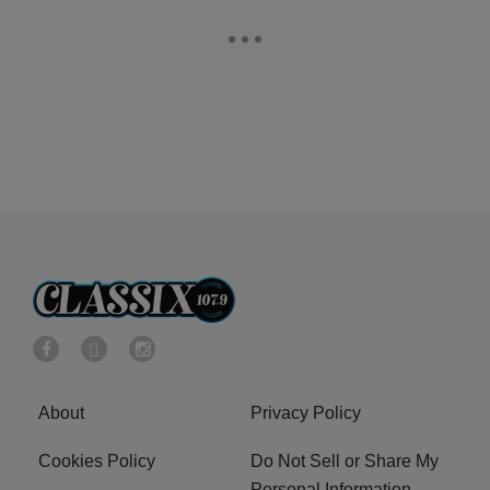
About
Privacy Policy
Cookies Policy
Do Not Sell or Share My
Personal Information