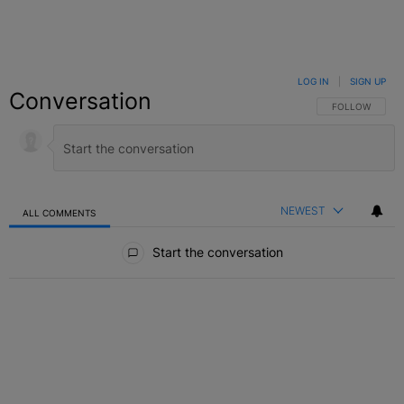
LOG IN
|
SIGN UP
Conversation
FOLLOW THIS C
FOLLOW
NEWEST
ALL COMMENTS
All Comments
Start the conversation