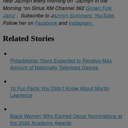
hear Jazmyn every morning on “Jazmyn in the
Morning “on Sirius XM Channel 362
Grown Folk
Jamz
. Subscribe to J
azmyn
Summers’ YouTube
.
Follow her on
Facebook
and
Instagram.
Related Stories
Philadelphia 76ers Expected to Receive Max
Amount of Nationally Televised Games
10 Fun Facts You Didn’t Know About Martin
Lawrence
Black Women Who Earned Oscar Nominations at
the 2026 Academy Awards