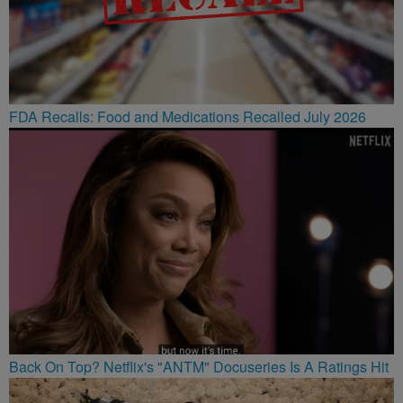
FDA Recalls: Food and Medications Recalled July 2026
Back On Top? Netflix's "ANTM" Docuseries Is A Ratings Hit