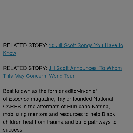
RELATED STORY:
10 Jill Scott Songs You Have to
Know
RELATED STORY:
Jill Scott Announces ‘To Whom
This May Concern’ World Tour
Best known as the former editor-in-chief
of
Essence
magazine, Taylor founded National
CARES in the aftermath of Hurricane Katrina,
mobilizing mentors and resources to help Black
children heal from trauma and build pathways to
success.