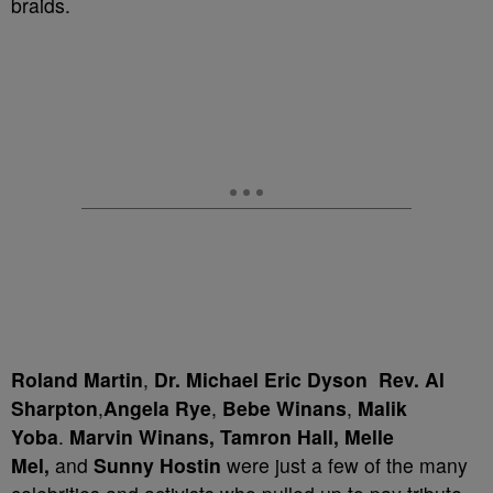
braids.
Roland Martin
,
Dr. Michael Eric Dyson
Rev. Al
Sharpton
,
Angela Rye
,
Bebe Winans
,
Malik
Yoba
.
Marvin Winans,
Tamron Hall,
Melle
Mel,
and
Sunny Hostin
were just a few of the many