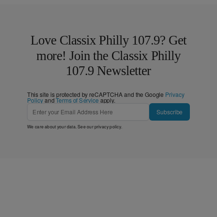
Love Classix Philly 107.9? Get
more! Join the Classix Philly
107.9 Newsletter
This site is protected by reCAPTCHA and the Google
Privacy
Policy
and
Terms of Service
apply.
Subscribe
We care about your data. See our
privacy policy
.