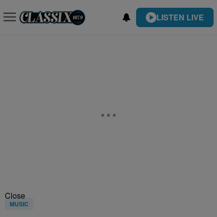
LISTEN LIVE
Close
MUSIC