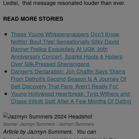
Ledisi, that message resonated louder than ever.
READ MORE STORIES
These Young Whippersnappers Don’t Know
Nothin’ Bout This! Sensationally Silky David
Banner Frolics Exquisitely At UGK 30th
Anniversary Concert, Sparks Hoots & Hollers
Over Silk-Pressed Shenanigans
Danger's Declaration: Jon Chaffin Says 'Diarra
From Detroit's Second Season Is A Journey Of
Self Discovery That Fans ‘Aren’t Ready For’
Young Hollywood Heartbreak: Tyriq Withers and
Chase Infiniti Split After A Few Months Of Dating
Source: Jazmyn Summers / Jazmyn Summers
Article by Jazmyn Summers. You can