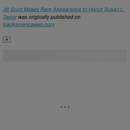
Jill Scott Makes Rare Appearance to Honor Susan L.
Taylor
was originally published on
blackamericaweb.com
✕