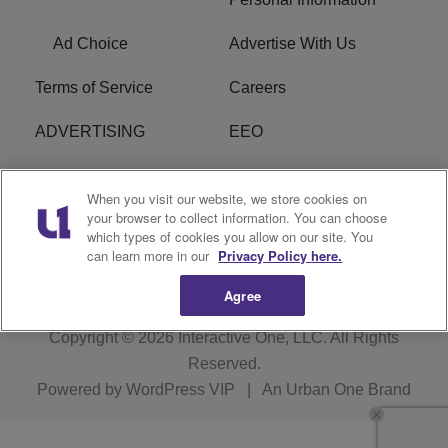
Ad Choice
Advertise With Us
Terms of Service
Careers
ADVERTISING
EEO
R1 DIGITAL
FCC Online Public
When you visit our website, we store cookies on
Inspection File
your browser to collect information. You can choose
which types of cookies you allow on our site. You
Subscribe
Cookies Policy
can learn more in our
Privacy Policy here.
Agree
Copyright © 2026
Interactive One, LLC
. All Rights
Reserved.
Powered by
WordPress VIP
|
An Urban One Brand