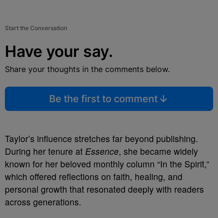
Start the Conversation
Have your say.
Share your thoughts in the comments below.
Be the first to comment
Taylor’s influence stretches far beyond publishing.
During her tenure at
Essence
, she became widely
known for her beloved monthly column “In the Spirit,”
which offered reflections on faith, healing, and
personal growth that resonated deeply with readers
across generations.