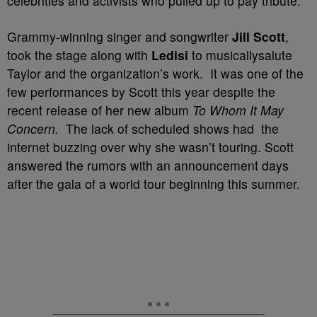
celebrities and activists who pulled up to pay tribute.
Grammy-winning singer and songwriter
Jill Scott
,
took the stage along with
Ledisi
to musicallysalute
Taylor and the organization’s work. It was one of the
few performances by Scott this year despite the
recent release of her new album
To Whom It May
Concern.
The lack of scheduled shows had the
internet buzzing over why she wasn’t touring. Scott
answered the rumors with an announcement days
after the gala of a world tour beginning this summer.