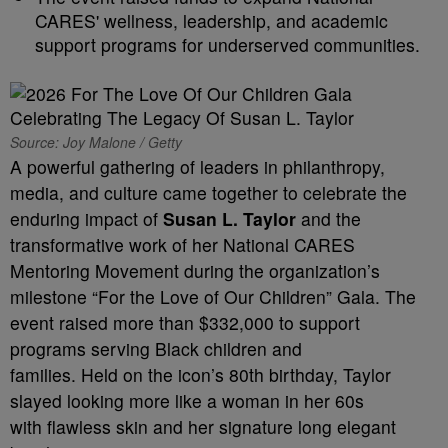
CARES' wellness, leadership, and academic
support programs for underserved communities.
Source: Joy Malone / Getty
A powerful gathering of leaders in philanthropy,
media, and culture came together to celebrate the
enduring impact of
Susan L. Taylor
and the
transformative work of her National CARES
Mentoring Movement during the organization’s
milestone “For the Love of Our Children” Gala. The
event raised more than $332,000 to support
programs serving Black children and
families. Held on the icon’s 80th birthday, Taylor
slayed looking more like a woman in her 60s
with flawless skin and her signature long elegant