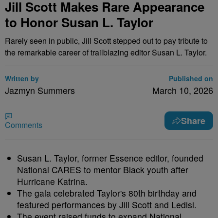
Jill Scott Makes Rare Appearance
to Honor Susan L. Taylor
Rarely seen in public, Jill Scott stepped out to pay tribute to
the remarkable career of trailblazing editor Susan L. Taylor.
Written by
Published on
Jazmyn Summers
March 10, 2026
Share
Comments
Susan L. Taylor, former Essence editor, founded
National CARES to mentor Black youth after
Hurricane Katrina.
The gala celebrated Taylor's 80th birthday and
featured performances by Jill Scott and Ledisi.
The event raised funds to expand National