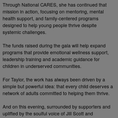
Through National CARES, she has continued that
mission in action, focusing on mentoring, mental
health support, and family-centered programs
designed to help young people thrive despite
systemic challenges.
The funds raised during the gala will help expand
programs that provide emotional wellness support,
leadership training and academic guidance for
children in underserved communities.
For Taylor, the work has always been driven by a
simple but powerful idea: that every child deserves a
network of adults committed to helping them thrive.
And on this evening, surrounded by supporters and
uplifted by the soulful voice of Jill Scott and