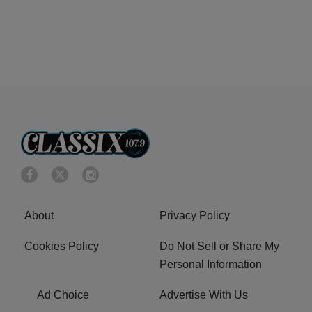
About
Privacy Policy
Cookies Policy
Do Not Sell or Share My
Personal Information
Ad Choice
Advertise With Us