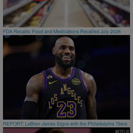
FDA Recalls: Food and Medications Recalled July 2026
REPORT: LeBron James Signs with the Philadelphia 76ers