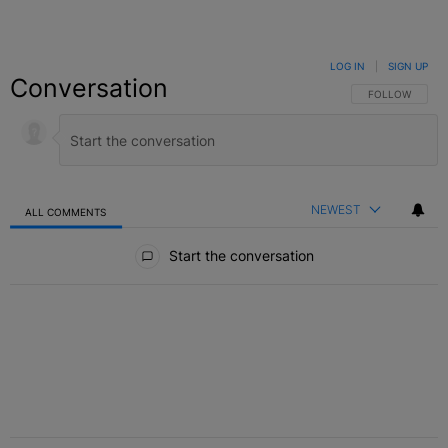
LOG IN
|
SIGN UP
Conversation
FOLLOW THIS C
FOLLOW
NEWEST
ALL COMMENTS
All Comments
Start the conversation