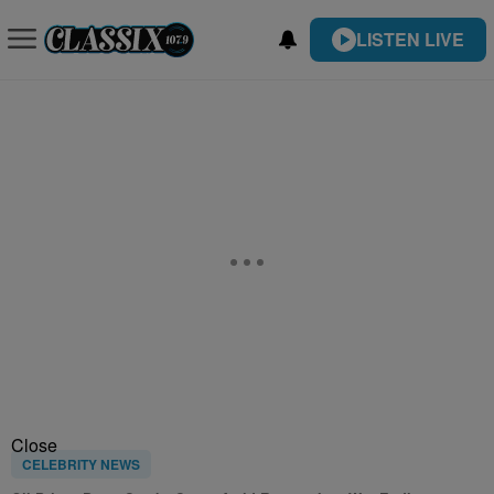
LISTEN LIVE
Close
CELEBRITY NEWS