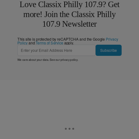
Love Classix Philly 107.9? Get
more! Join the Classix Philly
107.9 Newsletter
This site is protected by reCAPTCHA and the Google
Privacy
Policy
and
Terms of Service
apply.
Subscribe
We care about your data. See our
privacy policy
.