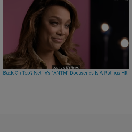
Back On Top? Netflix's "ANTM" Docuseries Is A Ratings Hit