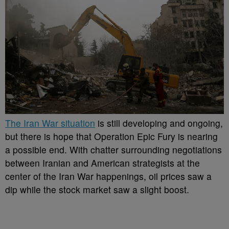
The Iran War situation
is still developing and ongoing,
but there is hope that Operation Epic Fury is nearing
a possible end. With chatter surrounding negotiations
between Iranian and American strategists at the
center of the Iran War happenings, oil prices saw a
dip while the stock market saw a slight boost.