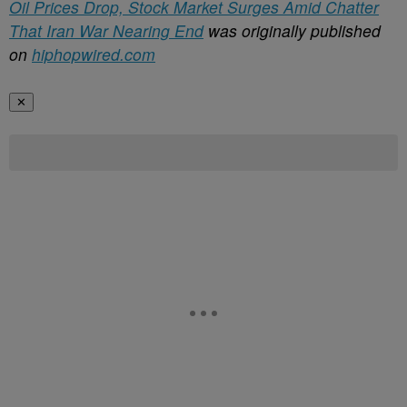
Oil Prices Drop, Stock Market Surges Amid Chatter
That Iran War Nearing End
was originally published
on
hiphopwired.com
✕