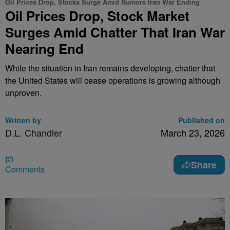
Oil Prices Drop, Stocks Surge Amid Rumors Iran War Ending
Oil Prices Drop, Stock Market
Surges Amid Chatter That Iran War
Nearing End
While the situation in Iran remains developing, chatter that
the United States will cease operations is growing although
unproven.
Written by
Published on
D.L. Chandler
March 23, 2026
Share
Comments