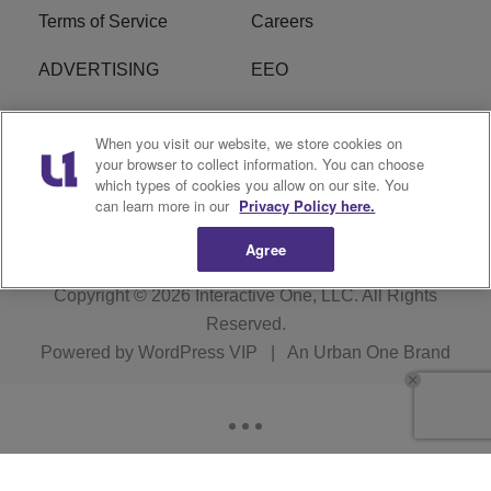
Terms of Service
Careers
ADVERTISING
EEO
R1 DIGITAL
FCC Online Public
When you visit our website, we store cookies on
Inspection File
your browser to collect information. You can choose
which types of cookies you allow on our site. You
Subscribe
Cookies Policy
can learn more in our
Privacy Policy here.
Agree
Copyright © 2026
Interactive One, LLC
. All Rights
Reserved.
Powered by
WordPress VIP
|
An Urban One Brand