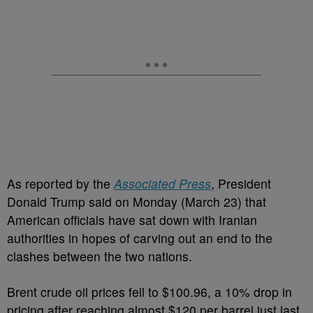
As reported by the
Associated Press
, President
Donald Trump said on Monday (March 23) that
American officials have sat down with Iranian
authorities in hopes of carving out an end to the
clashes between the two nations.
Brent crude oil prices fell to $100.96, a 10% drop in
pricing after reaching almost $120 per barrel just last