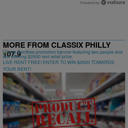
Powered by
MORE FROM CLASSIX PHILLY
107.9
LIVE RENT FREE! ENTER TO WIN $2500 TOWARDS
YOUR RENT!