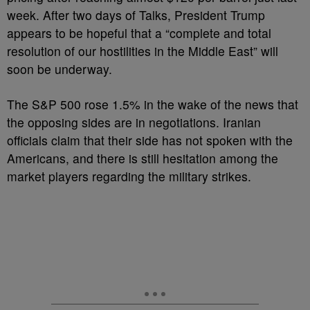
week. After two days of Talks, President Trump
appears to be hopeful that a “complete and total
resolution of our hostilities in the Middle East” will
soon be underway.
The S&P 500 rose 1.5% in the wake of the news that
the opposing sides are in negotiations. Iranian
officials claim that their side has not spoken with the
Americans, and there is still hesitation among the
market players regarding the military strikes.