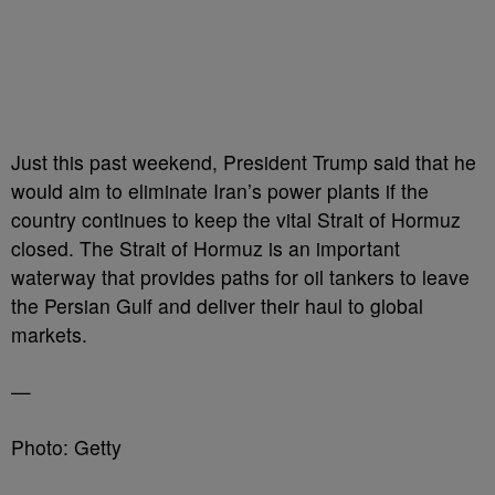
Just this past weekend, President Trump said that he
would aim to eliminate Iran’s power plants if the
country continues to keep the vital Strait of Hormuz
closed. The Strait of Hormuz is an important
waterway that provides paths for oil tankers to leave
the Persian Gulf and deliver their haul to global
markets.
—
Photo: Getty