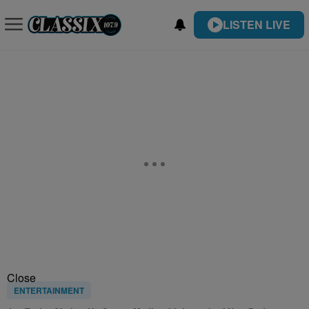
LISTEN LIVE
Close
ENTERTAINMENT