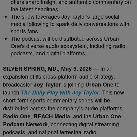
offers sharp insight and authentic commentary on
the latest headlines.
The show leverages Joy Taylor's large social
media following to spark daily conversations with
sports fans.
The podcast will be distributed across Urban
One's diverse audio ecosystem, including radio,
podcasts, and digital platforms.
SILVER SPRING, MD., May 6, 2026
— In an
expansion of its cross-platform audio strategy,
broadcaster
Joy Taylor
is joining
Urban One
to
launch
The Daily Play with Joy Taylor
. This new
short-form sports commentary series will be
distributed across the company’s audio platforms:
Radio One
,
REACH Media
, and the
Urban One
Podcast Network
, connecting digital streaming,
podcasts, and national terrestrial radio.