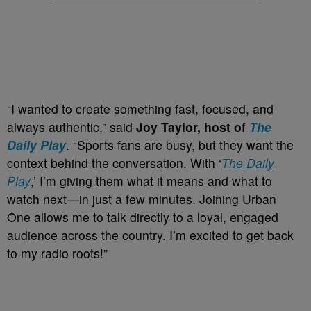
“I wanted to create something fast, focused, and
always authentic,” said
Joy Taylor, host of
The
Daily Play
. “Sports fans are busy, but they want the
context behind the conversation. With ‘
The Daily
Play
,’ I’m giving them what it means and what to
watch next—in just a few minutes. Joining Urban
One allows me to talk directly to a loyal, engaged
audience across the country. I’m excited to get back
to my radio roots!”