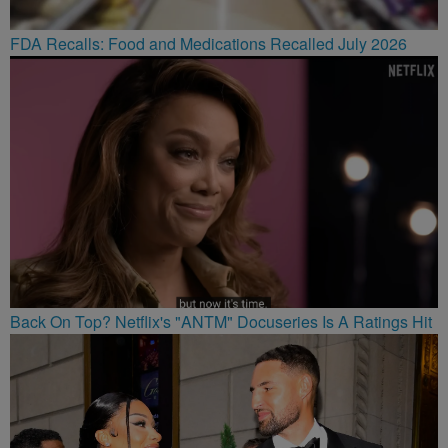
FDA Recalls: Food and Medications Recalled July 2026
Back On Top? Netflix's "ANTM" Docuseries Is A Ratings Hit