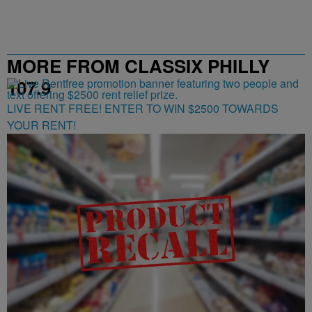
MORE FROM CLASSIX PHILLY
107.9
LIVE RENT FREE! ENTER TO WIN $2500 TOWARDS
YOUR RENT!