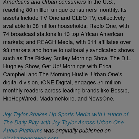
Americans and Urban consumers
in the U.S.,
reaching 80 million unique consumers monthly. Its
assets include TV One and CLEO TV, collectively
available in 38 million households; Radio One, with
74 broadcast stations in 13 top African American
markets; and REACH Media, with 311 affiliates over
93 markets and home to nationally syndicated shows
such as The Rickey Smiley Morning Show, The D.L.
Hughley Show, Get Up! Mornings with Erica
Campbell and The Morning Hustle. Urban One’s
digital division, iONE Digital, engages 31 million
monthly readers across leading brands like Bossip,
HipHopWired, MadameNoire, and NewsOne.
Joy Taylor Shakes Up Sports Media with Launch of
The Daily Play with Joy Taylor Across Urban One
Audio Platforms
was originally published on
blackamericaweb.com