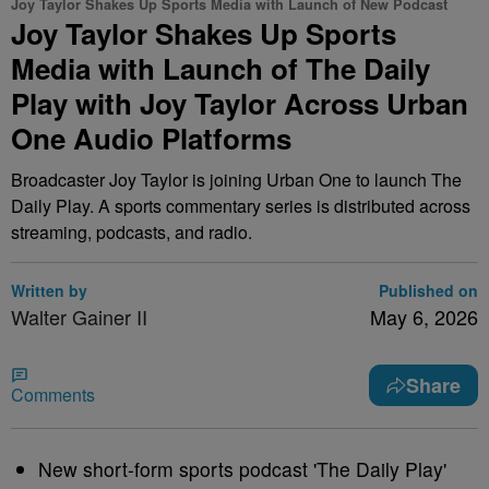
Joy Taylor Shakes Up Sports Media with Launch of New Podcast
Joy Taylor Shakes Up Sports
Media with Launch of The Daily
Play with Joy Taylor Across Urban
One Audio Platforms
Broadcaster Joy Taylor is joining Urban One to launch The
Daily Play. A sports commentary series is distributed across
streaming, podcasts, and radio.
Written by
Published on
Walter Gainer II
May 6, 2026
Share
Comments
New short-form sports podcast 'The Daily Play'