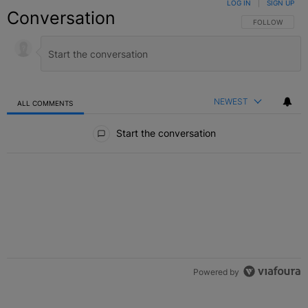
LOG IN
|
SIGN UP
Conversation
FOLLOW THIS C
FOLLOW
NEWEST
ALL COMMENTS
All Comments
Start the conversation
Powered by