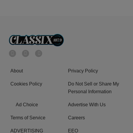
About
Privacy Policy
Cookies Policy
Do Not Sell or Share My
Personal Information
Ad Choice
Advertise With Us
Terms of Service
Careers
ADVERTISING
EEO