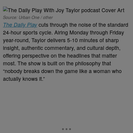
Source: Urban One / other
The Daily Play
cuts through the noise of the standard
24-hour sports cycle. Airing Monday through Friday
year-round, Taylor delivers 5-10 minutes of sharp
insight, authentic commentary, and cultural depth,
offering perspective on the headlines that matter
most. The show is built on the philosophy that
“nobody breaks down the game like a woman who
actually knows it.”