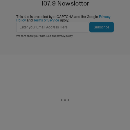
107.9 Newsletter
This site is protected by reCAPTCHA and the Google
Privacy
Policy
and
Terms of Service
apply.
Subscribe
We care about your data. See our
privacy policy
.