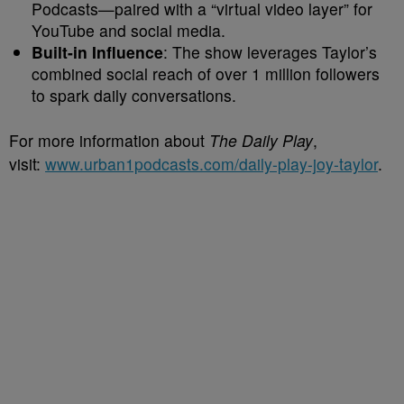
Podcasts—paired with a “virtual video layer” for
YouTube and social media.
Built-in Influence
: The show leverages Taylor’s
combined social reach of over 1 million followers
to spark daily conversations.
For more information about
The Daily Play
,
visit:
www.urban1podcasts.com/daily-play-joy-taylor
.