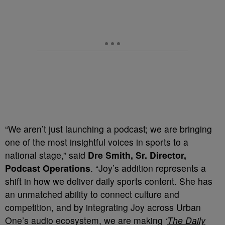
“We aren’t just launching a podcast; we are bringing
one of the most insightful voices in sports to a
national stage,” said
Dre Smith, Sr. Director,
Podcast Operations
. “Joy’s addition represents a
shift in how we deliver daily sports content. She has
an unmatched ability to connect culture and
competition, and by integrating Joy across Urban
One’s audio ecosystem, we are making
‘
The Daily