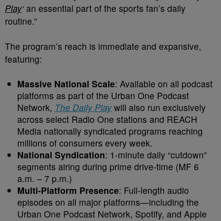
Play
‘
an essential part of the sports fan’s daily
routine.”
The program’s reach is immediate and expansive,
featuring:
Massive National Scale
: Available on all podcast
platforms as part of the Urban One Podcast
Network,
The Daily Play
will also run exclusively
across select Radio One stations and REACH
Media nationally syndicated programs reaching
millions of consumers every week.
National Syndication
: 1-minute daily “cutdown”
segments airing during prime drive-time (MF 6
a.m. – 7 p.m.)
Multi-Platform Presence
: Full-length audio
episodes on all major platforms—including the
Urban One Podcast Network, Spotify, and Apple