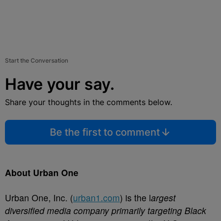
Start the Conversation
Have your say.
Share your thoughts in the comments below.
Be the first to comment
About Urban One
Urban One, Inc. (
urban1.com
) is the l
argest
diversified media company primarily targeting Black