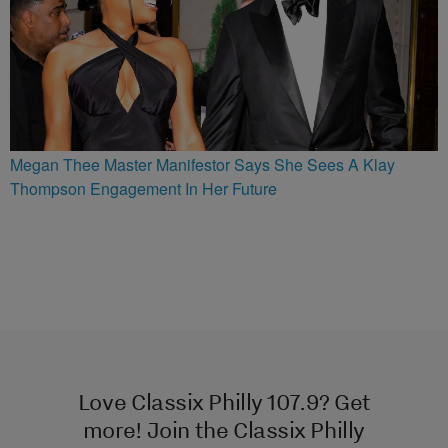
Megan Thee Master Manifestor Says She Sees A Klay
Thompson Engagement In Her Future
Love Classix Philly 107.9? Get
more! Join the Classix Philly