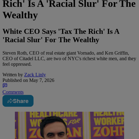
Rich' Is A 'Racial Slur' For The
Wealthy
White CEO Says 'Tax The Rich' Is A
'Racial Slur' For The Wealthy
Steven Roth, CEO of real estate giant Vornado, and Ken Griffin,
CEO of Citadel LLC, are two of NYC's richest white men, and they
feel oppressed.
Written by
Zack Linly
Published on
May 7, 2026
Comments
Share