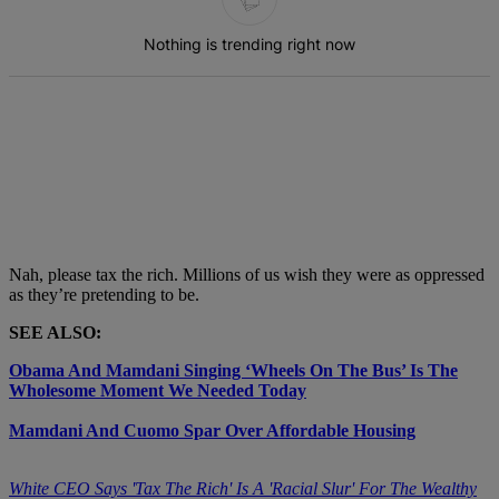
Nothing is trending right now
Nah, please tax the rich. Millions of us wish they were as oppressed
as they’re pretending to be.
SEE ALSO:
Obama And Mamdani Singing ‘Wheels On The Bus’ Is The
Wholesome Moment We Needed Today
Mamdani And Cuomo Spar Over Affordable Housing
White CEO Says 'Tax The Rich' Is A 'Racial Slur' For The Wealthy