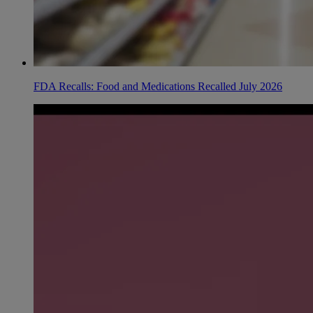
FDA Recalls: Food and Medications Recalled July 2026