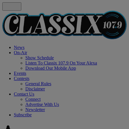
News
On-Air
Show Schedule
Listen To Classix 107.9 On Your Alexa
Download Our Mobile App
Events
Contests
General Rules
Disclaimer
Contact Us
Connect
Advertise With Us
Newsletter
Subscribe