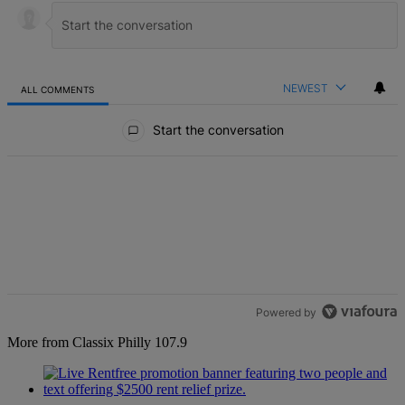
NEWEST
ALL COMMENTS
All Comments
Start the conversation
Powered by
More from Classix Philly 107.9