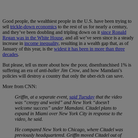
Good people, the wealthiest people in the U.S. have been trying to
sell
trickle-down economics
to the rest of us for nearly a century,
and they’ve been doubling and tripling down on it
since Ronald
Regan was in the White House
, and all we’ve seen since is a steady
increase in
income inequality
, resulting in a wealth gap that, as of
January of this year, is the
widest it has been in more than three
decades
.
But please, tell us more about how the poor, disenfranchised 1% is
suffering an era of
anti-baller Jim Crow
, and how Mamdani’s
policies will destroy a country that only the uber-rich can save.
More from CNN:
Griffin, at a separate event,
said Tuesday
that the video
was “creepy and weird” and New York “doesn’t
welcome success” under Mamdani. Citadel plans to
expand in Miami over New York City in response to the
video, he said.
He compared New York to Chicago, where Citadel was
previously headquartered. Griffin moved Citadel out of