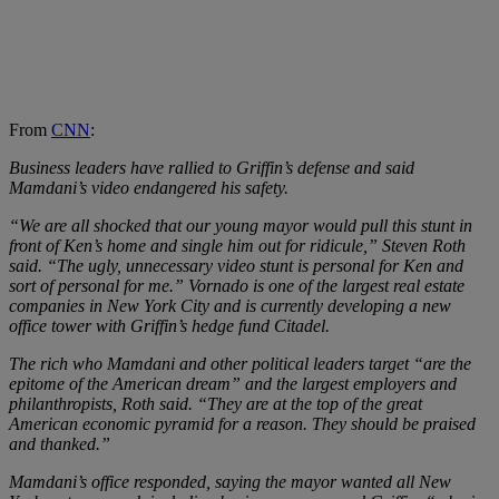
From
CNN
:
Business leaders have rallied to Griffin’s defense and said
Mamdani’s video endangered his safety.
“We are all shocked that our young mayor would pull this stunt in
front of Ken’s home and single him out for ridicule,” Steven Roth
said. “The ugly, unnecessary video stunt is personal for Ken and
sort of personal for me.” Vornado is one of the largest real estate
companies in New York City and is currently developing a new
office tower with Griffin’s hedge fund Citadel.
The rich who Mamdani and other political leaders target “are the
epitome of the American dream” and the largest employers and
philanthropists, Roth said. “They are at the top of the great
American economic pyramid for a reason. They should be praised
and thanked.”
Mamdani’s office responded, saying the mayor wanted all New