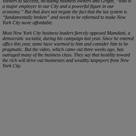
Yorkers to succeed, including business owners and Griffin, “who is
a major employer in our City and a powerful figure in our
economy.” But that does not negate the fact that the tax system is
“fundamentally broken” and needs to be reformed to make New
York City more affordable.
Most New York City business leaders fiercely opposed Mamdani, a
democratic socialist, during his campaign last year. Since he entered
office this year, some have warmed to him and consider him to be
pragmatic. But the video, which came out three weeks ago, has
outraged many of the business class. They say that hostility toward
the rich will drive out businesses and wealthy taxpayers from New
York City.