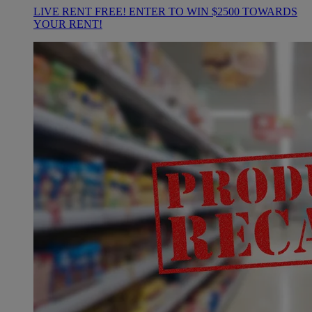
LIVE RENT FREE! ENTER TO WIN $2500 TOWARDS
YOUR RENT!