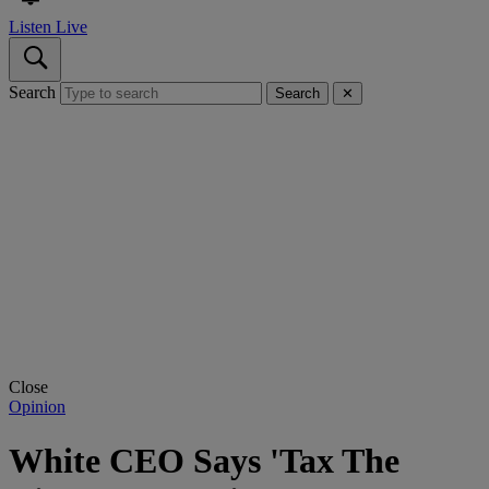
Listen Live
Search
Search
✕
Close
Opinion
White CEO Says 'Tax The