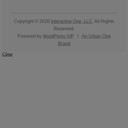
Copyright © 2026
Interactive One, LLC
. All Rights
Reserved.
Powered by
WordPress VIP
|
An Urban One
Brand
Close