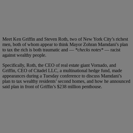
Meet Ken Griffin and Steven Roth, two of New York City’s richest
men, both of whom appear to think Mayor Zohran Mamdani’s plan
to tax the rich is both traumatic and —
*checks notes*
— racist
against wealthy people.
Specifically, Roth, the CEO of real estate giant Vornado, and
Griffin, CEO of Citadel LLC, a multinational hedge fund, made
appearances during a Tuesday conference to discuss Mamdani’s
plan to tax wealthy residents’ second homes, and how he announced
said plan in front of Griffin’s $238 million penthouse.