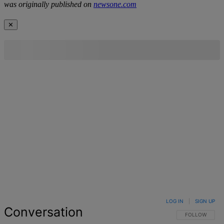
was originally published on
newsone.com
✕
LOG IN
|
SIGN UP
Conversation
FOLLOW THIS 
FOLLOW