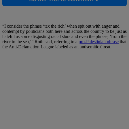
“I consider the phrase ‘tax the rich’ when spit out with anger and
contempt by politicians both here and across the country to be just as
hateful as some disgusting racial slurs and even the phrase, ‘from the
river to the sea,’” Roth said, referring to a
pro-Palestinian phrase
that
the Anti-Defamation League labeled as an antisemitic threat.