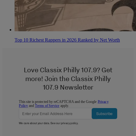
Top 10 Richest Rappers in 2026 Ranked by Net Worth
Love Classix Philly 107.9? Get
more! Join the Classix Philly
107.9 Newsletter
This site is protected by reCAPTCHA and the Google
Privacy
Policy
and
Terms of Service
apply.
Subscribe
We care about your data. See our
privacy policy
.