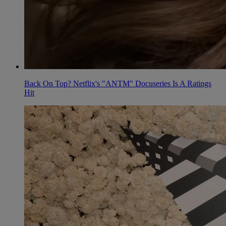
Back On Top? Netflix's "ANTM" Docuseries Is A Ratings
Hit