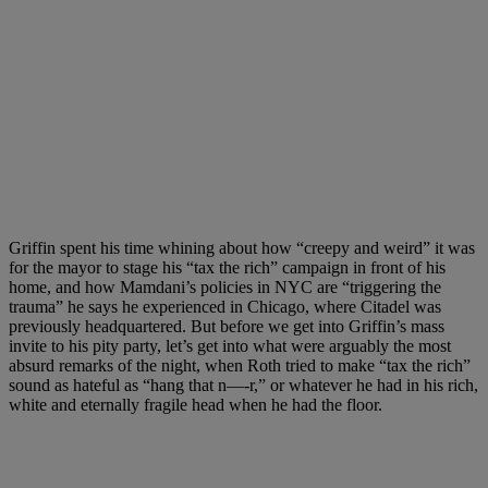
Griffin spent his time whining about how “creepy and weird” it was
for the mayor to stage his “tax the rich” campaign in front of his
home, and how Mamdani’s policies in NYC are “triggering the
trauma” he says he experienced in Chicago, where Citadel was
previously headquartered. But before we get into Griffin’s mass
invite to his pity party, let’s get into what were arguably the most
absurd remarks of the night, when Roth tried to make “tax the rich”
sound as hateful as “hang that n—-r,” or whatever he had in his rich,
white and eternally fragile head when he had the floor.