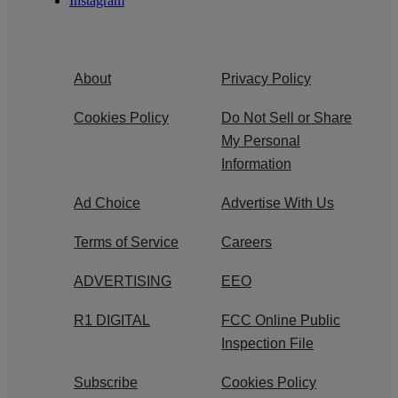
Instagram
About
Privacy Policy
Cookies Policy
Do Not Sell or Share
My Personal
Information
Ad Choice
Advertise With Us
Terms of Service
Careers
ADVERTISING
EEO
R1 DIGITAL
FCC Online Public
Inspection File
Subscribe
Cookies Policy