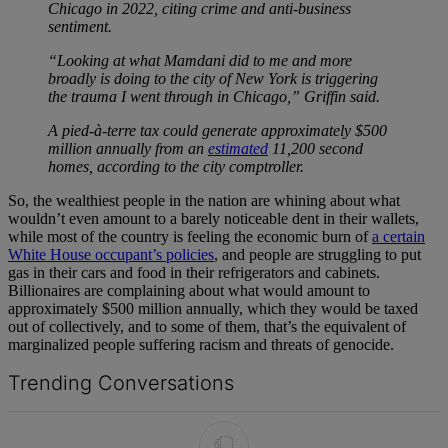
Chicago in 2022, citing crime and anti-business
sentiment.
“Looking at what Mamdani did to me and more
broadly is doing to the city of New York is triggering
the trauma I went through in Chicago,” Griffin said.
A pied-à-terre tax could generate approximately $500
million annually from an
estimated
11,200 second
homes, according to the city comptroller.
So, the wealthiest people in the nation are whining about what
wouldn’t even amount to a barely noticeable dent in their wallets,
while most of the country is feeling the economic burn of
a certain
White House occupant’s policies
, and people are struggling to put
gas in their cars and food in their refrigerators and cabinets.
Billionaires are complaining about what would amount to
approximately $500 million annually, which they would be taxed
out of collectively, and to some of them, that’s the equivalent of
marginalized people suffering racism and threats of genocide.
Trending Conversations
The following is a list of the most commented articles in the last 7 d