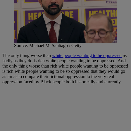
Source: Michael M. Santiago / Getty
The only thing worse than
white people wanting to be oppressed
as
badly as they do is rich white people wanting to be oppressed. And
the only thing worse than rich white people wanting to be oppressed
is rich white people wanting to be
so
oppressed that they would go
as far as to compare their fictional oppression to the very real
oppression faced by Black people both historically and currently.