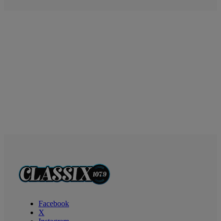
Facebook
X