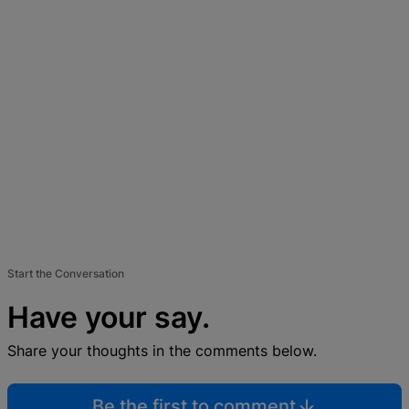
Start the Conversation
Have your say.
Share your thoughts in the comments below.
Be the first to comment