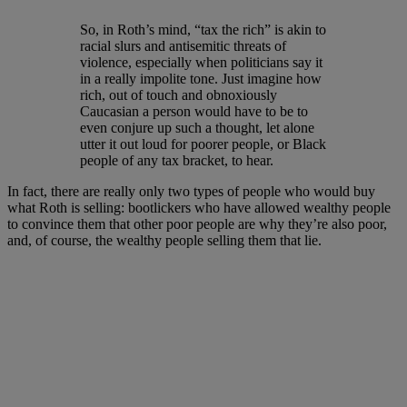
So, in Roth’s mind, “tax the rich” is akin to
racial slurs and antisemitic threats of
violence, especially when politicians say it
in a really impolite tone. Just imagine how
rich, out of touch and obnoxiously
Caucasian a person would have to be to
even conjure up such a thought, let alone
utter it out loud for poorer people, or Black
people of any tax bracket, to hear.
In fact, there are really only two types of people who would buy
what Roth is selling: bootlickers who have allowed wealthy people
to convince them that other poor people are why they’re also poor,
and, of course, the wealthy people selling them that lie.