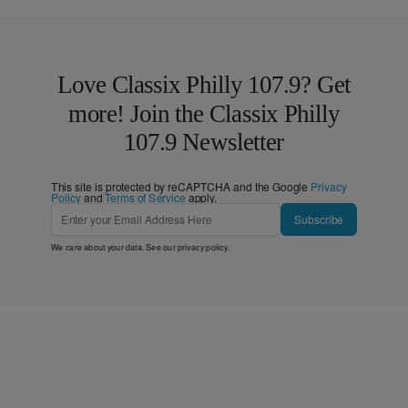
Love Classix Philly 107.9? Get
more! Join the Classix Philly
107.9 Newsletter
This site is protected by reCAPTCHA and the Google
Privacy
Policy
and
Terms of Service
apply.
Subscribe
We care about your data. See our
privacy policy
.