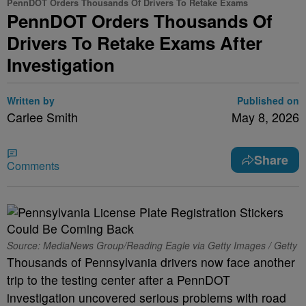
PennDOT Orders Thousands Of Drivers To Retake Exams
PennDOT Orders Thousands Of
Drivers To Retake Exams After
Investigation
Written by
Published on
Carlee Smith
May 8, 2026
Share
Comments
Source: MediaNews Group/Reading Eagle via Getty Images / Getty
Thousands of Pennsylvania drivers now face another
trip to the testing center after a PennDOT
investigation uncovered serious problems with road