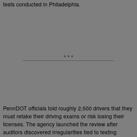
tests conducted in Philadelphia.
PennDOT officials told roughly 2,500 drivers that they
must retake their driving exams or risk losing their
licenses. The agency launched the review after
auditors discovered irregularities tied to testing