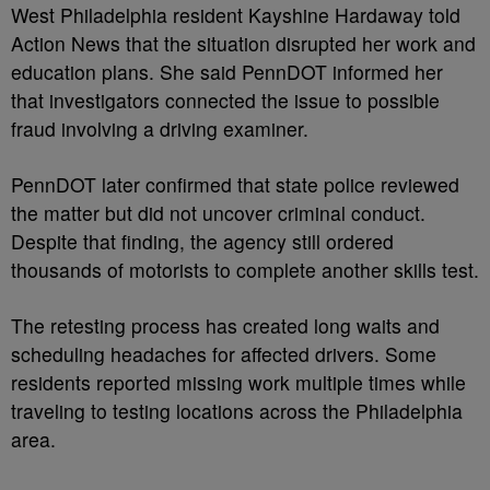
West Philadelphia resident Kayshine Hardaway told
Action News that the situation disrupted her work and
education plans. She said PennDOT informed her
that investigators connected the issue to possible
fraud involving a driving examiner.
PennDOT later confirmed that state police reviewed
the matter but did not uncover criminal conduct.
Despite that finding, the agency still ordered
thousands of motorists to complete another skills test.
The retesting process has created long waits and
scheduling headaches for affected drivers. Some
residents reported missing work multiple times while
traveling to testing locations across the Philadelphia
area.