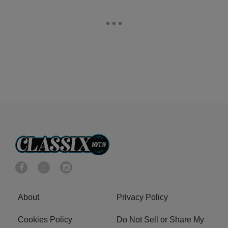
About
Privacy Policy
Cookies Policy
Do Not Sell or Share My