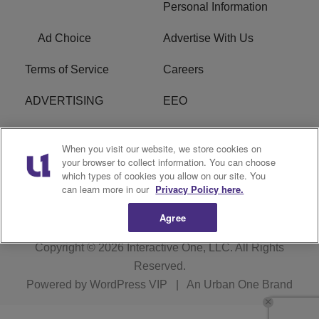
Personal Information
Ad Choice
Advertise With Us
Terms of Service
Careers
ADVERTISING
EEO
R1 DIGITAL
FCC Online Public
When you visit our website, we store cookies on
Inspection File
your browser to collect information. You can choose
which types of cookies you allow on our site. You
Subscribe
Cookies Policy
can learn more in our
Privacy Policy here.
Agree
Copyright © 2026
Interactive One, LLC
. All Rights
Reserved.
Powered by
WordPress VIP
|
An Urban One Brand