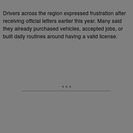
Drivers across the region expressed frustration after
receiving official letters earlier this year. Many said
they already purchased vehicles, accepted jobs, or
built daily routines around having a valid license.