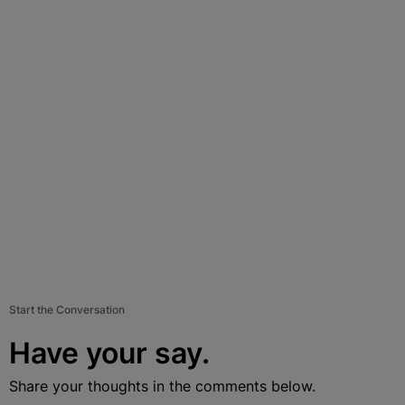
Start the Conversation
Have your say.
Share your thoughts in the comments below.