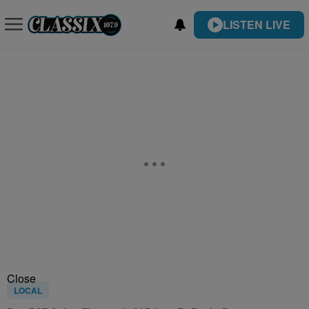
LISTEN LIVE
Close
LOCAL