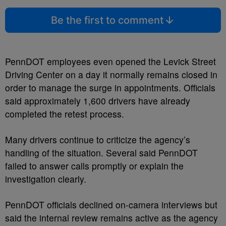
Be the first to comment
PennDOT employees even opened the Levick Street
Driving Center on a day it normally remains closed in
order to manage the surge in appointments. Officials
said approximately 1,600 drivers have already
completed the retest process.
Many drivers continue to criticize the agency’s
handling of the situation. Several said PennDOT
failed to answer calls promptly or explain the
investigation clearly.
PennDOT officials declined on-camera interviews but
said the internal review remains active as the agency