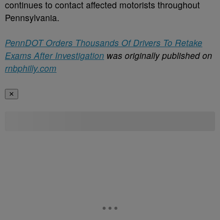
continues to contact affected motorists throughout
Pennsylvania.
PennDOT Orders Thousands Of Drivers To Retake
Exams After Investigation
was originally published on
rnbphilly.com
✕