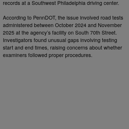
records at a Southwest Philadelphia driving center.
According to PennDOT, the issue involved road tests
administered between October 2024 and November
2025 at the agency’s facility on South 70th Street.
Investigators found unusual gaps involving testing
start and end times, raising concerns about whether
examiners followed proper procedures.