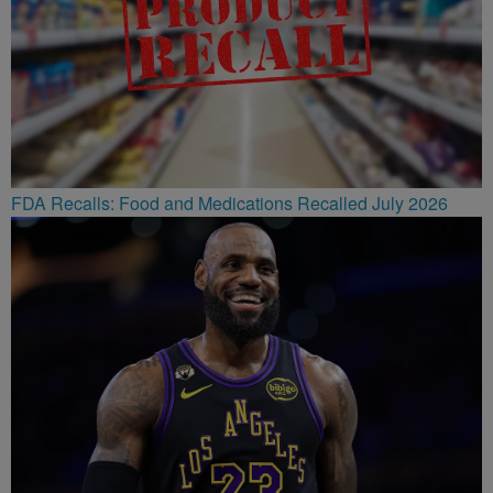
FDA Recalls: Food and Medications Recalled July 2026