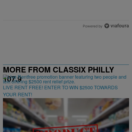
Powered by
MORE FROM CLASSIX PHILLY
107.9
LIVE RENT FREE! ENTER TO WIN $2500 TOWARDS
YOUR RENT!