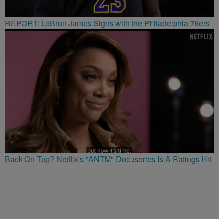
REPORT: LeBron James Signs with the Philadelphia 76ers
Back On Top? Netflix's "ANTM" Docuseries Is A Ratings Hit