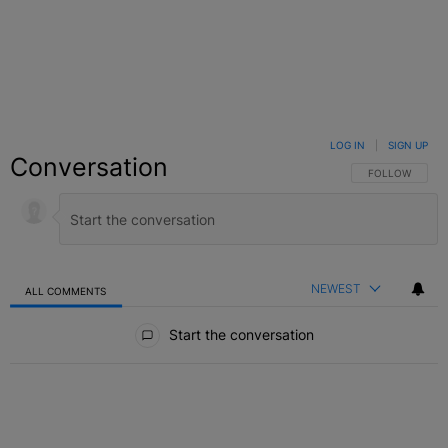
LOG IN
|
SIGN UP
Conversation
FOLLOW THIS C
FOLLOW
NEWEST
ALL COMMENTS
All Comments
Start the conversation