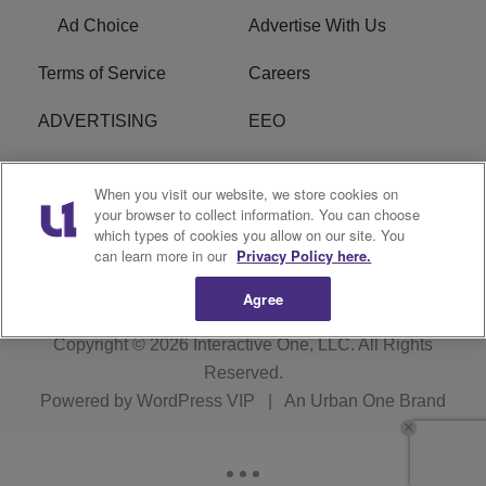
Ad Choice
Advertise With Us
Terms of Service
Careers
ADVERTISING
EEO
R1 DIGITAL
FCC Online Public
When you visit our website, we store cookies on
Inspection File
your browser to collect information. You can choose
which types of cookies you allow on our site. You
Subscribe
Cookies Policy
can learn more in our
Privacy Policy here.
Agree
Copyright © 2026
Interactive One, LLC
. All Rights
Reserved.
Powered by
WordPress VIP
|
An Urban One Brand