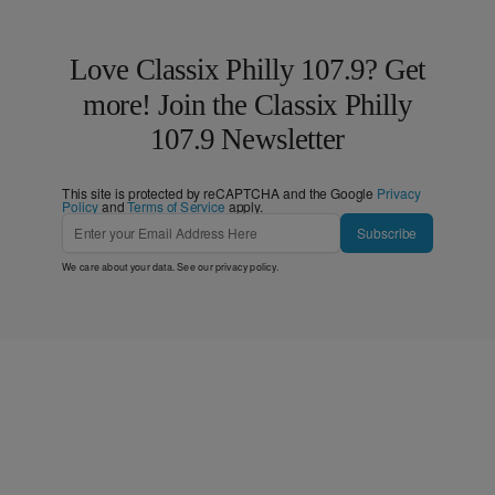
Love Classix Philly 107.9? Get
more! Join the Classix Philly
107.9 Newsletter
This site is protected by reCAPTCHA and the Google
Privacy
Policy
and
Terms of Service
apply.
Subscribe
We care about your data. See our
privacy policy
.