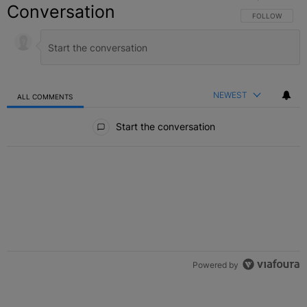
Conversation
FOLLOW THIS C
FOLLOW
NEWEST
ALL COMMENTS
All Comments
Start the conversation
Powered by