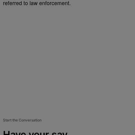
referred to law enforcement.
Start the Conversation
Have your say.