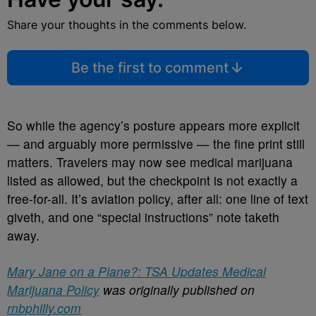
Share your thoughts in the comments below.
Be the first to comment
So while the agency’s posture appears more explicit
— and arguably more permissive — the fine print still
matters. Travelers may now see medical marijuana
listed as allowed, but the checkpoint is not exactly a
free-for-all. It’s aviation policy, after all: one line of text
giveth, and one “special instructions” note taketh
away.
Mary Jane on a Plane?: TSA Updates Medical
Marijuana Policy
was originally published on
rnbphilly.com