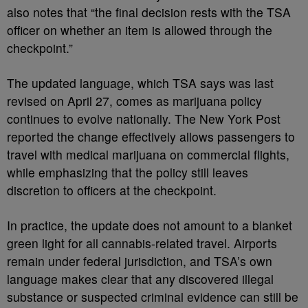
also notes that “the final decision rests with the TSA
officer on whether an item is allowed through the
checkpoint.”
The updated language, which TSA says was last
revised on April 27, comes as marijuana policy
continues to evolve nationally. The New York Post
reported the change effectively allows passengers to
travel with medical marijuana on commercial flights,
while emphasizing that the policy still leaves
discretion to officers at the checkpoint.
In practice, the update does not amount to a blanket
green light for all cannabis-related travel. Airports
remain under federal jurisdiction, and TSA’s own
language makes clear that any discovered illegal
substance or suspected criminal evidence can still be