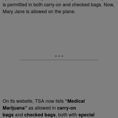
is permitted in both carry-on and checked bags. Now,
Mary Jane is allowed on the plane.
On its website, TSA now lists
“Medical
Marijuana”
as allowed in
carry-on
bags
and
checked bags
, both with
special