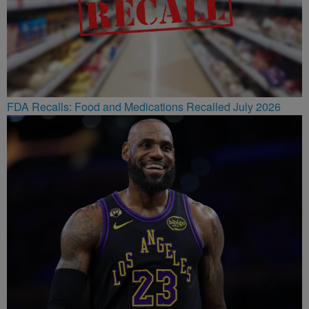
FDA Recalls: Food and Medications Recalled July 2026