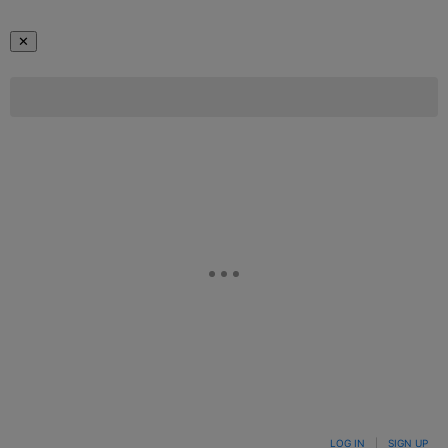
✕
LOG IN
|
SIGN UP