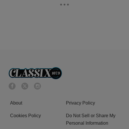
About
Privacy Policy
Cookies Policy
Do Not Sell or Share My
Personal Information