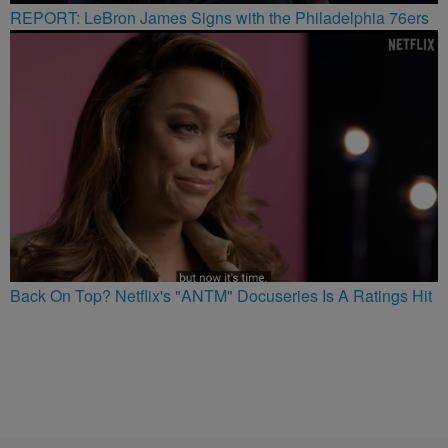
REPORT: LeBron James Signs with the Philadelphia 76ers
Back On Top? Netflix's "ANTM" Docuseries Is A Ratings Hit