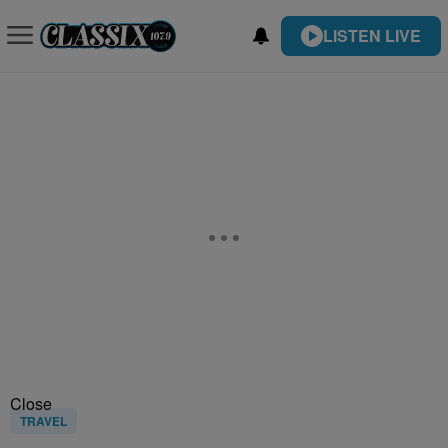
LISTEN LIVE
Close
TRAVEL