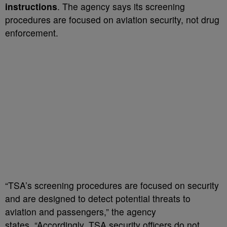
instructions
. The agency says its screening
procedures are focused on aviation security, not drug
enforcement.
“TSA’s screening procedures are focused on security
and are designed to detect potential threats to
aviation and passengers,” the agency
states. “Accordingly, TSA security officers do not