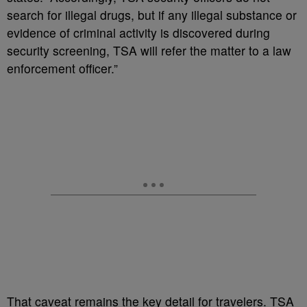
search for illegal drugs, but if any illegal substance or
evidence of criminal activity is discovered during
security screening, TSA will refer the matter to a law
enforcement officer.”
That caveat remains the key detail for travelers. TSA