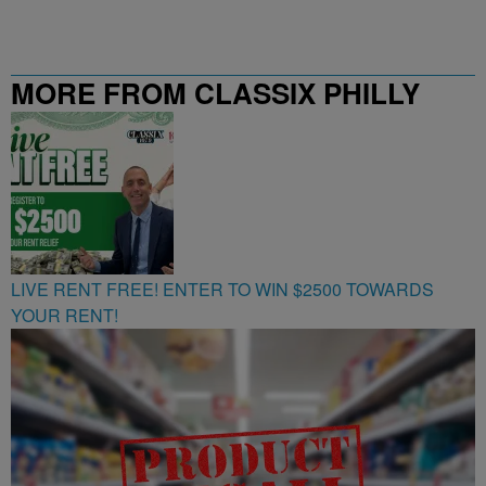
MORE FROM CLASSIX PHILLY
107.9
LIVE RENT FREE! ENTER TO WIN $2500 TOWARDS
YOUR RENT!