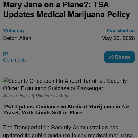
Mary Jane on a Plane?: TSA
Updates Medical Marijuana Policy
Written by
Published on
Deion Allen
May 20, 2026
Share
Comments
Source: EvgeniyShkolenko / Getty
TSA Updates Guidance on Medical Marijuana in Air
Travel, With Limits Still in Place
The Transportation Security Administration has
updated its public guidance to say medical marijuana