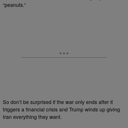
“peanuts.”
So don’t be surprised if the war only ends after it
triggers a financial crisis and Trump winds up giving
Iran everything they want.