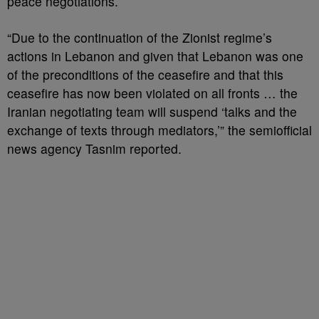
peace negotiations.
“Due to the continuation of the Zionist regime’s
actions in Lebanon and given that Lebanon was one
of the preconditions of the ceasefire and that this
ceasefire has now been violated on all fronts … the
Iranian negotiating team will suspend ‘talks and the
exchange of texts through mediators,’” the semiofficial
news agency Tasnim reported.