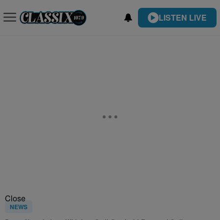
LISTEN LIVE
Close
NEWS