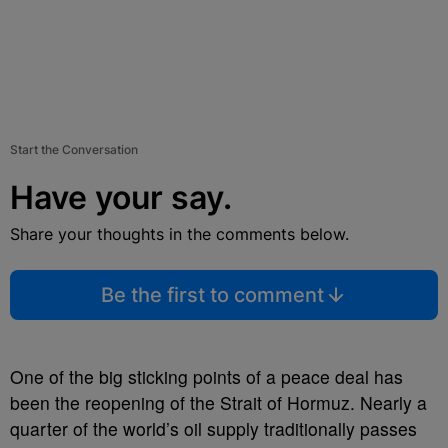
Start the Conversation
Have your say.
Share your thoughts in the comments below.
Be the first to comment
One of the big sticking points of a peace deal has
been the reopening of the Strait of Hormuz. Nearly a
quarter of the world’s oil supply traditionally passes