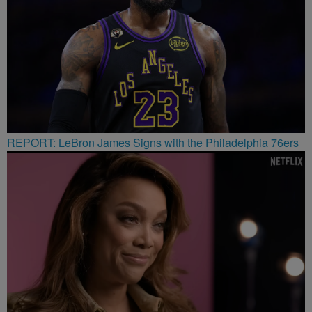
REPORT: LeBron James Signs with the Philadelphia 76ers