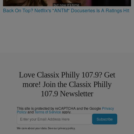
Back On Top? Netflix's "ANTM" Docuseries Is A Ratings Hit
Love Classix Philly 107.9? Get
more! Join the Classix Philly
107.9 Newsletter
This site is protected by reCAPTCHA and the Google
Privacy
Policy
and
Terms of Service
apply.
Subscribe
We care about your data. See our
privacy policy
.