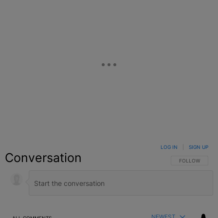
LOG IN
|
SIGN UP
Conversation
FOLLOW THIS C
FOLLOW
NEWEST
ALL COMMENTS