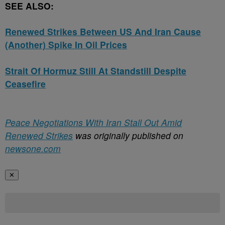
SEE ALSO:
Renewed Strikes Between US And Iran Cause
(Another) Spike In Oil Prices
Strait Of Hormuz Still At Standstill Despite
Ceasefire
Peace Negotiations With Iran Stall Out Amid
Renewed Strikes
was originally published on
newsone.com
✕