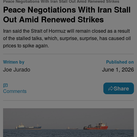
Peace Negotiations With Iran Stall Out Amid Renewed Strikes
Peace Negotiations With Iran Stall
Out Amid Renewed Strikes
Iran said the Strait of Hormuz will remain closed as a result
of the stalled talks, which, surprise, surprise, has caused oil
prices to spike again.
Written by
Published on
Joe Jurado
June 1, 2026
Share
Comments