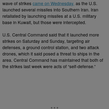
wave of strikes
came on Wednesday,
as the U.S.
launched several missiles into Southern Iran. Iran
retaliated by launching missiles at a U.S. military
base in Kuwait, but those were intercepted.
U.S. Central Command said that it launched more
strikes on Saturday and Sunday, targeting air
defenses, a ground control station, and two attack
drones, which it said posed a threat to ships in the
area. Central Command has maintained that both of
the strikes last week were acts of “self-defense.”