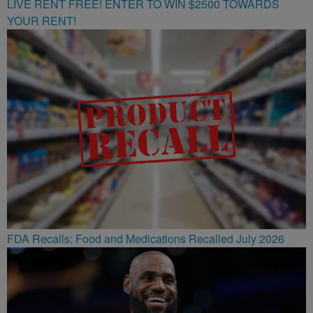
LIVE RENT FREE! ENTER TO WIN $2500 TOWARDS
YOUR RENT!
FDA Recalls: Food and Medications Recalled July 2026