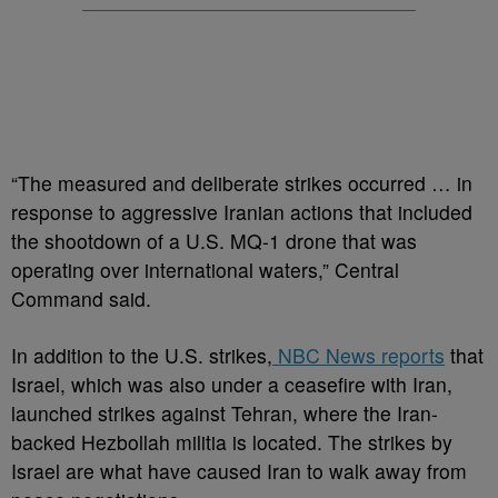
“The measured and deliberate strikes occurred … in
response to aggressive Iranian actions that included
the shootdown of a U.S. MQ-1 drone that was
operating over international waters,” Central
Command said.
In addition to the U.S. strikes,
NBC News reports
that
Israel, which was also under a ceasefire with Iran,
launched strikes against Tehran, where the Iran-
backed Hezbollah militia is located. The strikes by
Israel are what have caused Iran to walk away from