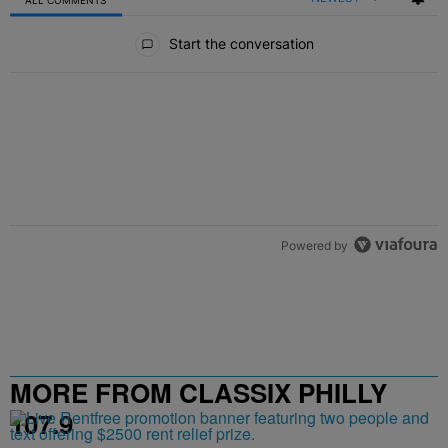
All Comments
Start the conversation
Powered by
MORE FROM CLASSIX PHILLY
107.9