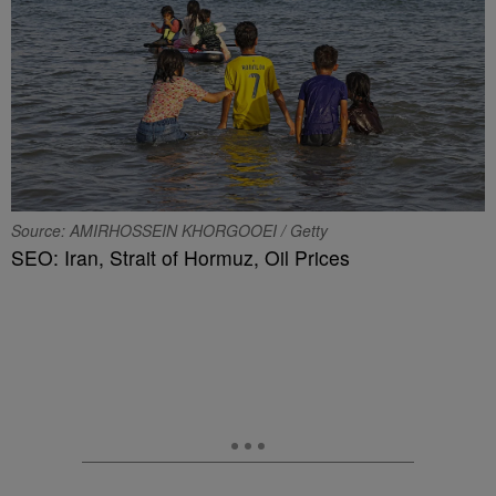
Source: AMIRHOSSEIN KHORGOOEI / Getty
SEO: Iran, Strait of Hormuz, Oil Prices