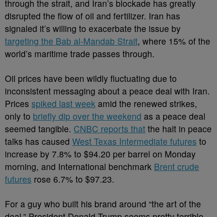
through the strait, and Iran’s blockade has greatly
disrupted the flow of oil and fertilizer. Iran has
signaled it’s willing to exacerbate the issue by
targeting the Bab al-Mandab Strait
, where 15% of the
world’s maritime trade passes through.
Oil prices have been wildly fluctuating due to
inconsistent messaging about a peace deal with Iran.
Prices
spiked last week
amid the renewed strikes,
only to
briefly dip over the weekend
as a peace deal
seemed tangible.
CNBC reports that
the halt in peace
talks has caused
West Texas Intermediate futures
to
increase by 7.8% to $94.20 per barrel on Monday
morning, and International benchmark
Brent crude
futures
rose 6.7% to $97.23.
For a guy who built his brand around “the art of the
deal,” President Donald Trump seems pretty terrible