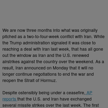
We are now three months into what was originally
pitched as a two-to-four-week conflict with Iran. While
the Trump administration signaled it was close to
reaching a deal with Iran last week, that has all gone
out the window as Iran and the U.S. renewed
airstrikes against the country over the weekend. As a
result, Iran announced on Monday that it will no
longer continue negotiations to end the war and
reopen the Strait of Hormuz.
Despite ostensibly being under a ceasefire,
AP
reports
that the U.S. and Iran have exchanged
several missile strikes over the last week. The first