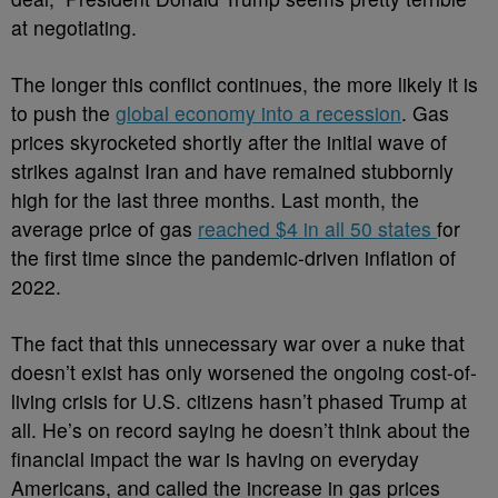
at negotiating.
The longer this conflict continues, the more likely it is
to push the
global economy into a recession
. Gas
prices skyrocketed shortly after the initial wave of
strikes against Iran and have remained stubbornly
high for the last three months. Last month, the
average price of gas
reached $4 in all 50 states
for
the first time since the pandemic-driven inflation of
2022.
The fact that this unnecessary war over a nuke that
doesn’t exist has only worsened the ongoing cost-of-
living crisis for U.S. citizens hasn’t phased Trump at
all. He’s on record saying he doesn’t think about the
financial impact the war is having on everyday
Americans, and called the increase in gas prices