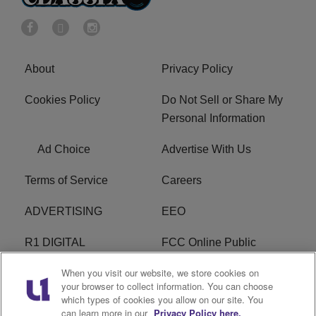
About
Privacy Policy
Cookies Policy
Do Not Sell or Share My
Personal Information
Ad Choice
Advertise With Us
Terms of Service
Careers
ADVERTISING
EEO
R1 DIGITAL
FCC Online Public
Inspection File
When you visit our website, we store cookies on
your browser to collect information. You can choose
Subscribe
Cookies Policy
which types of cookies you allow on our site. You
can learn more in our
Privacy Policy here.