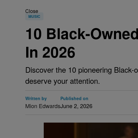
Close
MUSIC
10 Black-Owned
In 2026
Discover the 10 pioneering Black-o
deserve your attention.
Written by
Published on
Mion Edwards
June 2, 2026