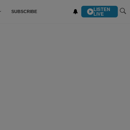
LISTEN
SUBSCRIBE
LIVE