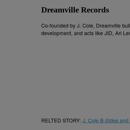
Dreamville Records
Co-founded by J. Cole, Dreamville built
development, and acts like JID, Ari L
RELTED STORY:
J. Cole B-Sides and