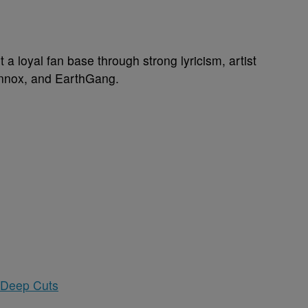
 a loyal fan base through strong lyricism, artist
ennox, and EarthGang.
 Deep Cuts