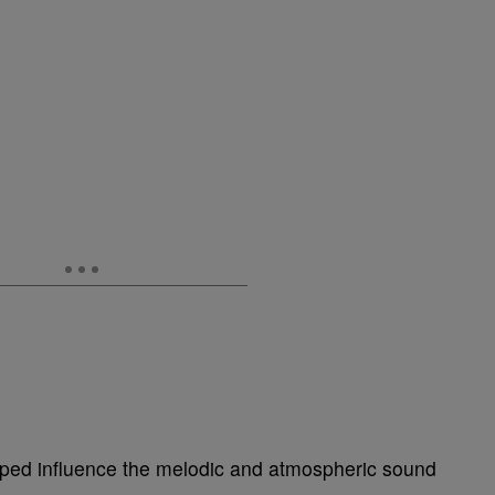
ed influence the melodic and atmospheric sound