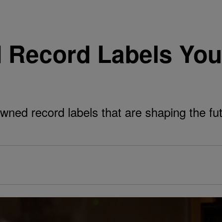
 Record Labels Yo
wned record labels that are shaping the fu