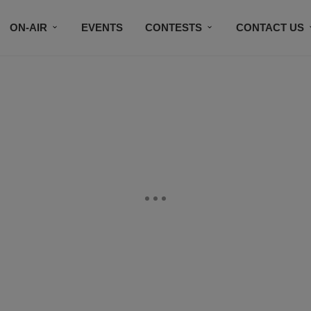
ON-AIR
EVENTS
CONTESTS
CONTACT US