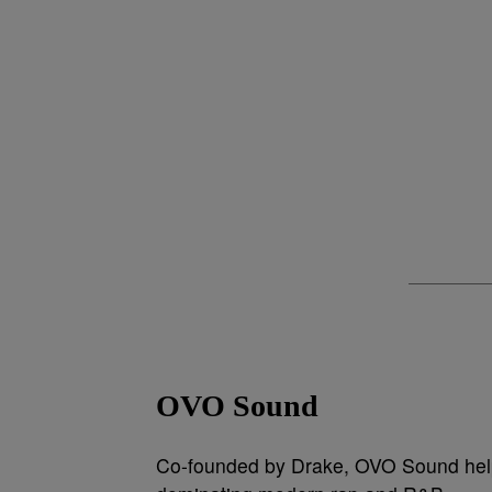
OVO Sound
Co-founded by Drake, OVO Sound help