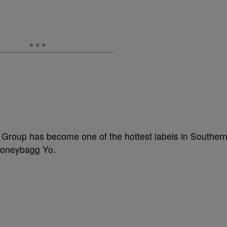
 Group has become one of the hottest labels in Souther
 Moneybagg Yo.