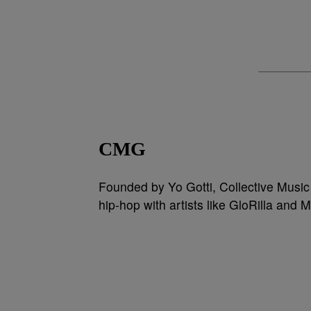
CMG
Founded by Yo Gotti, Collective Music
hip-hop with artists like GloRilla and