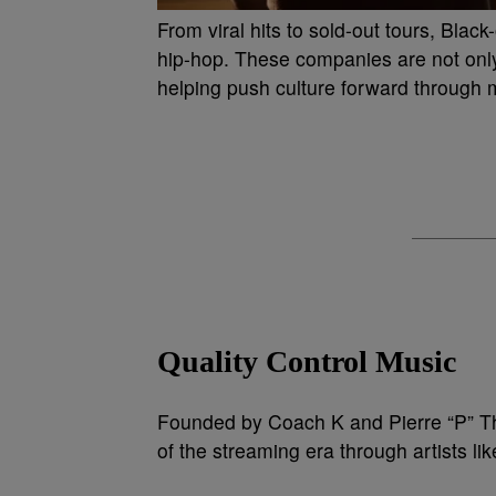
From viral hits to sold-out tours, Blac
hip-hop. These companies are not only
helping push culture forward through mu
Quality Control Music
Founded by Coach K and Pierre “P” Th
of the streaming era through artists lik