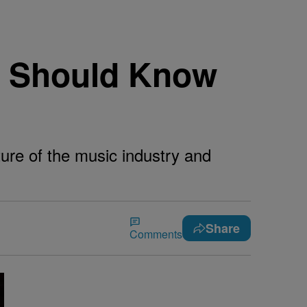
u Should Know
ture of the music industry and
Share
Comments