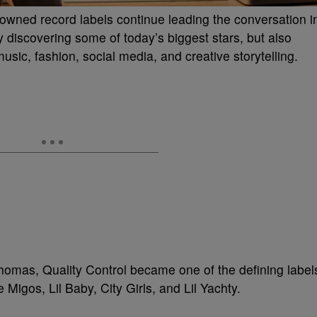
k-owned record labels continue leading the conversation i
 discovering some of today’s biggest stars, but also
sic, fashion, social media, and creative storytelling.
omas, Quality Control became one of the defining label
e Migos, Lil Baby, City Girls, and Lil Yachty.