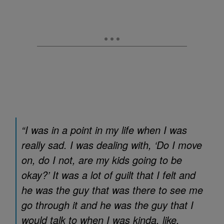
“I was in a point in my life when I was
really sad. I was dealing with, ‘Do I move
on, do I not, are my kids going to be
okay?’ It was a lot of guilt that I felt and
he was the guy that was there to see me
go through it and he was the guy that I
would talk to when I was kinda, like,