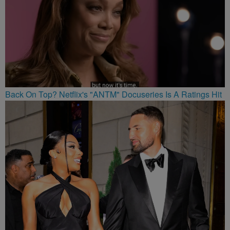
Back On Top? Netflix's "ANTM" Docuseries Is A Ratings Hit