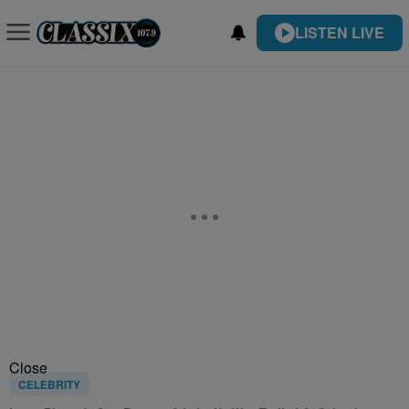
LISTEN LIVE
Close
CELEBRITY