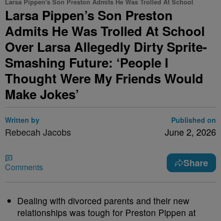
Larsa Pippen's Son Preston Admits He Was Trolled At School
Larsa Pippen’s Son Preston
Admits He Was Trolled At School
Over Larsa Allegedly Dirty Sprite-
Smashing Future: ‘People I
Thought Were My Friends Would
Make Jokes’
Written by
Published on
Rebecah Jacobs
June 2, 2026
Share
Comments
Dealing with divorced parents and their new
relationships was tough for Preston Pippen at