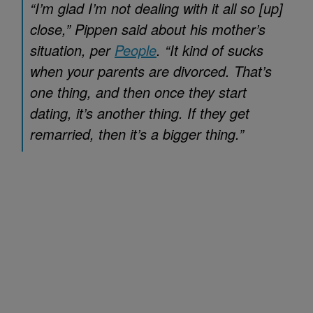
“I’m glad I’m not dealing with it all so [up]
close,” Pippen said about his mother’s
situation, per
People
. “It kind of sucks
when your parents are divorced. That’s
one thing, and then once they start
dating, it’s another thing. If they get
remarried, then it’s a bigger thing.”