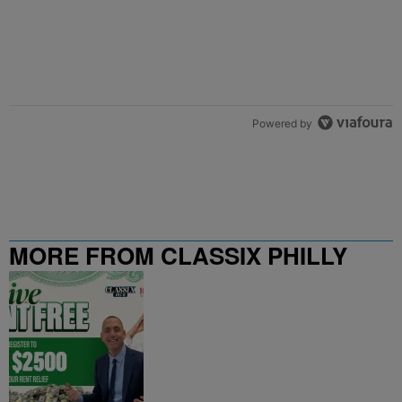
Powered by
MORE FROM CLASSIX PHILLY
107.9