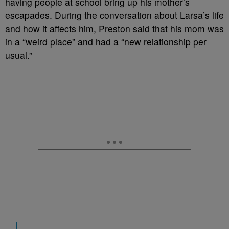
having people at school bring up his mother’s
escapades. During the conversation about Larsa’s life
and how it affects him, Preston said that his mom was
in a “weird place” and had a “new relationship per
usual.”