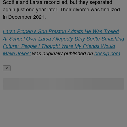
Scottie and Larsa reconciled, but they separated
again just one year later. Their divorce was finalized
in December 2021.
Larsa Pippen’s Son Preston Admits He Was Trolled
At School Over Larsa Allegedly Dirty Sprite-Smashing
Future: ‘People I Thought Were My Friends Would
Make Jokes’
was originally published on
bossip.com
✕