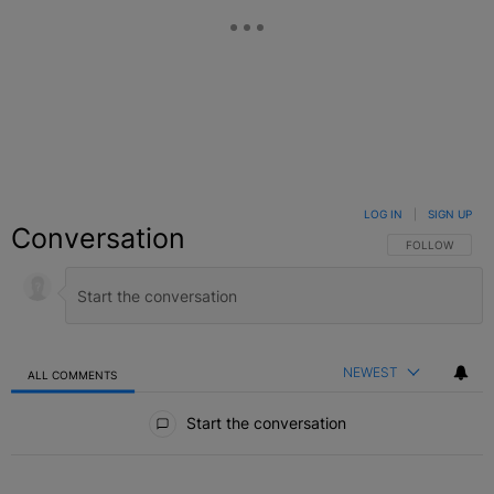
LOG IN
|
SIGN UP
Conversation
FOLLOW THIS C
FOLLOW
NEWEST
ALL COMMENTS
All Comments
Start the conversation