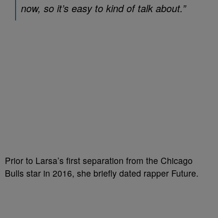
now, so it’s easy to kind of talk about.”
Prior to Larsa’s first separation from the Chicago
Bulls star in 2016, she briefly dated rapper Future.