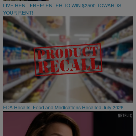
LIVE RENT FREE! ENTER TO WIN $2500 TOWARDS
YOUR RENT!
FDA Recalls: Food and Medications Recalled July 2026