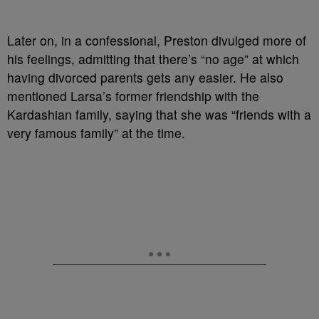
Later on, in a confessional, Preston divulged more of
his feelings, admitting that there’s “no age” at which
having divorced parents gets any easier. He also
mentioned Larsa’s former friendship with the
Kardashian family, saying that she was “friends with a
very famous family” at the time.