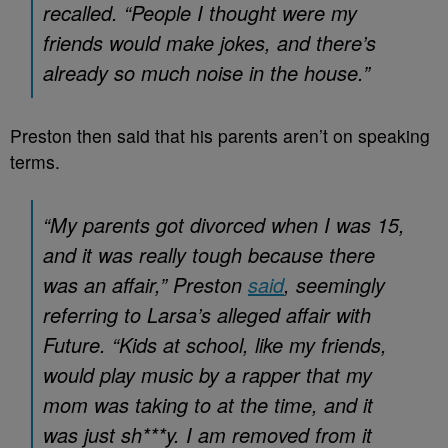
recalled. “People I thought were my
friends would make jokes, and there’s
already so much noise in the house.”
Preston then said that his parents aren’t on speaking
terms.
“My parents got divorced when I was 15,
and it was really tough because there
was an affair,” Preston
said
, seemingly
referring to Larsa’s alleged affair with
Future. “Kids at school, like my friends,
would play music by a rapper that my
mom was taking to at the time, and it
was just sh***y. I am removed from it