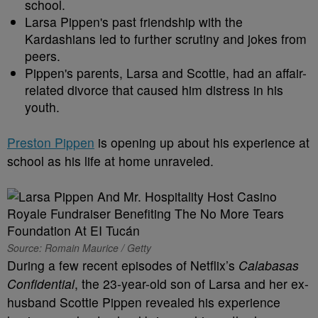
school.
Larsa Pippen's past friendship with the
Kardashians led to further scrutiny and jokes from
peers.
Pippen's parents, Larsa and Scottie, had an affair-
related divorce that caused him distress in his
youth.
Preston Pippen
is opening up about his experience at
school as his life at home unraveled.
Source: Romain Maurice / Getty
During a few recent episodes of Netflix’s
Calabasas
Confidential
, the 23-year-old son of Larsa and her ex-
husband Scottie Pippen revealed his experience