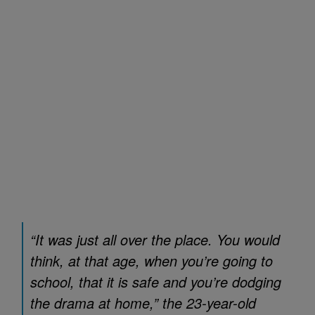
“It was just all over the place. You would
think, at that age, when you’re going to
school, that it is safe and you’re dodging
the drama at home,” the 23-year-old