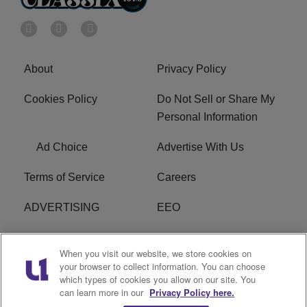
About
Privacy Policy
Cookies Policy
Do Not Sell or Share My
Personal Information
Ad Choice
Advertise With Us
Terms of Service
Careers
ADVERTISING
EEO
R1 DIGITAL
FCC Online Public
When you visit our website, we store cookies on
Inspection File
your browser to collect information. You can choose
which types of cookies you allow on our site. You
Subscribe
Cookies Policy
can learn more in our
Privacy Policy here.