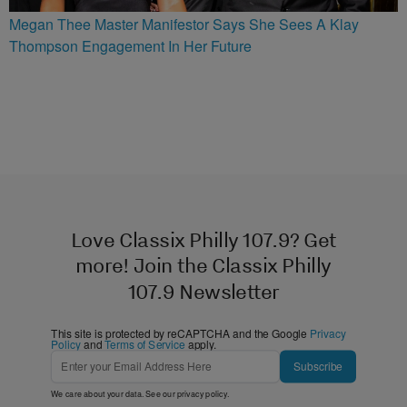
Megan Thee Master Manifestor Says She Sees A Klay
Thompson Engagement In Her Future
Love Classix Philly 107.9? Get
more! Join the Classix Philly
107.9 Newsletter
This site is protected by reCAPTCHA and the Google
Privacy
Policy
and
Terms of Service
apply.
Subscribe
We care about your data. See our
privacy policy
.