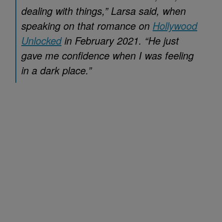
dealing with things,” Larsa said, when
speaking on that romance on
Hollywood
Unlocked
in February 2021. “He just
gave me confidence when I was feeling
in a dark place.”