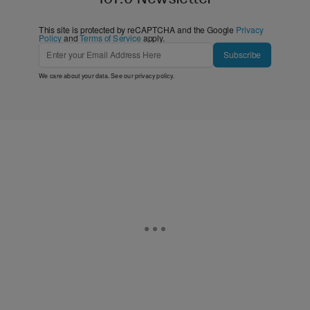
This site is protected by reCAPTCHA and the Google
Privacy
Policy
and
Terms of Service
apply.
Subscribe
We care about your data. See our
privacy policy
.