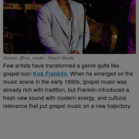
Source: @nia_noelle / Reach Media
Few artists have transformed a genre quite like
gospel icon
Kirk Franklin
. When he emerged on the
music scene in the early 1990s, gospel music was
already rich with tradition, but Franklin introduced a
fresh new sound with modern energy, and cultural
relevance that put gospel music on a new trajectory.