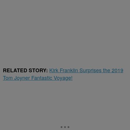
RELATED STORY:
Kirk Franklin Surprises the 2019
Tom Joyner Fantastic Voyage!