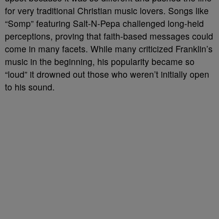
for very traditional Christian music lovers. Songs like
“Somp” featuring Salt-N-Pepa challenged long-held
perceptions, proving that faith-based messages could
come in many facets. While many criticized Franklin’s
music in the beginning, his popularity became so
“loud” it drowned out those who weren’t initially open
to his sound.