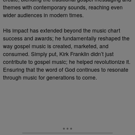
themes with contemporary sounds, reaching even
wider audiences in modern times.
His impact has extended beyond the music chart
success and awards; he fundamentally reshaped the
way gospel music is created, marketed, and
consumed. Simply put, Kirk Franklin didn’t just
contribute to gospel music; he helped revolutionize it.
Ensuring that the word of God continues to resonate
through music for generations to come.