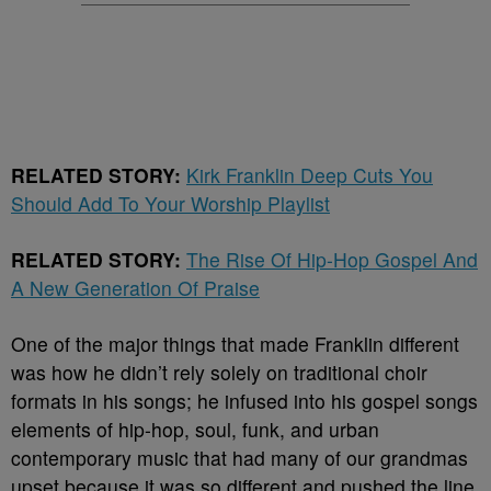
RELATED STORY:
Kirk Franklin Deep Cuts You
Should Add To Your Worship Playlist
RELATED STORY:
The Rise Of Hip-Hop Gospel And
A New Generation Of Praise
One of the major things that made Franklin different
was how he didn’t rely solely on traditional choir
formats in his songs; he infused into his gospel songs
elements of hip-hop, soul, funk, and urban
contemporary music that had many of our grandmas
upset because it was so different and pushed the line