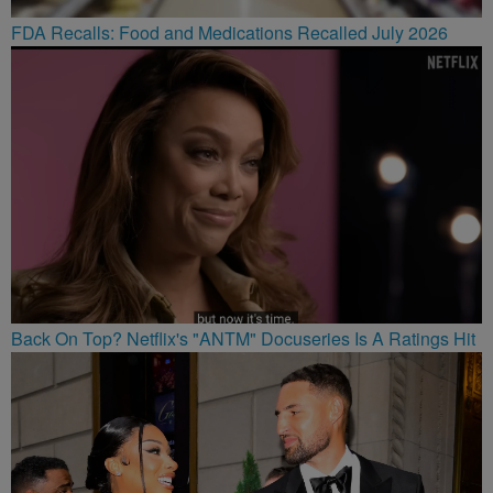
FDA Recalls: Food and Medications Recalled July 2026
Back On Top? Netflix's "ANTM" Docuseries Is A Ratings Hit