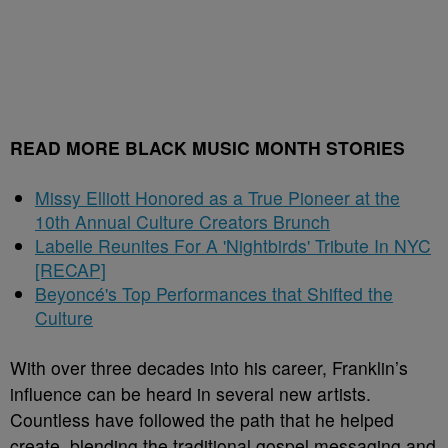
READ MORE BLACK MUSIC MONTH STORIES
Missy Elliott Honored as a True Pioneer at the
10th Annual Culture Creators Brunch
Labelle Reunites For A 'Nightbirds' Tribute In NYC
[RECAP]
Beyoncé's Top Performances that Shifted the
Culture
With over three decades into his career, Franklin’s
influence can be heard in several new artists.
Countless have followed the path that he helped
create, blending the traditional gospel messaging and