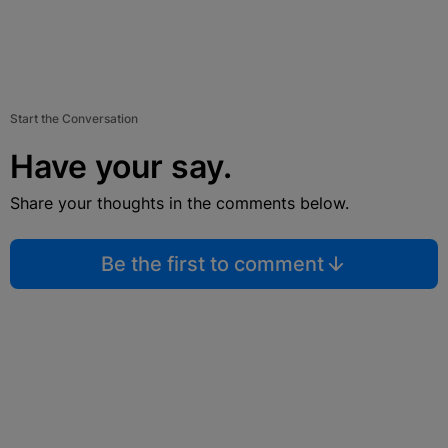
Start the Conversation
Have your say.
Share your thoughts in the comments below.
Be the first to comment