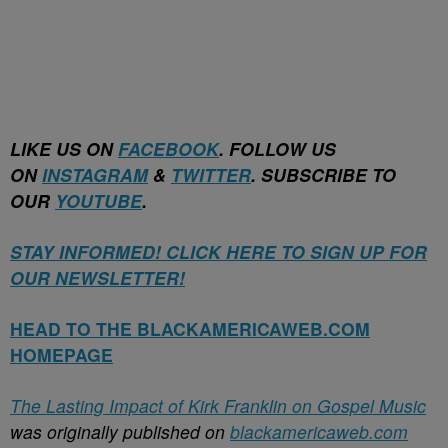
LIKE US ON
FACEBOOK
. FOLLOW US
ON
INSTAGRAM
&
TWITTER
. SUBSCRIBE TO
OUR
YOUTUBE
.
STAY INFORMED! CLICK HERE TO SIGN UP FOR
OUR NEWSLETTER!
HEAD TO THE BLACKAMERICAWEB.COM
HOMEPAGE
The Lasting Impact of Kirk Franklin on Gospel Music
was originally published on
blackamericaweb.com