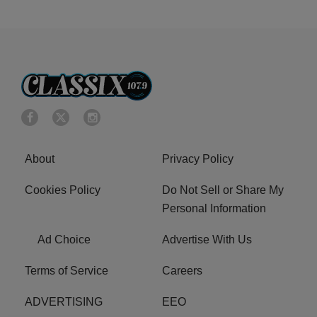
About
Privacy Policy
Cookies Policy
Do Not Sell or Share My
Personal Information
Ad Choice
Advertise With Us
Terms of Service
Careers
ADVERTISING
EEO