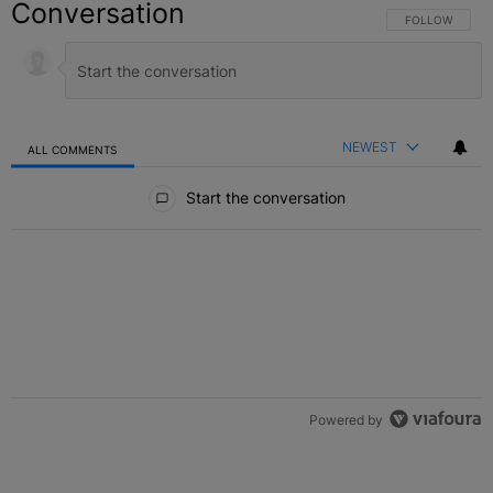
Conversation
FOLLOW THIS C
FOLLOW
NEWEST
ALL COMMENTS
All Comments
Start the conversation
Powered by