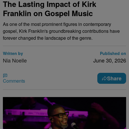
The Lasting Impact of Kirk
Franklin on Gospel Music
As one of the most prominent figures in contemporary
gospel, Kirk Franklin's groundbreaking contributions have
forever changed the landscape of the genre.
Written by
Published on
Nia Noelle
June 30, 2026
Share
Comments