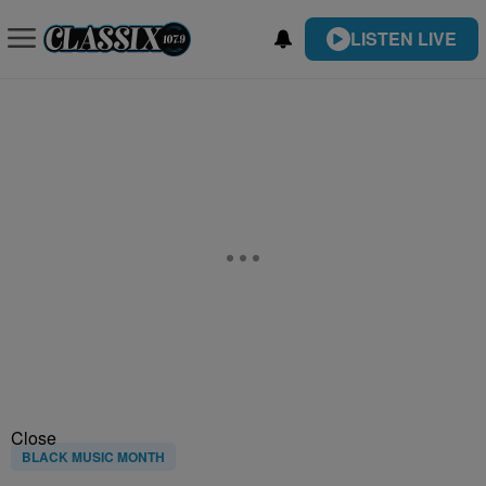
LISTEN LIVE
Close
BLACK MUSIC MONTH