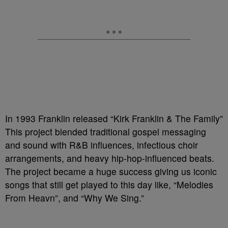
In 1993 Franklin released “Kirk Franklin & The Family”
This project blended traditional gospel messaging
and sound with R&B influences, infectious choir
arrangements, and heavy hip-hop-influenced beats.
The project became a huge success giving us iconic
songs that still get played to this day like, “Melodies
From Heavn”, and “Why We Sing.”