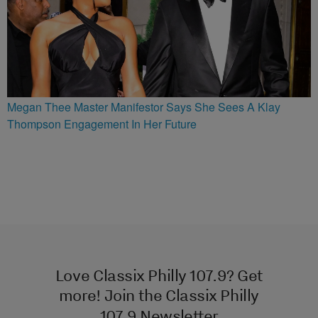
Megan Thee Master Manifestor Says She Sees A Klay
Thompson Engagement In Her Future
Love Classix Philly 107.9? Get
more! Join the Classix Philly
107.9 Newsletter