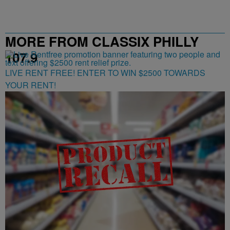
MORE FROM CLASSIX PHILLY
107.9
LIVE RENT FREE! ENTER TO WIN $2500 TOWARDS
YOUR RENT!