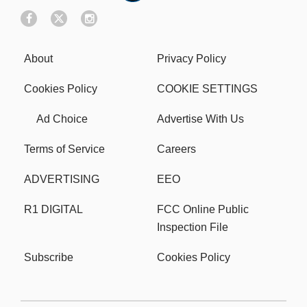
About
Privacy Policy
Cookies Policy
COOKIE SETTINGS
Ad Choice
Advertise With Us
Terms of Service
Careers
ADVERTISING
EEO
R1 DIGITAL
FCC Online Public
Inspection File
Subscribe
Cookies Policy