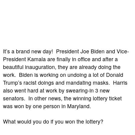
It’s a brand new day! President Joe Biden and Vice-
President Kamala are finally in office and after a
beautiful inauguration, they are already doing the
work. Biden is working on undoing a lot of Donald
Trump’s racist doings and mandating masks. Harris
also went hard at work by swearing-in 3 new
senators. In other news, the winning lottery ticket
was won by one person in Maryland.
What would you do if you won the lottery?