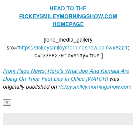
HEAD TO THE
RICKEYSMILEYMORNINGSHOW.COM
HOMEPAGE
[ione_media_gallery
src=”
https://rickeysmileymorningshow.com&#8221
;
id=”2356279″ overlay=”true”]
Front Page News: Here’s What Joe And Kamala Are
Doing On Their First Day In Office [WATCH]
was
originally published on
rickeysmileymorningshow.com
✕