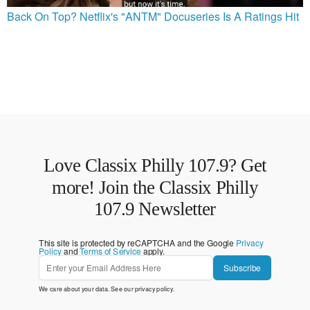
Back On Top? Netflix's "ANTM" Docuseries Is A Ratings Hit
Love Classix Philly 107.9? Get
more! Join the Classix Philly
107.9 Newsletter
This site is protected by reCAPTCHA and the Google
Privacy
Policy
and
Terms of Service
apply.
Subscribe
We care about your data. See our
privacy policy
.