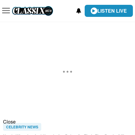
LISTEN LIVE
Close
CELEBRITY NEWS