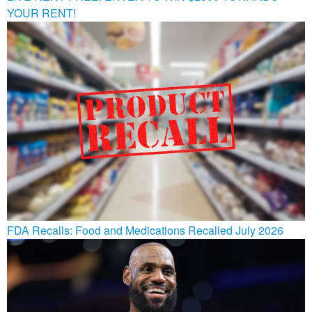
YOUR RENT!
FDA Recalls: Food and Medications Recalled July 2026