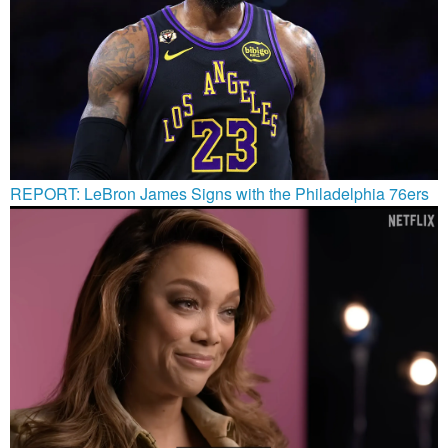
REPORT: LeBron James Signs with the Philadelphia 76ers