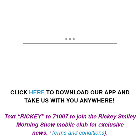
CLICK
HERE
TO DOWNLOAD OUR APP AND
TAKE US WITH YOU ANYWHERE!
Text “RICKEY” to 71007 to join the Rickey Smiley
Morning Show mobile club for exclusive
news.
(
Terms and conditions
).