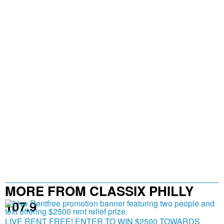
MORE FROM CLASSIX PHILLY
107.9
LIVE RENT FREE! ENTER TO WIN $2500 TOWARDS