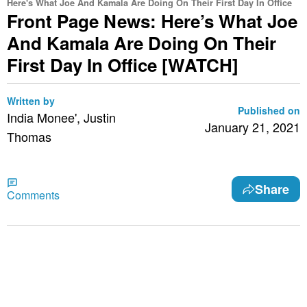
Here's What Joe And Kamala Are Doing On Their First Day In Office
Front Page News: Here’s What Joe
And Kamala Are Doing On Their
First Day In Office [WATCH]
Written by
Published on
India Monee', Justin
January 21, 2021
Thomas
Share
Comments