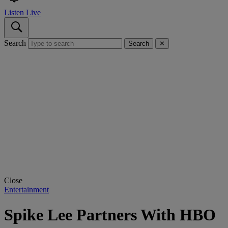
Listen Live
Search
Search
✕
Close
Entertainment
Spike Lee Partners With HBO