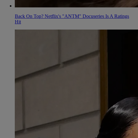
Back On Top? Netflix's "ANTM" Docuseries Is A Ratings
Hit