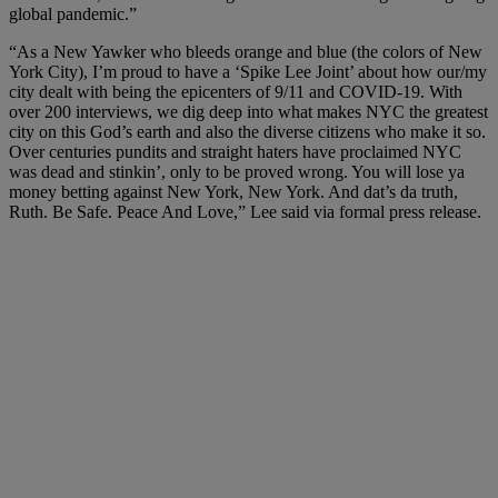
global pandemic.”
“As a New Yawker who bleeds orange and blue (the colors of New
York City), I’m proud to have a ‘Spike Lee Joint’ about how our/my
city dealt with being the epicenters of 9/11 and COVID-19. With
over 200 interviews, we dig deep into what makes NYC the greatest
city on this God’s earth and also the diverse citizens who make it so.
Over centuries pundits and straight haters have proclaimed NYC
was dead and stinkin’, only to be proved wrong. You will lose ya
money betting against New York, New York. And dat’s da truth,
Ruth. Be Safe. Peace And Love,” Lee said via formal press release.