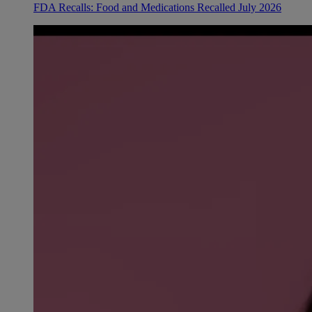
FDA Recalls: Food and Medications Recalled July 2026