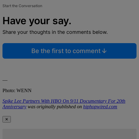
Start the Conversation
Have your say.
Share your thoughts in the comments below.
Be the first to comment
—
Photo: WENN
Spike Lee Partners With HBO On 9/11 Documentary For 20th
Anniversary
was originally published on
hiphopwired.com
✕