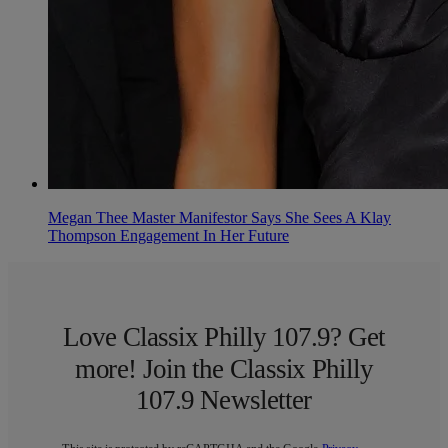
Megan Thee Master Manifestor Says She Sees A Klay
Thompson Engagement In Her Future
Love Classix Philly 107.9? Get
more! Join the Classix Philly
107.9 Newsletter