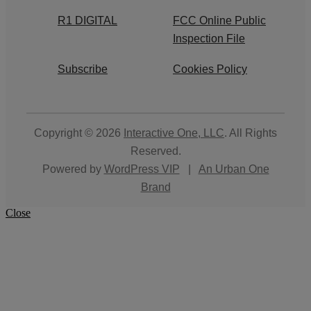
R1 DIGITAL
FCC Online Public
Inspection File
Subscribe
Cookies Policy
Copyright © 2026
Interactive One, LLC
. All Rights
Reserved.
Powered by
WordPress VIP
|
An Urban One
Brand
Close