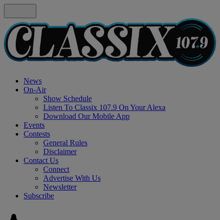
News
On-Air
Show Schedule
Listen To Classix 107.9 On Your Alexa
Download Our Mobile App
Events
Contests
General Rules
Disclaimer
Contact Us
Connect
Advertise With Us
Newsletter
Subscribe