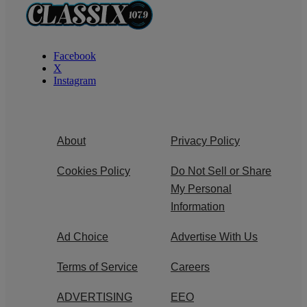
Facebook
X
Instagram
About
Privacy Policy
Cookies Policy
Do Not Sell or Share
My Personal
Information
Ad Choice
Advertise With Us
Terms of Service
Careers
ADVERTISING
EEO