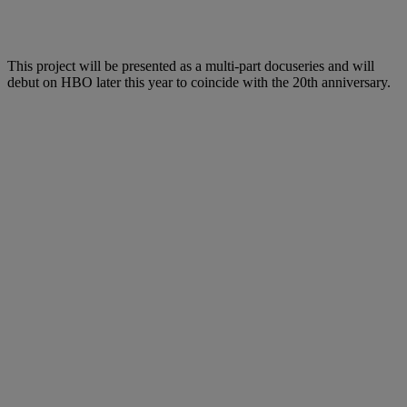
This project will be presented as a multi-part docuseries and will
debut on HBO later this year to coincide with the 20th anniversary.