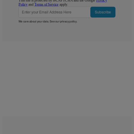
This site is protected by reCAPTCHA and the Google
Privacy
Policy
and
Terms of Service
apply.
Subscribe
We care about your data. See our
privacy policy
.