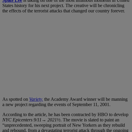
Spike Lee
is taking on one of the most infamous moments in United
States history for his next project. The creative will be chronicling
the effects of the terrorist attacks that changed our country forever.
As spotted on
Variety,
the Academy Award winner will be manning
a new project regarding the events of September 11, 2001.
According to the article, he has been contracted by HBO to develop
NYC Epicenters 9/11→ 2021½
. The movie is slated to paint an
“unprecedented, sweeping portrait of New Yorkers as they rebuild
and rebound, from a devastating terrorist attack through the ongoing