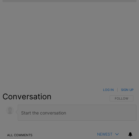
LOG IN
|
SIGN UP
Conversation
FOLLOW THIS 
FOLLOW
NEWEST
ALL COMMENTS