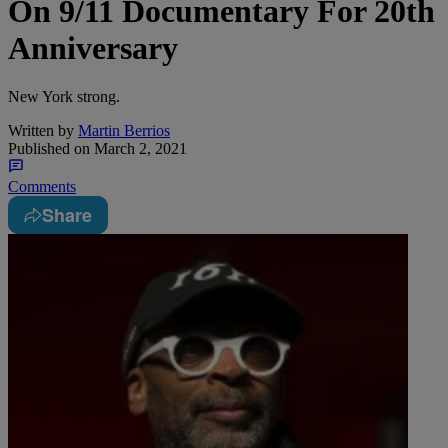
On 9/11 Documentary For 20th
Anniversary
New York strong.
Written by
Martin Berrios
Published on
March 2, 2021
Comments
Share