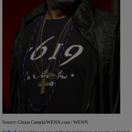
Source: Cinzia Camela/WENN.com / WENN