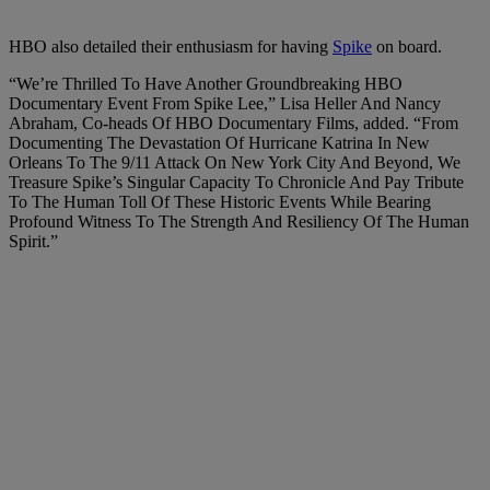
HBO also detailed their enthusiasm for having
Spike
on board.
“We’re Thrilled To Have Another Groundbreaking HBO
Documentary Event From Spike Lee,” Lisa Heller And Nancy
Abraham, Co-heads Of HBO Documentary Films, added. “From
Documenting The Devastation Of Hurricane Katrina In New
Orleans To The 9/11 Attack On New York City And Beyond, We
Treasure Spike’s Singular Capacity To Chronicle And Pay Tribute
To The Human Toll Of These Historic Events While Bearing
Profound Witness To The Strength And Resiliency Of The Human
Spirit.”