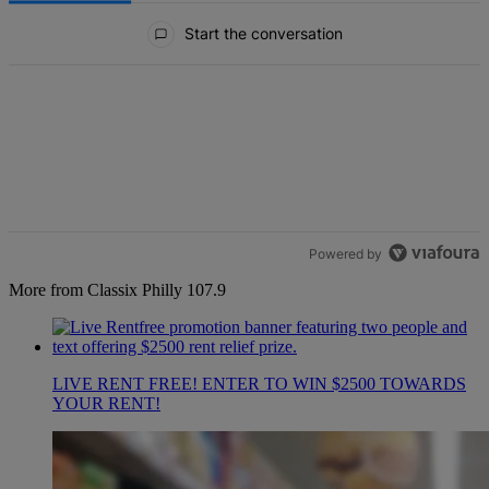
All Comments
Start the conversation
Powered by
More from Classix Philly 107.9
LIVE RENT FREE! ENTER TO WIN $2500 TOWARDS
YOUR RENT!