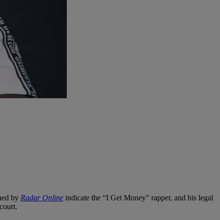
ned by
Radar Online
indicate the “I Get Money” rapper, and his legal
court.