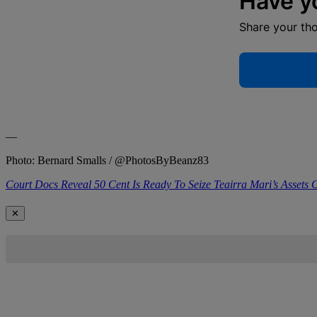
Have y
Share your th
—
Photo: Bernard Smalls / @PhotosByBeanz83
Court Docs Reveal 50 Cent Is Ready To Seize Teairra Mari’s Assets
✕