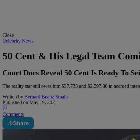
Close
Celebrity News
50 Cent & His Legal Team Comin
Court Docs Reveal 50 Cent Is Ready To Se
The reality star still owes him $37,733 and $2,597.80 in accrued intere
Written by
Bernard Beanz Smalls
Published on
May 19, 2021
Comments
Share