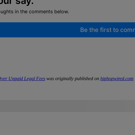
our say.
oughts in the comments below.
Be the first to co
 Over Unpaid Legal Fees
was originally published on
hiphopwired.com