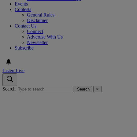
Events
Contests
General Rules
Disclaimer
Contact Us
Connect
Advertise With Us
Newsletter
Subscribe
Listen Live
Search
Search
✕