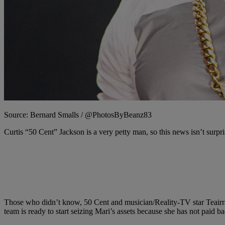
Source: Bernard Smalls / @PhotosByBeanz83
Curtis “50 Cent” Jackson is a very petty man, so this news isn’t surpris
Those who didn’t know, 50 Cent and musician/Reality-TV star Teair
team is ready to start seizing Mari’s assets because she has not paid ba