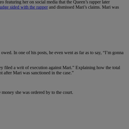
 featuring her on social media that the Queen’s rapper later
udge sided with the rapper
and dismissed Mari’s claims. Mari was
owed. In one of his posts, he even went as far as to say, “I’m gonna
y filed a writ of execution against Mari.” Explaining how the total
t after Mari was sanctioned in the case.”
he money she was ordered by to the court.