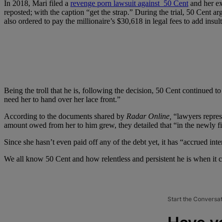
In 2018, Mari filed a
revenge porn lawsuit against 50 Cent
and her ex
reposted; with the caption “get the strap.” During the trial, 50 Cent a
also ordered to pay the millionaire’s $30,618 in legal fees to add insult
Being the troll that he is, following the decision, 50 Cent continued 
need her to hand over her lace front.”
According to the documents shared by
Radar Online,
“lawyers represe
amount owed from her to him grew, they detailed that “in the newly f
Since she hasn’t even paid off any of the debt yet, it has “accrued int
We all know 50 Cent and how relentless and persistent he is when it c
Start the Conversa