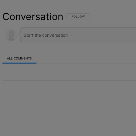
Conversation
FOLLOW THIS CONVERSATION TO BE NOT
FOLLOW
ALL COMMENTS
All Comments