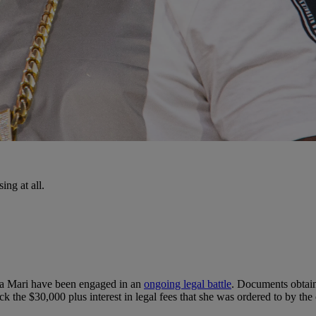
ing at all.
ra Mari have been engaged in an
ongoing legal battle
. Documents obtai
ck the $30,000 plus interest in legal fees that she was ordered to by the 