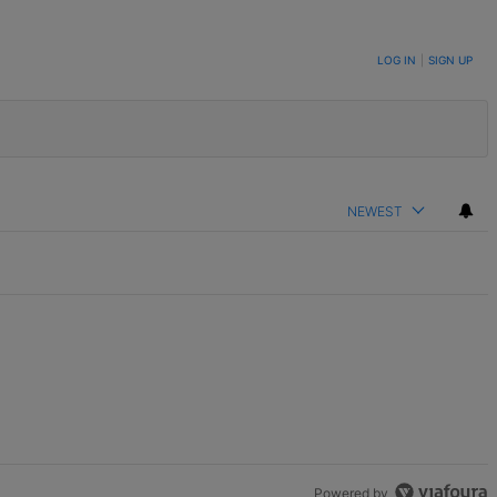
LOG IN
|
SIGN UP
NEWEST
Powered by