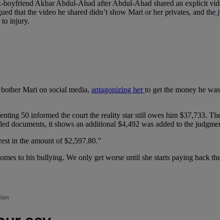
-boyfriend Akbar Abdul-Ahad after Abdul-Ahad shared an explicit video
rgued that the video he shared didn’t show Mari or her privates, and the
j
 to injury.
to bother Mari on social media,
antagonizing her
to get the money he was 
nting 50 informed the court the reality star still owes him $37,733. The
iled documents, it shows an additional $4,492 was added to the judgmen
erest in the amount of $2,597.80.”
omes to his bullying. We only get worse until she starts paying back t
tion