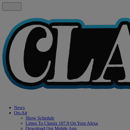
News
On-Air
Show Schedule
Listen To Classix 107.9 On Your Alexa
Download Our Mobile App