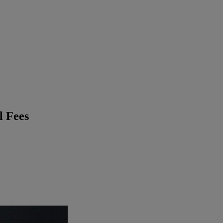
l Fees