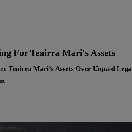
g For Teairra Mari's Assets
ize Teairra Mari’s Assets Over Unpaid Lega
st.