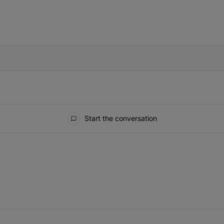
IFIED WHEN NEW COMMENTS ARE POSTED
Start the conversation