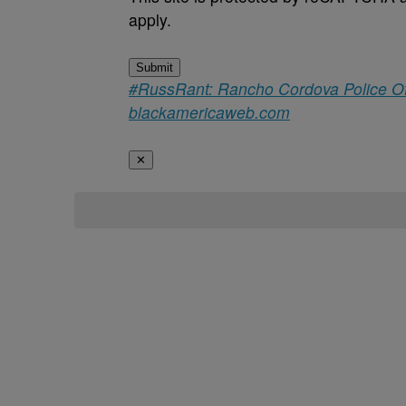
apply.
Submit
#RussRant: Rancho Cordova Police Off
blackamericaweb.com
✕