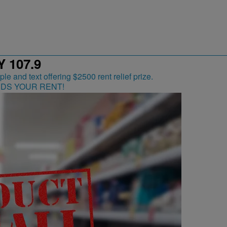
 107.9
RDS YOUR RENT!