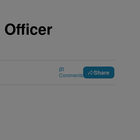
Officer
Share
Comments