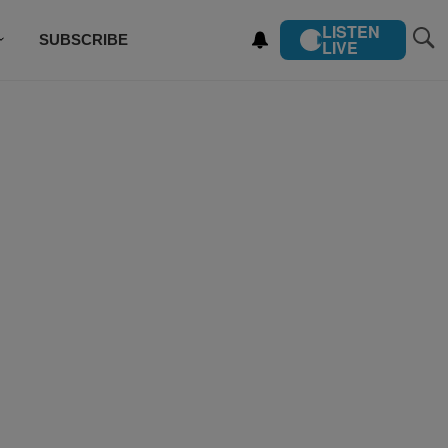
LISTEN
SUBSCRIBE
LIVE