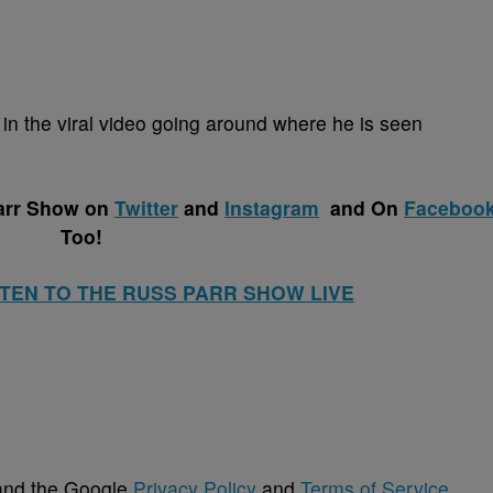
d in the viral video going around where he is seen
arr Show on
Twitter
and
Instagram
and
On
Faceboo
Too!
STEN TO THE RUSS PARR SHOW LIVE
 and the Google
Privacy Policy
and
Terms of Service