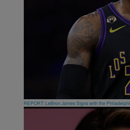
REPORT: LeBron James Signs with the Philadelphi