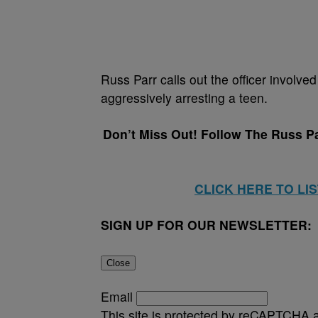
Russ Parr calls out the officer involve
aggressively arresting a teen.
Don’t Miss Out! Follow The Russ P
CLICK HERE TO LI
SIGN UP FOR OUR NEWSLETTER:
Close
Email
This site is protected by reCAPTCHA