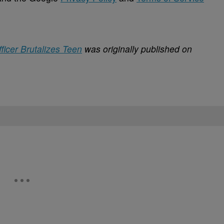
icer Brutalizes Teen
was originally published on