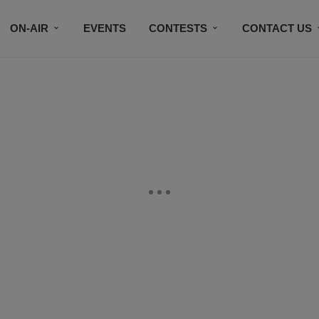
ON-AIR
EVENTS
CONTESTS
CONTACT US