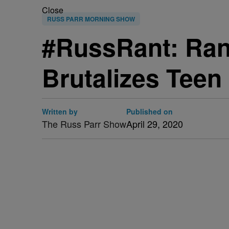
Close
RUSS PARR MORNING SHOW
#RussRant: Ran
Brutalizes Teen
Written by
Published on
The Russ Parr Show
April 29, 2020