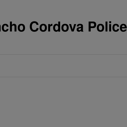
cho Cordova Police 