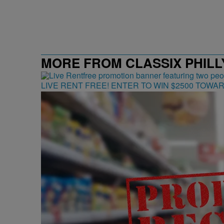
MORE FROM CLASSIX PHILLY
LIVE RENT FREE! ENTER TO WIN $2500 TOWA