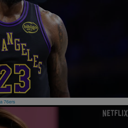
a 76ers