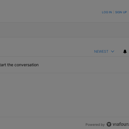
ON TO BE NOTIFIED WHEN NEW COMMENTS ARE POSTED
LOG IN
|
SIGN UP
NEWEST
art the conversation
Powered by