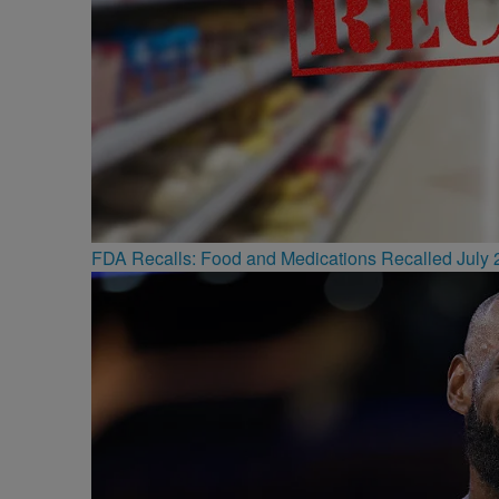
FDA Recalls: Food and Medications Recalled July