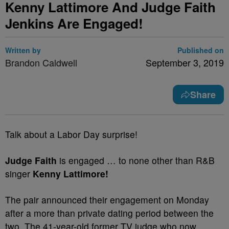
Kenny Lattimore And Judge Faith
Jenkins Are Engaged!
Written by
Published on
Brandon Caldwell
September 3, 2019
Share
Talk about a Labor Day surprise!
Judge Faith
is engaged … to none other than R&B
singer
Kenny Lattimore!
The pair announced their engagement on Monday
after a more than private dating period between the
two. The 41-year-old former TV judge who now