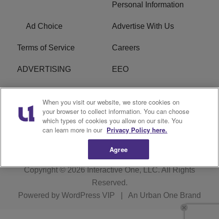
Personal Information
Ad Choice
Advertise With Us
Terms of Service
Careers
ADVERTISING
EEO
R1 DIGITAL
FCC Online Public
When you visit our website, we store cookies on
Inspection File
your browser to collect information. You can choose
which types of cookies you allow on our site. You
Subscribe
Cookies Policy
can learn more in our
Privacy Policy here.
Agree
Copyright © 2026
Interactive One, LLC
. All Rights
Reserved.
Powered by
WordPress VIP
|
An Urban One Brand