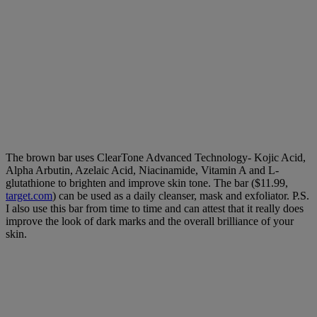
The brown bar uses ClearTone Advanced Technology- Kojic Acid,
Alpha Arbutin, Azelaic Acid, Niacinamide, Vitamin A and L-
glutathione to brighten and improve skin tone. The bar ($11.99,
target.com
) can be used as a daily cleanser, mask and exfoliator.
P.S.
I also use this bar from time to time and can attest that it really does
improve the look of dark marks and the overall brilliance of your
skin.