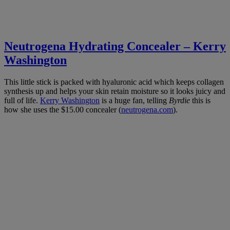
Neutrogena Hydrating Concealer – Kerry
Washington
This little stick is packed with hyaluronic acid which keeps collagen
synthesis up and helps your skin retain moisture so it looks juicy and
full of life.
Kerry Washington
is a huge fan, telling
Byrdie
this is
how she uses the $15.00 concealer (
neutrogena.com
).