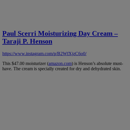
Paul Scerri Moisturizing Day Cream –
Taraji P. Henson
https://www.instagram.com/p/B2WfXjzC6o0/
This $47.00 moisturizer (
amazon.com
) is Henson’s absolute must-
have. The cream is specially created for dry and dehydrated skin.