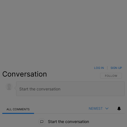
LOG IN
|
SIGN UP
Conversation
FOLLOW THIS 
FOLLOW
NEWEST
ALL COMMENTS
All Comments
Start the conversation