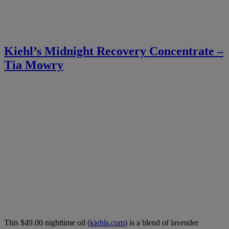
Kiehl’s Midnight Recovery Concentrate –
Tia Mowry
This $49.00 nighttime oil (
kiehls.com
) is a blend of lavender