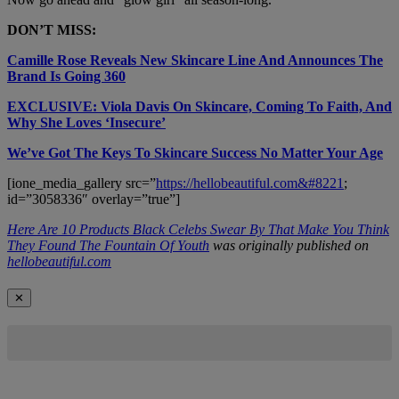
DON’T MISS:
Camille Rose Reveals New Skincare Line And Announces The
Brand Is Going 360
EXCLUSIVE: Viola Davis On Skincare, Coming To Faith, And
Why She Loves ‘Insecure’
We’ve Got The Keys To Skincare Success No Matter Your Age
[ione_media_gallery src=”
https://hellobeautiful.com&#8221
;
id=”3058336″ overlay=”true”]
Here Are 10 Products Black Celebs Swear By That Make You Think
They Found The Fountain Of Youth
was originally published on
hellobeautiful.com
✕