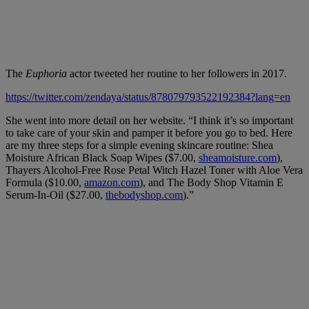
The
Euphoria
actor tweeted her routine to her followers in 2017.
https://twitter.com/zendaya/status/878079793522192384?lang=en
She went into more detail on her website. “I think it’s so important
to take care of your skin and pamper it before you go to bed. Here
are my three steps for a simple evening skincare routine: Shea
Moisture African Black Soap Wipes ($7.00,
sheamoisture.com
),
Thayers Alcohol-Free Rose Petal Witch Hazel Toner with Aloe Vera
Formula ($10.00,
amazon.com
), and The Body Shop Vitamin E
Serum-In-Oil ($27.00,
thebodyshop.com
).”