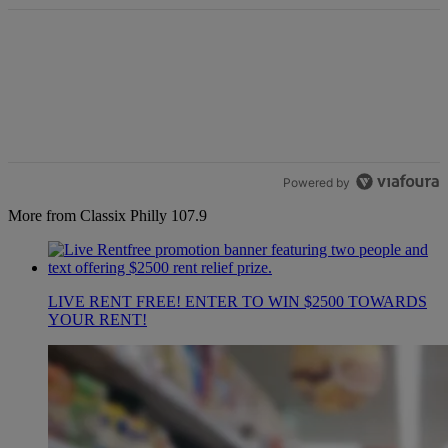
Powered by
More from Classix Philly 107.9
LIVE RENT FREE! ENTER TO WIN $2500 TOWARDS
YOUR RENT!