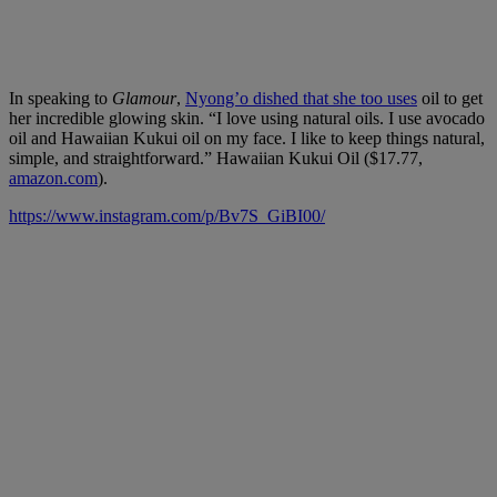
In speaking to
Glamour
,
Nyong’o dished that she too uses
oil to get
her incredible glowing skin. “I love using natural oils. I use avocado
oil and Hawaiian Kukui oil on my face. I like to keep things natural,
simple, and straightforward.” Hawaiian Kukui Oil ($17.77,
amazon.com
).
https://www.instagram.com/p/Bv7S_GiBI00/