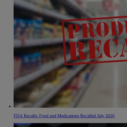
FDA Recalls: Food and Medications Recalled July 2026