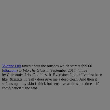
Yvonne Orji
raved about the brushes which start at $99.00
(
ulta.com
) to
Into The Gloss
in September 2017. “I live
by Clarisonic, I do, God bless it. Ever since I got it I’ve just been
like,
Bzzzzzzz
. It really does give me a deep clean. And then it
softens up—my skin is thick but sensitive at the same time—it’s
combination,” she said.