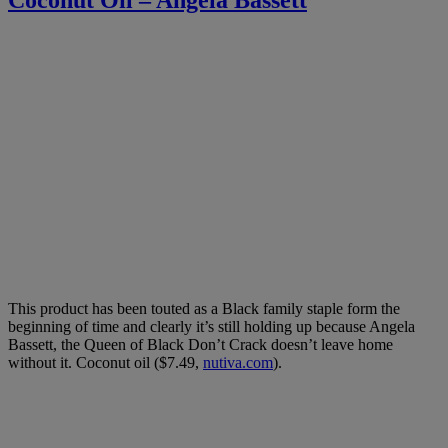
This product has been touted as a Black family staple form the
beginning of time and clearly it’s still holding up because Angela
Bassett, the Queen of Black Don’t Crack doesn’t leave home
without it. Coconut oil ($7.49,
nutiva.com
).