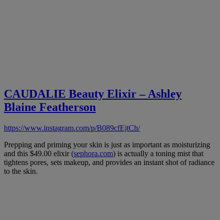
CAUDALIE
Beauty Elixir – Ashley
Blaine Featherson
https://www.instagram.com/p/B089cfEjtCh/
Prepping and priming your skin is just as important as moisturizing
and this $49.00 elixir (
sephora.com
) is actually a toning mist that
tightens pores, sets makeup, and provides an instant shot of radiance
to the skin.