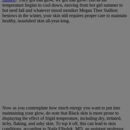
temperature begins to cool down, moving from hot girl summer to
hot nerd fall and whatever mood moniker Megan Thee Stallion
bestows in the winter, your skin still requires proper care to maintain
healthy, nourished skin all-year-long.
Now as you contemplate how much energy you want to put into
maintaining your glow, do note that Black skin is more prone to
displaying the effect of frigid temperature, including dry, irritated,
itchy, flaking, and ashy skin. To top it off, this can lead to skin
conditions, according to Nada Elbuluk, MD,
an assistant professor