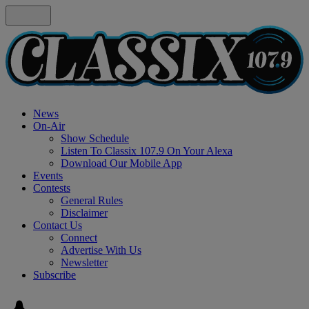
News
On-Air
Show Schedule
Listen To Classix 107.9 On Your Alexa
Download Our Mobile App
Events
Contests
General Rules
Disclaimer
Contact Us
Connect
Advertise With Us
Newsletter
Subscribe