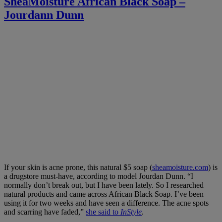
SheaMoisture African Black Soap –
Jourdann Dunn
If your skin is acne prone, this natural $5 soap (
sheamoisture.com
) is
a drugstore must-have, according to model Jourdan Dunn. “I
normally don’t break out, but I have been lately. So I researched
natural products and came across African Black Soap. I’ve been
using it for two weeks and have seen a difference. The acne spots
and scarring have faded,”
she said to
InStyle
.