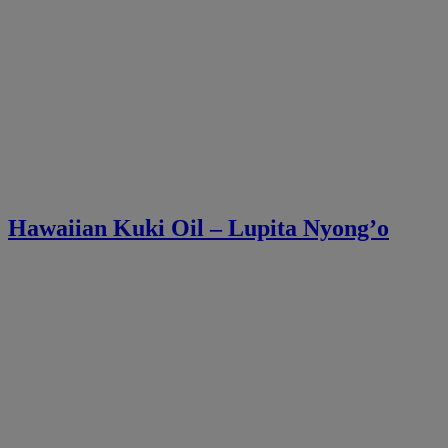
Hawaiian Kuki Oil – Lupita Nyong’o