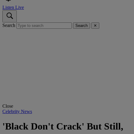
Listen Live
Search
Search
✕
Close
Celebrity News
'Black Don't Crack' But Still,