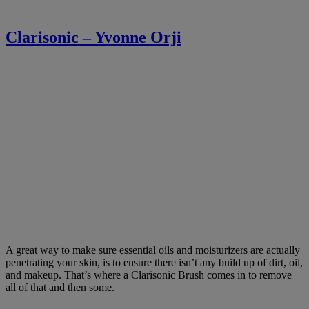
Clarisonic – Yvonne Orji
A great way to make sure essential oils and moisturizers are actually
penetrating your skin, is to ensure there isn’t any build up of dirt, oil,
and makeup. That’s where a Clarisonic Brush comes in to remove
all of that and then some.