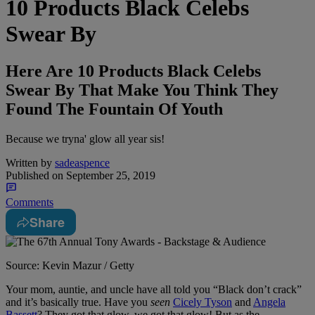
10 Products Black Celebs
Swear By
Here Are 10 Products Black Celebs
Swear By That Make You Think They
Found The Fountain Of Youth
Because we tryna' glow all year sis!
Written by
sadeaspence
Published on
September 25, 2019
Comments
Share
Source: Kevin Mazur / Getty
Your mom, auntie, and uncle have all told you “Black don’t crack”
and it’s basically true. Have you
seen
Cicely Tyson
and
Angela
Bassett
? They got that glow, we got that glow! But as the