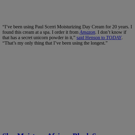
“I’ve been using Paul Scerri Moisturizing Day Cream for 20 years. I
found this cream at a spa. I order it from
Amazon
. I don’t know if
that has a secret unicorn powder in it,”
said Henson to
TODAY
.
“That’s my only thing that I’ve been using the longest.”