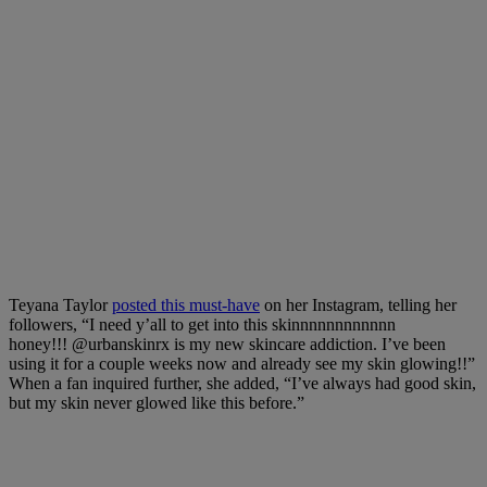
Teyana Taylor
posted this must-have
on her Instagram, telling her
followers, “I need y’all to get into this skinnnnnnnnnnnn
honey!!!
@urbanskinrx
is my new skincare addiction. I’ve been
using it for a couple weeks now and already see my skin glowing!!”
When a fan inquired further, she added, “I’ve always had good skin,
but my skin never glowed like this before.”