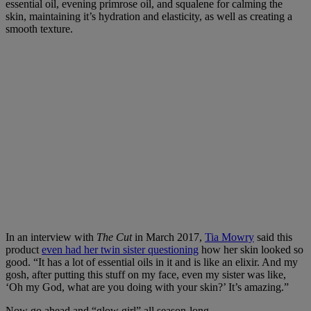
essential oil, evening primrose oil, and squalene for calming the
skin, maintaining it’s hydration and elasticity, as well as creating a
smooth texture.
In an interview with
The Cut
in March 2017,
Tia Mowry
said this
product
even had her twin sister questioning
how her skin looked so
good. “It has a lot of essential oils in it and is like an elixir. And my
gosh, after putting this stuff on my face, even my sister was like,
‘Oh my God, what are you doing with your skin?’ It’s amazing.”
Now go ahead and “glow girl” all season-long.