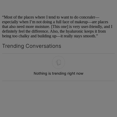
“Most of the places where I tend to want to do concealer—
especially when I’m not doing a full face of makeup—are places
that also need more moisture. [This one] is very user-friendly, and I
definitely feel the difference. Also, the hyaluronic keeps it from
being too chalky and building up—it really stays smooth.”
Trending Conversations
The following is a list of the most commented articles in the last 7 d
Nothing is trending right now