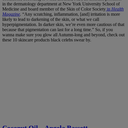
in the dermatology department at New York University School of
Medicine and board member of the Skin of Color Society
in
Health
Magazine
.
“Any scratching, inflammation, [and] irritation is more
likely to lead to darkening of the skin, or what we call
hyperpigmentation. In darker skin, we’re even more cautious of that
because that pigmentation can last for a long time.”
So, if you
wanna make sure you glow all Autumn-long and beyond, check out
these 10 skincare products black celebs swear by.
Coconut Oil – Angela Bassett