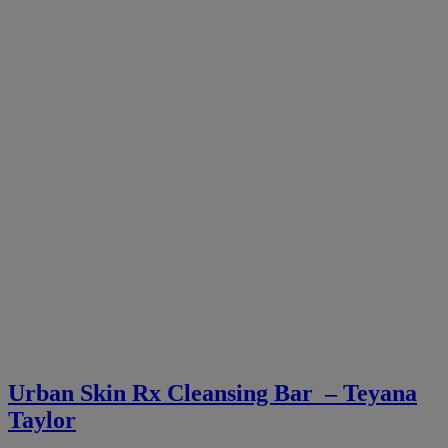
Urban Skin Rx Cleansing Bar – Teyana
Taylor