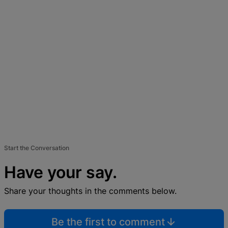
Start the Conversation
Have your say.
Share your thoughts in the comments below.
Be the first to comment