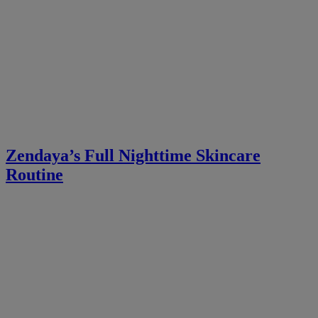
Zendaya’s Full Nighttime Skincare
Routine