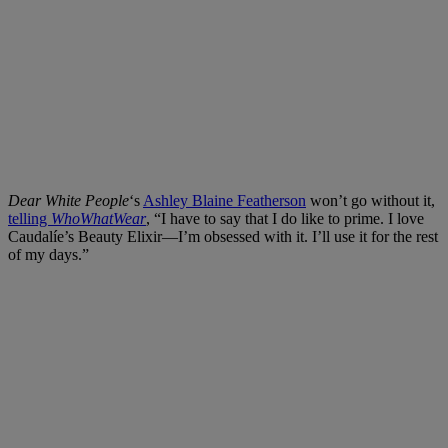
Dear White People
‘s
Ashley Blaine Featherson
won’t go without it,
telling
WhoWhatWear
, “I have to say that I do like to prime. I love
Caudalíe’s Beauty Elixir—I’m obsessed with it. I’ll use it for the rest
of my days.”