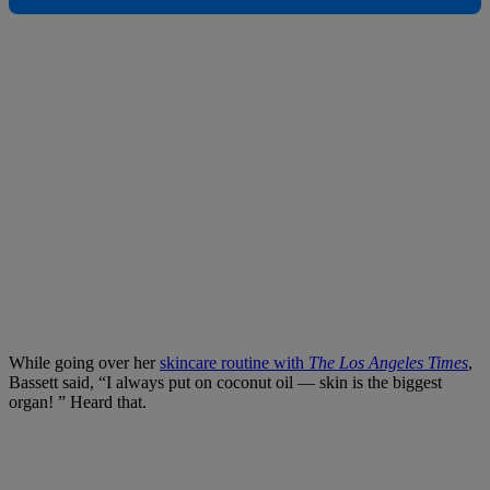
While going over her
skincare routine with
The Los Angeles Times
,
Bassett said, “I always put on coconut oil — skin is the biggest
organ! ” Heard that.