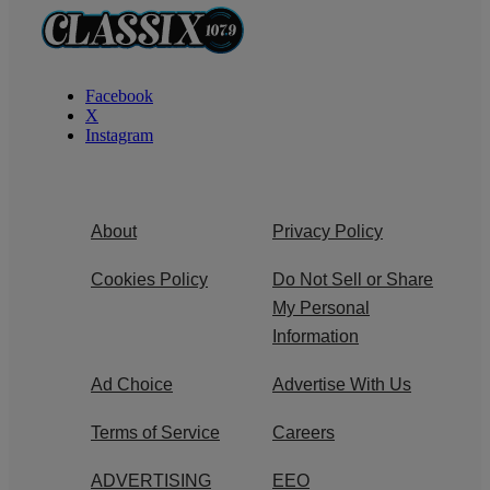
Facebook
X
Instagram
About
Privacy Policy
Cookies Policy
Do Not Sell or Share
My Personal
Information
Ad Choice
Advertise With Us
Terms of Service
Careers
ADVERTISING
EEO