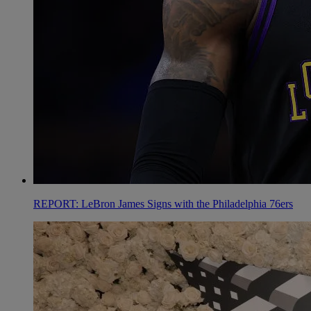
REPORT: LeBron James Signs with the Philadelphia 76ers