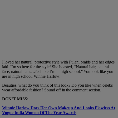
I loved her natural, protective style with Fulani braids and her edges
laid. I’m so here for the style! She boasted, “Natural hair, natural
face, natural nails…feel like I’m in high school.” You look like you
are in high school, Winnie Harlow!
Beauties, what do you think of this look? Do you like when celebs
wear affordable fashion? Sound off in the comment section.
DON’T MISS:
Winnie Harlow Does Her Own Makeup And Looks Flawless At
Vogue India Women Of The Year Awards