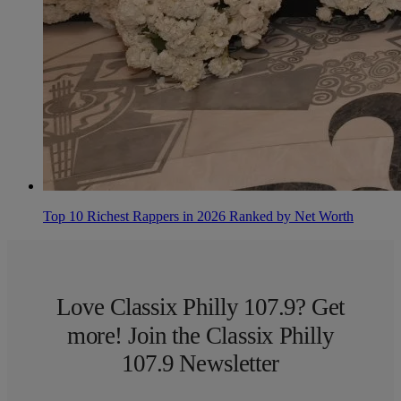
Top 10 Richest Rappers in 2026 Ranked by Net Worth
Love Classix Philly 107.9? Get
more! Join the Classix Philly
107.9 Newsletter