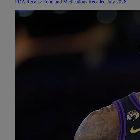
FDA Recalls: Food and Medications Recalled July 2026