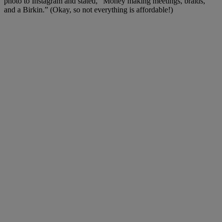
photo to Instagram and stated, “Money making meetings, braids,
and a Birkin.” (Okay, so not everything is affordable!)