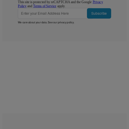
This site is protected by reCAPTCHA and the Google
Privacy
Policy
and
Terms of Service
apply.
Subscribe
We care about your data. See our
privacy policy
.