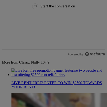
All Comments
Start the conversation
Powered by
More from Classix Philly 107.9
LIVE RENT FREE! ENTER TO WIN $2500 TOWARDS
YOUR RENT!