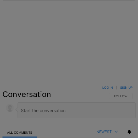
LOG IN
|
SIGN UP
Conversation
FOLLOW THIS 
FOLLOW
NEWEST
ALL COMMENTS