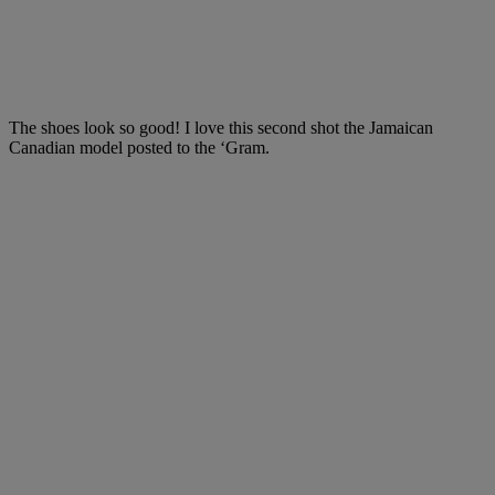
The shoes look so good! I love this second shot the Jamaican
Canadian model posted to the ‘Gram.