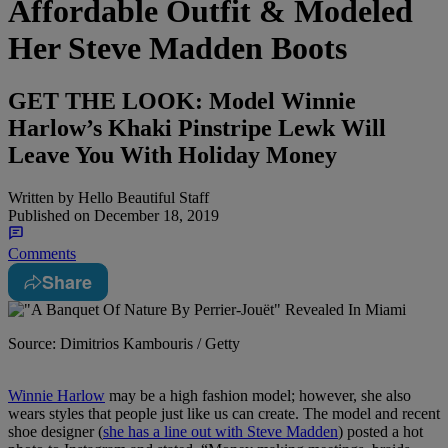
Affordable Outfit & Modeled
Her Steve Madden Boots
GET THE LOOK: Model Winnie
Harlow’s Khaki Pinstripe Lewk Will
Leave You With Holiday Money
Written by
Hello Beautiful Staff
Published on
December 18, 2019
Comments
Share
Source: Dimitrios Kambouris / Getty
Winnie Harlow
may be a high fashion model; however, she also
wears styles that people just like us can create. The model and recent
shoe designer (
she has a line out with Steve Madden
) posted a hot