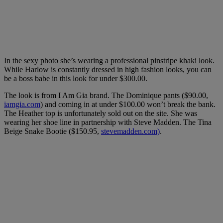
In the sexy photo she’s wearing a professional pinstripe khaki look.
While Harlow is constantly dressed in high fashion looks, you can
be a boss babe in this look for under $300.00.
The look is from I Am Gia brand. The Dominique pants ($90.00,
iamgia.com
) and coming in at under $100.00 won’t break the bank.
The Heather top is unfortunately sold out on the site. She was
wearing her shoe line in partnership with Steve Madden. The Tina
Beige Snake Bootie ($150.95,
stevemadden.com)
.