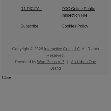
R1 DIGITAL
FCC Online Public
Inspection File
Subscribe
Cookies Policy
Copyright © 2026
Interactive One, LLC
. All Rights
Reserved.
Powered by
WordPress VIP
|
An Urban One
Brand
Close