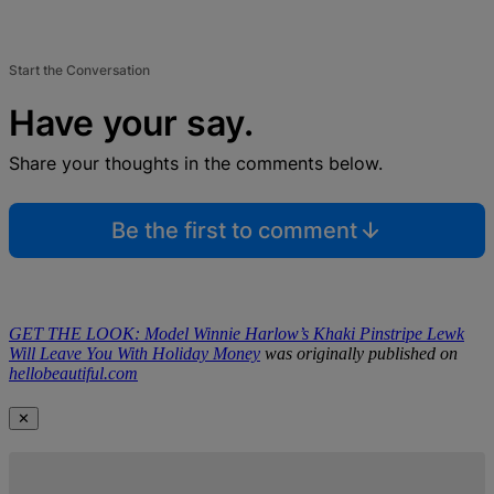
Start the Conversation
Have your say.
Share your thoughts in the comments below.
Be the first to comment
GET THE LOOK: Model Winnie Harlow’s Khaki Pinstripe Lewk
Will Leave You With Holiday Money
was originally published on
hellobeautiful.com
✕