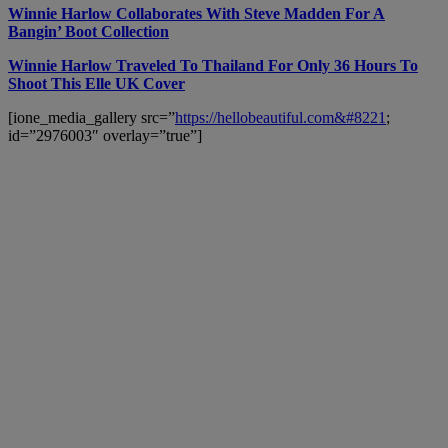
Winnie Harlow Collaborates With Steve Madden For A
Bangin’ Boot Collection
Winnie Harlow Traveled To Thailand For Only 36 Hours To
Shoot This Elle UK Cover
[ione_media_gallery src=”
https://hellobeautiful.com&#8221
;
id=”2976003″ overlay=”true”]