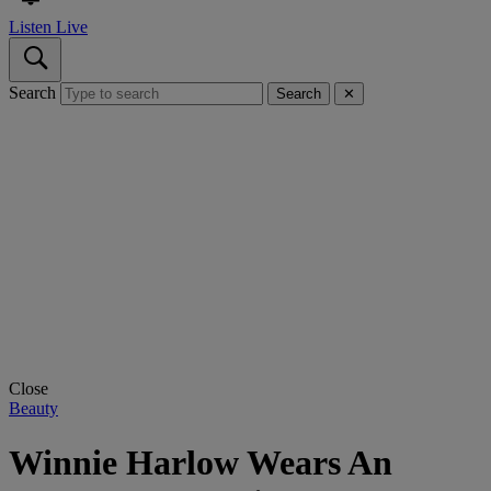
Listen Live
Search
Search
✕
Close
Beauty
Winnie Harlow Wears An