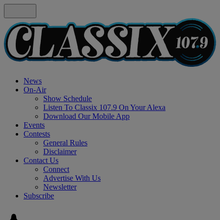
News
On-Air
Show Schedule
Listen To Classix 107.9 On Your Alexa
Download Our Mobile App
Events
Contests
General Rules
Disclaimer
Contact Us
Connect
Advertise With Us
Newsletter
Subscribe