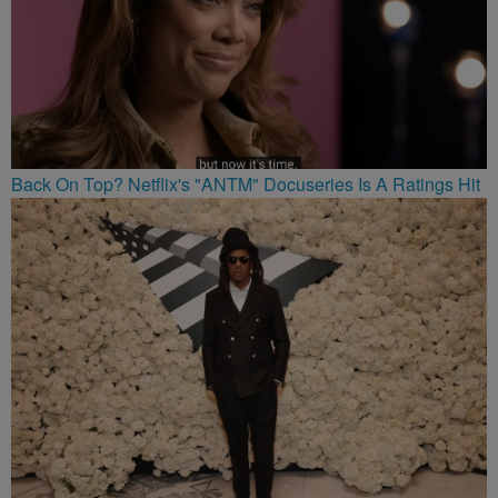
Back On Top? Netflix's "ANTM" Docuseries Is A Ratings Hit