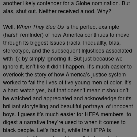
another likely contender for a Globe nomination. But
alas, shut out. Neither received a nod. Why?
Well,
When They See Us
is the perfect example
(harsh reminder) of how America continues to move
through its biggest issues (racial inequality, bias,
stereotype, and the subsequent injustices associated
with it): by simply ignoring it. But just because we
ignore it, isn’t like it didn’t happen. It’s much easier to
overlook the story of how America’s justice system
worked to fail the lives of five young men of color. It’s
a hard watch yes, but that doesn’t mean it shouldn’t
be watched and appreciated and acknowledge for its
brilliant storytelling and beautiful portrayal of innocent
boys. I guess it’s much easier for HFPA members
to
digest a narrative they’re used to when it comes to
black people. Let’s face it, while the HFPA is