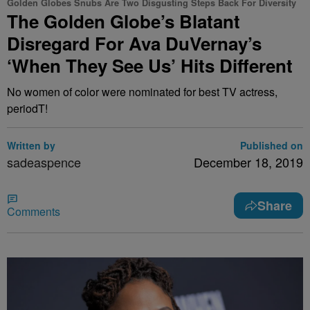
Golden Globes Snubs Are Two Disgusting Steps Back For Diversity
The Golden Globe’s Blatant
Disregard For Ava DuVernay’s
‘When They See Us’ Hits Different
No women of color were nominated for best TV actress,
periodT!
Written by
Published on
sadeaspence
December 18, 2019
Share
Comments