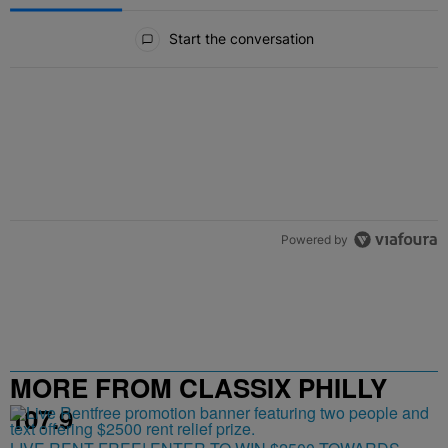
All Comments
Start the conversation
Powered by
MORE FROM CLASSIX PHILLY
107.9