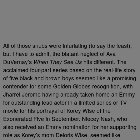
All of those snubs were infuriating (to say the least),
but I have to admit, the blatant neglect of Ava
DuVernay’s
When They See Us
hits different. The
acclaimed four-part series based on the real-life story
of five black and brown boys
seemed like a promising
contender for some Golden Globes recognition, with
Jharrel Jerome having already taken home an Emmy
for outstanding lead actor in a limited series or TV
movie for his portrayal of Korey Wise
of the
Exonerated Five in September. Niecey Nash, who
also received an Emmy nomination for her supporting
role as Korey’s mom Deloris Wise, seemed like