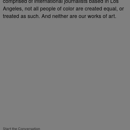
comprised of international journalists based in Los
Angeles, not all people of color are created equal, or
treated as such. And neither are our works of art.
Start the Conversation