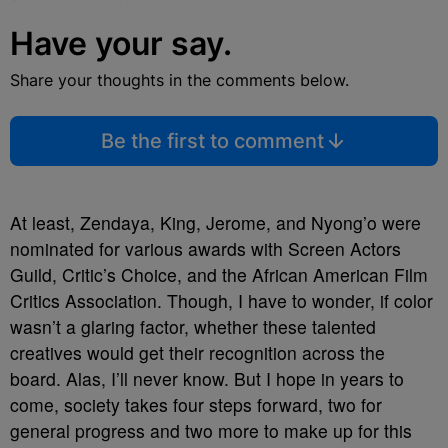
Have your say.
Share your thoughts in the comments below.
Be the first to comment
At least, Zendaya, King, Jerome, and Nyong’o were
nominated for various awards with Screen Actors
Guild, Critic’s Choice, and the African American Film
Critics Association. Though, I have to wonder, if color
wasn’t a glaring factor,
whether these talented
creatives would get their recognition across the
board. Alas, I’ll never know. But I hope in years to
come, society takes four steps forward, two for
general progress and two more to make up for this