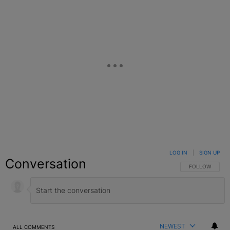
LOG IN
|
SIGN UP
Conversation
FOLLOW THIS C
FOLLOW
NEWEST
ALL COMMENTS