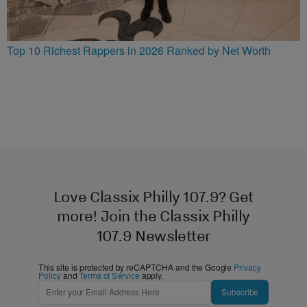
Top 10 Richest Rappers in 2026 Ranked by Net Worth
Love Classix Philly 107.9? Get
more! Join the Classix Philly
107.9 Newsletter
This site is protected by reCAPTCHA and the Google
Privacy
Policy
and
Terms of Service
apply.
Subscribe