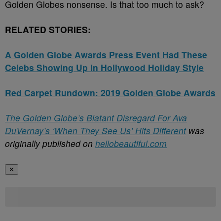
Golden Globes nonsense. Is that too much to ask?
RELATED STORIES:
A Golden Globe Awards Press Event Had These
Celebs Showing Up In Hollywood Holiday Style
Red Carpet Rundown: 2019 Golden Globe Awards
The Golden Globe’s Blatant Disregard For Ava
DuVernay’s ‘When They See Us’ Hits Different
was
originally published on
hellobeautiful.com
✕