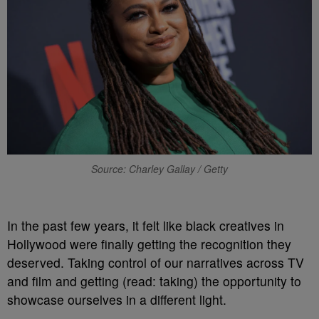
Source: Charley Gallay / Getty
In the past few years, it felt like black creatives in
Hollywood were finally getting the recognition they
deserved. Taking control of our narratives across TV
and film and getting (read: taking) the opportunity to
showcase ourselves in a different light.