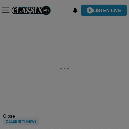
LISTEN LIVE
Close
CELEBRITY NEWS