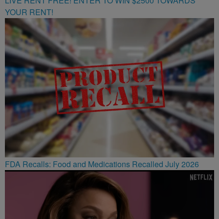
LIVE RENT FREE! ENTER TO WIN $2500 TOWARDS
YOUR RENT!
FDA Recalls: Food and Medications Recalled July 2026