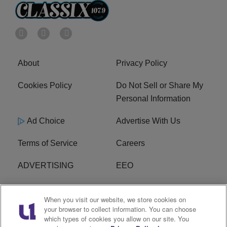
About
Privacy Policy
Cookies Policy
Do Not Sell or Share My
Personal Information
Ad Choice
Advertise With Us
Terms of Service
Careers
ADVERTISING
EEO
R1 DIGITAL
FCC Online Public
When you visit our website, we store cookies on
Inspection File
your browser to collect information. You can choose
which types of cookies you allow on our site. You
Subscribe
Cookies Policy