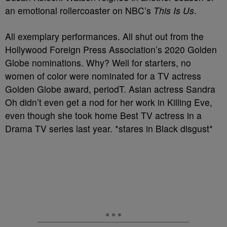
an emotional rollercoaster on NBC’s
This Is Us
.
All exemplary performances. All shut out from the
Hollywood Foreign Press Association’s 2020 Golden
Globe nominations. Why? Well for starters, no
women of color were nominated for a TV actress
Golden Globe award, periodT. Asian actress Sandra
Oh didn’t even get a nod for her work in Killing Eve,
even though she took home Best TV actress in a
Drama TV series last year. *stares in Black disgust*