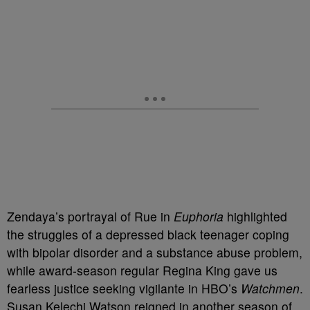
Zendaya’s portrayal of Rue in
Euphoria
highlighted
the struggles of a depressed black teenager coping
with bipolar disorder and a substance abuse problem,
while award-season regular Regina King gave us
fearless justice seeking vigilante in HBO’s
Watchmen
.
Susan Kelechi Watson reigned in another season of