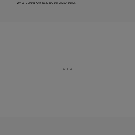
We care about your data. See our
privacy policy
.