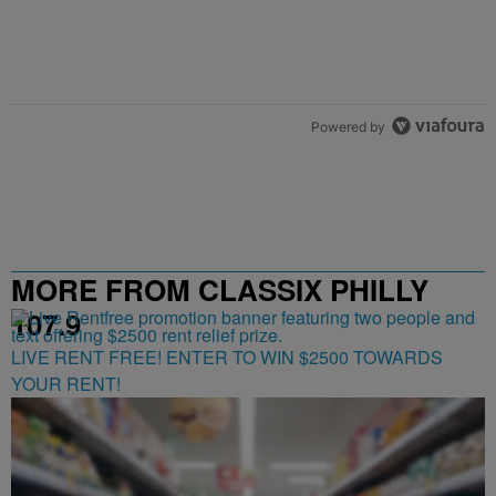
Powered by
MORE FROM CLASSIX PHILLY
107.9
LIVE RENT FREE! ENTER TO WIN $2500 TOWARDS
YOUR RENT!