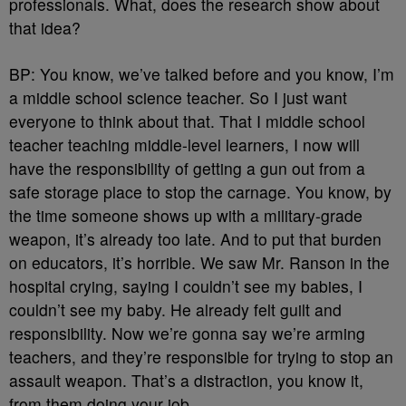
professionals. What, does the research show about
that idea?
BP: You know, we’ve talked before and you know, I’m
a middle school science teacher. So I just want
everyone to think about that. That I middle school
teacher teaching middle-level learners, I now will
have the responsibility of getting a gun out from a
safe storage place to stop the carnage. You know, by
the time someone shows up with a military-grade
weapon, it’s already too late. And to put that burden
on educators, it’s horrible. We saw Mr. Ranson in the
hospital crying, saying I couldn’t see my babies, I
couldn’t see my baby. He already felt guilt and
responsibility. Now we’re gonna say we’re arming
teachers, and they’re responsible for trying to stop an
assault weapon. That’s a distraction, you know it,
from them doing your job.