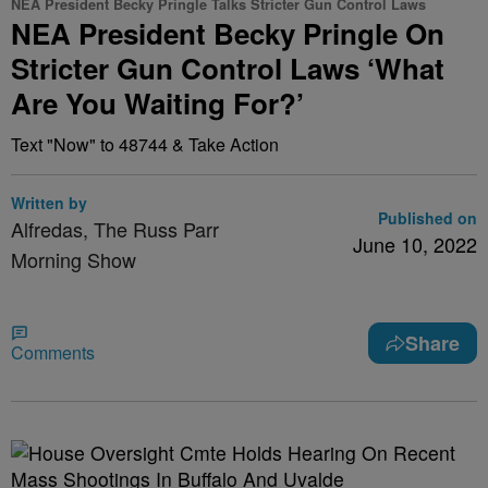
NEA President Becky Pringle Talks Stricter Gun Control Laws
NEA President Becky Pringle On
Stricter Gun Control Laws ‘What
Are You Waiting For?’
Text "Now" to 48744 & Take Action
Written by
Published on
Alfredas, The Russ Parr
June 10, 2022
Morning Show
Share
Comments