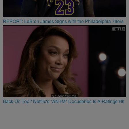
REPORT: LeBron James Signs with the Philadelphia 76ers
Back On Top? Netflix's "ANTM" Docuseries Is A Ratings Hit