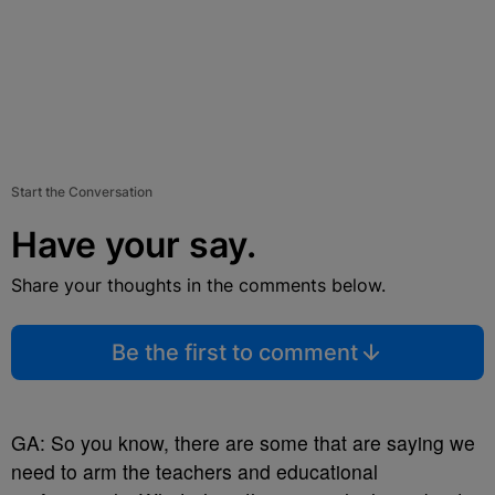
Start the Conversation
Have your say.
Share your thoughts in the comments below.
Be the first to comment
GA: So you know, there are some that are saying we
need to arm the teachers and educational