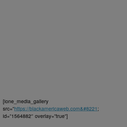
[ione_media_gallery
src=”
https://blackamericaweb.com&#8221
;
id=”1564882″ overlay=”true”]