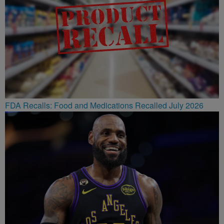
FDA Recalls: Food and Medications Recalled July 2026