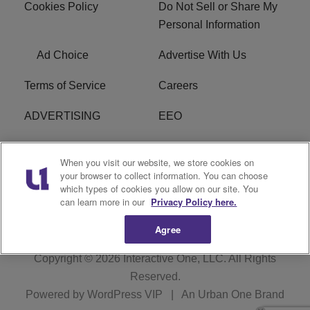
Cookies Policy
Do Not Sell or Share My
Personal Information
Ad Choice
Advertise With Us
Terms of Service
Careers
ADVERTISING
EEO
R1 DIGITAL
FCC Online Public
When you visit our website, we store cookies on
Inspection File
your browser to collect information. You can choose
which types of cookies you allow on our site. You
Subscribe
Cookies Policy
can learn more in our
Privacy Policy here.
Agree
Copyright © 2026
Interactive One, LLC
. All Rights
Reserved.
Powered by
WordPress VIP
|
An Urban One Brand