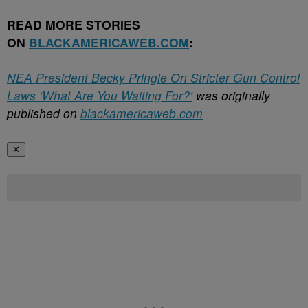
READ MORE STORIES
ON
BLACKAMERICAWEB.COM
:
NEA President Becky Pringle On Stricter Gun Control
Laws ‘What Are You Waiting For?’
was originally
published on
blackamericaweb.com
✕