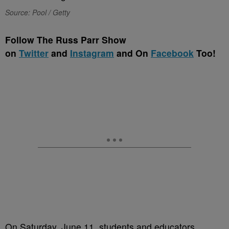
Source: Pool / Getty
Follow The Russ Parr Show
on
Twitter
and
Instagram
and On
Facebook
Too!
On Saturday, June 11, students and educators