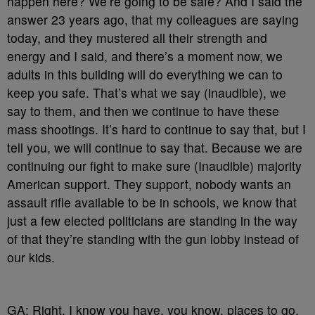
happen here? We’re going to be safe? And I said the
answer 23 years ago, that my colleagues are saying
today, and they mustered all their strength and
energy and I said, and there’s a moment now, we
adults in this building will do everything we can to
keep you safe. That’s what we say (inaudible), we
say to them, and then we continue to have these
mass shootings. It’s hard to continue to say that, but I
tell you, we will continue to say that. Because we are
continuing our fight to make sure (Inaudible) majority
American support. They support, nobody wants an
assault rifle available to be in schools, we know that
just a few elected politicians are standing in the way
of that they’re standing with the gun lobby instead of
our kids.
GA: Right. I know you have, you know, places to go.