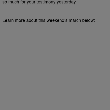
so much for your testimony yesterday
Learn more about this weekend’s march below: