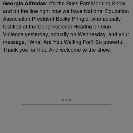
Georgia Alfredas
: It’s the Russ Parr Morning Show
and on the line right now we have National Education
Association President Becky Pringle, who actually
testified at the Congressional Hearing on Gun
Violence yesterday, actually on Wednesday, and your
message, “What Are You Waiting For? So powerful.
Thank you for that. And welcome to the show.