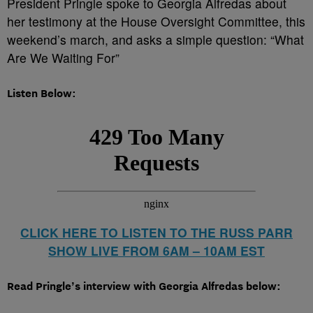
President Pringle spoke to Georgia Alfredas about
her testimony at the House Oversight Committee, this
weekend’s march, and asks a simple question: “What
Are We Waiting For”
Listen Below:
CLICK HERE TO LISTEN TO THE RUSS PARR
SHOW LIVE FROM 6AM – 10AM EST
Read Pringle’s interview with Georgia Alfredas below: