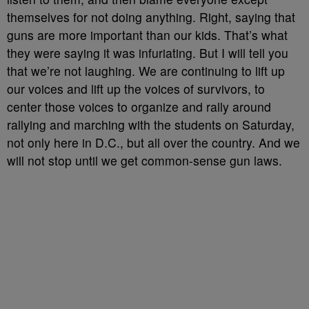
themselves for not doing anything. Right, saying that
guns are more important than our kids. That’s what
they were saying it was infuriating. But I will tell you
that we’re not laughing. We are continuing to lift up
our voices and lift up the voices of survivors, to
center those voices to organize and rally around
rallying and marching with the students on Saturday,
not only here in D.C., but all over the country. And we
will not stop until we get common-sense gun laws.