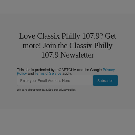
Love Classix Philly 107.9? Get
more! Join the Classix Philly
107.9 Newsletter
This site is protected by reCAPTCHA and the Google
Privacy
Policy
and
Terms of Service
apply.
Subscribe
We care about your data. See our
privacy policy
.