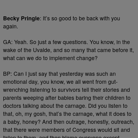
Becky Pringle
: It’s so good to be back with you
again.
GA: Yeah. So just a few questions. You know, in the
wake of the Uvalde, and so many that came before it,
what can we do to implement change?
BP: Can I just say that yesterday was such an
emotional day, you know, we all went from gut-
wrenching listening to survivors tell their stories and
parents weeping after babies baring their children to
doctors talking about the carnage. Did you listen to
that, oh, my gosh, that’s the carnage, what it does to
a baby, honey? And then outrage, honestly, outreach,
that there were members of Congress would sit and
listen to them, and then blame everyone except