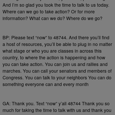
And I’m so glad you took the time to talk to us today.
Where can we go to take action? Or for more
information? What can we do? Where do we go?
BP: Please text “now” to 48744. And there you’ll find
a host of resources, you’ll be able to plug in no matter
what stage or who you are classes in across this
country, to where the action is happening and how
you can take action. You can join us and rallies and
marches. You can call your senators and members of
Congress. You can talk to your neighbors You can do
something everyone can and every month
GA: Thank you. Text “now” y’all 48744 Thank you so
much for taking the time to talk with us and thank you