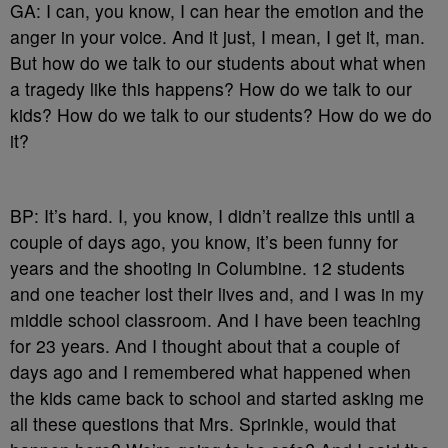
GA: I can, you know, I can hear the emotion and the
anger in your voice. And it just, I mean, I get it, man.
But how do we talk to our students about what when
a tragedy like this happens? How do we talk to our
kids? How do we talk to our students? How do we do
it?
BP: It’s hard. I, you know, I didn’t realize this until a
couple of days ago, you know, it’s been funny for
years and the shooting in Columbine. 12 students
and one teacher lost their lives and, and I was in my
middle school classroom. And I have been teaching
for 23 years. And I thought about that a couple of
days ago and I remembered what happened when
the kids came back to school and started asking me
all these questions that Mrs. Sprinkle, would that