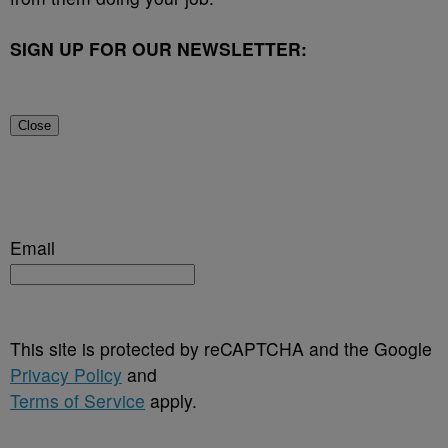
SIGN UP FOR OUR NEWSLETTER:
Close
Email
This site is protected by reCAPTCHA and the Google
Privacy Policy
and
Terms of Service
apply.