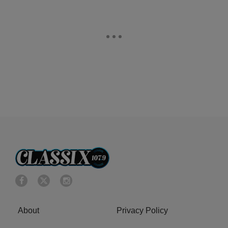
About
Privacy Policy