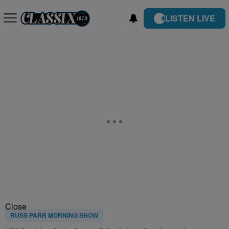
LISTEN LIVE
Close
RUSS PARR MORNING SHOW