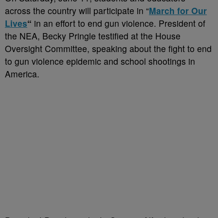
across the country will participate in “
March for Our
Lives
“
in an effort to end gun violence. President of
the NEA, Becky Pringle testified at the House
Oversight Committee, speaking about the fight to end
to gun violence epidemic and school shootings in
America.