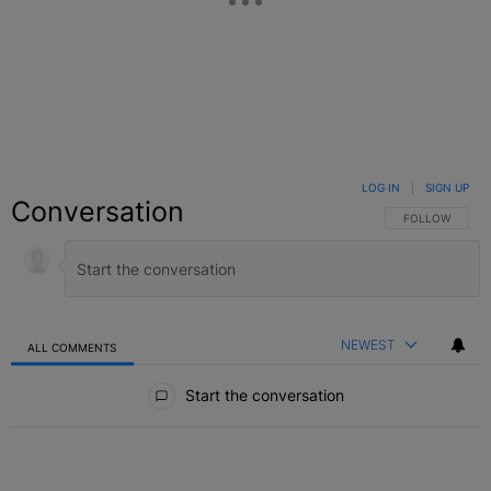
LOG IN
|
SIGN UP
Conversation
FOLLOW THIS C
FOLLOW
NEWEST
ALL COMMENTS
All Comments
Start the conversation