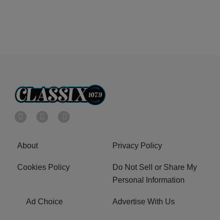
About
Privacy Policy
Cookies Policy
Do Not Sell or Share My
Personal Information
Ad Choice
Advertise With Us