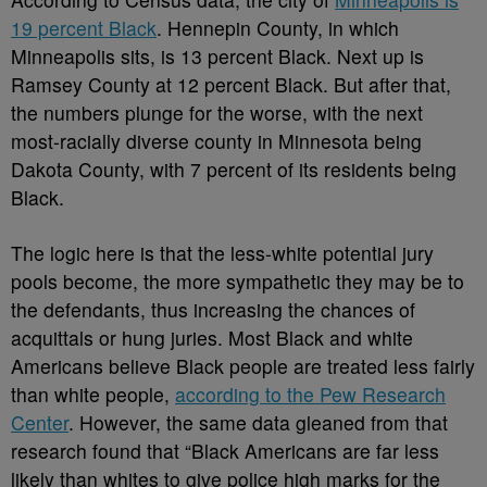
19 percent Black
. Hennepin County, in which
Minneapolis sits, is 13 percent Black. Next up is
Ramsey County at 12 percent Black. But after that,
the numbers plunge for the worse, with the next
most-racially diverse county in Minnesota being
Dakota County, with 7 percent of its residents being
Black.
The logic here is that the less-white potential jury
pools become, the more sympathetic they may be to
the defendants, thus increasing the chances of
acquittals or hung juries. Most Black and white
Americans believe Black people are treated less fairly
than white people,
according to the Pew Research
Center
. However, the same data gleaned from that
research found that “Black Americans are far less
likely than whites to give police high marks for the