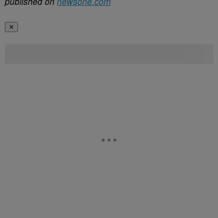
published on
newsone.com
✕