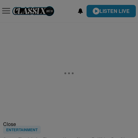
LISTEN LIVE
Close
ENTERTAINMENT