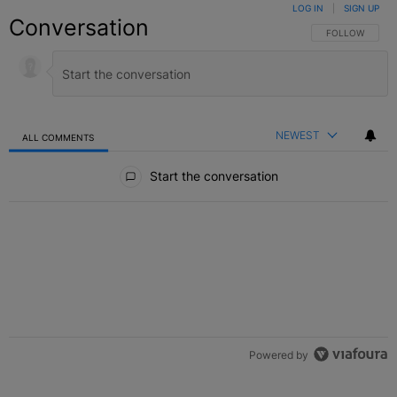
LOG IN
|
SIGN UP
Conversation
FOLLOW THIS C
FOLLOW
NEWEST
ALL COMMENTS
All Comments
Start the conversation
Powered by