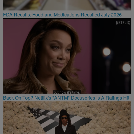
FDA Recalls: Food and Medications Recalled July 2026
Back On Top? Netflix's "ANTM" Docuseries Is A Ratings Hit