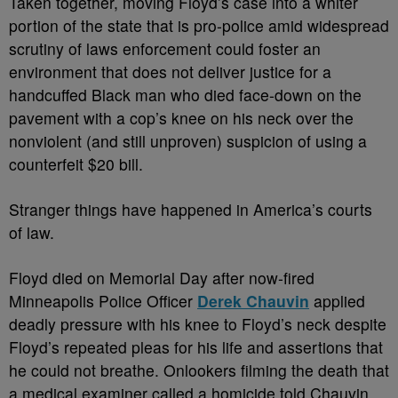
Taken together, moving Floyd’s case into a whiter
portion of the state that is pro-police amid widespread
scrutiny of laws enforcement could foster an
environment that does not deliver justice for a
handcuffed Black man who died face-down on the
pavement with a cop’s knee on his neck over the
nonviolent (and still unproven) suspicion of using a
counterfeit $20 bill.
Stranger things have happened in America’s courts
of law.
Floyd died on Memorial Day after now-fired
Minneapolis Police Officer
Derek Chauvin
applied
deadly pressure with his knee to Floyd’s neck despite
Floyd’s repeated pleas for his life and assertions that
he could not breathe. Onlookers filming the death that
a medical examiner called a homicide told Chauvin