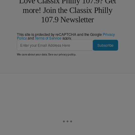
Love Classix Philly 107.9? Get
more! Join the Classix Philly
107.9 Newsletter
This site is protected by reCAPTCHA and the Google
Privacy
Policy
and
Terms of Service
apply.
Subscribe
We care about your data. See our
privacy policy
.