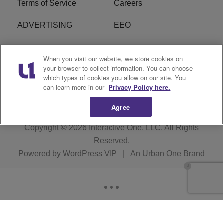
Terms of Service
Careers
ADVERTISING
EEO
R1 DIGITAL
FCC Online Public
When you visit our website, we store cookies on
Inspection File
your browser to collect information. You can choose
which types of cookies you allow on our site. You
Subscribe
Cookies Policy
can learn more in our
Privacy Policy here.
Agree
Copyright © 2026
Interactive One, LLC
. All Rights
Reserved.
Powered by
WordPress VIP
|
An Urban One Brand