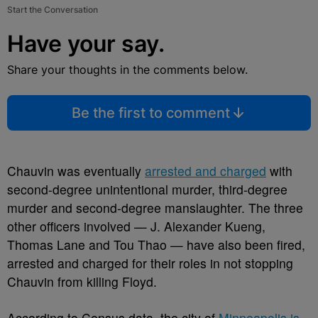
Start the Conversation
Have your say.
Share your thoughts in the comments below.
Be the first to comment
Chauvin was eventually
arrested and charged
with
second-degree unintentional murder, third-degree
murder and second-degree manslaughter. The three
other officers involved — J. Alexander Kueng,
Thomas Lane and Tou Thao — have also been fired,
arrested and charged for their roles in not stopping
Chauvin from killing Floyd.
According to Census data, the city of
Minneapolis is