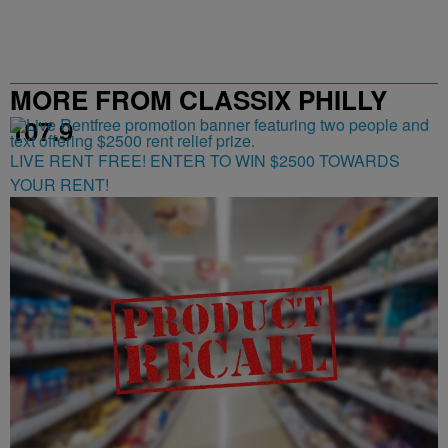
MORE FROM CLASSIX PHILLY
107.9
LIVE RENT FREE! ENTER TO WIN $2500 TOWARDS
YOUR RENT!