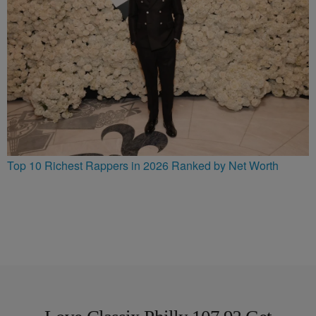
Top 10 Richest Rappers in 2026 Ranked by Net Worth