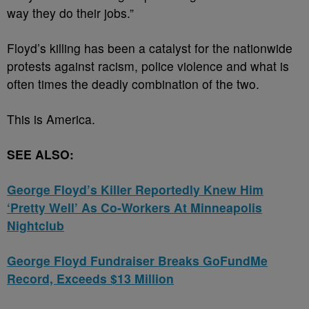
way they do their jobs.”
Floyd’s killing has been a catalyst for the nationwide
protests against racism, police violence and what is
often times the deadly combination of the two.
This is America.
SEE ALSO:
George Floyd’s Killer Reportedly Knew Him
‘Pretty Well’ As Co-Workers At Minneapolis
Nightclub
George Floyd Fundraiser Breaks GoFundMe
Record, Exceeds $13 Million