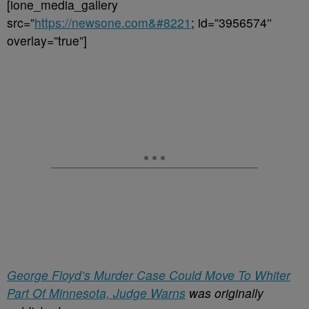
[ione_media_gallery
src=”
https://newsone.com&#8221
; id=”3956574″
overlay=”true”]
George Floyd’s Murder Case Could Move To Whiter
Part Of Minnesota, Judge Warns
was originally