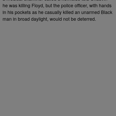
he was killing Floyd, but the police officer, with hands
in his pockets as he casually killed an unarmed Black
man in broad daylight, would not be deterred.