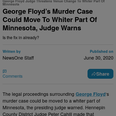
George Floyd Judge Threatens Venue Change To Whiter Part Of
Minnesota
George Floyd’s Murder Case
Could Move To Whiter Part Of
Minnesota, Judge Warns
Is the fix in already?
Written by
Published on
NewsOne Staff
June 30, 2020
Share
Comments
T
he legal proceedings surrounding
George Floyd
‘s
murder case could be moved to a whiter part of
Minnesota, the presiding judge warned. Hennepin
County District Judge Peter Cahill made that