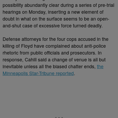
possibility abundantly clear during a series of pre-trial
hearings on Monday, inserting a new element of
doubt in what on the surface seems to be an open-
and-shut case of excessive force turned deadly.
Defense attorneys for the four cops accused in the
killing of Floyd have complained about anti-police
rhetoric from public officials and prosecutors. In
response, Cahill said a change of venue is all but
inevitable unless all the biased chatter ends,
the
Minneapolis Star-Tribune reported
.