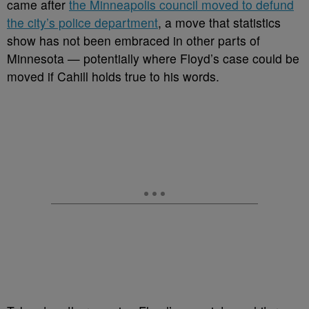
came after
the Minneapolis council moved to defund
the city’s police department
, a move that statistics
show has not been embraced in other parts of
Minnesota — potentially where Floyd’s case could be
moved if Cahill holds true to his words.