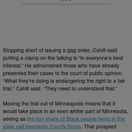
Stopping short of issuing a gag order, Cahill said
putting a clamp on the talking is “in everyone’s best
interest.” He admonished those who have already
presented their cases to the court of public opinion.
“What they’re doing is endangering the right to a fair
trial,” Cahill said. “They need to understand that.”
Moving the trial out of Minneapolis means that it
would take place in an even whiter part of Minnesota,
seeing as
the lion share of Black people living in the
state call Hennepin County home
. That prospect