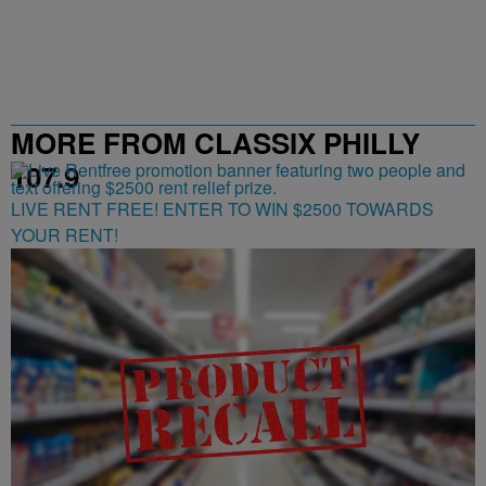
MORE FROM CLASSIX PHILLY
107.9
LIVE RENT FREE! ENTER TO WIN $2500 TOWARDS
YOUR RENT!