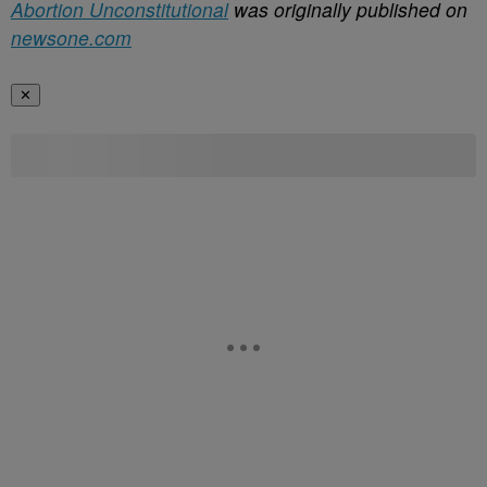
Abortion Unconstitutional
was originally published on
newsone.com
✕