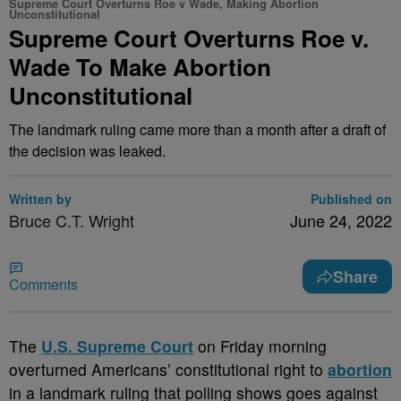
Supreme Court Overturns Roe v Wade, Making Abortion
Unconstitutional
Supreme Court Overturns Roe v.
Wade To Make Abortion
Unconstitutional
The landmark ruling came more than a month after a draft of
the decision was leaked.
Written by
Published on
Bruce C.T. Wright
June 24, 2022
Share
Comments
T
he
U.S. Supreme Court
on Friday morning
overturned Americans’ constitutional right to
abortion
in a landmark ruling that polling shows goes against