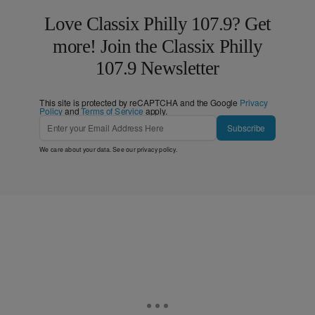
Love Classix Philly 107.9? Get
more! Join the Classix Philly
107.9 Newsletter
This site is protected by reCAPTCHA and the Google
Privacy
Policy
and
Terms of Service
apply.
Subscribe
We care about your data. See our
privacy policy
.