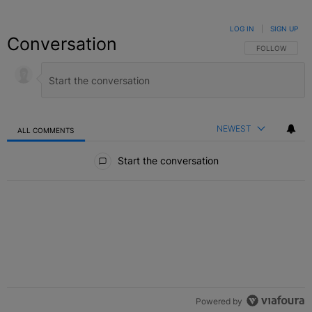
LOG IN
|
SIGN UP
Conversation
FOLLOW THIS C
FOLLOW
NEWEST
ALL COMMENTS
All Comments
Start the conversation
Powered by