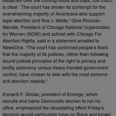
dissected over the coming hours and days, this much
is clear: The court has shown its contempt for the
overwhelming majority of Americans who support
legal abortion and Roe v. Wade,” Gina Rozman-
Wendle, President of Chicago National Organization
for Women (NOW) and activist with Chicago For
Abortion Rights, said in a statement emailed to
NewsOne. “The court has confirmed people’s fears
that the majority of its justices, rather than following
sound judicial principles of the right to privacy and
bodily autonomy versus heavy-handed government
control, have chosen to side with the most extreme
anti-abortion zealots.”
A’shanti F. Gholar, president of Emerge, which
recruits and trains Democratic women to run for
office, emphasized the devastating effect Friday’s
decision would particularly have on Black and brown