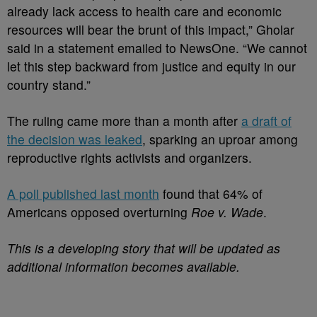
already lack access to health care and economic
resources will bear the brunt of this impact,” Gholar
said in a statement emailed to NewsOne. “We cannot
let this step backward from justice and equity in our
country stand.”
The ruling came more than a month after
a draft of
the decision was leaked
, sparking an uproar among
reproductive rights activists and organizers.
A poll published last month
found that 64% of
Americans opposed overturning
Roe v. Wade
.
This is a developing story that will be updated as
additional information becomes available.