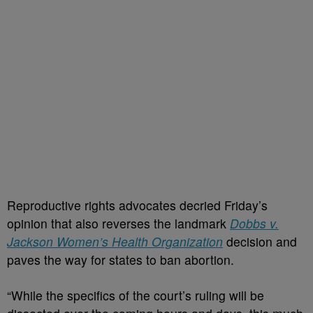
Reproductive rights advocates decried Friday’s
opinion that also reverses the landmark
Dobbs v.
Jackson Women’s Health Organization
decision and
paves the way for states to ban abortion.
“While the specifics of the court’s ruling will be