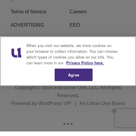
Terms of Service
Careers
ADVERTISING
EEO
R1 DIGITAL
FCC Online Public
When you visit our website, we store cookies on
Inspection File
your browser to collect information. You can choose
which types of cookies you allow on our site. You
Subscribe
Cookies Policy
can learn more in our
Privacy Policy here.
Agree
Copyright © 2026
Interactive One, LLC
. All Rights
Reserved.
Powered by
WordPress VIP
|
An Urban One Brand