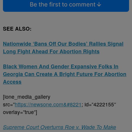
Be the first to comment
SEE ALSO:
Nationwide ‘Bans Off Our Bodies’ Rallies Signal
Long Fight Ahead For Abortion Rights
Black Women And Gender Expansive Folks In
Georgia Can Create A Bright Future For Abortion
Access
[ione_media_gallery
src=”
https://newsone.com&#8221
; id=”4222155″
overlay=”true”]
Supreme Court Overturns Roe v. Wade To Make