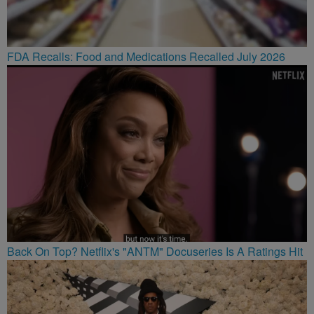
FDA Recalls: Food and Medications Recalled July 2026
Back On Top? Netflix's "ANTM" Docuseries Is A Ratings Hit