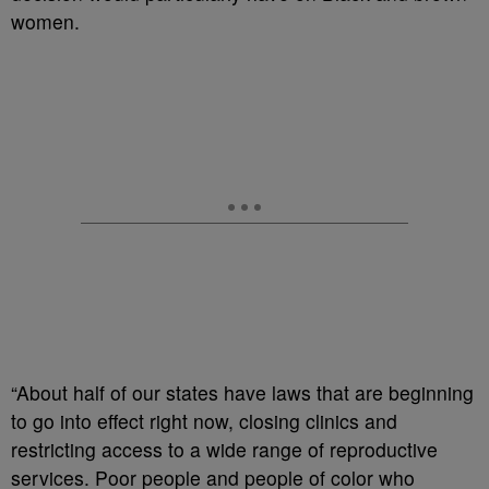
women.
“About half of our states have laws that are beginning
to go into effect right now, closing clinics and
restricting access to a wide range of reproductive
services. Poor people and people of color who