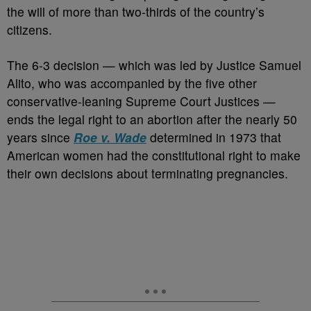
the will of more than two-thirds of the country’s
citizens.
The 6-3 decision — which was led by Justice Samuel
Alito, who was accompanied by the five other
conservative-leaning Supreme Court Justices —
ends the legal right to an abortion after the nearly 50
years since
Roe v. Wade
determined in 1973 that
American women had the constitutional right to make
their own decisions about terminating pregnancies.