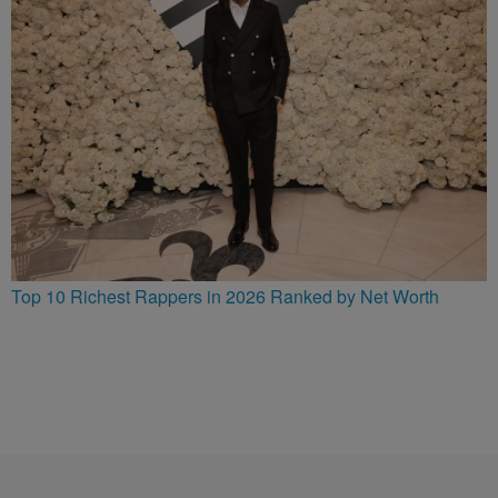
Top 10 Richest Rappers in 2026 Ranked by Net Worth