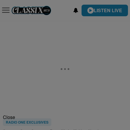
LISTEN LIVE
Close
RADIO ONE EXCLUSIVES