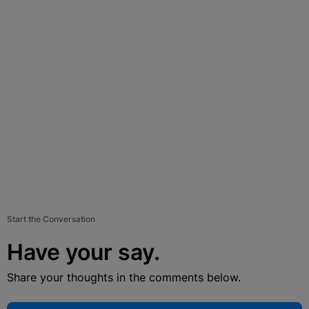
Start the Conversation
Have your say.
Share your thoughts in the comments below.