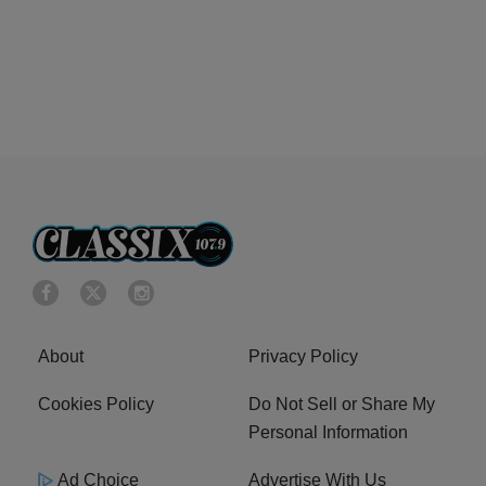
About
Privacy Policy
Cookies Policy
Do Not Sell or Share My
Personal Information
Ad Choice
Advertise With Us