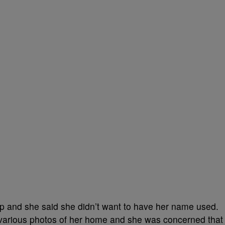
ip and she said she didn’t want to have her name used.
 various photos of her home and she was concerned that