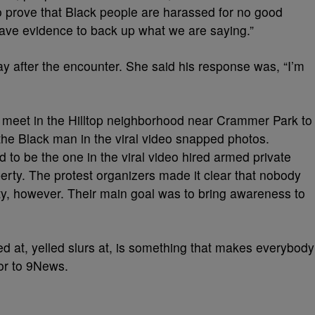
prove that Black people are harassed for no good
have evidence to back up what we are saying.”
y after the encounter. She said his response was, “I’m
to meet in the Hilltop neighborhood near Crammer Park to
the Black man in the viral video snapped photos.
to be the one in the viral video hired armed private
perty. The protest organizers made it clear that nobody
y, however. Their main goal was to bring awareness to
d at, yelled slurs at, is something that makes everybody
or to 9News.