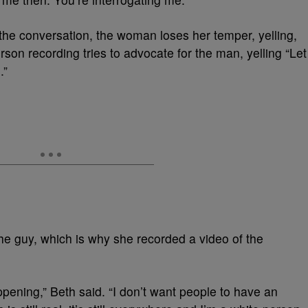
the conversation, the woman loses her temper, yelling,
rson recording tries to advocate for the man, yelling “Let
.”
e guy, which is why she recorded a video of the
appening,” Beth said. “I don’t want people to have an