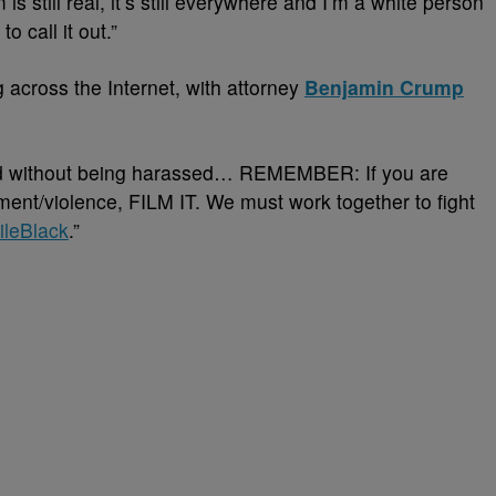
 still real, it’s still everywhere and I’m a white person
o call it out.”
g across the Internet, with attorney
Benjamin Crump
od without being harassed… REMEMBER: If you are
ment/violence, FILM IT. We must work together to fight
ileBlack
.”