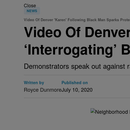
Close
NEWS
Video Of Denver 'Karen' Following Black Man Sparks Prote
Video Of Denver
‘Interrogating’
Demonstrators speak out against 
Written by
Published on
Royce Dunmore
July 10, 2020