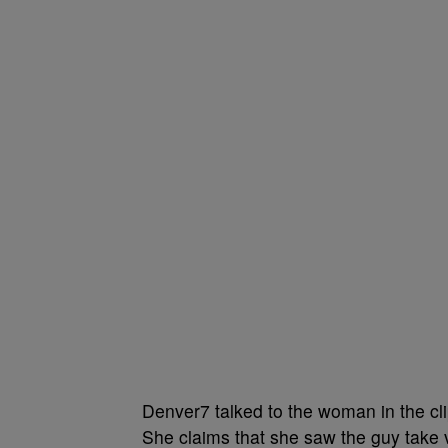
Denver7 talked to the woman in the cl
She claims that she saw the guy take