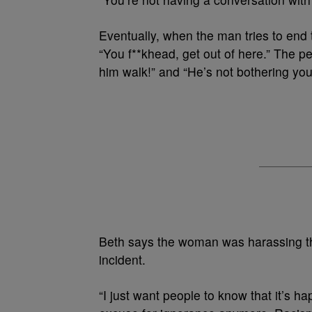
Eventually, when the man tries to end 
“You f**khead, get out of here.” The pe
him walk!” and “He’s not bothering you
Beth says the woman was harassing th
incident.
“I just want people to know that it’s h