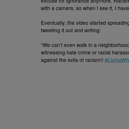
excuse for ignorance anymore. Racism is
with a camera, so when I see it, I have t
Eventually, the video started spreadin
tweeting it out and writing:
“
We can’t even walk in a neighborho
witnessing hate crime or racial harass
against the evils of racism!!
#LivingWh