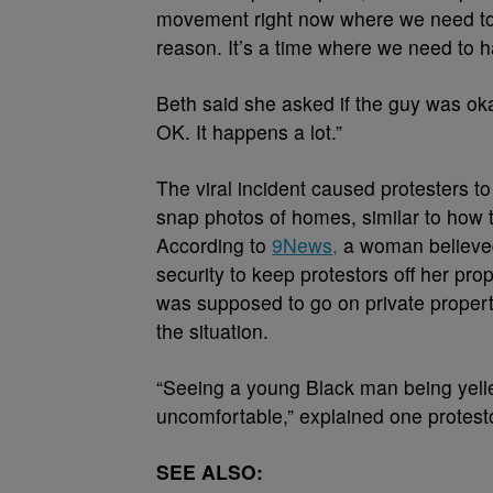
movement right now where we need to 
reason. It’s a time where we need to 
Beth said she asked if the guy was oka
OK. It happens a lot.”
The viral incident caused protesters 
snap photos of homes, similar to how 
According to
9News,
a woman believed 
security to keep protestors off her pro
was supposed to go on private propert
the situation.
“Seeing a young Black man being yelle
uncomfortable,” explained one protest
SEE ALSO: