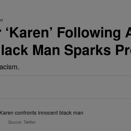
st
 ‘Karen’ Following
 Black Man Sparks Pr
racism.
Source: Twitter