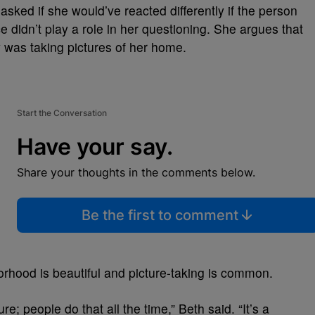
sked if she would’ve reacted differently if the person
e didn’t play a role in her questioning. She argues that
 was taking pictures of her home.
Start the Conversation
Have your say.
Share your thoughts in the comments below.
Be the first to comment
rhood is beautiful and picture-taking is common.
re; people do that all the time,” Beth said. “It’s a