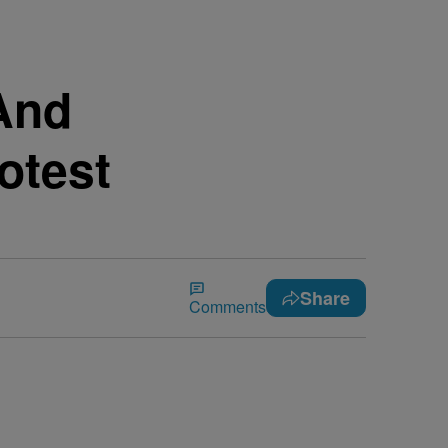
 And
otest
Share
Comments