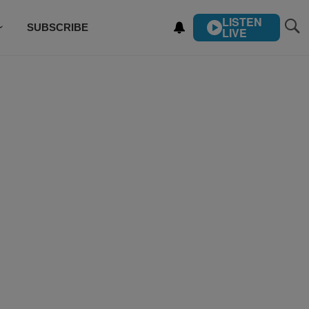
LISTEN
SUBSCRIBE
LIVE