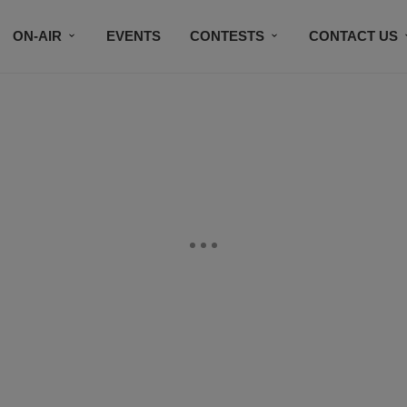
ON-AIR
EVENTS
CONTESTS
CONTACT US