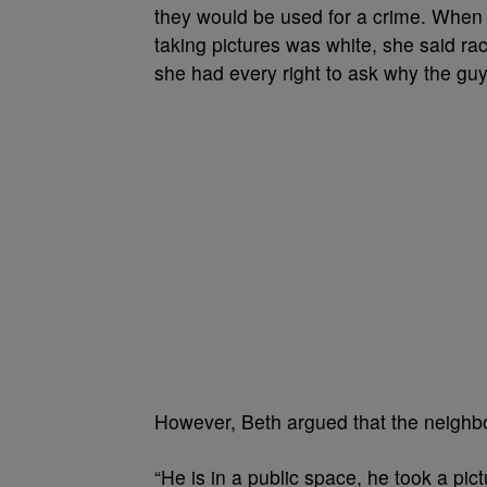
they would be used for a crime. When a
taking pictures was white, she said rac
she had every right to ask why the guy
However, Beth argued that the neighbo
“He is in a public space, he took a pictu