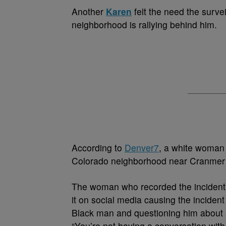
A
nother
Karen
felt the need the surve
neighborhood is rallying behind him.
According to
Denver7
, a white woman 
Colorado neighborhood near Cranmer P
The woman who recorded the incident i
it on social media causing the incident
Black man and questioning him about 
“You’re not having a conversation with