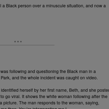
il a Black person over a minuscule situation, and now a
was following and questioning the Black man in a
ark, and the whole incident was caught on video.
dentified herself by her first name, Beth, and she poste
 to go viral. It shows the white woman following after the
a picture. The man responds to the woman, saying,
 me then. You’re interrogating me.”