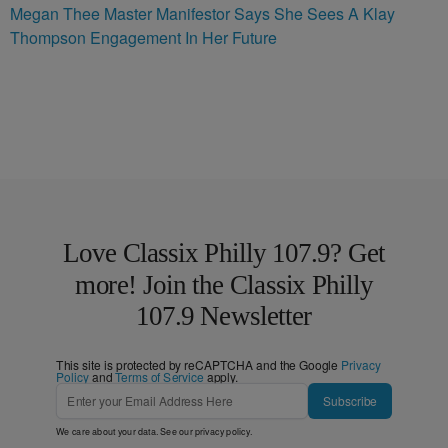
Megan Thee Master Manifestor Says She Sees A Klay
Thompson Engagement In Her Future
Love Classix Philly 107.9? Get
more! Join the Classix Philly
107.9 Newsletter
This site is protected by reCAPTCHA and the Google
Privacy
Policy
and
Terms of Service
apply.
Subscribe
We care about your data. See our
privacy policy
.