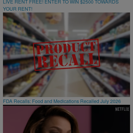
LIVE RENT FREE! ENTER TO WIN $2500 TOWARDS
YOUR RENT!
FDA Recalls: Food and Medications Recalled July 2026