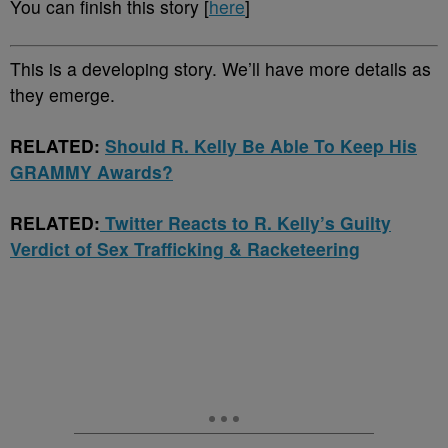
You can finish this story [
here
]
This is a developing story. We’ll have more details as
they emerge.
RELATED:
Should R. Kelly Be Able To Keep His
GRAMMY Awards?
RELATED:
Twitter Reacts to R. Kelly’s Guilty
Verdict of Sex Trafficking & Racketeering