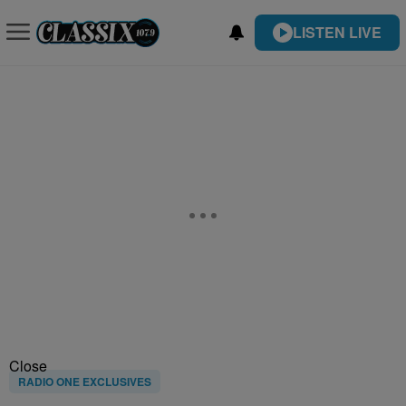
LISTEN LIVE
Close
RADIO ONE EXCLUSIVES