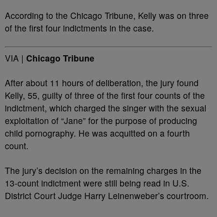
According to the Chicago Tribune, Kelly was on three
of the first four indictments in the case.
VIA |
Chicago Tribune
After about 11 hours of deliberation, the jury found
Kelly, 55, guilty of three of the first four counts of the
indictment, which charged the singer with the sexual
exploitation of “Jane” for the purpose of producing
child pornography. He was acquitted on a fourth
count.
The jury’s decision on the remaining charges in the
13-count indictment were still being read in U.S.
District Court Judge Harry Leinenweber’s courtroom.