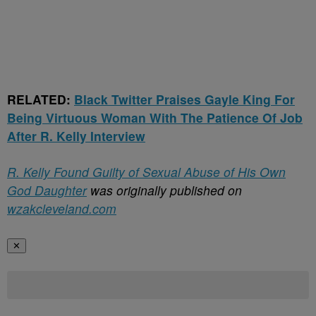
RELATED:
Black Twitter Praises Gayle King For
Being Virtuous Woman With The Patience Of Job
After R. Kelly Interview
R. Kelly Found Guilty of Sexual Abuse of His Own
God Daughter
was originally published on
wzakcleveland.com
✕