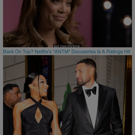
Back On Top? Netflix's "ANTM" Docuseries Is A Ratings Hit