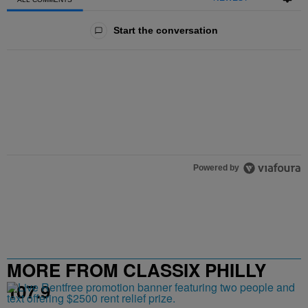
All Comments
Start the conversation
Powered by
MORE FROM CLASSIX PHILLY
107.9