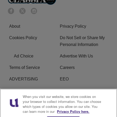
About
Privacy Policy
Cookies Policy
Do Not Sell or Share My
Personal Information
Ad Choice
Advertise With Us
Terms of Service
Careers
ADVERTISING
EEO
R1 DIGITAL
FCC Online Public
When you visit our website, we store cookies on
Inspection File
your browser to collect information. You can choose
which types of cookies you allow on our site. You
Subscribe
Cookies Policy
can learn more in our
Privacy Policy here.