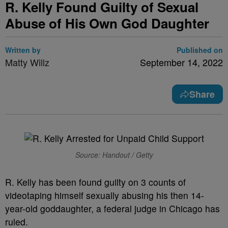
R. Kelly Found Guilty of Sexual
Abuse of His Own God Daughter
Written by
Published on
Matty Willz
September 14, 2022
Share
Source: Handout / Getty
R. Kelly has been found guilty on 3 counts of
videotaping himself sexually abusing his then 14-
year-old goddaughter, a federal judge in Chicago has
ruled.