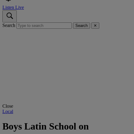
Listen Live
Search
Search
✕
Close
Local
Boys Latin School on