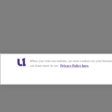
When you visit our website, we store cookies on your browser
can learn more in our
Privacy Policy here.