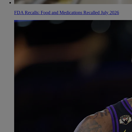
FDA Recalls: Food and Medications Recalled July 2026