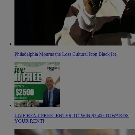
Philadelphia Mourns the Loss Cultural Icon Black Ice
LIVE RENT FREE! ENTER TO WIN $2500 TOWARDS
YOUR RENT!