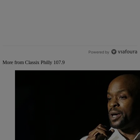
Powered by
More from Classix Philly 107.9