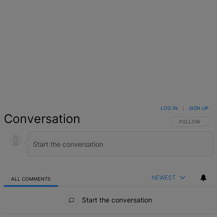
LOG IN
|
SIGN UP
Conversation
FOLLOW THIS 
FOLLOW
NEWEST
ALL COMMENTS
All Comments
Start the conversation