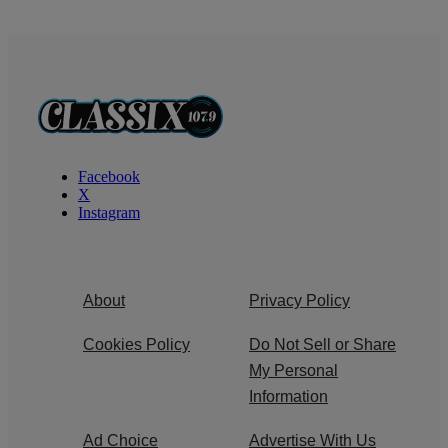
Facebook
X
Instagram
About
Privacy Policy
Cookies Policy
Do Not Sell or Share
My Personal
Information
Ad Choice
Advertise With Us