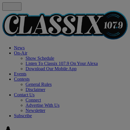
News
On-Air
Show Schedule
Listen To Classix 107.9 On Your Alexa
Download Our Mobile App
Events
Contests
General Rules
Disclaimer
Contact Us
Connect
Advertise With Us
Newsletter
Subscribe