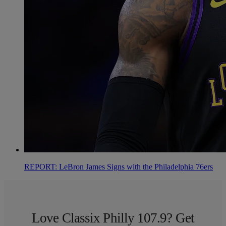
REPORT: LeBron James Signs with the Philadelphia 76ers
Love Classix Philly 107.9? Get