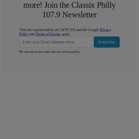
more! Join the Classix Philly
107.9 Newsletter
This site is protected by reCAPTCHA and the Google
Privacy
Policy
and
Terms of Service
apply.
Subscribe
We care about your data. See our
privacy policy
.