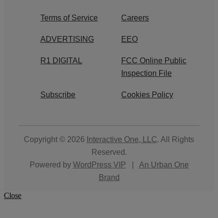
Terms of Service
Careers
ADVERTISING
EEO
R1 DIGITAL
FCC Online Public
Inspection File
Subscribe
Cookies Policy
Copyright © 2026
Interactive One, LLC
. All Rights
Reserved.
Powered by
WordPress VIP
|
An Urban One
Brand
Close