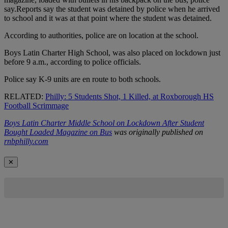
say.Reports say the student was detained by police when he arrived
to school and it was at that point where the student was detained.
According to authorities, police are on location at the school.
Boys Latin Charter High School, was also placed on lockdown just
before 9 a.m., according to police officials.
Police say K-9 units are en route to both schools.
RELATED:
Philly: 5 Students Shot, 1 Killed, at Roxborough HS
Football Scrimmage
Boys Latin Charter Middle School on Lockdown After Student
Bought Loaded Magazine on Bus
was originally published on
rnbphilly.com
✕