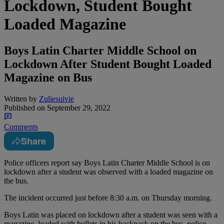
Lockdown, Student Bought
Loaded Magazine
Boys Latin Charter Middle School on
Lockdown After Student Bought Loaded
Magazine on Bus
Written by
Zuliesuivie
Published on
September 29, 2022
Comments
Share
Police officers report say Boys Latin Charter Middle School is on
lockdown after a student was observed with a loaded magazine on
the bus.
The incident occurred just before 8:30 a.m. on Thursday morning.
Boys Latin was placed on lockdown after a student was seen with a
magazine, loaded with bullets in his backpack on the bus, police