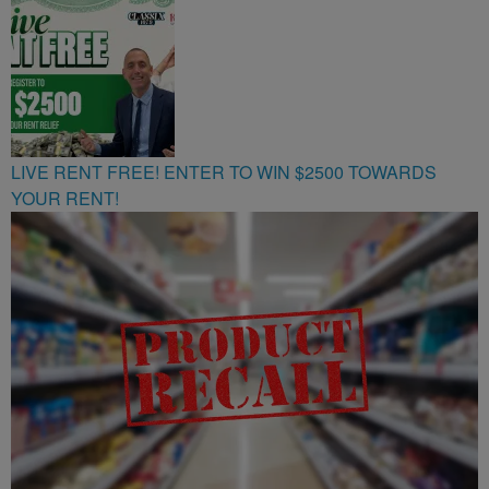
107.9
LIVE RENT FREE! ENTER TO WIN $2500 TOWARDS
YOUR RENT!