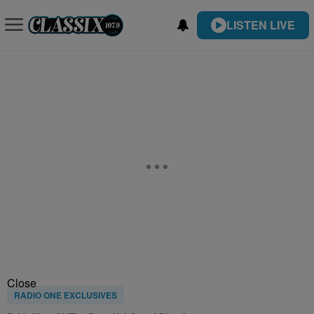
LISTEN LIVE
Close
RADIO ONE EXCLUSIVES