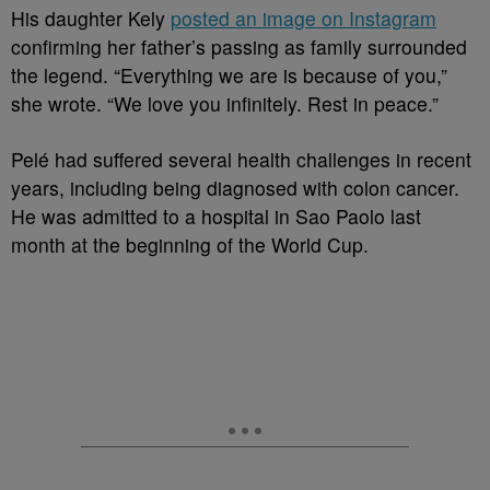
His daughter Kely
posted an image on Instagram
confirming her father’s passing as family surrounded
the legend. “Everything we are is because of you,”
she wrote. “We love you infinitely. Rest in peace.”
Pelé had suffered several health challenges in recent
years, including being diagnosed with colon cancer.
He was admitted to a hospital in Sao Paolo last
month at the beginning of the World Cup.