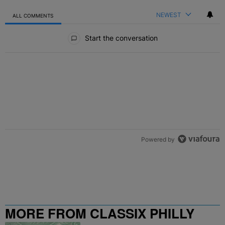
NEWEST
ALL COMMENTS
All Comments
Start the conversation
Powered by
MORE FROM CLASSIX PHILLY