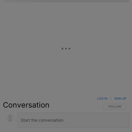
LOG IN
|
SIGN UP
Conversation
FOLLOW THIS C
FOLLOW