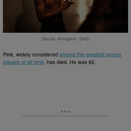
Source: 4Imagens / Getty
Pelé, widely considered
among the greatest soccer
players of all time
, has died. He was 82.