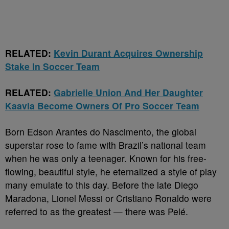
RELATED:
Kevin Durant Acquires Ownership
Stake In Soccer Team
RELATED:
Gabrielle Union And Her Daughter
Kaavia Become Owners Of Pro Soccer Team
Born Edson Arantes do Nascimento, the global
superstar rose to fame with Brazil’s national team
when he was only a teenager. Known for his free-
flowing, beautiful style, he eternalized a style of play
many emulate to this day. Before the late Diego
Maradona, Lionel Messi or Cristiano Ronaldo were
referred to as the greatest — there was Pelé.