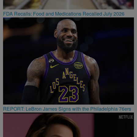
FDA Recalls: Food and Medications Recalled July 2026
REPORT: LeBron James Signs with the Philadelphia 76ers