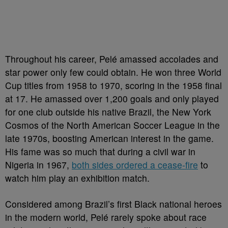
Throughout his career, Pelé amassed accolades and
star power only few could obtain. He won three World
Cup titles from 1958 to 1970, scoring in the 1958 final
at 17. He amassed over 1,200 goals and only played
for one club outside his native Brazil, the New York
Cosmos of the North American Soccer League in the
late 1970s, boosting American interest in the game.
His fame was so much that during a civil war in
Nigeria in 1967,
both sides ordered a cease-fire
to
watch him play an exhibition match.
Considered among Brazil’s first Black national heroes
in the modern world, Pelé rarely spoke about race