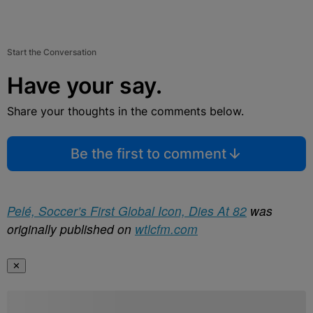
Start the Conversation
Have your say.
Share your thoughts in the comments below.
Be the first to comment
Pelé, Soccer’s First Global Icon, Dies At 82
was
originally published on
wtlcfm.com
✕