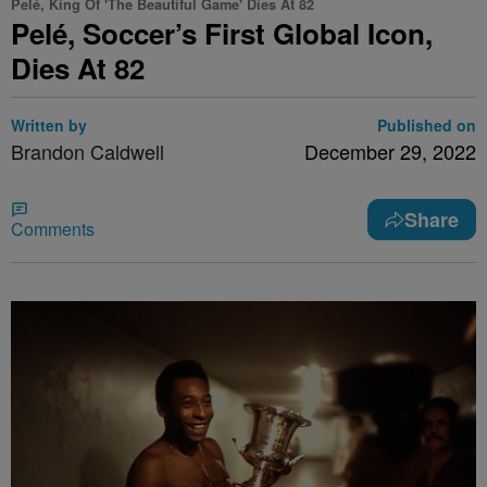
Pelé, King Of 'The Beautiful Game' Dies At 82
Pelé, Soccer’s First Global Icon,
Dies At 82
Written by
Published on
Brandon Caldwell
December 29, 2022
Share
Comments