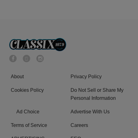
About
Privacy Policy
Cookies Policy
Do Not Sell or Share My
Personal Information
Ad Choice
Advertise With Us
Terms of Service
Careers