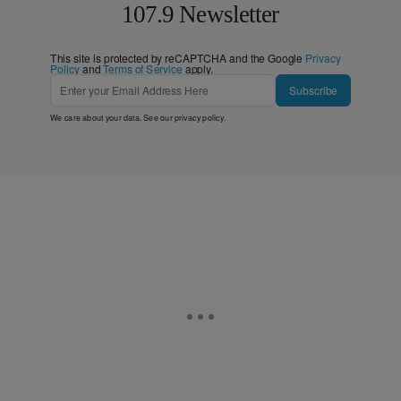
107.9 Newsletter
This site is protected by reCAPTCHA and the Google
Privacy
Policy
and
Terms of Service
apply.
Subscribe
We care about your data. See our
privacy policy
.