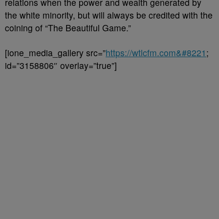
relations when the power and wealth generated by
the white minority, but will always be credited with the
coining of “The Beautiful Game.”
[ione_media_gallery src=”
https://wtlcfm.com&#8221
;
id=”3158806″ overlay=”true”]