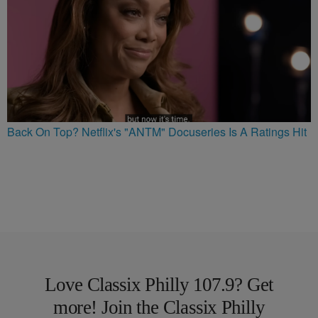
Back On Top? Netflix's "ANTM" Docuseries Is A Ratings Hit
Love Classix Philly 107.9? Get
more! Join the Classix Philly