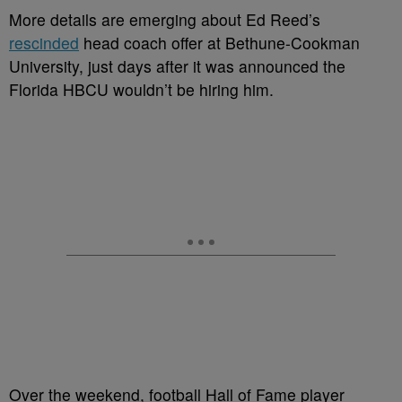
M
ore details are emerging about Ed Reed’s
rescinded
head coach offer at Bethune-Cookman
University, just days after it was announced the
Florida HBCU wouldn’t be hiring him.
Over the weekend, football Hall of Fame player