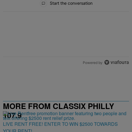
Start the conversation
Powered by
MORE FROM CLASSIX PHILLY
107.9
LIVE RENT FREE! ENTER TO WIN $2500 TOWARDS
YOUR RENT!