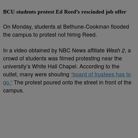
BCU students protest Ed Reed’s rescinded job offer
On Monday, students at Bethune-Cookman flooded
the campus to protest not hiring Reed.
In a video obtained by NBC News affiliate
Wesh 2
, a
crowd of students was filmed protesting near the
university’s White Hall Chapel. According to the
outlet, many were shouting
“board of trustees has to
go.”
The protest poured onto the street in front of the
campus.