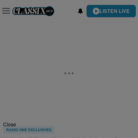
LISTEN LIVE
Close
RADIO ONE EXCLUSIVES