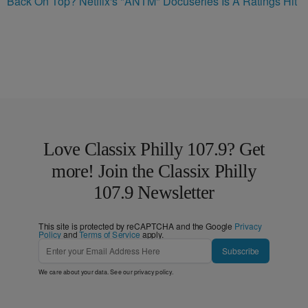
Back On Top? Netflix's "ANTM" Docuseries Is A Ratings Hit
Love Classix Philly 107.9? Get
more! Join the Classix Philly
107.9 Newsletter
This site is protected by reCAPTCHA and the Google
Privacy
Policy
and
Terms of Service
apply.
Subscribe
We care about your data. See our
privacy policy
.