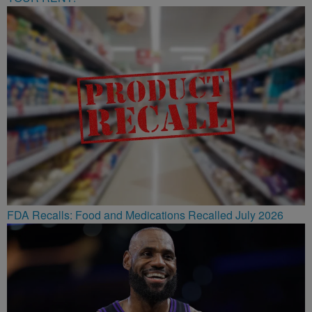
FDA Recalls: Food and Medications Recalled July 2026