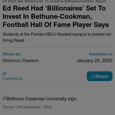
Ed Reed Had 'Billionaires' To Invest In Bethune-Cookman: Report
Ed Reed Had ‘Billionaires’ Set To
Invest In Bethune-Cookman,
Football Hall Of Fame Player Says
Students at the Florida HBCU flooded campus to protest not
hiring Reed.
Written by
Published on
Shannon Dawson
January 23, 2023
Share
Comments
Source: Jeff Greenberg / Getty