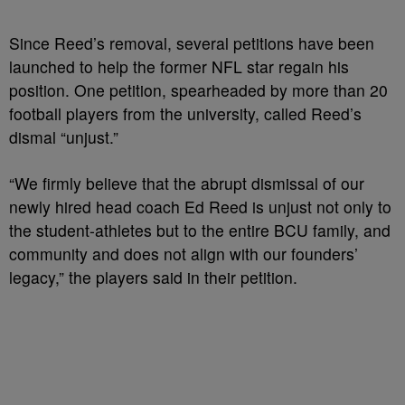
Since Reed’s removal, several petitions have been
launched to help the former NFL star regain his
position. One petition, spearheaded by more than 20
football players from the university, called Reed’s
dismal “unjust.”
“We firmly believe that the abrupt dismissal of our
newly hired head coach Ed Reed is unjust not only to
the student-athletes but to the entire BCU family, and
community and does not align with our founders’
legacy,” the players said in their petition.