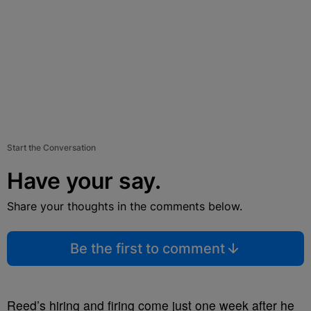
Start the Conversation
Have your say.
Share your thoughts in the comments below.
Be the first to comment
Reed’s hiring and firing come just one week after he