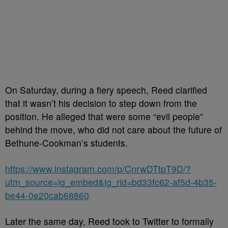
On Saturday, during a fiery speech, Reed clarified
that it wasn’t his decision to step down from the
position. He alleged that were some “evil people”
behind the move, who did not care about the future of
Bethune-Cookman’s students.
https://www.instagram.com/p/CnrwDTtpT9D/?
utm_source=ig_embed&ig_rid=bd33fc62-af5d-4b35-
be44-0e20cab68860
Later the same day, Reed took to Twitter to formally