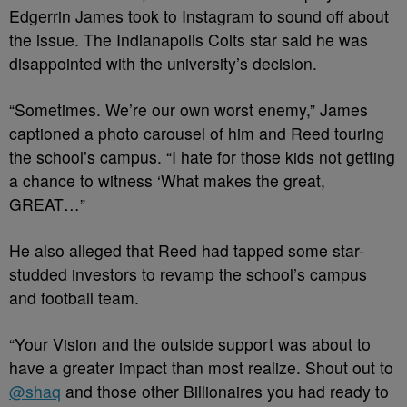
Edgerrin James took to Instagram to sound off about
the issue. The Indianapolis Colts star said he was
disappointed with the university’s decision.
“Sometimes. We’re our own worst enemy,” James
captioned a photo carousel of him and Reed touring
the school’s campus. “I hate for those kids not getting
a chance to witness ‘What makes the great,
GREAT…”
He also alleged that Reed had tapped some star-
studded investors to revamp the school’s campus
and football team.
“Your Vision and the outside support was about to
have a greater impact than most realize. Shout out to
@shaq
and those other Billionaires you had ready to