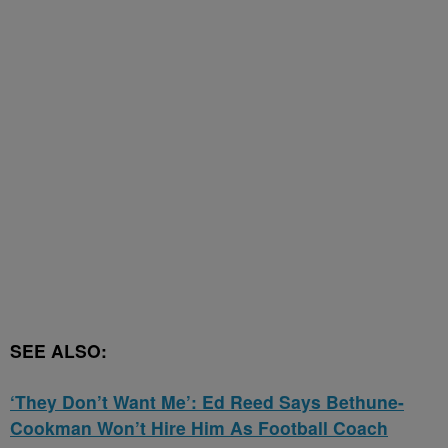
SEE ALSO:
‘They Don’t Want Me’: Ed Reed Says Bethune-
Cookman Won’t Hire Him As Football Coach