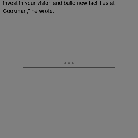
invest in your vision and build new facilities at
Cookman,” he wrote.