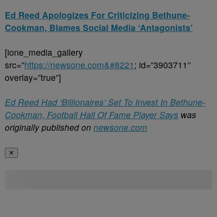
Ed Reed Apologizes For Criticizing Bethune-
Cookman, Blames Social Media ‘Antagonists’
[ione_media_gallery
src=”
https://newsone.com&#8221
; id=”3903711″
overlay=”true”]
Ed Reed Had ‘Billionaires’ Set To Invest In Bethune-
Cookman, Football Hall Of Fame Player Says
was
originally published on
newsone.com
✕