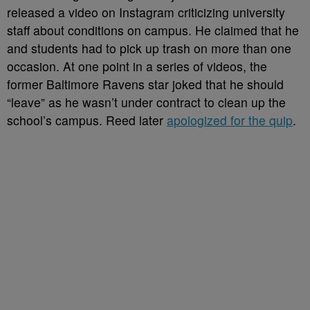
released a video on Instagram criticizing university
staff about conditions on campus. He claimed that he
and students had to pick up trash on more than one
occasion. At one point in a series of videos, the
former Baltimore Ravens star joked that he should
“leave” as he wasn’t under contract to clean up the
school’s campus. Reed later
apologized for the quip
.