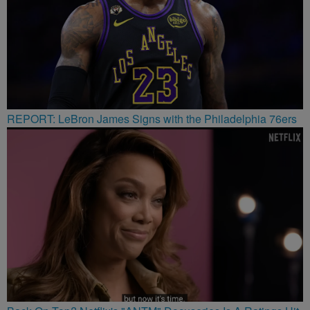
REPORT: LeBron James Signs with the Philadelphia 76ers