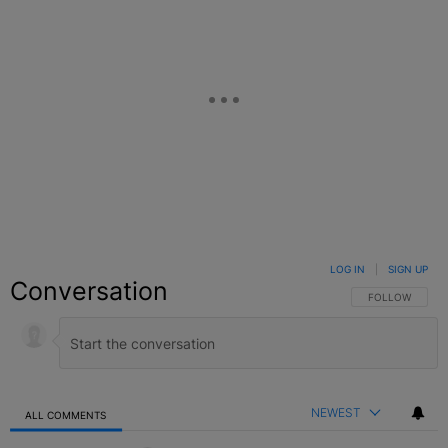
LOG IN
|
SIGN UP
Conversation
FOLLOW THIS C
FOLLOW
NEWEST
ALL COMMENTS
All Comments