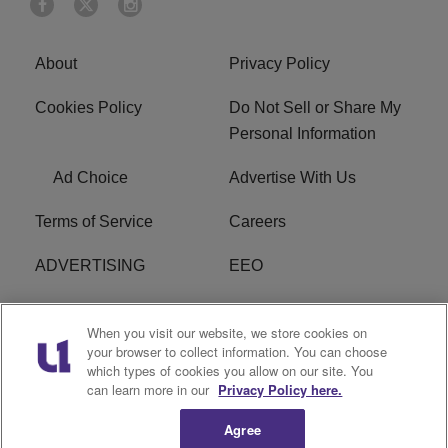
About
Privacy Policy
Cookies Policy
Do Not Sell or Share My
Personal Information
Ad Choice
Advertise With Us
Terms of Service
Careers
ADVERTISING
EEO
R1 DIGITAL
FCC Online Public
When you visit our website, we store cookies on
Inspection File
your browser to collect information. You can choose
which types of cookies you allow on our site. You
Subscribe
Cookies Policy
can learn more in our
Privacy Policy here.
Agree