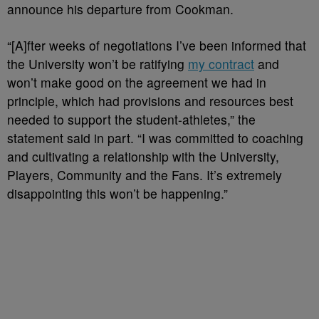
announce his departure from Cookman.
“[A]fter weeks of negotiations I’ve been informed that
the University won’t be ratifying
my contract
and
won’t make good on the agreement we had in
principle, which had provisions and resources best
needed to support the student-athletes,” the
statement said in part. “I was committed to coaching
and cultivating a relationship with the University,
Players, Community and the Fans. It’s extremely
disappointing this won’t be happening.”